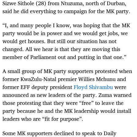
Sizwe Sithole (28) from Ntuzuma, north of Durban,
said he did everything to campaign for the MK party.
“I, and many people I know, was hoping that the MK
party would be in power and we would get jobs, we
would get houses. But still our situation has not
changed. All we hear is that they are moving this
member of Parliament out and putting in that one.”
A small group of MK party supporters protested when
former KwaZulu-Natal ­premier Willies Mchunu and
former EFF deputy president
Floyd Shivambu
were
announced as new leaders of the party. Zuma warned
those protesting that they were “free” to leave the
party because he and the MK leadership would install
leaders who are “fit for purpose”.
Some MK supporters declined to speak to Daily