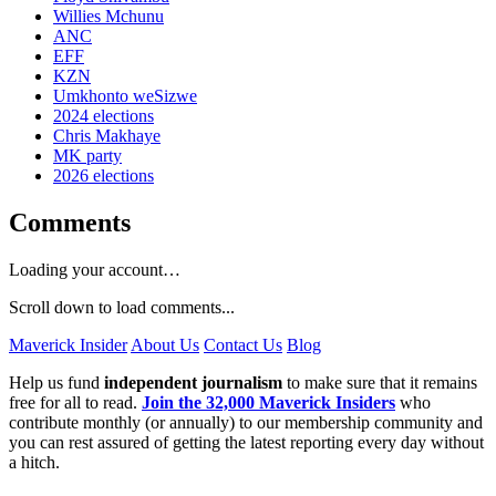
Willies Mchunu
ANC
EFF
KZN
Umkhonto weSizwe
2024 elections
Chris Makhaye
MK party
2026 elections
Comments
Loading your account…
Scroll down to load comments...
Maverick Insider
About Us
Contact Us
Blog
Help us fund
independent journalism
to make sure that it remains
free for all to read.
Join the 32,000 Maverick Insiders
who
contribute monthly (or annually) to our membership community and
you can rest assured of getting the latest reporting every day without
a hitch.