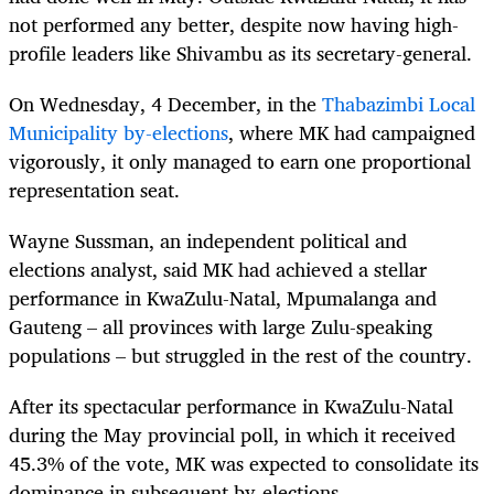
not performed any better, despite now having high-
profile leaders like Shivambu as its secretary-general.
On Wednesday, 4 December, in the
Thabazimbi Local
Municipality by-elections
, where MK had campaigned
vigorously, it only managed to earn one proportional
representation seat.
Wayne Sussman, an independent political and
elections analyst, said MK had achieved a stellar
performance in KwaZulu-Natal, Mpumalanga and
Gauteng – all provinces with large Zulu-speaking
populations – but struggled in the rest of the country.
After its spectacular performance in KwaZulu-Natal
during the May provincial poll, in which it received
45.3% of the vote, MK was expected to consolidate its
dominance in subsequent by-elections.