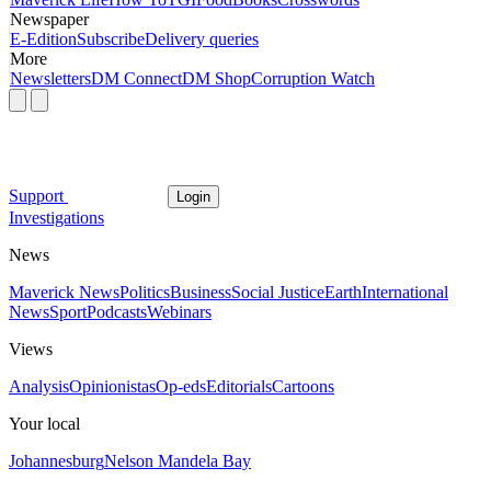
Newspaper
E-Edition
Subscribe
Delivery queries
More
Newsletters
DM Connect
DM Shop
Corruption Watch
Support
Login
Investigations
News
Maverick News
Politics
Business
Social Justice
Earth
International
News
Sport
Podcasts
Webinars
Views
Analysis
Opinionistas
Op-eds
Editorials
Cartoons
Your local
Johannesburg
Nelson Mandela Bay