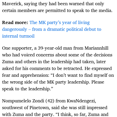
Maverick, saying they had been warned that only
certain members are permitted to speak to the media.
Read more:
The MK party’s year of living
dangerously – from a dramatic political debut to
internal turmoil
One supporter, a 39-year-old man from Mariannhill
who had voiced concerns about some of the decisions
Zuma and others in the leadership had taken, later
asked for his comments to be retracted. He expressed
fear and apprehension: “I don’t want to find myself on
the wrong side of the MK party leadership. Please
speak to the leadership.”
Nompumelelo Zondi (42) from KwaNdengezi,
southwest of Pinetown, said she was still impressed
with Zuma and the party. “I think, so far, Zuma and