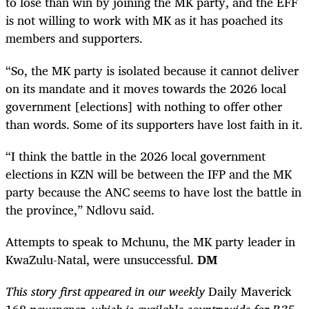
to lose than win by joining the MK party, and the EFF
is not willing to work with MK as it has poached its
members and supporters.
“So, the MK party is isolated because it cannot deliver
on its mandate and it moves towards the 2026 local
government [elections] with nothing to offer other
than words. Some of its supporters have lost faith in it.
“I think the battle in the 2026 local government
elections in KZN will be between the IFP and the MK
party because the ANC seems to have lost the battle in
the province,” Ndlovu said.
Attempts to speak to Mchunu, the MK party leader in
KwaZulu-Natal, were un­­successful.
DM
This story first appeared in our weekly
Daily Maverick
168
newspaper, which is available countrywide for R35.