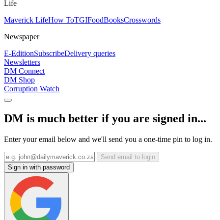
Life
Maverick Life
How To
TGIFood
Books
Crosswords
Newspaper
E-Edition
Subscribe
Delivery queries
Newsletters
DM Connect
DM Shop
Corruption Watch
DM is much better if you are signed in...
Enter your email below and we'll send you a one-time pin to log in.
Send email to login
Sign in with password