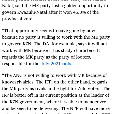
Natal, said the MK party lost a golden opportunity to
govern KwaZulu-Natal after it won 45.3% of the
provincial vote.
“That opportunity seems to have gone by now
because no party is willing to work with the MK party
to govern KZN. The DA, for example, says it will not
work with MK because it has shady characters. It
regards the MK party as the party of looters,
responsible for the
July 2021 riots
.
“The ANC is not willing to work with MK because of
known rivalries. The IFP, on the other hand, regards
the MK party as rivals in the fight for Zulu voters. The
IFP is better off in its current position as the leader of
the KZN government, where it is able to manoeuvre
and be seen to be delivering. The NFP will have more