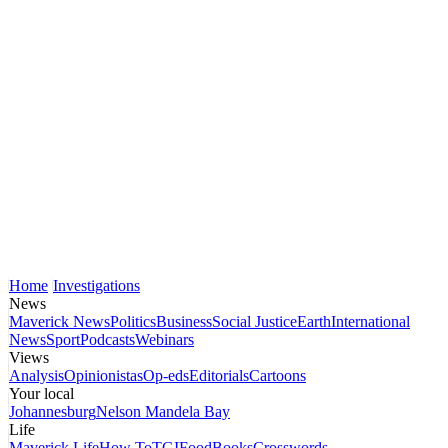
Home
Investigations
News
Maverick News
Politics
Business
Social Justice
Earth
International
News
Sport
Podcasts
Webinars
Views
Analysis
Opinionistas
Op-eds
Editorials
Cartoons
Your local
Johannesburg
Nelson Mandela Bay
Life
Maverick Life
How To
TGIFood
Books
Crosswords