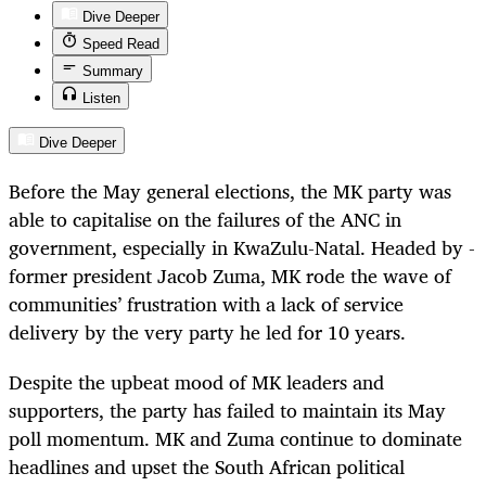
Dive Deeper
Speed Read
Summary
Listen
Dive Deeper
Before the May general elections, the MK party was
able to capitalise on the failures of the ANC in
government, especially in KwaZulu-Natal. Headed by ­
former president Jacob Zuma, MK rode the wave of
communities’ frustration with a lack of service
delivery by the very party he led for 10 years.
Despite the upbeat mood of MK leaders and
supporters, the party has failed to maintain its May
poll momentum. MK and Zuma continue to dominate
headlines and upset the South African political