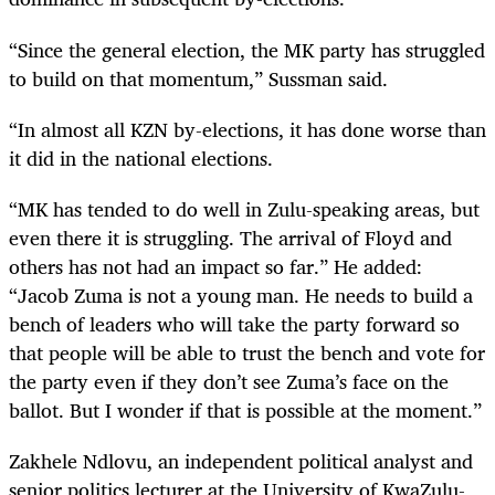
“Since the general election, the MK party has struggled
to build on that momentum,” Sussman said.
“In almost all KZN by-elections, it has done worse than
it did in the national elections.
“MK has tended to do well in Zulu-speaking areas, but
even there it is struggling. The arrival of Floyd and
others has not had an impact so far.” He added:
“Jacob Zuma is not a young man. He needs to build a
bench of leaders who will take the party forward so
that people will be able to trust the bench and vote for
the party even if they don’t see Zuma’s face on the
ballot. But I wonder if that is possible at the moment.”
Zakhele Ndlovu, an independent political analyst and
senior politics lecturer at the University of KwaZulu-