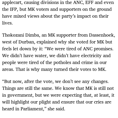
applecart, causing divisions in the ANC, EFF and even
the IFP, but MK voters and supporters on the ground
have mixed views about the party’s impact on their
lives.
Thokozani Dimba, an MK supporter from Dassenhoek,
west of Durban, explained why she voted for MK but
feels let down by it: “We were tired of ANC promises.
We didn’t have water, we didn’t have electricity and
people were tired of the potholes and crime in our
areas. That is why many turned their votes to MK.
“But now, after the vote, we don’t see any changes.
Things are still the same. We know that MK is still not
in government, but we were expecting that, at least, it
will highlight our plight and ensure that our cries are
heard in Parliament,” she said.