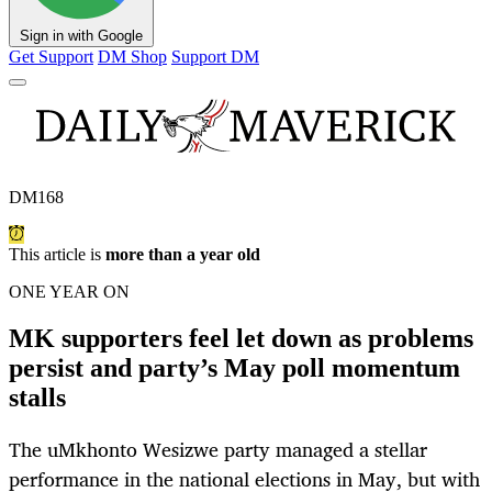
Sign in with Google
Get Support
DM Shop
Support DM
DM168
This article is
more than a year old
ONE YEAR ON
MK supporters feel let down as problems
persist and party’s May poll momentum
stalls
The uMkhonto Wesizwe party managed a stellar
performance in the national elections in May, but with