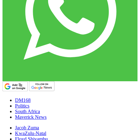
DM168
Politics
South Africa
Maverick News
Jacob Zuma
KwaZulu-Natal
Floyd Shivambu