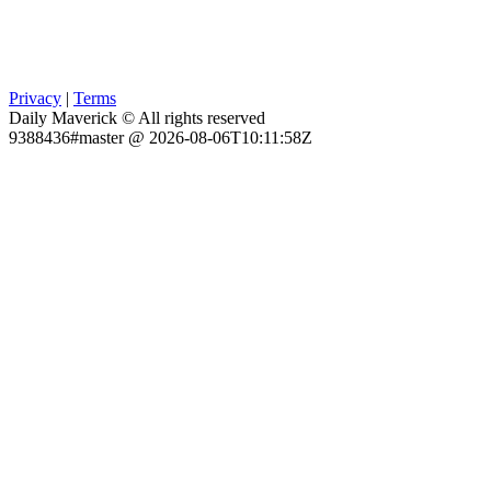
Privacy
|
Terms
Daily Maverick © All rights reserved
9388436#master @ 2026-08-06T10:11:58Z