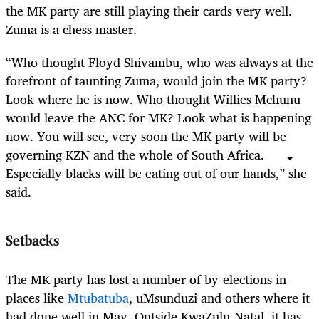
the MK party are still playing their cards very well.
Zuma is a chess master.
“Who thought Floyd Shivambu, who was always at the
forefront of taunting Zuma, would join the MK party?
Look where he is now. Who thought Willies Mchunu
would leave the ANC for MK? Look what is happening
now. You will see, very soon the MK party will be
governing KZN and the whole of South Africa.
Especially blacks will be eating out of our hands,” she
said.
Setbacks
The MK party has lost a number of by-elections in
places like
Mtubatuba
, uMsunduzi and others where it
had done well in May. Outside KwaZulu-Natal, it has