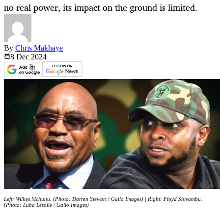
no real power, its impact on the ground is limited.
By
Chris Makhaye
8 Dec
2024
Left: Willies Mchunu. (Photo: Darren Stewart / Gallo Images) | Right: Floyd Shivambu.
(Photo: Luba Lesolle / Gallo Images)