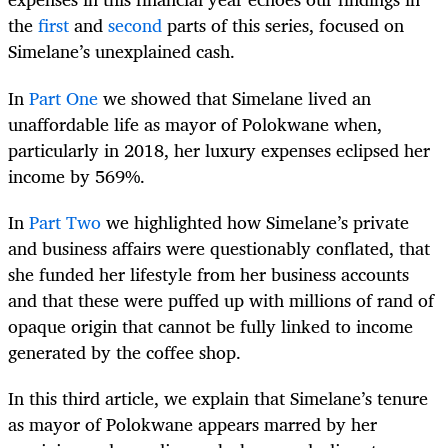
the
first
and
second
parts of this series, focused on
Simelane’s unexplained cash.
In
Part One
we showed that Simelane lived an
unaffordable life as mayor of Polokwane when,
particularly in 2018, her luxury expenses eclipsed her
income by 569%.
In
Part Two
we highlighted how Simelane’s private
and business affairs were questionably conflated, that
she funded her lifestyle from her business accounts
and that these were puffed up with millions of rand of
opaque origin that cannot be fully linked to income
generated by the coffee shop.
In this third article, we explain that Simelane’s tenure
as mayor of Polokwane appears marred by her