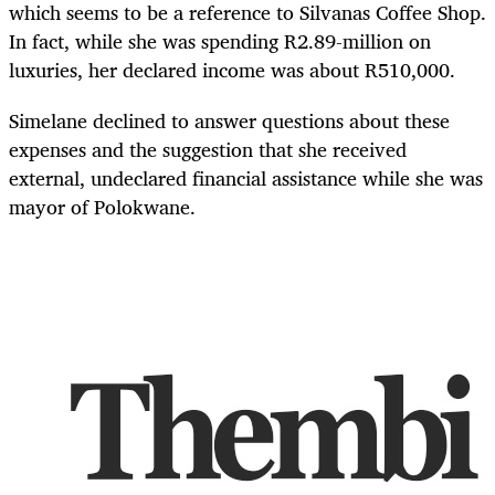
which seems to be a reference to Silvanas Coffee Shop.
In fact, while she was spending R2.89-million on
luxuries, her declared income was about R510,000.
Simelane declined to answer questions about these
expenses and the suggestion that she received
external, undeclared financial assistance while she was
mayor of Polokwane.