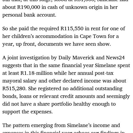
about R190,000 in cash of unknown origin in her
personal bank account.
So she paid the required R115,550 in rent for one of
her children’s accommodation in Cape Town for a
year, up front, documents we have seen show.
A joint investigation by Daily Maverick and News24
suggests that in the same financial year Simelane spent
at least R1.18-million while her annual post-tax
mayoral salary and other declared income was about
R515,280. She registered no additional outstanding
bonds, loans or relevant credit amounts and seemingly
did not have a share portfolio healthy enough to
support the expenses.
The pattern emerging from Simelane’s income and
expenses in this financial year echoes our findings in