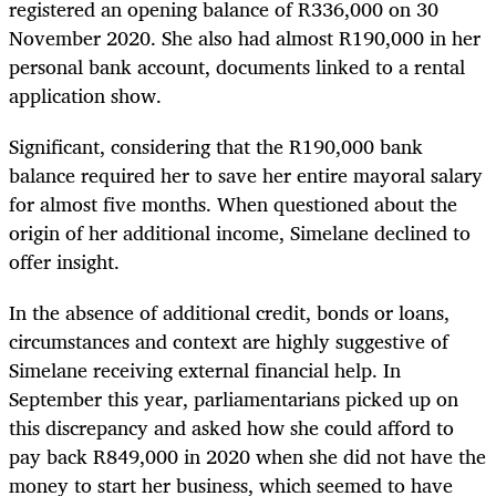
registered an opening balance of R336,000 on 30
November 2020. She also had almost R190,000 in her
personal bank account, documents linked to a rental
application show.
Significant, considering that the R190,000 bank
balance required her to save her entire mayoral salary
for almost five months. When questioned about the
origin of her additional income, Simelane declined to
offer insight.
In the absence of additional credit, bonds or loans,
circumstances and context are highly suggestive of
Simelane receiving external financial help. In
September this year, parliamentarians picked up on
this discrepancy and asked how she could afford to
pay back R849,000 in 2020 when she did not have the
money to start her business, which seemed to have