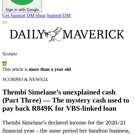
Sign in with Google
Get Support
DM Shop
Support DM
Scorpio
This article is
more than a year old
SCORPIO & NEWS24
Thembi Simelane’s unexplained cash
(Part Three) — The mystery cash used to
pay back R849K for VBS-linked loan
Thembi Simelane’s declared income for the 2020/21
financial year – the same period her Sandton business,