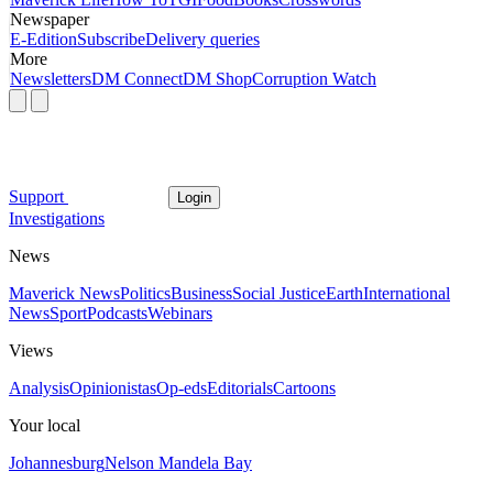
Newspaper
E-Edition
Subscribe
Delivery queries
More
Newsletters
DM Connect
DM Shop
Corruption Watch
Support
Login
Investigations
News
Maverick News
Politics
Business
Social Justice
Earth
International
News
Sport
Podcasts
Webinars
Views
Analysis
Opinionistas
Op-eds
Editorials
Cartoons
Your local
Johannesburg
Nelson Mandela Bay