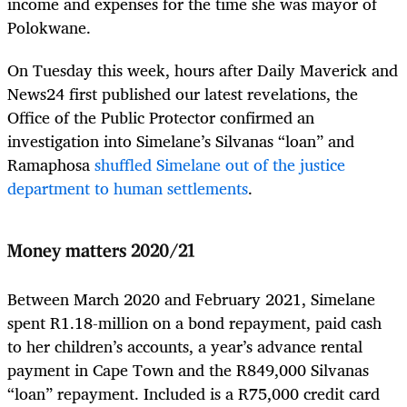
income and expenses for the time she was mayor of
Polokwane.
On Tuesday this week, hours after Daily Maverick and
News24 first published our latest revelations, the
Office of the Public Protector confirmed an
investigation into Simelane’s Silvanas “loan” and
Ramaphosa
shuffled Simelane out of the justice
department to human settlements
.
Money matters 2020/21
Between March 2020 and February 2021, Simelane
spent R1.18-million on a bond repayment, paid cash
to her children’s accounts, a year’s advance rental
payment in Cape Town and the R849,000 Silvanas
“loan” repayment. Included is a R75,000 credit card