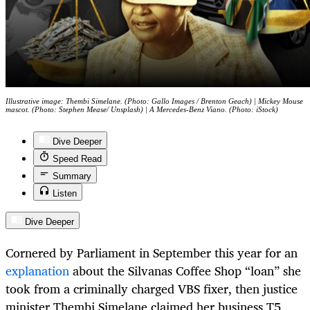
Illustrative image: Thembi Simelane. (Photo: Gallo Images / Brenton Geach) | Mickey Mouse
mascot. (Photo: Stephen Mease/ Unsplash) | A Mercedes-Benz Viano. (Photo: iStock)
Dive Deeper
Speed Read
Summary
Listen
Dive Deeper
Cornered by Parliament in September this year for an
explanation
about the Silvanas Coffee Shop “loan” she
took from a criminally charged VBS fixer, then justice
minister Thembi Simelane claimed her business T5