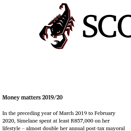
Money matters 2019/20
In the preceding year of March 2019 to February
2020, Simelane spent at least R857,000 on her
lifestyle – almost double her annual post-tax mayoral