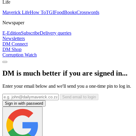
Life
Maverick Life
How To
TGIFood
Books
Crosswords
Newspaper
E-Edition
Subscribe
Delivery queries
Newsletters
DM Connect
DM Shop
Corruption Watch
DM is much better if you are signed in...
Enter your email below and we'll send you a one-time pin to log in.
Send email to login
Sign in with password