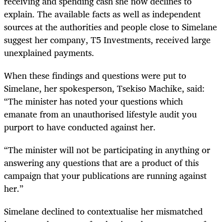
receiving and spending cash she now declines to
explain. The available facts as well as independent
sources at the authorities and people close to Simelane
suggest her company, T5 Investments, received large
unexplained payments.
When these findings and questions were put to
Simelane, her spokesperson, Tsekiso Machike, said:
“The minister has noted your questions which
emanate from an unauthorised lifestyle audit you
purport to have conducted against her.
“The minister will not be participating in anything or
answering any questions that are a product of this
campaign that your publications are running against
her.”
Simelane declined to contextualise her mismatched