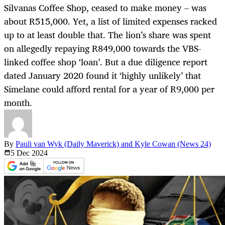
Silvanas Coffee Shop, ceased to make money – was
about R515,000. Yet, a list of limited expenses racked
up to at least double that. The lion’s share was spent
on allegedly repaying R849,000 towards the VBS-
linked coffee shop ‘loan’. But a due diligence report
dated January 2020 found it ‘highly unlikely’ that
Simelane could afford rental for a year of R9,000 per
month.
By
Pauli van Wyk (Daily Maverick) and Kyle Cowan (News 24)
5 Dec
2024