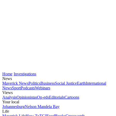
Home
Investigations
News
Maverick News
Politics
Business
Social Justice
Earth
International
News
Sport
Podcasts
Webinars
Views
Analysis
Opinionistas
Op-eds
Editorials
Cartoons
Your local
Johannesburg
Nelson Mandela Bay
Life
Maverick Life
How To
TGIFood
Books
Crosswords