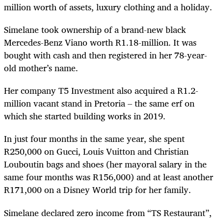
million worth of assets, luxury clothing and a holiday.
Simelane took ownership of a brand-new black
Mercedes-Benz Viano worth R1.18-million. It was
bought with cash and then registered in her 78-year-
old mother’s name.
Her company T5 Investment also acquired a R1.2-
million vacant stand in Pretoria – the same erf on
which she started building works in 2019.
In just four months in the same year, she spent
R250,000 on Gucci, Louis Vuitton and Christian
Louboutin bags and shoes (her mayoral salary in the
same four months was R156,000) and at least another
R171,000 on a Disney World trip for her family.
Simelane declared zero income from “TS Restaurant”,