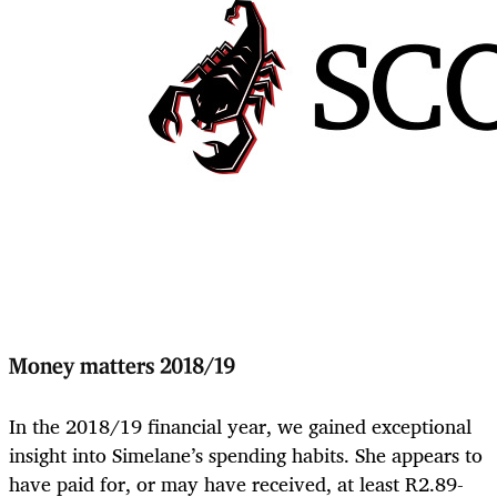
Money matters 2018/19
In the 2018/19 financial year, we gained exceptional
insight into Simelane’s spending habits. She appears to
have paid for, or may have received, at least R2.89-