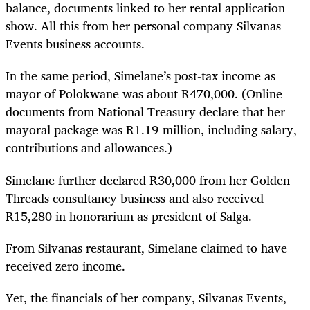
balance, documents linked to her rental application
show. All this from her personal company Silvanas
Events business accounts.
In the same period, Simelane’s post-tax income as
mayor of Polokwane was about R470,000. (Online
documents from National Treasury declare that her
mayoral package was R1.19-million, including salary,
contributions and allowances.)
Simelane further declared R30,000 from her Golden
Threads consultancy business and also received
R15,280 in honorarium as president of Salga.
From Silvanas restaurant, Simelane claimed to have
received zero income.
Yet, the financials of her company, Silvanas Events,