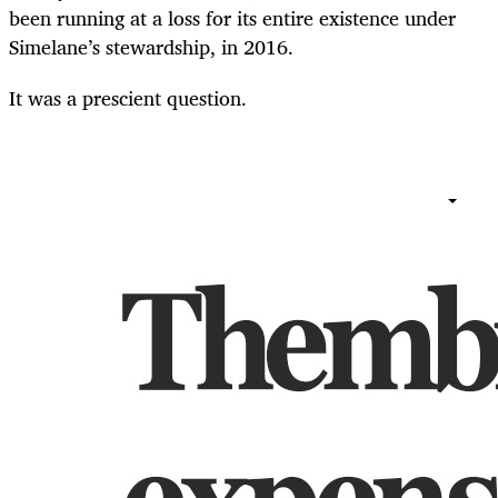
been running at a loss for its entire existence under
Simelane’s stewardship, in 2016.
It was a prescient question.