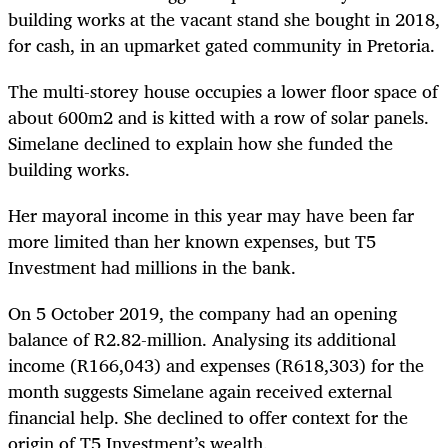
building works at the vacant stand she bought in 2018,
for cash, in an upmarket gated community in Pretoria.
The multi-storey house occupies a lower floor space of
about 600m2 and is kitted with a row of solar panels.
Simelane declined to explain how she funded the
building works.
Her mayoral income in this year may have been far
more limited than her known expenses, but T5
Investment had millions in the bank.
On 5 October 2019, the company had an opening
balance of R2.82-million. Analysing its additional
income (R166,043) and expenses (R618,303) for the
month suggests Simelane again received external
financial help. She declined to offer context for the
origin of T5 Investment’s wealth.