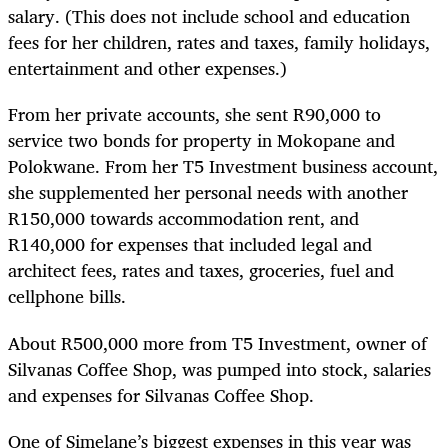
salary. (This does not include school and education
fees for her children, rates and taxes, family holidays,
entertainment and other expenses.)
From her private accounts, she sent R90,000 to
service two bonds for property in Mokopane and
Polokwane. From her T5 Investment business account,
she supplemented her personal needs with another
R150,000 towards accommodation rent, and
R140,000 for expenses that included legal and
architect fees, rates and taxes, groceries, fuel and
cellphone bills.
About R500,000 more from T5 Investment, owner of
Silvanas Coffee Shop, was pumped into stock, salaries
and expenses for Silvanas Coffee Shop.
One of Simelane’s biggest expenses in this year was