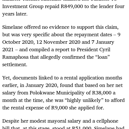
Investment Group repaid R849,000 to the lender four
years later.
Simelane offered no evidence to support this claim,
but was very specific about the repayment dates – 9
October 2020, 12 November 2020 and 7 January
2021 – and compiled a report to President Cyril
Ramaphosa that allegedly confirmed the “loan”
settlement.
Yet, documents linked to a rental application months
earlier, in January 2020, found that based on her net
salary from Polokwane Municipality of R38,000 a
month at the time, she was “highly unlikely” to afford
the rental expense of R9,000 she applied for.
Despite her modest mayoral salary and a cellphone
bill that, at this stage, stood at R51,000, Simelane had