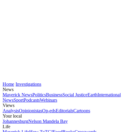
Home
Investigations
News
Maverick News
Politics
Business
Social Justice
Earth
International
News
Sport
Podcasts
Webinars
Views
Analysis
Opinionistas
Op-eds
Editorials
Cartoons
Your local
Johannesburg
Nelson Mandela Bay
Life
Maverick Life
How To
TGIFood
Books
Crosswords