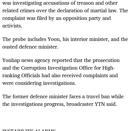
was investigating accusations of treason and other
related crimes over the declaration of martial law. The
complaint was filed by an opposition party and
activists.
The probe includes Yoon, his interior minister, and the
ousted defence minister.
Yonhap news agency reported that the prosecution
and the Corruption Investigation Office for High-
ranking Officials had also received complaints and
were considering investigations.
The former defence minister faces a travel ban while
the investigations progress, broadcaster YTN said.
INSTABILITY ALARMS