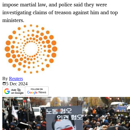
impose martial law, and police said they were
investigating claims of treason against him and top
ministers.
By
Reuters
5 Dec
2024