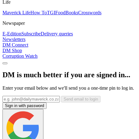
Life
Maverick Life
How To
TGIFood
Books
Crosswords
Newspaper
E-Edition
Subscribe
Delivery queries
Newsletters
DM Connect
DM Shop
Corruption Watch
DM is much better if you are signed in...
Enter your email below and we'll send you a one-time pin to log in.
Send email to login
Sign in with password