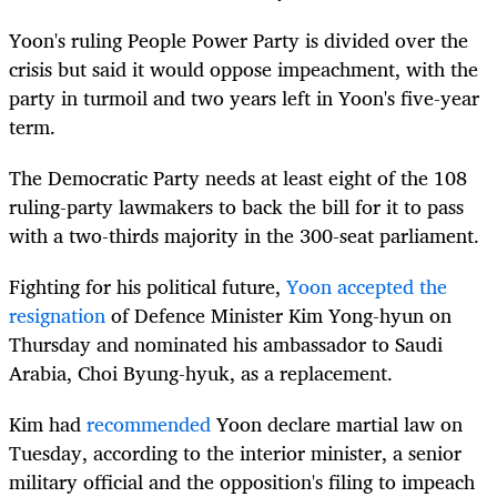
Yoon's ruling People Power Party is divided over the
crisis but said it would oppose impeachment, with the
party in turmoil and two years left in Yoon's five-year
term.
The Democratic Party needs at least eight of the 108
ruling-party lawmakers to back the bill for it to pass
with a two-thirds majority in the 300-seat parliament.
Fighting for his political future,
Yoon accepted the
resignation
of Defence Minister Kim Yong-hyun on
Thursday and nominated his ambassador to Saudi
Arabia, Choi Byung-hyuk, as a replacement.
Kim had
recommended
Yoon declare martial law on
Tuesday, according to the interior minister, a senior
military official and the opposition's filing to impeach