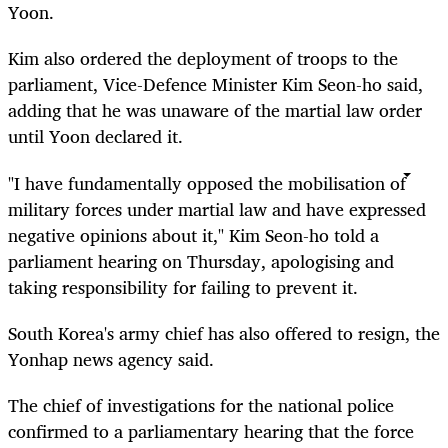
Yoon.
Kim also ordered the deployment of troops to the
parliament, Vice-Defence Minister Kim Seon-ho said,
adding that he was unaware of the martial law order
until Yoon declared it.
"I have fundamentally opposed the mobilisation of
military forces under martial law and have expressed
negative opinions about it," Kim Seon-ho told a
parliament hearing on Thursday, apologising and
taking responsibility for failing to prevent it.
South
Korea
's army chief has also offered to resign, the
Yonhap news agency said.
The chief of investigations for the national police
confirmed to a parliamentary hearing that the force