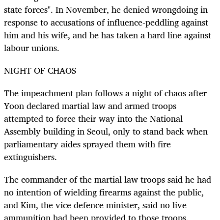
state forces". In November, he denied wrongdoing in
response to accusations of influence-peddling against
him and his wife, and he has taken a hard line against
labour unions.
NIGHT OF CHAOS
The impeachment plan follows a night of chaos after
Yoon declared martial law and armed troops
attempted to force their way into the National
Assembly building in Seoul, only to stand back when
parliamentary aides sprayed them with fire
extinguishers.
The commander of the martial law troops said he had
no intention of wielding firearms against the public,
and Kim, the vice defence minister, said no live
ammunition had been provided to those troops.