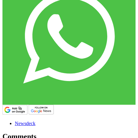
Newsdeck
Comments