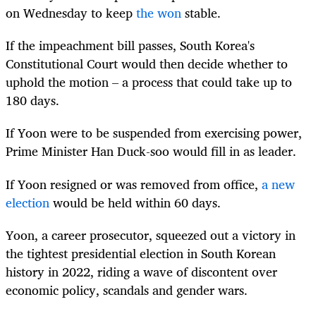
on Wednesday to keep
the won
stable.
If the impeachment bill passes,
South
Korea
's
Constitutional Court would then decide whether to
uphold the motion – a process that could take up to
180 days.
If Yoon were to be suspended from exercising power,
Prime Minister Han Duck-soo would fill in as leader.
If Yoon resigned or was removed from office,
a new
election
would be held within 60 days.
Yoon, a career prosecutor, squeezed out a victory in
the tightest presidential election in
South
Korea
n
history in 2022, riding a wave of discontent over
economic policy, scandals and gender wars.