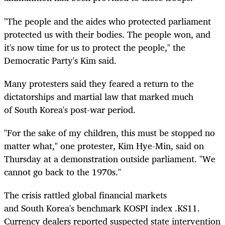
"The people and the aides who protected parliament
protected us with their bodies. The people won, and
it's now time for us to protect the people," the
Democratic Party's Kim said.
Many protesters said they feared a return to the
dictatorships and martial law that marked much
of
South
Korea
's post-war period.
"For the sake of my children, this must be stopped no
matter what," one protester, Kim Hye-Min, said on
Thursday at a demonstration outside parliament. "We
cannot go back to the 1970s."
The crisis rattled global financial markets
and
South
Korea
's benchmark KOSPI index
.KS11
.
Currency dealers reported suspected state intervention