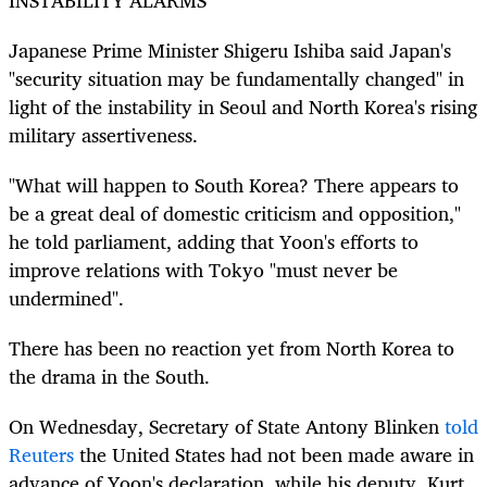
Japanese Prime Minister Shigeru Ishiba said Japan's
"security situation may be fundamentally changed" in
light of the instability in Seoul and North
Korea
's rising
military assertiveness.
"What will happen to
South
Korea
? There appears to
be a great deal of domestic criticism and opposition,"
he told parliament, adding that Yoon's efforts to
improve relations with Tokyo "must never be
undermined".
There has been no reaction yet from North
Korea
to
the drama in the
South
.
On Wednesday, Secretary of State Antony Blinken
told
Reuters
the United States had not been made aware in
advance of Yoon's declaration, while his deputy, Kurt