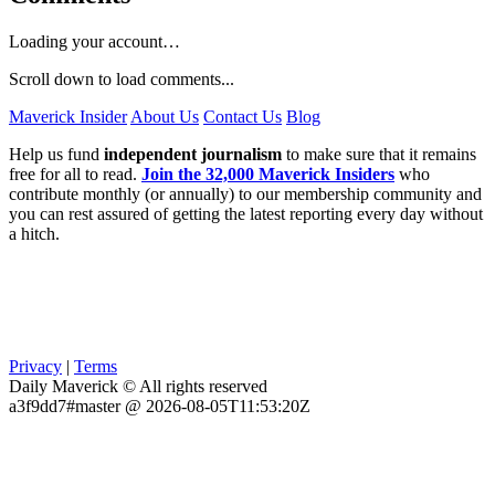
Loading your account…
Scroll down to load comments...
Maverick Insider
About Us
Contact Us
Blog
Help us fund
independent journalism
to make sure that it remains
free for all to read.
Join the 32,000 Maverick Insiders
who
contribute monthly (or annually) to our membership community and
you can rest assured of getting the latest reporting every day without
a hitch.
Privacy
|
Terms
Daily Maverick © All rights reserved
a3f9dd7#master @ 2026-08-05T11:53:20Z