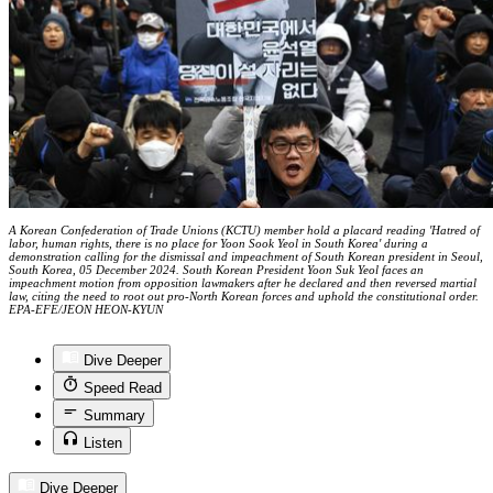
A Korean Confederation of Trade Unions (KCTU) member hold a placard reading 'Hatred of
labor, human rights, there is no place for Yoon Sook Yeol in South Korea' during a
demonstration calling for the dismissal and impeachment of South Korean president in Seoul,
South Korea, 05 December 2024. South Korean President Yoon Suk Yeol faces an
impeachment motion from opposition lawmakers after he declared and then reversed martial
law, citing the need to root out pro-North Korean forces and uphold the constitutional order.
EPA-EFE/JEON HEON-KYUN
Dive Deeper
Speed Read
Summary
Listen
Dive Deeper