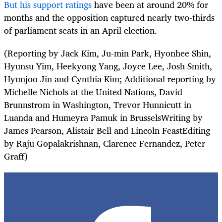
But his support ratings
have been at around 20% for
months and the opposition captured nearly two-thirds
of parliament seats in an April election.
(Reporting by Jack Kim, Ju-min Park, Hyonhee Shin,
Hyunsu Yim, Heekyong Yang, Joyce Lee, Josh Smith,
Hyunjoo Jin and Cynthia Kim; Additional reporting by
Michelle Nichols at the United Nations, David
Brunnstrom in Washington, Trevor Hunnicutt in
Luanda and Humeyra Pamuk in BrusselsWriting by
James Pearson, Alistair Bell and Lincoln FeastEditing
by Raju Gopalakrishnan, Clarence Fernandez, Peter
Graff)