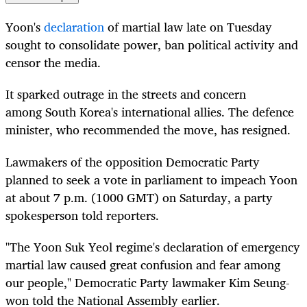
Yoon's
declaration
of martial law late on Tuesday
sought to consolidate power, ban political activity and
censor the media.
It sparked outrage in the streets and concern
among
South
Korea
's international allies. The defence
minister, who recommended the move, has resigned.
Lawmakers of the opposition Democratic Party
planned to seek a vote in parliament to impeach Yoon
at about 7 p.m. (1000 GMT) on Saturday, a party
spokesperson told reporters.
"The Yoon Suk Yeol regime's declaration of emergency
martial law caused great confusion and fear among
our people," Democratic Party lawmaker Kim Seung-
won told the National Assembly earlier.