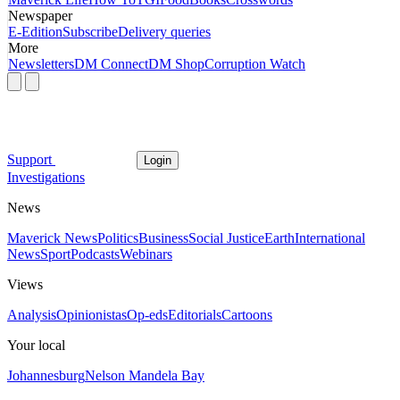
Newspaper
E-Edition
Subscribe
Delivery queries
More
Newsletters
DM Connect
DM Shop
Corruption Watch
Support
Login
Investigations
News
Maverick News
Politics
Business
Social Justice
Earth
International
News
Sport
Podcasts
Webinars
Views
Analysis
Opinionistas
Op-eds
Editorials
Cartoons
Your local
Johannesburg
Nelson Mandela Bay