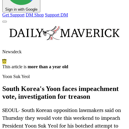
Sign in with Google
Get Support
DM Shop
Support DM
Newsdeck
This article is
more than a year old
Yoon Suk Yeol
South Korea's Yoon faces impeachment
vote, investigation for treason
SEOUL- South Korean opposition lawmakers said on
Thursday they would vote this weekend to impeach
President Yoon Suk Yeol for his botched attempt to