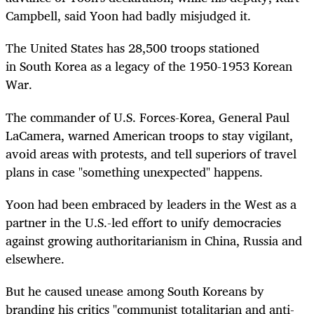
Campbell, said Yoon had badly misjudged it.
The United States has 28,500 troops stationed
in
South
Korea
as a legacy of the 1950-1953
Korea
n
War.
The commander of U.S. Forces-
Korea
, General Paul
LaCamera, warned American troops to stay vigilant,
avoid areas with protests, and tell superiors of travel
plans in case "something unexpected" happens.
Yoon had been embraced by leaders in the West as a
partner in the U.S.-led effort to unify democracies
against growing authoritarianism in China, Russia and
elsewhere.
But he caused unease among
South
Korea
ns by
branding his critics "communist totalitarian and anti-