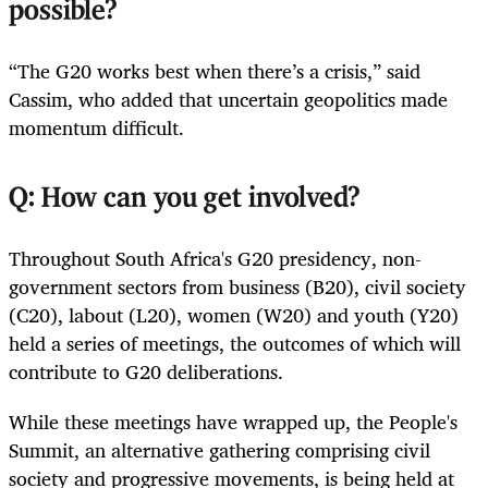
possible?
“The G20 works best when there’s a crisis,” said
Cassim, who added that uncertain geopolitics made
momentum difficult.
Q: How can you get involved?
Throughout South Africa's G20 presidency, non-
government sectors from business (B20), civil society
(C20), labout (L20), women (W20) and youth (Y20)
held a series of meetings, the outcomes of which will
contribute to G20 deliberations.
While these meetings have wrapped up, the People's
Summit, an alternative gathering comprising civil
society and progressive movements, is being held at