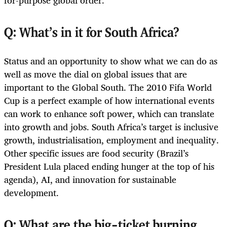
for-purpose global order.
Q: What’s in it for South Africa?
Status and an opportunity to show what we can do as
well as move the dial on global issues that are
important to the Global South. The 2010 Fifa World
Cup is a perfect example of how international events
can work to enhance soft power, which can translate
into growth and jobs. South Africa’s target is inclusive
growth, industrialisation, employment and inequality.
Other specific issues are food security (Brazil’s
President Lula placed ending hunger at the top of his
agenda), AI, and innovation for sustainable
development.
Q: What are the big-ticket burning