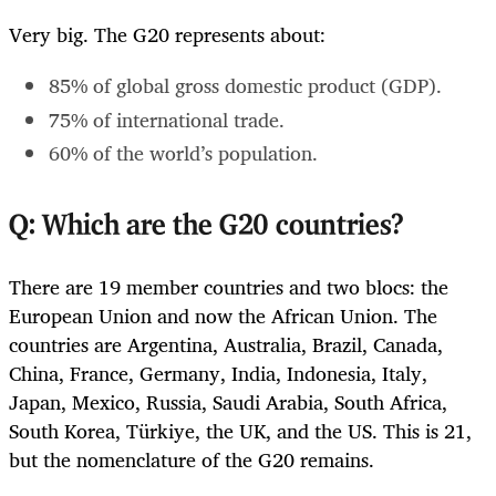
Very big. The G20 represents about:
85% of global gross domestic product (GDP).
75% of international trade.
60% of the world’s population.
Q: Which are the G20 countries?
There are 19 member countries and two blocs: the
European Union and now the African Union. The
countries are Argentina, Australia, Brazil, Canada,
China, France, Germany, India, Indonesia, Italy,
Japan, Mexico, Russia, Saudi Arabia, South Africa,
South Korea, Türkiye, the UK, and the US. This is 21,
but the nomenclature of the G20 remains.