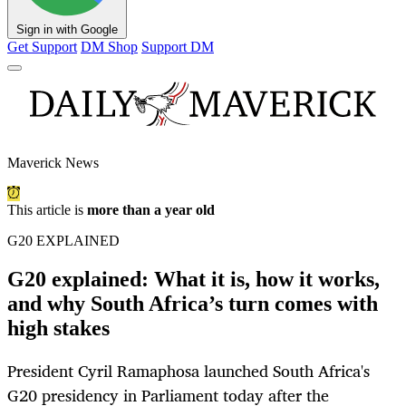
Sign in with Google
Get Support
DM Shop
Support DM
Maverick News
This article is
more than a year old
G20 EXPLAINED
G20 explained: What it is, how it works,
and why South Africa’s turn comes with
high stakes
President Cyril Ramaphosa launched South Africa's
G20 presidency in Parliament today after the