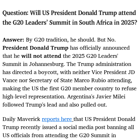
Question: Will US President Donald Trump attend
the G20 Leaders' Summit in South Africa in 2025?
Answer:
By G20 tradition, he should. But No.
President Donald Trump
has officially announced
that he
will not attend
the 2025 G20 Leaders'
Summit in Johannesburg. The Trump administration
has directed a boycott, with neither Vice President JD
Vance nor Secretary of State Marco Rubio attending,
making the US the first G20 member country to refuse
high-level representation. Argentina's Javier Milei
followed Trump's lead and also pulled out.
Daily Maverick
reports here
that US President Donald
Trump recently issued a social media post banning all
US officials from attending the G20 Summit in