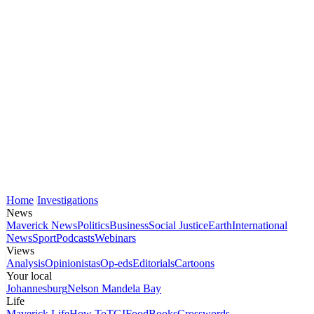
Home
Investigations
News
Maverick News
Politics
Business
Social Justice
Earth
International
News
Sport
Podcasts
Webinars
Views
Analysis
Opinionistas
Op-eds
Editorials
Cartoons
Your local
Johannesburg
Nelson Mandela Bay
Life
Maverick Life
How To
TGIFood
Books
Crosswords