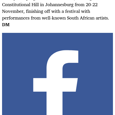
Constitutional Hill in Johannesburg from 20-22
November, finishing off with a festival with
performances from well-known South African artists.
DM