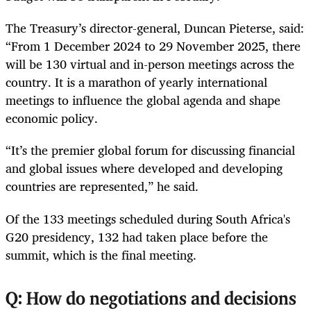
The Treasury’s director-general, Duncan Pieterse, said:
“From 1 December 2024 to 29 November 2025, there
will be 130 virtual and in-person meetings across the
country. It is a marathon of yearly international
meetings to influence the global agenda and shape
economic policy.
“It’s the premier global forum for discussing financial
and global issues where developed and developing
countries are represented,” he said.
Of the 133 meetings scheduled during South Africa's
G20 presidency, 132 had taken place before the
summit, which is the final meeting.
Q: How do negotiations and decisions