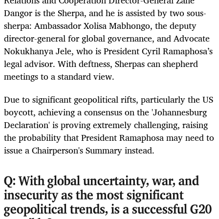
Relations and Cooperation Director-General Zane
Dangor is the Sherpa, and he is assisted by two sous-
sherpa: Ambassador Xolisa Mabhongo, the deputy
director-general for global governance, and Advocate
Nokukhanya Jele, who is President Cyril Ramaphosa’s
legal advisor. With deftness, Sherpas can shepherd
meetings to a standard view.
Due to significant geopolitical rifts, particularly the US
boycott, achieving a consensus on the 'Johannesburg
Declaration' is proving extremely challenging, raising
the probability that President Ramaphosa may need to
issue a Chairperson's Summary instead.
Q: With global uncertainty, war, and
insecurity as the most significant
geopolitical trends, is a successful G20