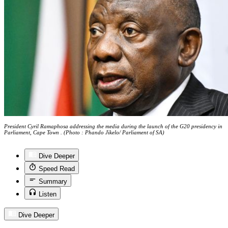
President Cyril Ramaphosa addressing the media during the launch of the G20 presidency in
Parliament, Cape Town . (Photo : Phando Jikelo/ Parliament of SA)
Dive Deeper
Speed Read
Summary
Listen
Dive Deeper