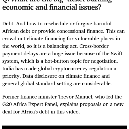
economic and financial issues?
Debt. And how to reschedule or forgive harmful
African debt or provide concessional finance. This can
crowd out climate financing for vulnerable places in
the world, so it is a balancing act. Cross-border
payment delays are a huge issue because of the Swift
system, which is a hot-button topic for negotiation.
India has made global cryptocurrency regulation a
priority. Data disclosure on climate finance and
general global standard-setting are considerable.
Former finance minister Trevor Manuel, who led the
G20 Africa Expert Panel, explains proposals on a new
deal for Africa's debt in this video.