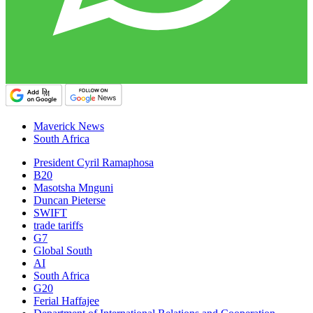
Maverick News
South Africa
President Cyril Ramaphosa
B20
Masotsha Mnguni
Duncan Pieterse
SWIFT
trade tariffs
G7
Global South
AI
South Africa
G20
Ferial Haffajee