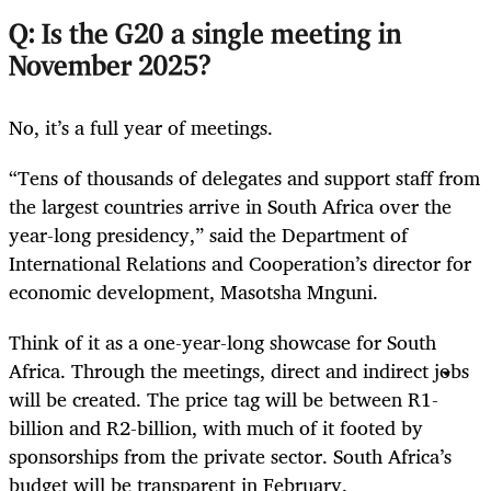
Q: Is the G20 a single meeting in
November 2025?
No, it’s a full year of meetings.
“Tens of thousands of delegates and support staff from
the largest countries arrive in South Africa over the
year-long presidency,” said the Department of
International Relations and Cooperation’s director for
economic development, Masotsha Mnguni.
Think of it as a one-year-long showcase for South
Africa. Through the meetings, direct and indirect jobs
will be created. The price tag will be between R1-
billion and R2-billion, with much of it footed by
sponsorships from the private sector. South Africa’s
budget will be transparent in February.