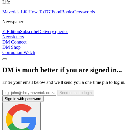
Life
Maverick Life
How To
TGIFood
Books
Crosswords
Newspaper
E-Edition
Subscribe
Delivery queries
Newsletters
DM Connect
DM Shop
Corruption Watch
DM is much better if you are signed in...
Enter your email below and we'll send you a one-time pin to log in.
Send email to login
Sign in with password