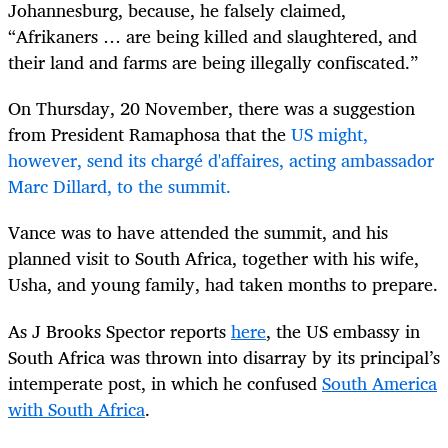
Johannesburg, because, he falsely claimed,
“Afrikaners … are being killed and slaughtered, and
their land and farms are being illegally confiscated.”
On Thursday, 20 November, there was a suggestion
from President Ramaphosa that the
US might,
however, send its chargé d'affaires, acting ambassador
Marc Dillard, to the summit.
Vance was to have attended the summit, and his
planned visit to South Africa, together with his wife,
Usha, and young family, had taken months to prepare.
As J Brooks Spector reports
here
, the US embassy in
South Africa was thrown into disarray by its principal’s
intemperate post, in which he confused
South America
with South Africa
.