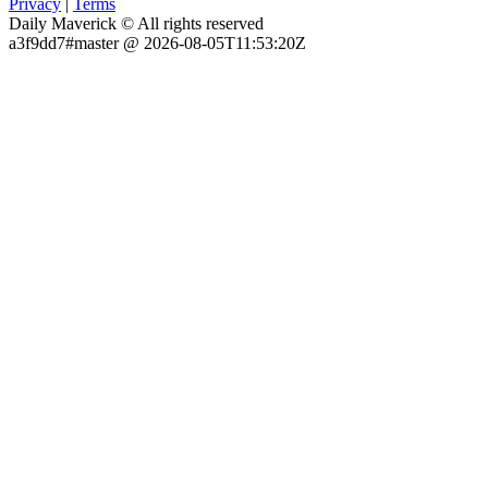
Privacy
|
Terms
Daily Maverick © All rights reserved
a3f9dd7#master @ 2026-08-05T11:53:20Z