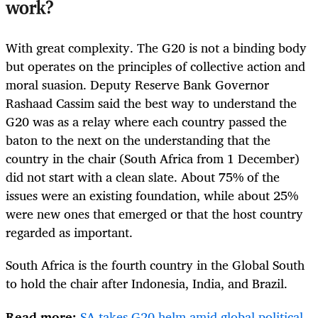
work?
With great complexity. The G20 is not a binding body
but operates on the principles of collective action and
moral suasion. Deputy Reserve Bank Governor
Rashaad Cassim said the best way to understand the
G20 was as a relay where each country passed the
baton to the next on the understanding that the
country in the chair (South Africa from 1 December)
did not start with a clean slate. About 75% of the
issues were an existing foundation, while about 25%
were new ones that emerged or that the host country
regarded as important.
South Africa is the fourth country in the Global South
to hold the chair after Indonesia, India, and Brazil.
Read more:
SA takes G20 helm amid global political