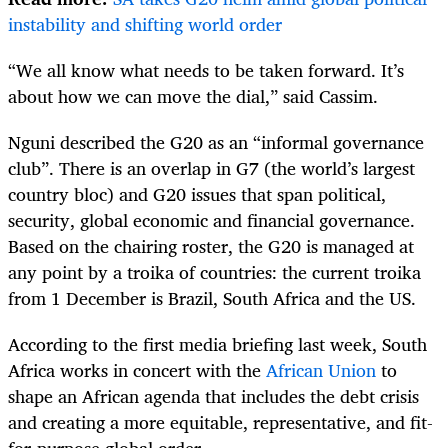
instability and shifting world order
“We all know what needs to be taken forward. It’s
about how we can move the dial,” said Cassim.
Nguni described the G20 as an “informal governance
club”. There is an overlap in G7 (the world’s largest
country bloc) and G20 issues that span political,
security, global economic and financial governance.
Based on the chairing roster, the G20 is managed at
any point by a troika of countries: the current troika
from 1 December is Brazil, South Africa and the US.
According to the first media briefing last week, South
Africa works in concert with the
African Union
to
shape an African agenda that includes the debt crisis
and creating a more equitable, representative, and fit-