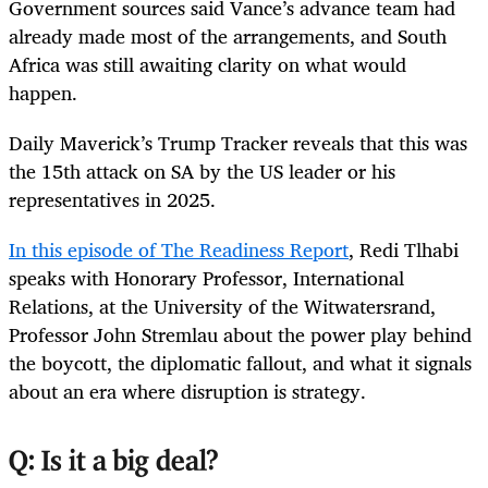
Government sources said Vance’s advance team had
already made most of the arrangements, and South
Africa was still awaiting clarity on what would
happen.
Daily Maverick’s Trump Tracker reveals that this was
the 15th attack on SA by the US leader or his
representatives in 2025.
​​In this episode of The Readiness Report
, Redi Tlhabi
speaks with Honorary Professor, International
Relations, at the University of the Witwatersrand,
Professor John Stremlau about the power play behind
the boycott, the diplomatic fallout, and what it signals
about an era where disruption is strategy.
Q: Is it a big deal?