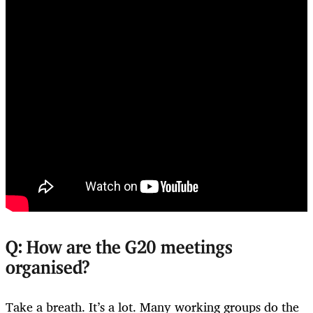
Q: How are the G20 meetings
organised?
Take a breath. It’s a lot. Many working groups do the