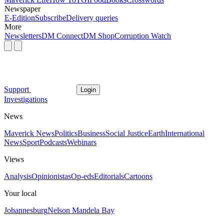
Newspaper
E-Edition
Subscribe
Delivery queries
More
Newsletters
DM Connect
DM Shop
Corruption Watch
Support
Login
Investigations
News
Maverick News
Politics
Business
Social Justice
Earth
International
News
Sport
Podcasts
Webinars
Views
Analysis
Opinionistas
Op-eds
Editorials
Cartoons
Your local
Johannesburg
Nelson Mandela Bay