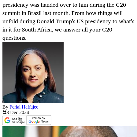
presidency was handed over to him during the G20
summit in Brazil last month. From how things will
unfold during Donald Trump’s US presidency to what’s
in it for South Africa, we answer all your G20
questions.
By
Ferial Haffajee
3 Dec
2024