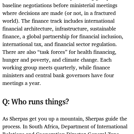
baseline negotiations before ministerial meetings
where decisions are made (or not, in a fractured
world). The finance track includes international
financial architecture, infrastructure, sustainable
finance, a global partnership for financial inclusion,
international tax, and financial sector regulation.
There are also “task forces” for health financing,
hunger and poverty, and climate change. Each
working group meets quarterly, while finance
ministers and central bank governors have four
meetings a year.
Q: Who runs things?
As Sherpas get you up a mountain, Sherpas guide the
process. In South Africa, Department of International