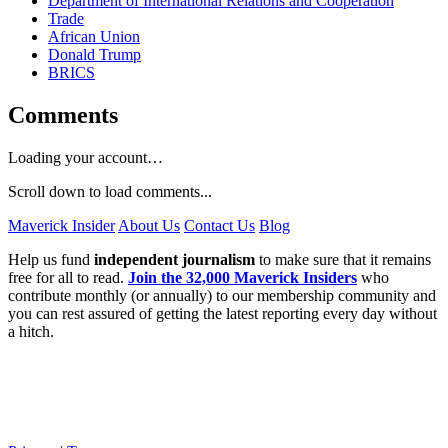
Department of International Relations and Cooperation
Trade
African Union
Donald Trump
BRICS
Comments
Loading your account…
Scroll down to load comments...
Maverick Insider
About Us
Contact Us
Blog
Help us fund
independent journalism
to make sure that it remains
free for all to read.
Join the 32,000 Maverick Insiders
who
contribute monthly (or annually) to our membership community and
you can rest assured of getting the latest reporting every day without
a hitch.