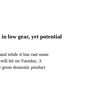
in low gear, yet potential
and while it has cast some
 will hit on Tuesday, 3
e gross domestic product