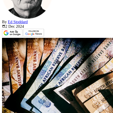
By
Ed Stoddard
2 Dec
2024