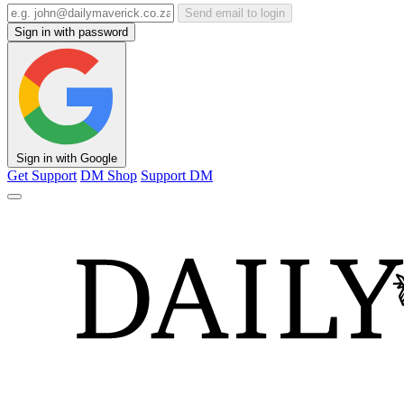
Send email to login
Sign in with password
Sign in with Google
Get Support
DM Shop
Support DM