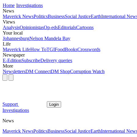
Home
Investigations
News
Maverick News
Politics
Business
Social Justice
Earth
International New
Views
Analysis
Opinionistas
Op-eds
Editorials
Cartoons
Your local
Johannesburg
Nelson Mandela Bay
Life
Maverick Life
How To
TGIFood
Books
Crosswords
Newspaper
E-Edition
Subscribe
Delivery queries
More
Newsletters
DM Connect
DM Shop
Corruption Watch
Support
Login
Investigations
News
Maverick News
Politics
Business
Social Justice
Earth
International New