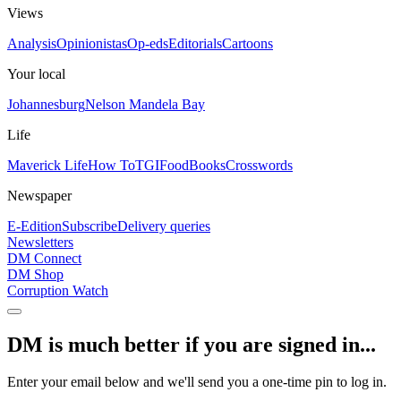
Views
Analysis
Opinionistas
Op-eds
Editorials
Cartoons
Your local
Johannesburg
Nelson Mandela Bay
Life
Maverick Life
How To
TGIFood
Books
Crosswords
Newspaper
E-Edition
Subscribe
Delivery queries
Newsletters
DM Connect
DM Shop
Corruption Watch
DM is much better if you are signed in...
Enter your email below and we'll send you a one-time pin to log in.