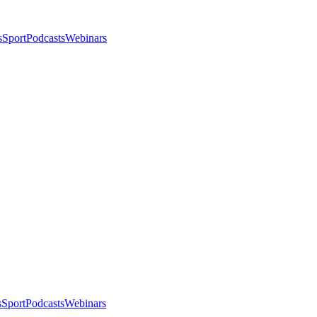
s
Sport
Podcasts
Webinars
s
Sport
Podcasts
Webinars