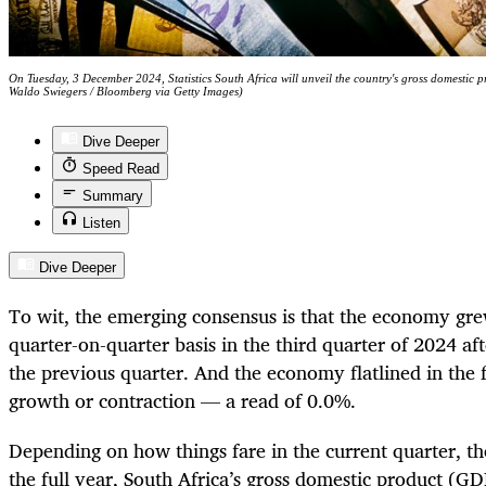
On Tuesday, 3 December 2024, Statistics South Africa will unveil the country's gross domestic pr
Waldo Swiegers / Bloomberg via Getty Images)
Dive Deeper
Speed Read
Summary
Listen
Dive Deeper
To wit, the emerging consensus is that the economy gre
quarter-on-quarter basis in the third quarter of 2024 af
the previous quarter. And the economy flatlined in the f
growth or contraction — a read of 0.0%.
Depending on how things fare in the current quarter, the
the full year, South Africa’s gross domestic product (G