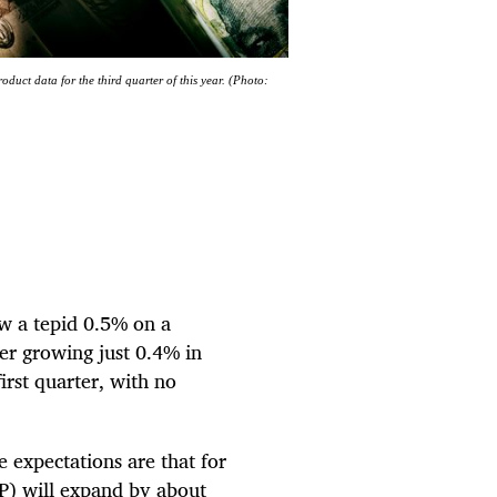
oduct data for the third quarter of this year. (Photo:
w a tepid 0.5% on a
ter growing just 0.4% in
irst quarter, with no
 expectations are that for
DP) will expand by about