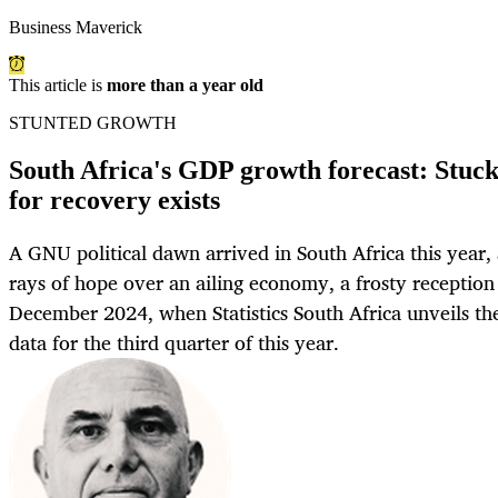
Business Maverick
This article is
more than a year old
STUNTED GROWTH
South Africa's GDP growth forecast: Stuck 
for recovery exists
A GNU political dawn arrived in South Africa this year, 
rays of hope over an ailing economy, a frosty reception
December 2024, when Statistics South Africa unveils th
data for the third quarter of this year.