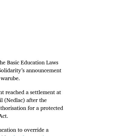
the Basic Education Laws
Solidarity’s announcement
Gwarube.
 reached a settlement at
 (Nedlac) after the
horisation for a protected
Act.
ucation to override a