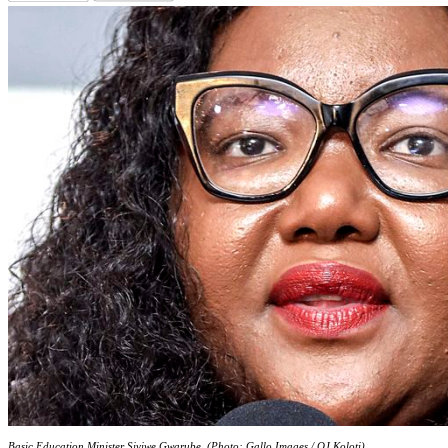
Basic Education Minister Siviwe Gwarube. (Photo: Gallo Images / OJ Koloti)