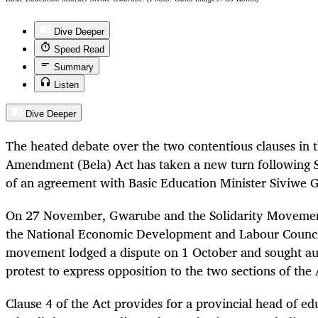
Dive Deeper
Speed Read
Summary
Listen
Dive Deeper
The heated debate over the two contentious clauses in 
Amendment (Bela) Act has taken a new turn following 
of an agreement with Basic Education Minister Siviwe 
On 27 November, Gwarube and the Solidarity Movement
the National Economic Development and Labour Council
movement lodged a dispute on 1 October and sought aut
protest to express opposition to the two sections of the 
Clause 4 of the Act provides for a provincial head of ed