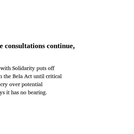
 consultations continue,
ith Solidarity puts off
the Bela Act until critical
cry over potential
ys it has no bearing.