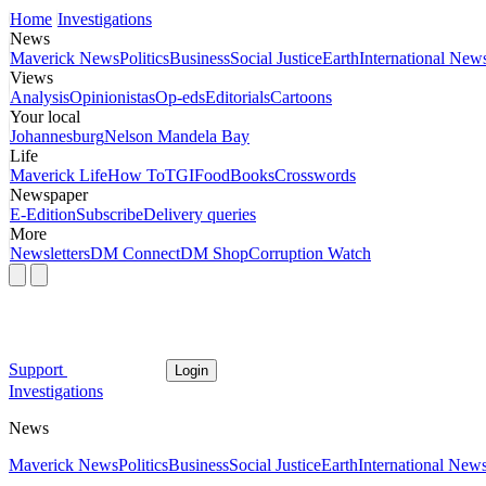
Home
Investigations
News
Maverick News
Politics
Business
Social Justice
Earth
International New
Views
Analysis
Opinionistas
Op-eds
Editorials
Cartoons
Your local
Johannesburg
Nelson Mandela Bay
Life
Maverick Life
How To
TGIFood
Books
Crosswords
Newspaper
E-Edition
Subscribe
Delivery queries
More
Newsletters
DM Connect
DM Shop
Corruption Watch
Support
Login
Investigations
News
Maverick News
Politics
Business
Social Justice
Earth
International New