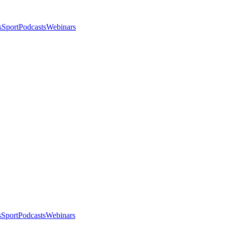
s
Sport
Podcasts
Webinars
s
Sport
Podcasts
Webinars