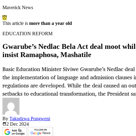
Maverick News
This article is
more than a year old
EDUCATION REFORM
Gwarube’s Nedlac Bela Act deal moot while
insist Ramaphosa, Mashatile
Basic Education Minister Siviwe Gwarube’s Nedlac deal w
the implementation of language and admission clauses in 
regulations are developed. While the deal caused an out
setbacks to educational transformation, the President sa
By
Takudzwa Pongweni
2 Dec
2024