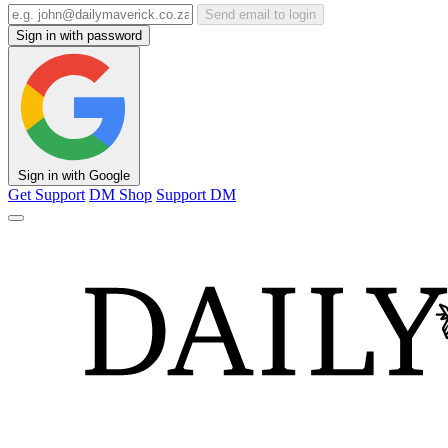
Send email to login
Sign in with password
Sign in with Google
Get Support
DM Shop
Support DM