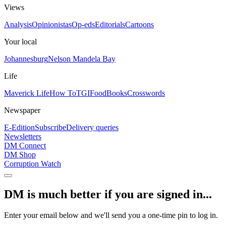
Views
Analysis
Opinionistas
Op-eds
Editorials
Cartoons
Your local
Johannesburg
Nelson Mandela Bay
Life
Maverick Life
How To
TGIFood
Books
Crosswords
Newspaper
E-Edition
Subscribe
Delivery queries
Newsletters
DM Connect
DM Shop
Corruption Watch
DM is much better if you are signed in...
Enter your email below and we'll send you a one-time pin to log in.