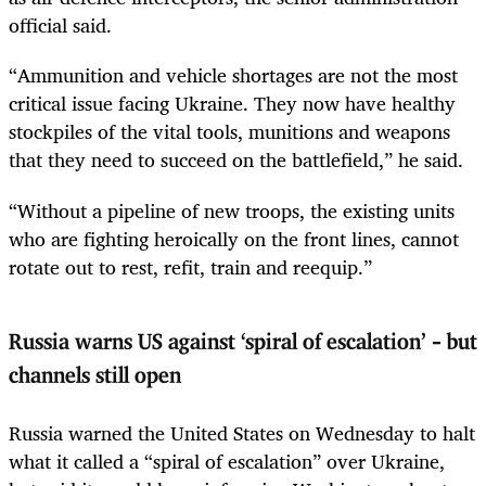
official said.
“Ammunition and vehicle shortages are not the most
critical issue facing Ukraine. They now have healthy
stockpiles of the vital tools, munitions and weapons
that they need to succeed on the battlefield,” he said.
“Without a pipeline of new troops, the existing units
who are fighting heroically on the front lines, cannot
rotate out to rest, refit, train and reequip.”
Russia warns US against ‘spiral of escalation’ – but
channels still open
Russia warned the United States on Wednesday to halt
what it called a “spiral of escalation” over Ukraine,