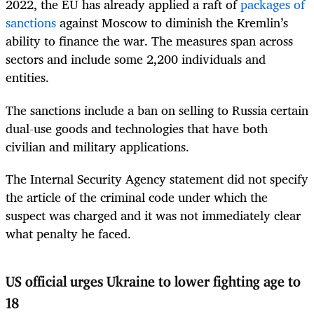
2022, the EU has already applied a raft of
packages of
sanctions
against Moscow to diminish the Kremlin’s
ability to finance the war. The measures span across
sectors and include some 2,200 individuals and
entities.
The sanctions include a ban on selling to Russia certain
dual-use goods and technologies that have both
civilian and military applications.
The Internal Security Agency statement did not specify
the article of the criminal code under which the
suspect was charged and it was not immediately clear
what penalty he faced.
US official urges Ukraine to lower fighting age to
18