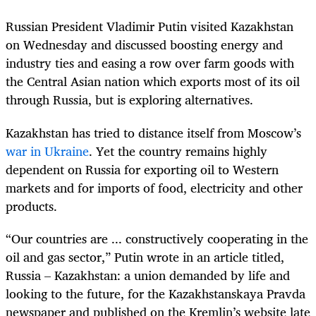
Russian President Vladimir Putin visited Kazakhstan
on Wednesday and discussed boosting energy and
industry ties and easing a row over farm goods with
the Central Asian nation which exports most of its oil
through Russia, but is exploring alternatives.
Kazakhstan has tried to distance itself from Moscow’s
war in Ukraine
. Yet the country remains highly
dependent on Russia for exporting oil to Western
markets and for imports of food, electricity and other
products.
“Our countries are ... constructively cooperating in the
oil and gas sector,” Putin wrote in an article titled,
Russia – Kazakhstan: a union demanded by life and
looking to the future, for the Kazakhstanskaya Pravda
newspaper and published on the Kremlin’s website late