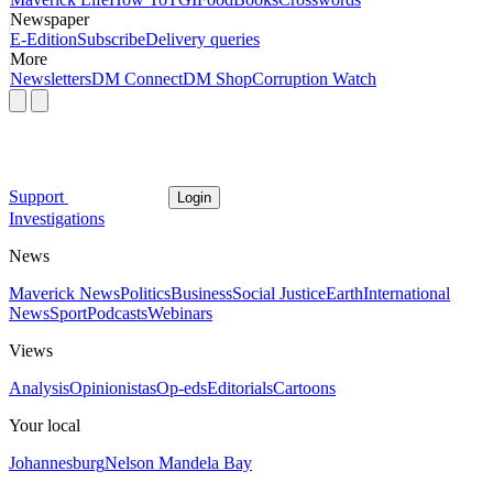
Newspaper
E-Edition
Subscribe
Delivery queries
More
Newsletters
DM Connect
DM Shop
Corruption Watch
Support
Login
Investigations
News
Maverick News
Politics
Business
Social Justice
Earth
International
News
Sport
Podcasts
Webinars
Views
Analysis
Opinionistas
Op-eds
Editorials
Cartoons
Your local
Johannesburg
Nelson Mandela Bay