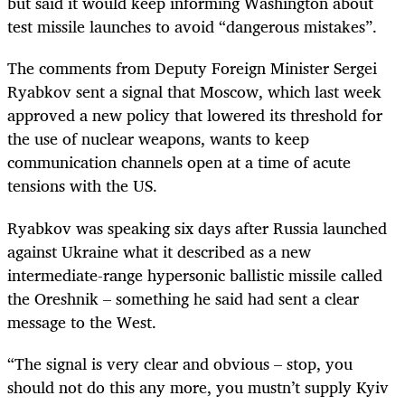
but said it would keep informing Washington about
test missile launches to avoid “dangerous mistakes”.
The comments from Deputy Foreign Minister Sergei
Ryabkov sent a signal that Moscow, which last week
approved a new policy that lowered its threshold for
the use of nuclear weapons, wants to keep
communication channels open at a time of acute
tensions with the US.
Ryabkov was speaking six days after Russia launched
against Ukraine what it described as a new
intermediate-range hypersonic ballistic missile called
the Oreshnik – something he said had sent a clear
message to the West.
“The signal is very clear and obvious – stop, you
should not do this any more, you mustn’t supply Kyiv