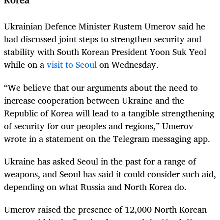
Korea
Ukrainian Defence Minister Rustem Umerov said he
had discussed joint steps to strengthen security and
stability with South Korean President Yoon Suk Yeol
while on a
visit to Seoul
on Wednesday.
“We believe that our arguments about the need to
increase cooperation between Ukraine and the
Republic of Korea will lead to a tangible strengthening
of security for our peoples and regions,” Umerov
wrote in a statement on the Telegram messaging app.
Ukraine has asked Seoul in the past for a range of
weapons, and Seoul has said it could consider such aid,
depending on what Russia and North Korea do.
Umerov raised the presence of 12,000 North Korean