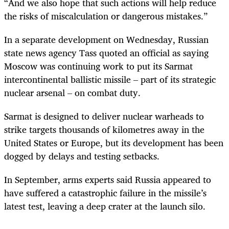
“And we also hope that such actions will help reduce
the risks of miscalculation or dangerous mistakes.”
In a separate development on Wednesday, Russian
state news agency Tass quoted an official as saying
Moscow was continuing work to put its Sarmat
intercontinental ballistic missile – part of its strategic
nuclear arsenal – on combat duty.
Sarmat is designed to deliver nuclear warheads to
strike targets thousands of kilometres away in the
United States or Europe, but its development has been
dogged by delays and testing setbacks.
In September, arms experts said Russia appeared to
have suffered a catastrophic failure in the missile’s
latest test, leaving a deep crater at the launch silo.