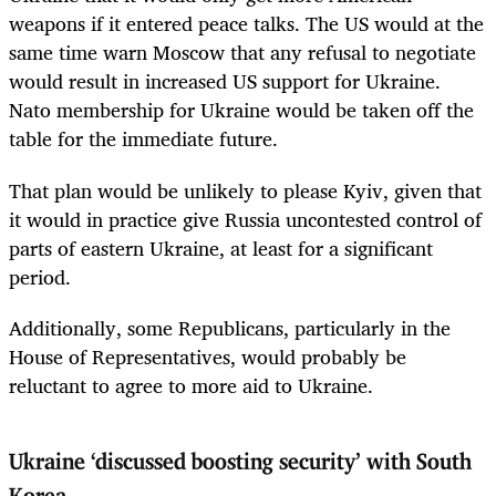
weapons if it entered peace talks. The US would at the
same time warn Moscow that any refusal to negotiate
would result in increased US support for Ukraine.
Nato membership for Ukraine would be taken off the
table for the immediate future.
That plan would be unlikely to please Kyiv, given that
it would in practice give Russia uncontested control of
parts of eastern Ukraine, at least for a significant
period.
Additionally, some Republicans, particularly in the
House of Representatives, would probably be
reluctant to agree to more aid to Ukraine.
Ukraine ‘discussed boosting security’ with South