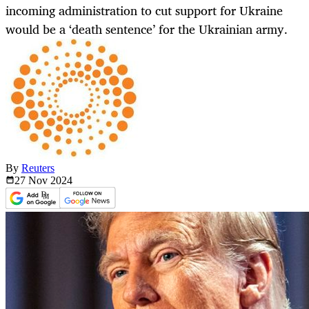
incoming administration to cut support for Ukraine
would be a ‘death sentence’ for the Ukrainian army.
By
Reuters
27 Nov
2024