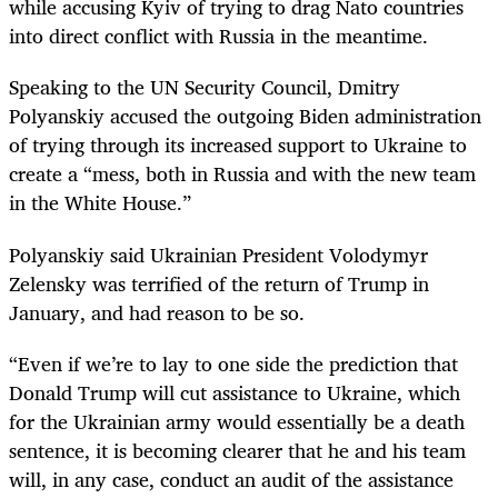
while accusing Kyiv of trying to drag Nato countries
into direct conflict with Russia in the meantime.
Speaking to the UN Security Council, Dmitry
Polyanskiy accused the outgoing Biden administration
of trying through its increased support to Ukraine to
create a “mess, both in Russia and with the new team
in the White House.”
Polyanskiy said Ukrainian President Volodymyr
Zelensky was terrified of the return of Trump in
January, and had reason to be so.
“Even if we’re to lay to one side the prediction that
Donald Trump will cut assistance to Ukraine, which
for the Ukrainian army would essentially be a death
sentence, it is becoming clearer that he and his team
will, in any case, conduct an audit of the assistance