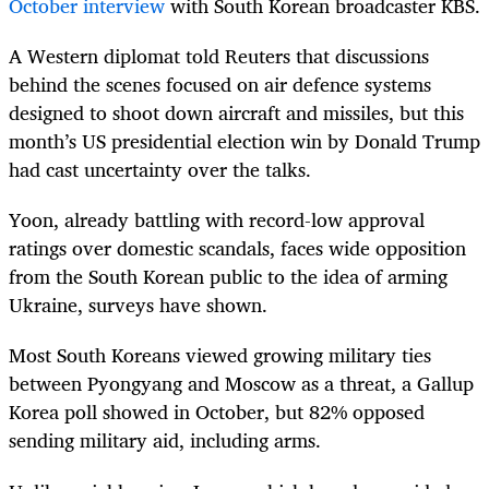
October interview
with South Korean broadcaster KBS.
A Western diplomat told Reuters that discussions
behind the scenes focused on air defence systems
designed to shoot down aircraft and missiles, but this
month’s US presidential election win by Donald Trump
had cast uncertainty over the talks.
Yoon, already battling with record-low approval
ratings over domestic scandals, faces wide opposition
from the South Korean public to the idea of arming
Ukraine, surveys have shown.
Most South Koreans viewed growing military ties
between Pyongyang and Moscow as a threat, a Gallup
Korea poll showed in October, but 82% opposed
sending military aid, including arms.