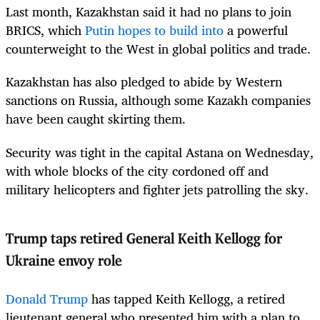
Last month, Kazakhstan said it had no plans to join
BRICS, which
Putin hopes to build into
a powerful
counterweight to the West in global politics and trade.
Kazakhstan has also pledged to abide by Western
sanctions on Russia, although some Kazakh companies
have been caught skirting them.
Security was tight in the capital Astana on Wednesday,
with whole blocks of the city cordoned off and
military helicopters and fighter jets patrolling the sky.
Trump taps retired General Keith Kellogg for
Ukraine envoy role
Donald Trump
has tapped Keith Kellogg, a retired
lieutenant general who presented him with a plan to