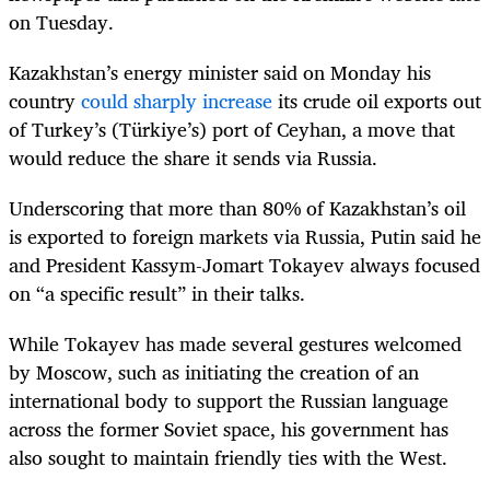
on Tuesday.
Kazakhstan’s energy minister said on Monday his
country
could sharply increase
its crude oil exports out
of Turkey’s
(Türkiye’s)
port of Ceyhan, a move that
would reduce the share it sends via Russia.
Underscoring that more than 80% of Kazakhstan’s oil
is exported to foreign markets via Russia, Putin said he
and President Kassym-Jomart Tokayev always focused
on “a specific result” in their talks.
While Tokayev has made several gestures welcomed
by Moscow, such as initiating the creation of an
international body to support the Russian language
across the former Soviet space, his government has
also sought to maintain friendly ties with the West.