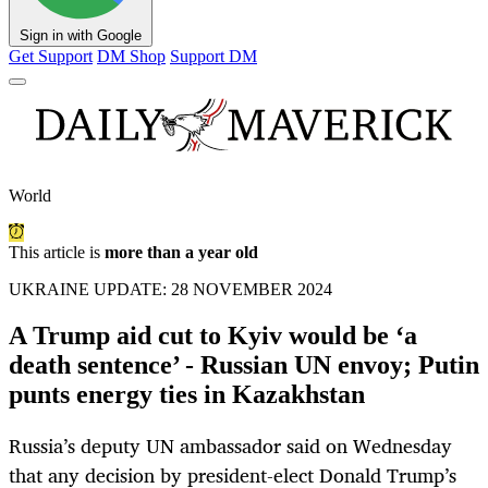
Sign in with Google
Get Support
DM Shop
Support DM
World
This article is
more than a year old
UKRAINE UPDATE: 28 NOVEMBER 2024
A Trump aid cut to Kyiv would be ‘a
death sentence’ - Russian UN envoy; Putin
punts energy ties in Kazakhstan
Russia’s deputy UN ambassador said on Wednesday
that any decision by president-elect Donald Trump’s