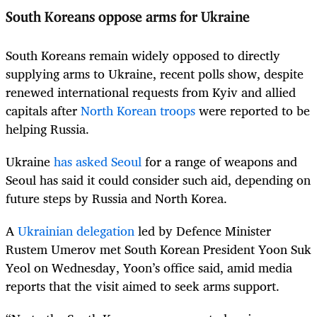
South Koreans oppose arms for Ukraine
South Koreans remain widely opposed to directly
supplying arms to Ukraine, recent polls show, despite
renewed international requests from Kyiv and allied
capitals after
North Korean troops
were reported to be
helping Russia.
Ukraine
has asked Seoul
for a range of weapons and
Seoul has said it could consider such aid, depending on
future steps by Russia and North Korea.
A
Ukrainian delegation
led by Defence Minister
Rustem Umerov met South Korean President Yoon Suk
Yeol on Wednesday, Yoon’s office said, amid media
reports that the visit aimed to seek arms support.