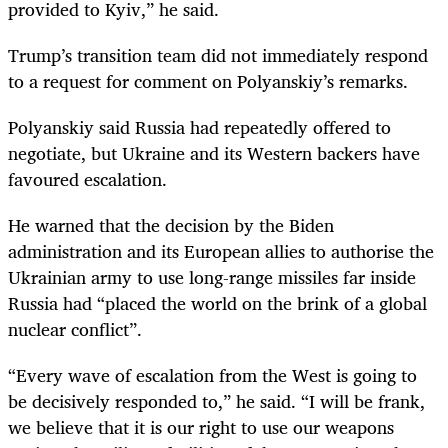
provided to Kyiv,” he said.
Trump’s transition team did not immediately respond
to a request for comment on Polyanskiy’s remarks.
Polyanskiy said Russia had repeatedly offered to
negotiate, but Ukraine and its Western backers have
favoured escalation.
He warned that the decision by the Biden
administration and its European allies to authorise the
Ukrainian army to use long-range missiles far inside
Russia had “placed the world on the brink of a global
nuclear conflict”.
“Every wave of escalation from the West is going to
be decisively responded to,” he said. “I will be frank,
we believe that it is our right to use our weapons