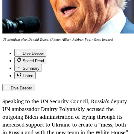
US president-elect Donald Trump. (Photo: Allison Robbert-Pool / Getty Images)
Dive Deeper
Speed Read
Summary
Listen
Dive Deeper
Speaking to the UN Security Council, Russia’s deputy
UN ambassador Dmitry Polyanskiy accused the
outgoing Biden administration of trying through its
increased support to Ukraine to create a “mess, both
in Russia and with the new team in the White House”.