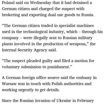
Poland said on Wednesday that it had detained a
German citizen and charged the suspect with
brokering and exporting dual-use goods to Russia.
“The German citizen traded in specialist machines
used in the technological industry, which – through his
company – were illegally sent to Russian military
plants involved in the production of weapons,” the
Internal Security Agency said.
“The suspect pleaded guilty and filed a motion for
voluntary submission to punishment.”
A German foreign office source said the embassy in
Warsaw was in touch with Polish authorities and
working urgently to get details.
Since the Russian invasion of Ukraine in February