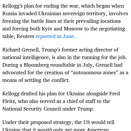
Kellogg’s plan for ending the war, which began when
Russia invaded Ukrainian sovereign territory, involves
freezing the battle lines at their prevailing locations
and forcing both Kyiv and Moscow to the negotiating
table, Reuters
reported in June
.
Richard Grenell, Trump’s former acting director of
national intelligence, is also in the running for the job.
During a Bloomberg roundtable in July, Grenell had
advocated for the creation of “autonomous zones” as a
means of settling the conflict.
Kellogg drafted his plan for Ukraine alongside Fred
Fleitz, who also served as a chief of staff to the
National Security Council under Trump.
Under their proposed strategy, the US would tell
Ukraine that it would only get more American