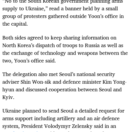
“No to the South Korean government planning arms
supply to Ukraine,” read a banner held by a small
group of protesters gathered outside Yoon’s office in
the capital.
Both sides agreed to keep sharing information on
North Korea’s dispatch of troops to Russia as well as
the exchange of technology and weapons between the
two, Yoon’s office said.
The delegation also met Seoul’s national security
adviser Shin Won-sik and defence minister Kim Yong-
hyun and discussed cooperation between Seoul and
Kyiv.
Ukraine planned to send Seoul a detailed request for
arms support including artillery and an air defence
system, President Volodymyr Zelensky said in an