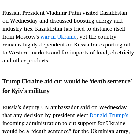
Russian President Vladimir Putin visited Kazakhstan
on Wednesday and discussed boosting energy and
industry ties. Kazakhstan has tried to distance itself
from Moscow’s
war in Ukraine
, yet the country
remains highly dependent on Russia for exporting oil
to Western markets and for imports of food, electricity
and other products.
Trump Ukraine aid cut would be ‘death sentence’
for Kyiv’s military
Russia’s deputy UN ambassador said on Wednesday
that any decision by president-elect
Donald Trump’s
incoming administration to cut support for Ukraine
would be a “death sentence” for the Ukrainian army,