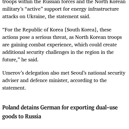
troops within the Russian forces and the North Korean
military’s “active” support for energy infrastructure
attacks on Ukraine, the statement said.
“For the Republic of Korea [South Korea], these
actions pose a serious threat, as North Korean troops
are gaining combat experience, which could create
additional security challenges in the region in the
future,” he said.
Umerov’s delegation also met Seoul’s national security
adviser and defence minister, according to the
statement.
Poland detains German for exporting dual-use
goods to Russia