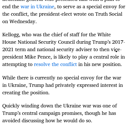
end the
war in Ukraine
, to serve as a special envoy for
the conflict, the president-elect wrote on Truth Social
on Wednesday.
Kellogg, who was the chief of staff for the White
House National Security Council during Trump’s 2017-
2021 term and national security adviser to then vice-
president Mike Pence, is likely to play a central role in
attempting to
resolve the conflict
in his new position.
While there is currently no special envoy for the war
in Ukraine, Trump had privately expressed interest in
creating the position.
Quickly winding down the Ukraine war was one of
Trump’s central campaign promises, though he has
avoided discussing how he would do so.