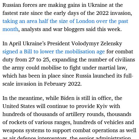
Russian forces are making gains in Ukraine at the
fastest rate since the early days of the 2022 invasion,
taking an area half the size of London over the past
month
, analysts and war bloggers said this week.
In April Ukraine’s President Volodymyr Zelensky
signed a Bill to lower the mobilisation age
for combat
duty from 27 to 25, expanding the number of civilians
the army could mobilise to fight under martial law,
which has been in place since Russia launched its full-
scale invasion in February 2022.
In the meantime, while Biden is still in office, the
United States will continue to provide Kyiv with
hundreds of thousands of artillery rounds, thousands
of rockets of various ranges, hundreds of vehicles and
weapons systems to support combat operations as well
as air defence interceptors, the senior administration