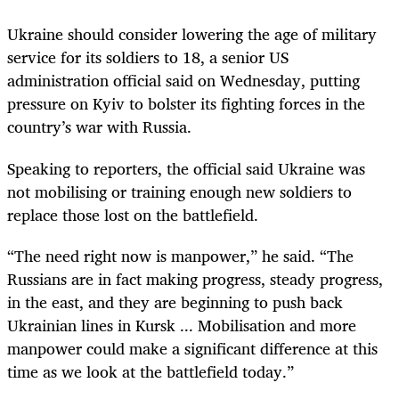
Ukraine should consider lowering the age of military
service for its soldiers to 18, a senior US
administration official said on Wednesday, putting
pressure on Kyiv to bolster its fighting forces in the
country’s war with Russia.
Speaking to reporters, the official said Ukraine was
not mobilising or training enough new soldiers to
replace those lost on the battlefield.
“The need right now is manpower,” he said. “The
Russians are in fact making progress, steady progress,
in the east, and they are beginning to push back
Ukrainian lines in Kursk ... Mobilisation and more
manpower could make a significant difference at this
time as we look at the battlefield today.”