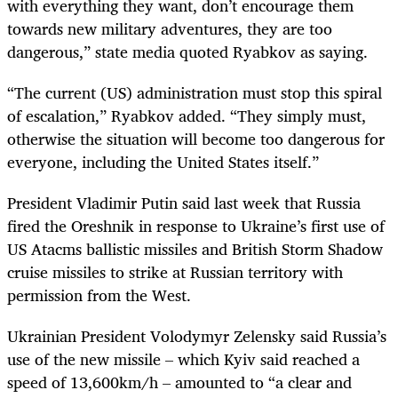
with everything they want, don’t encourage them
towards new military adventures, they are too
dangerous,” state media quoted Ryabkov as saying.
“The current (US) administration must stop this spiral
of escalation,” Ryabkov added. “They simply must,
otherwise the situation will become too dangerous for
everyone, including the United States itself.”
President Vladimir Putin said last week that Russia
fired the Oreshnik in response to Ukraine’s first use of
US Atacms ballistic missiles and British Storm Shadow
cruise missiles to strike at Russian territory with
permission from the West.
Ukrainian President Volodymyr Zelensky said Russia’s
use of the new missile – which Kyiv said reached a
speed of 13,600km/h – amounted to “a clear and