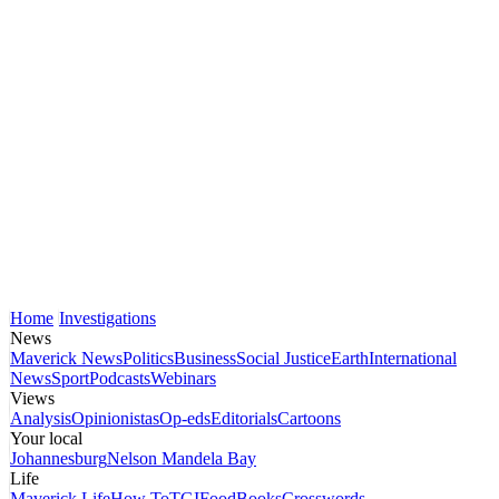
Home
Investigations
News
Maverick News
Politics
Business
Social Justice
Earth
International
News
Sport
Podcasts
Webinars
Views
Analysis
Opinionistas
Op-eds
Editorials
Cartoons
Your local
Johannesburg
Nelson Mandela Bay
Life
Maverick Life
How To
TGIFood
Books
Crosswords