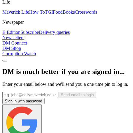
Life
Maverick Life
How To
TGIFood
Books
Crosswords
Newspaper
E-Edition
Subscribe
Delivery queries
Newsletters
DM Connect
DM Shop
Corruption Watch
DM is much better if you are signed in...
Enter your email below and we'll send you a one-time pin to log in.
Send email to login
Sign in with password