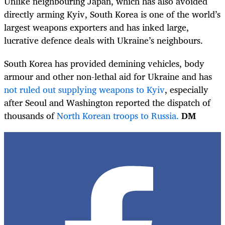
Unlike neighbouring Japan, which has also avoided
directly arming Kyiv, South Korea is one of the world’s
largest weapons exporters and has inked large,
lucrative defence deals with Ukraine’s neighbours.
South Korea has provided demining vehicles, body
armour and other non-lethal aid for Ukraine and has
not ruled out supplying weapons to Kyiv
, especially
after Seoul and Washington reported the dispatch of
thousands of
North Korean troops to Russia.
DM