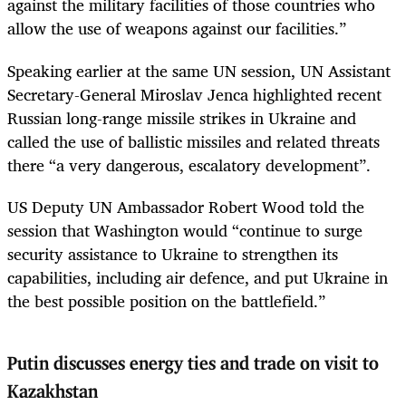
against the military facilities of those countries who
allow the use of weapons against our facilities.”
Speaking earlier at the same UN session, UN Assistant
Secretary-General Miroslav Jenca highlighted recent
Russian long-range missile strikes in Ukraine and
called the use of ballistic missiles and related threats
there “a very dangerous, escalatory development”.
US Deputy UN Ambassador Robert Wood told the
session that Washington would “continue to surge
security assistance to Ukraine to strengthen its
capabilities, including air defence, and put Ukraine in
the best possible position on the battlefield.”
Putin discusses energy ties and trade on visit to
Kazakhstan