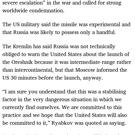
severe escalation” in the war and called for strong
worldwide condemnation.
The US military said the missile was experimental and
that Russia was likely to possess only a handful.
The Kremlin has said Russia was not technically
obliged to warn the United States about the launch of
the Oreshnik because it was intermediate-range rather
than intercontinental, but that Moscow informed the
US 30 minutes before the launch, anyway.
“I am sure you understand that this was a stabilising
factor in the very dangerous situation in which we
currently find ourselves. We are committed to this
practice and we hope that the United States will also
be committed to it,” Ryabkov was quoted as saying.