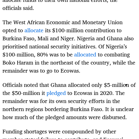
officials said.
The West African Economic and Monetary Union
opted to
allocate
its $100-million contribution to
Burkina Faso, Mali and Niger. Nigeria and Ghana also
prioritised national security initiatives. Of Nigeria’s
$100-million, 80% was to be
allocated
to combating
Boko Haram in the northeast of the country, while the
remainder was to go to Ecowas.
Officials noted that Ghana allocated only $5-million of
the $50-million it
pledged
to Ecowas in 2020. The
remainder was for its own security efforts in the
northern regions bordering Burkina Faso. It is unclear
how much of the pledged amounts were disbursed.
Funding shortages were compounded by other