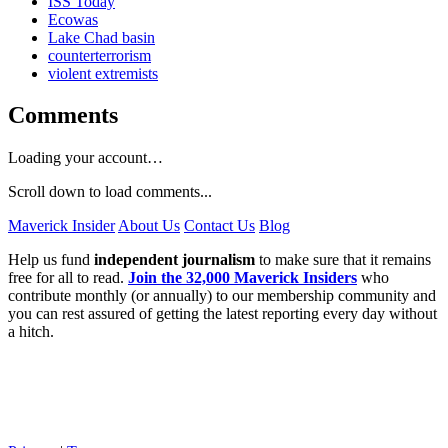
ISS Today
Ecowas
Lake Chad basin
counterterrorism
violent extremists
Comments
Loading your account…
Scroll down to load comments...
Maverick Insider
About Us
Contact Us
Blog
Help us fund
independent journalism
to make sure that it remains
free for all to read.
Join the 32,000 Maverick Insiders
who
contribute monthly (or annually) to our membership community and
you can rest assured of getting the latest reporting every day without
a hitch.