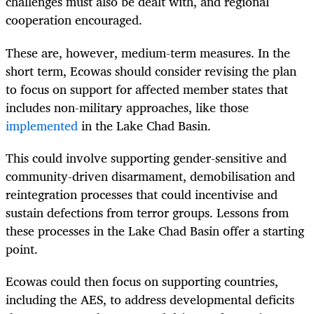
challenges must also be dealt with, and regional
cooperation encouraged.
These are, however, medium-term measures. In the
short term, Ecowas should consider revising the plan
to focus on support for affected member states that
includes non-military approaches, like those
implemented
in the Lake Chad Basin.
This could involve supporting gender-sensitive and
community-driven disarmament, demobilisation and
reintegration processes that could incentivise and
sustain defections from terror groups. Lessons from
these processes in the Lake Chad Basin offer a starting
point.
Ecowas could then focus on supporting countries,
including the AES, to address developmental deficits