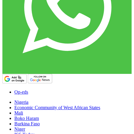
Op-eds
Nigeria
Economic Community of West African States
Mali
Boko Haram
Burkina Faso
Niger