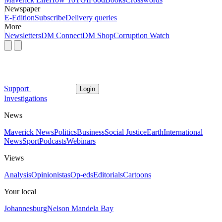
Newspaper
E-Edition
Subscribe
Delivery queries
More
Newsletters
DM Connect
DM Shop
Corruption Watch
Support
Login
Investigations
News
Maverick News
Politics
Business
Social Justice
Earth
International
News
Sport
Podcasts
Webinars
Views
Analysis
Opinionistas
Op-eds
Editorials
Cartoons
Your local
Johannesburg
Nelson Mandela Bay