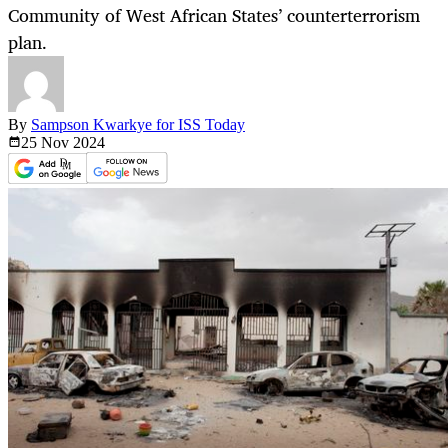
Community of West African States’ counterterrorism
plan.
By
Sampson Kwarkye for ISS Today
25 Nov
2024