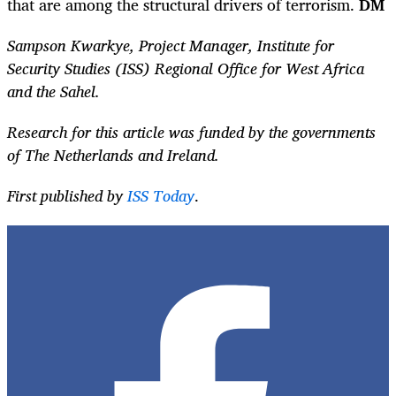
that are among the structural drivers of terrorism.
DM
Sampson Kwarkye, Project Manager, Institute for
Security Studies (ISS) Regional Office for West Africa
and the Sahel.
Research for this article was funded by the governments
of The Netherlands and Ireland.
First published by
ISS Today
.