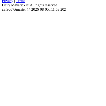
Privacy
|
Terms
Daily Maverick © All rights reserved
a3f9dd7#master @ 2026-08-05T11:53:20Z