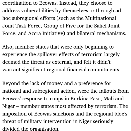
coordination to Ecowas. Instead, they choose to
address vulnerabilities by themselves or through ad
hoc subregional efforts (such as the Multinational
Joint Task Force, Group of Five for the Sahel Joint
Force, and Accra Initiative) and bilateral mechanisms.
Also, member states that were only beginning to
experience the spillover effects of terrorism largely
deemed the threat as external, and felt it didn’t
warrant significant regional financial commitments.
Beyond the lack of money and a preference for
national and subregional action, were the fallouts from
Ecowas’ response to coups in Burkina Faso, Mali and
Niger – member states most affected by terrorism. The
imposition of Ecowas sanctions and the regional bloc’s
threat of military intervention in Niger seriously
divided the organisation.