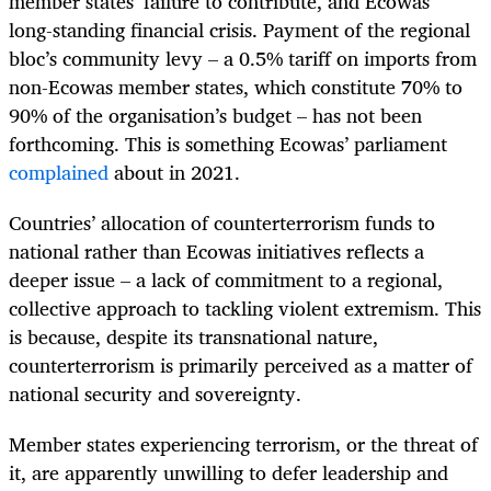
member states’ failure to contribute, and Ecowas’
long-standing financial crisis. Payment of the regional
bloc’s community levy – a 0.5% tariff on imports from
non-Ecowas member states, which constitute 70% to
90% of the organisation’s budget – has not been
forthcoming. This is something Ecowas’ parliament
complained
about in 2021.
Countries’ allocation of counterterrorism funds to
national rather than Ecowas initiatives reflects a
deeper issue – a lack of commitment to a regional,
collective approach to tackling violent extremism. This
is because, despite its transnational nature,
counterterrorism is primarily perceived as a matter of
national security and sovereignty.
Member states experiencing terrorism, or the threat of
it, are apparently unwilling to defer leadership and