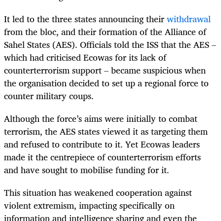
It led to the three states announcing their
withdrawal
from the bloc, and their formation of the Alliance of
Sahel States (AES). Officials told the ISS that the AES –
which had criticised Ecowas for its lack of
counterterrorism support – became suspicious when
the organisation decided to set up a regional force to
counter military coups.
Although the force’s aims were initially to combat
terrorism, the AES states viewed it as targeting them
and refused to contribute to it. Yet Ecowas leaders
made it the centrepiece of counterterrorism efforts
and have sought to mobilise funding for it.
This situation has weakened cooperation against
violent extremism, impacting specifically on
information and intelligence sharing and even the