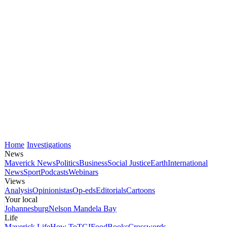
Home
Investigations
News
Maverick News
Politics
Business
Social Justice
Earth
International
News
Sport
Podcasts
Webinars
Views
Analysis
Opinionistas
Op-eds
Editorials
Cartoons
Your local
Johannesburg
Nelson Mandela Bay
Life
Maverick Life
How To
TGIFood
Books
Crosswords