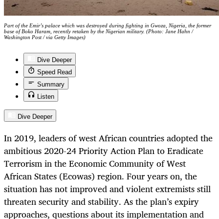
Part of the Emir’s palace which was destroyed during fighting in Gwoza, Nigeria, the former
base of Boko Haram, recently retaken by the Nigerian military. (Photo: Jane Hahn /
Washington Post / via Getty Images)
Dive Deeper
Speed Read
Summary
Listen
Dive Deeper
In 2019, leaders of west African countries adopted the
ambitious 2020-24 Priority Action Plan to Eradicate
Terrorism in the Economic Community of West
African States (Ecowas) region. Four years on, the
situation has not improved and violent extremists still
threaten security and stability. As the plan’s expiry
approaches, questions about its implementation and