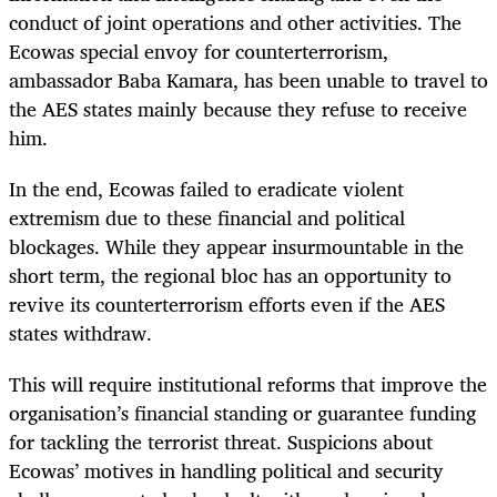
conduct of joint operations and other activities. The
Ecowas special envoy for counterterrorism,
ambassador Baba Kamara, has been unable to travel to
the AES states mainly because they refuse to receive
him.
In the end, Ecowas failed to eradicate violent
extremism due to these financial and political
blockages. While they appear insurmountable in the
short term, the regional bloc has an opportunity to
revive its counterterrorism efforts even if the AES
states withdraw.
This will require institutional reforms that improve the
organisation’s financial standing or guarantee funding
for tackling the terrorist threat. Suspicions about
Ecowas’ motives in handling political and security