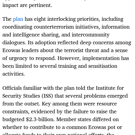
impact are pertinent.
The
plan
has eight interlocking priorities, including
coordinating counterterrorism initiatives, information
and intelligence sharing, and intercommunity
dialogues. Its adoption reflected deep concerns among
Ecowas leaders about the terrorist threat and a sense
of urgency to respond. However, implementation has
been limited to several training and sensitisation
activities.
Officials familiar with the plan told the Institute for
Security Studies (ISS) that several problems emerged
from the outset. Key among them were resource
constraints, evidenced by the failure to raise the
budgeted $2.3-billion. Member states differed on
whether to contribute to a common Ecowas pot or
allocate funds to their own national efforts, the