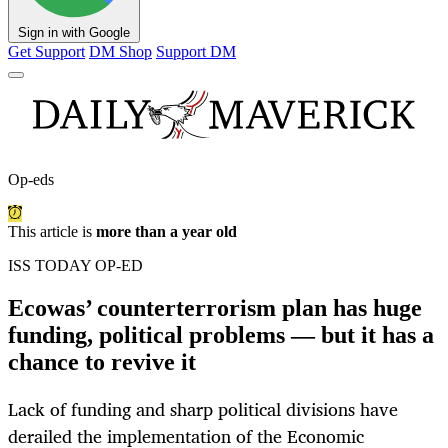
Sign in with Google
Get Support
DM Shop
Support DM
Op-eds
This article is
more than a year old
ISS TODAY OP-ED
Ecowas’ counterterrorism plan has huge
funding, political problems — but it has a
chance to revive it
Lack of funding and sharp political divisions have
derailed the implementation of the Economic