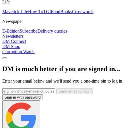
Life
Maverick Life
How To
TGIFood
Books
Crosswords
Newspaper
E-Edition
Subscribe
Delivery queries
Newsletters
DM Connect
DM Shop
Corruption Watch
DM is much better if you are signed in...
Enter your email below and we'll send you a one-time pin to log in.
Send email to login
Sign in with password