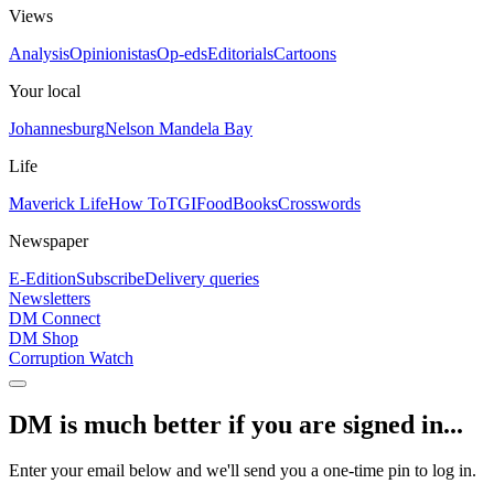
Views
Analysis
Opinionistas
Op-eds
Editorials
Cartoons
Your local
Johannesburg
Nelson Mandela Bay
Life
Maverick Life
How To
TGIFood
Books
Crosswords
Newspaper
E-Edition
Subscribe
Delivery queries
Newsletters
DM Connect
DM Shop
Corruption Watch
DM is much better if you are signed in...
Enter your email below and we'll send you a one-time pin to log in.