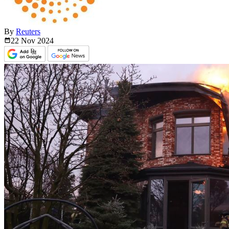
By
Reuters
22 Nov
2024