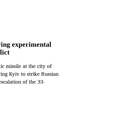
ring experimental
lict
c missile at the city of
ng Kyiv to strike Russian
scalation of the 33-