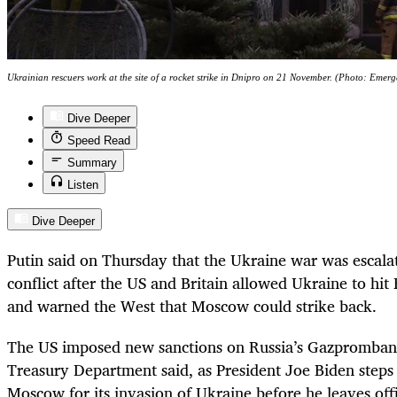
Ukrainian rescuers work at the site of a rocket strike in Dnipro on 21 November. (Photo: Em
Dive Deeper
Speed Read
Summary
Listen
Dive Deeper
Putin said on Thursday that the Ukraine war was escala
conflict after the US and Britain allowed Ukraine to hit
and warned the West that Moscow could strike back.
The US imposed new sanctions on Russia’s Gazpromban
Treasury Department said, as President Joe Biden steps 
Moscow for its invasion of Ukraine before he leaves off