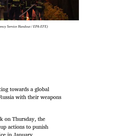
ergency Service Handout / EPA-EFE)
ting towards a global
 Russia with their weapons
k on Thursday, the
up actions to punish
ice in January.