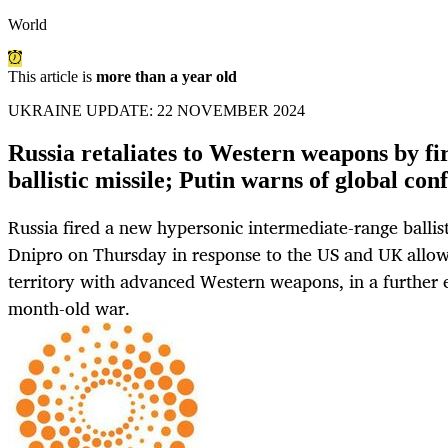
World
This article is
more than a year old
UKRAINE UPDATE: 22 NOVEMBER 2024
Russia retaliates to Western weapons by fi
ballistic missile; Putin warns of global conf
Russia fired a new hypersonic intermediate-range ballisti
Dnipro on Thursday in response to the US and UK allowi
territory with advanced Western weapons, in a further e
month-old war.