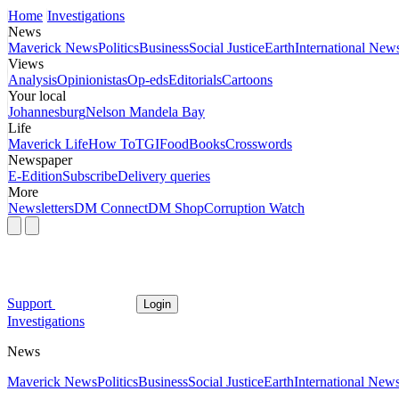
Home
Investigations
News
Maverick News
Politics
Business
Social Justice
Earth
International New
Views
Analysis
Opinionistas
Op-eds
Editorials
Cartoons
Your local
Johannesburg
Nelson Mandela Bay
Life
Maverick Life
How To
TGIFood
Books
Crosswords
Newspaper
E-Edition
Subscribe
Delivery queries
More
Newsletters
DM Connect
DM Shop
Corruption Watch
Support
Login
Investigations
News
Maverick News
Politics
Business
Social Justice
Earth
International New