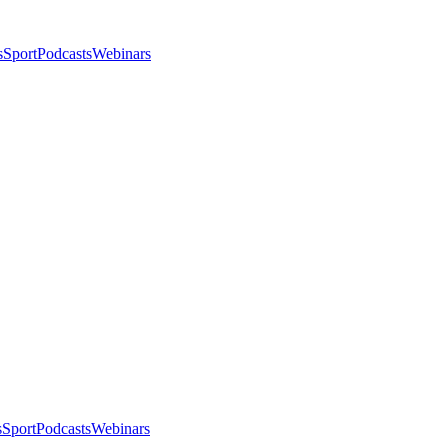
s
Sport
Podcasts
Webinars
s
Sport
Podcasts
Webinars