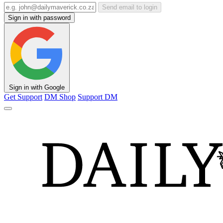
Send email to login
Sign in with password
Sign in with Google
Get Support
DM Shop
Support DM