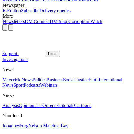
Newspaper
E-Edition
Subscribe
Delivery queries
More
Newsletters
DM Connect
DM Shop
Corruption Watch
Support
Login
Investigations
News
Maverick News
Politics
Business
Social Justice
Earth
International
News
Sport
Podcasts
Webinars
Views
Analysis
Opinionistas
Op-eds
Editorials
Cartoons
Your local
Johannesburg
Nelson Mandela Bay