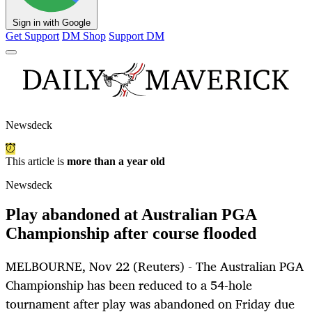
Sign in with Google
Get Support
DM Shop
Support DM
Newsdeck
This article is
more than a year old
Newsdeck
Play abandoned at Australian PGA
Championship after course flooded
MELBOURNE, Nov 22 (Reuters) - The Australian PGA
Championship has been reduced to a 54-hole
tournament after play was abandoned on Friday due