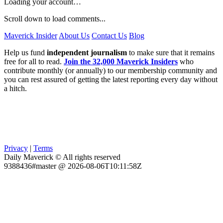
Loading your account…
Scroll down to load comments...
Maverick Insider
About Us
Contact Us
Blog
Help us fund
independent journalism
to make sure that it remains
free for all to read.
Join the 32,000 Maverick Insiders
who
contribute monthly (or annually) to our membership community and
you can rest assured of getting the latest reporting every day without
a hitch.
Privacy
|
Terms
Daily Maverick © All rights reserved
9388436#master @ 2026-08-06T10:11:58Z