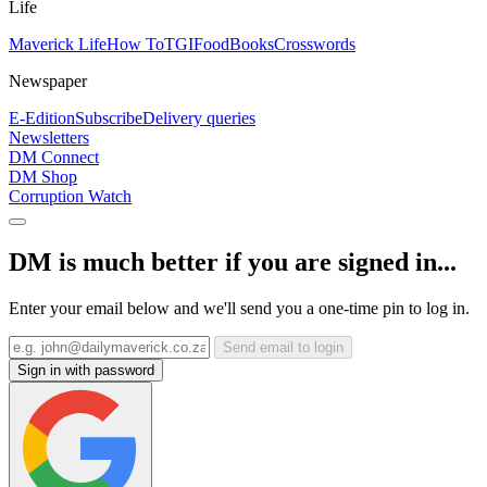
Life
Maverick Life
How To
TGIFood
Books
Crosswords
Newspaper
E-Edition
Subscribe
Delivery queries
Newsletters
DM Connect
DM Shop
Corruption Watch
DM is much better if you are signed in...
Enter your email below and we'll send you a one-time pin to log in.
Send email to login
Sign in with password