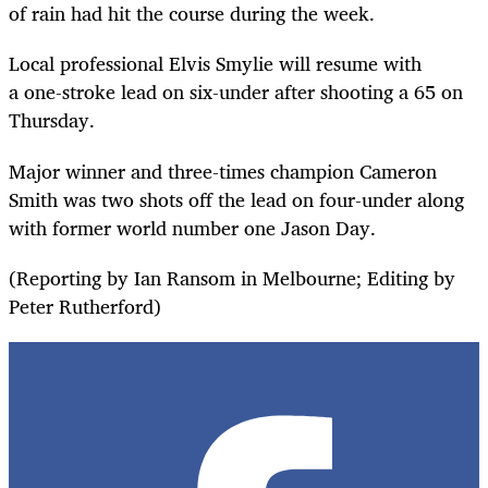
of rain had hit the course during the week.
Local professional Elvis Smylie
will resume with
a
one-stroke lead on six-under after shooting a 65 on
Thursday.
Major winner and three-times champion Cameron
Smith was two shots off the lead on four-under along
with former world number one Jason Day.
(Reporting by Ian Ransom in Melbourne; Editing by
Peter Rutherford)