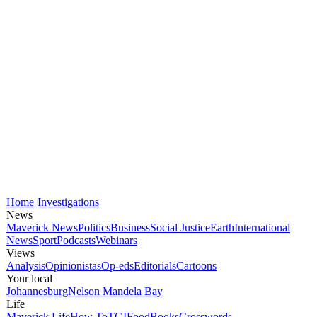
Home
Investigations
News
Maverick News
Politics
Business
Social Justice
Earth
International
News
Sport
Podcasts
Webinars
Views
Analysis
Opinionistas
Op-eds
Editorials
Cartoons
Your local
Johannesburg
Nelson Mandela Bay
Life
Maverick Life
How To
TGIFood
Books
Crosswords