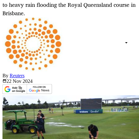
to heavy rain flooding the Royal Queensland course in
Brisbane.
By
Reuters
22 Nov
2024