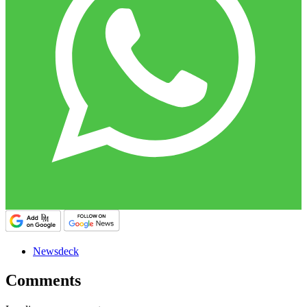
Newsdeck
Comments