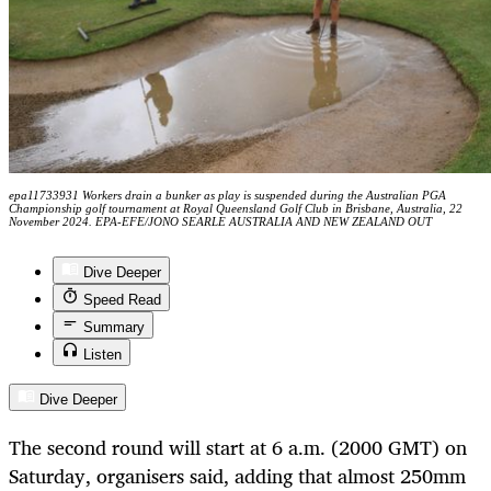
epa11733931 Workers drain a bunker as play is suspended during the Australian PGA
Championship golf tournament at Royal Queensland Golf Club in Brisbane, Australia, 22
November 2024. EPA-EFE/JONO SEARLE AUSTRALIA AND NEW ZEALAND OUT
Dive Deeper
Speed Read
Summary
Listen
Dive Deeper
The second round will
start at
6
a
.m. (
2000
GMT)
on
Saturday
, organisers said,
adding that almost 250mm