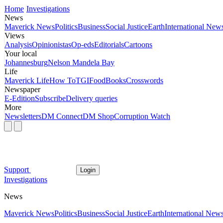
Home
Investigations
News
Maverick News
Politics
Business
Social Justice
Earth
International New
Views
Analysis
Opinionistas
Op-eds
Editorials
Cartoons
Your local
Johannesburg
Nelson Mandela Bay
Life
Maverick Life
How To
TGIFood
Books
Crosswords
Newspaper
E-Edition
Subscribe
Delivery queries
More
Newsletters
DM Connect
DM Shop
Corruption Watch
Support
Login
Investigations
News
Maverick News
Politics
Business
Social Justice
Earth
International New