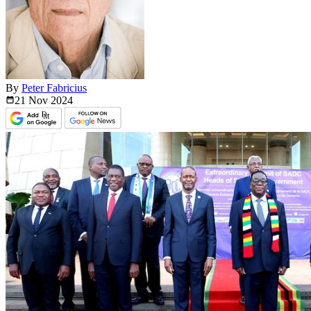
By
Peter Fabricius
21 Nov
2024