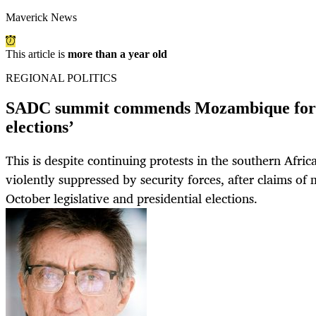
Maverick News
This article is
more than a year old
REGIONAL POLITICS
SADC summit commends Mozambique for ‘
elections’
This is despite continuing protests in the southern Afri
violently suppressed by security forces, after claims of 
October legislative and presidential elections.