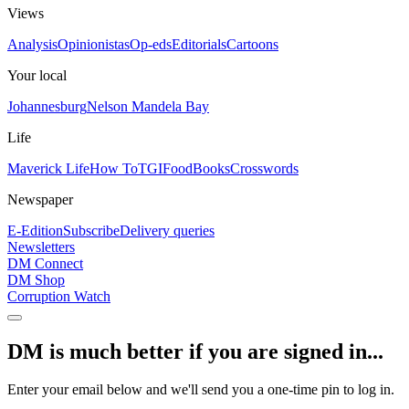
Views
Analysis
Opinionistas
Op-eds
Editorials
Cartoons
Your local
Johannesburg
Nelson Mandela Bay
Life
Maverick Life
How To
TGIFood
Books
Crosswords
Newspaper
E-Edition
Subscribe
Delivery queries
Newsletters
DM Connect
DM Shop
Corruption Watch
DM is much better if you are signed in...
Enter your email below and we'll send you a one-time pin to log in.