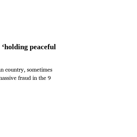
holding peaceful
can country, sometimes
massive fraud in the 9