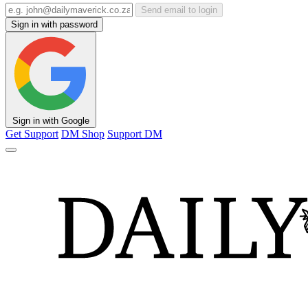
Send email to login
Sign in with password
Sign in with Google
Get Support
DM Shop
Support DM