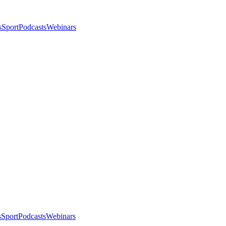
s
Sport
Podcasts
Webinars
s
Sport
Podcasts
Webinars