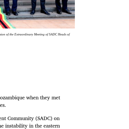
ession of the Extraordinary Meeting of SADC Heads of
n Mozambique when they met
es.
ment Community (SADC) on
 instability in the eastern