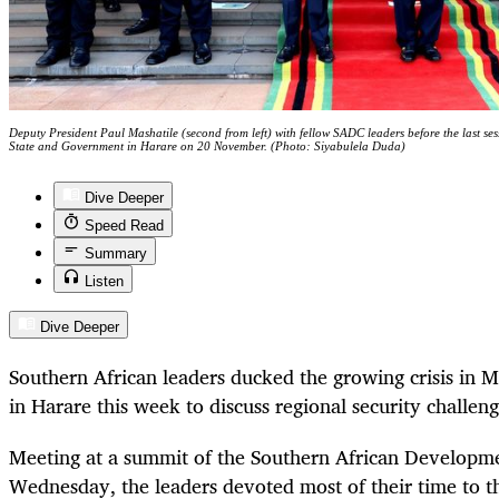
Deputy President Paul Mashatile (second from left) with fellow SADC leaders before the last s
State and Government in Harare on 20 November. (Photo: Siyabulela Duda)
Dive Deeper
Speed Read
Summary
Listen
Dive Deeper
Southern African leaders ducked the growing crisis i
in Harare this week to discuss regional security challeng
Meeting at a summit of the Southern African Develop
Wednesday, the leaders devoted most of their time to the