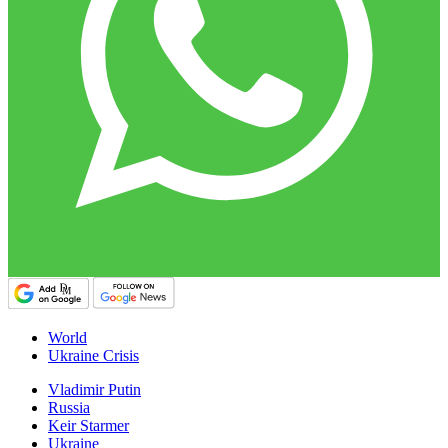
World
Ukraine Crisis
Vladimir Putin
Russia
Keir Starmer
Ukraine