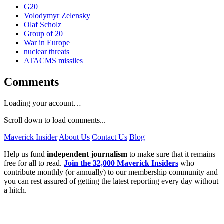
G20
Volodymyr Zelensky
Olaf Scholz
Group of 20
War in Europe
nuclear threats
ATACMS missiles
Comments
Loading your account…
Scroll down to load comments...
Maverick Insider
About Us
Contact Us
Blog
Help us fund
independent journalism
to make sure that it remains
free for all to read.
Join the 32,000 Maverick Insiders
who
contribute monthly (or annually) to our membership community and
you can rest assured of getting the latest reporting every day without
a hitch.