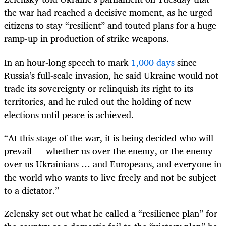
the war had reached a decisive moment, as he urged
citizens to stay “resilient” and touted plans for a huge
ramp-up in production of strike weapons.
In an hour-long speech to mark
1,000 days
since
Russia’s full-scale invasion, he said Ukraine would not
trade its sovereignty or relinquish its right to its
territories, and he ruled out the holding of new
elections until peace is achieved.
“At this stage of the war, it is being decided who will
prevail — whether us over the enemy, or the enemy
over us Ukrainians … and Europeans, and everyone in
the world who wants to live freely and not be subject
to a dictator.”
Zelensky set out what he called a “resilience plan” for