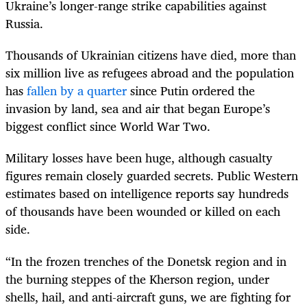
Ukraine’s longer-range strike capabilities against
Russia.
Thousands of Ukrainian citizens have died, more than
six million live as refugees abroad and the population
has
fallen by a quarter
since Putin ordered the
invasion by land, sea and air that began Europe’s
biggest conflict since World War Two.
Military losses have been huge, although casualty
figures remain closely guarded secrets. Public Western
estimates based on intelligence reports say hundreds
of thousands have been wounded or killed on each
side.
“In the frozen trenches of the Donetsk region and in
the burning steppes of the Kherson region, under
shells, hail, and anti-aircraft guns, we are fighting for