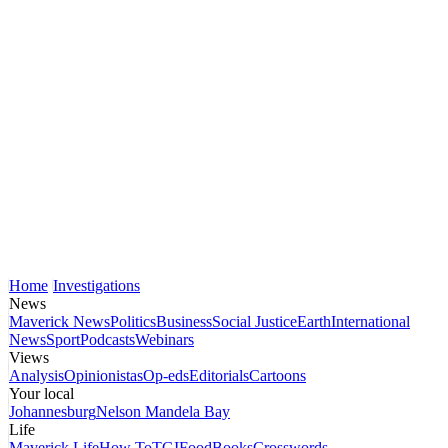
Home
Investigations
News
Maverick News
Politics
Business
Social Justice
Earth
International
News
Sport
Podcasts
Webinars
Views
Analysis
Opinionistas
Op-eds
Editorials
Cartoons
Your local
Johannesburg
Nelson Mandela Bay
Life
Maverick Life
How To
TGIFood
Books
Crosswords