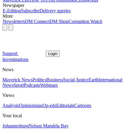
Newspaper
E-Edition
Subscribe
Delivery queries
More
Newsletters
DM Connect
DM Shop
Corruption Watch
Support
Login
Investigations
News
Maverick News
Politics
Business
Social Justice
Earth
International
News
Sport
Podcasts
Webinars
Views
Analysis
Opinionistas
Op-eds
Editorials
Cartoons
Your local
Johannesburg
Nelson Mandela Bay