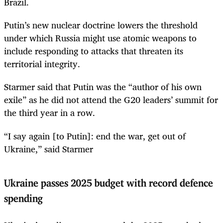
Brazil.
Putin’s new nuclear doctrine lowers the threshold
under which Russia might use atomic weapons to
include responding to attacks that threaten its
territorial integrity.
Starmer said that Putin was the “author of his own
exile” as he did not attend the G20 leaders’ summit for
the third year in a row.
“I say again [to Putin]: end the war, get out of
Ukraine,” said Starmer
Ukraine passes 2025 budget with record defence
spending