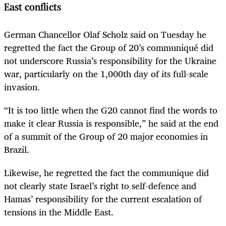
East conflicts
German Chancellor Olaf Scholz said on Tuesday he
regretted the fact the Group of 20’s communiqué did
not underscore Russia’s responsibility for the Ukraine
war, particularly on the 1,000th day of its full-scale
invasion.
“It is too little when the G20 cannot find the words to
make it clear Russia is responsible,” he said at the end
of a summit of the Group of 20 major economies in
Brazil.
Likewise, he regretted the fact the communique did
not clearly state Israel’s right to self-defence and
Hamas’ responsibility for the current escalation of
tensions in the Middle East.