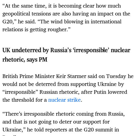
“At the same time, it is becoming clear how much
geopolitical tensions are also having an impact on the
G20,” he said. “The wind blowing in international
relations is getting rougher.”
UK undeterred by Russia’s ‘irresponsible’ nuclear
rhetoric, says PM
British Prime Minister Keir Starmer said on Tuesday he
would not be deterred from supporting Ukraine by
“irresponsible” Russian rhetoric, after Putin lowered
the threshold for a
nuclear strike
.
“There’s irresponsible rhetoric coming from Russia,
and that is not going to deter our support for
Ukraine,” he told reporters at the G20 summit in