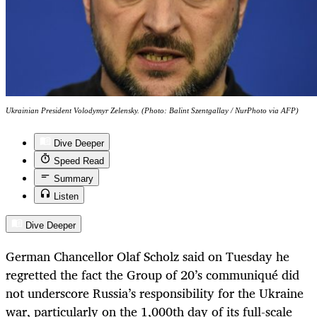
Ukrainian President Volodymyr Zelensky. (Photo: Balint Szentgallay / NurPhoto via AFP)
Dive Deeper
Speed Read
Summary
Listen
Dive Deeper
German Chancellor Olaf Scholz said on Tuesday he
regretted the fact the Group of 20’s communiqué did
not underscore Russia’s responsibility for the Ukraine
war, particularly on the 1,000th day of its full-scale