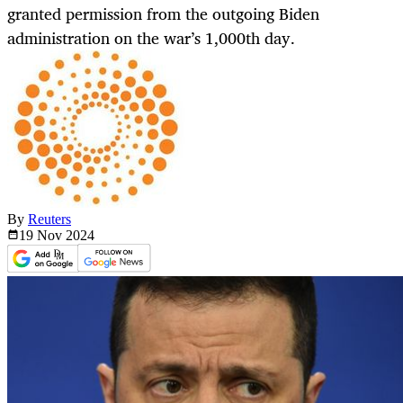
granted permission from the outgoing Biden
administration on the war’s 1,000th day.
By
Reuters
19 Nov
2024