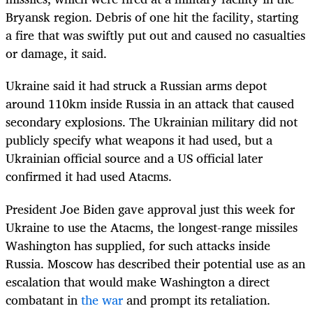
Bryansk region. Debris of one hit the facility, starting
a fire that was swiftly put out and caused no casualties
or damage, it said.
Ukraine said it had struck a Russian arms depot
around 110km inside Russia in an attack that caused
secondary explosions. The Ukrainian military did not
publicly specify what weapons it had used, but a
Ukrainian official source and a US official later
confirmed it had used Atacms.
President Joe Biden gave approval just this week for
Ukraine to use the Atacms, the longest-range missiles
Washington has supplied, for such attacks inside
Russia. Moscow has described their potential use as an
escalation that would make Washington a direct
combatant in
the war
and prompt its retaliation.