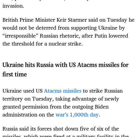
invasion.
British Prime Minister Keir Starmer said on Tuesday he
would not be deterred from supporting Ukraine by
“irresponsible” Russian rhetoric, after Putin lowered
the threshold for a nuclear strike.
Ukraine hits Russia with US Atacms missiles for
first time
Ukraine used US
Atacms missiles
to strike Russian
territory on Tuesday, taking advantage of newly
granted permission from the outgoing Biden
administration on the
war’s 1,000th day
.
Russia said its forces shot down five of six of the
missiles, which were fired at a military facility in the