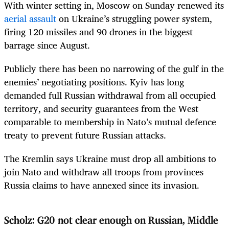
With winter setting in, Moscow on Sunday renewed its
aerial assault
on Ukraine’s struggling power system,
firing 120 missiles and 90 drones in the biggest
barrage since August.
Publicly there has been no narrowing of the gulf in the
enemies’ negotiating positions. Kyiv has long
demanded full Russian withdrawal from all occupied
territory, and security guarantees from the West
comparable to membership in Nato’s mutual defence
treaty to prevent future Russian attacks.
The Kremlin says Ukraine must drop all ambitions to
join Nato and withdraw all troops from provinces
Russia claims to have annexed since its invasion.
Scholz: G20 not clear enough on Russian, Middle