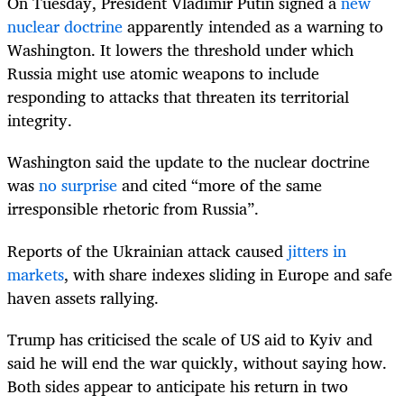
On Tuesday, President Vladimir Putin signed a
new
nuclear doctrine
apparently intended as a warning to
Washington. It lowers the threshold under which
Russia might use atomic weapons to include
responding to attacks that threaten its territorial
integrity.
Washington said the update to the nuclear doctrine
was
no surprise
and cited “more of the same
irresponsible rhetoric from Russia”.
Reports of the Ukrainian attack caused
jitters in
markets
, with share indexes sliding in Europe and safe
haven assets rallying.
Trump has criticised the scale of US aid to Kyiv and
said he will end the war quickly, without saying how.
Both sides appear to anticipate his return in two