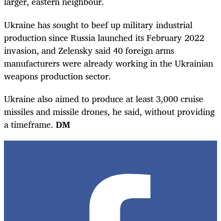
larger, eastern neighbour.
Ukraine has sought to beef up military industrial
production since Russia launched its February 2022
invasion, and Zelensky said 40 foreign arms
manufacturers were already working in the Ukrainian
weapons production sector.
Ukraine also aimed to produce at least 3,000 cruise
missiles and missile drones, he said, without providing
a timeframe.
DM