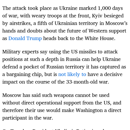
The attack took place as Ukraine marked 1,000 days
of war, with weary troops at the front, Kyiv besieged
by airstrikes, a fifth of Ukrainian territory in Moscow’s
hands and doubts about the future of Western support
as
Donald Trump
heads back to the White House.
Military experts say using the US missiles to attack
positions at such a depth in Russia can help Ukraine
defend a pocket of Russian territory it has captured as
a bargaining chip, but is
not likely to
have a decisive
impact on the course of the 33-month-old war.
Moscow has said such weapons cannot be used
without direct operational support from the US, and
therefore their use would make Washington a direct
participant in the war.