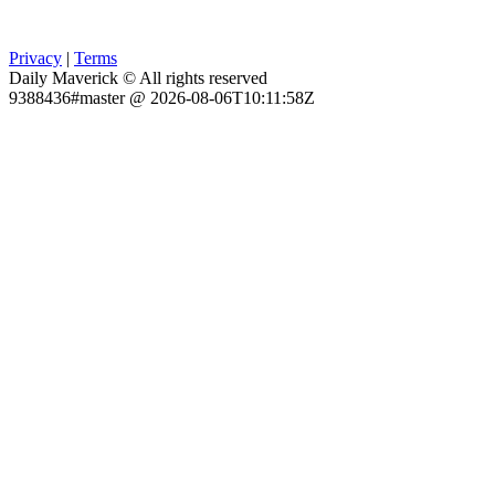
Privacy
|
Terms
Daily Maverick © All rights reserved
9388436#master @ 2026-08-06T10:11:58Z