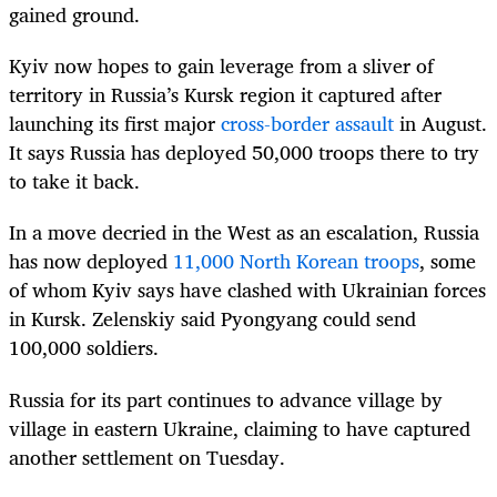
gained ground.
Kyiv now hopes to gain leverage from a sliver of
territory in Russia’s Kursk region it captured after
launching its first major
cross-border assault
in August.
It says Russia has deployed 50,000 troops there to try
to take it back.
In a move decried in the West as an escalation, Russia
has now deployed
11,000 North Korean troops
, some
of whom Kyiv says have clashed with Ukrainian forces
in Kursk. Zelenskiy said Pyongyang could send
100,000 soldiers.
Russia for its part continues to advance village by
village in eastern Ukraine, claiming to have captured
another settlement on Tuesday.