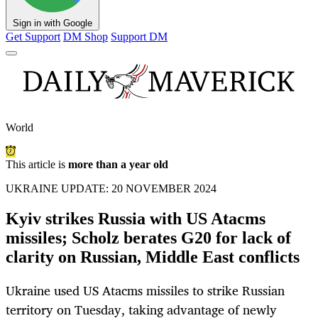
Sign in with Google
Get Support
DM Shop
Support DM
World
This article is
more than a year old
UKRAINE UPDATE: 20 NOVEMBER 2024
Kyiv strikes Russia with US Atacms
missiles; Scholz berates G20 for lack of
clarity on Russian, Middle East conflicts
Ukraine used US Atacms missiles to strike Russian
territory on Tuesday, taking advantage of newly