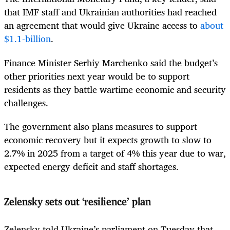
that IMF staff and Ukrainian authorities had reached
an agreement that would give Ukraine access to
about
$1.1-billion
.
Finance Minister Serhiy Marchenko said the budget’s
other priorities next year would be to support
residents as they battle wartime economic and security
challenges.
The government also plans measures to support
economic recovery but it expects growth to slow to
2.7% in 2025 from a target of 4% this year due to war,
expected energy deficit and staff shortages.
Zelensky sets out ‘resilience’ plan
Zelensky told Ukraine’s parliament on Tuesday that