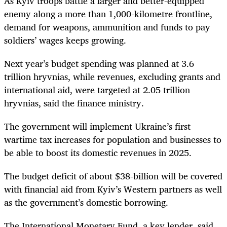
As Kyiv troops battle a larger and better-equipped
enemy along a more than 1,000-kilometre frontline,
demand for weapons, ammunition and funds to pay
soldiers’ wages keeps growing.
Next year’s budget spending was planned at 3.6
trillion hryvnias, while revenues, excluding grants and
international aid, were targeted at 2.05 trillion
hryvnias, said the finance ministry.
The government will implement Ukraine’s first
wartime tax increases for population and businesses to
be able to boost its domestic revenues in 2025.
The budget deficit of about $38-billion will be covered
with financial aid from Kyiv’s Western partners as well
as the government’s domestic borrowing.
The International Monetary Fund, a key lender, said