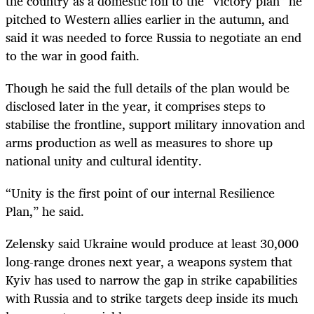
the country as a domestic foil to the “victory plan” he
pitched to Western allies earlier in the autumn, and
said it was needed to force Russia to negotiate an end
to the war in good faith.
Though he said the full details of the plan would be
disclosed later in the year, it comprises steps to
stabilise the frontline, support military innovation and
arms production as well as measures to shore up
national unity and cultural identity.
“Unity is the first point of our internal Resilience
Plan,” he said.
Zelensky said Ukraine would produce at least 30,000
long-range drones next year, a weapons system that
Kyiv has used to narrow the gap in strike capabilities
with Russia and to strike targets deep inside its much