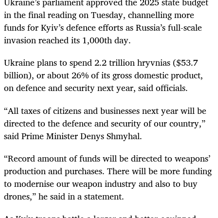
Ukraine’s parliament approved the 2025 state budget
in the final reading on Tuesday, channelling more
funds for Kyiv’s defence efforts as Russia’s full-scale
invasion reached its 1,000th day.
Ukraine plans to spend 2.2 trillion hryvnias ($53.7
billion), or about 26% of its gross domestic product,
on defence and security next year, said officials.
“All taxes of citizens and businesses next year will be
directed to the defence and security of our country,”
said Prime Minister Denys Shmyhal.
“Record amount of funds will be directed to weapons’
production and purchases. There will be more funding
to modernise our weapon industry and also to buy
drones,” he said in a statement.