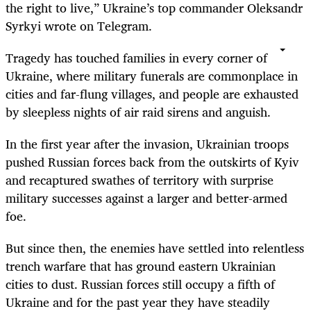
the right to live,” Ukraine’s top commander Oleksandr
Syrkyi wrote on Telegram.
Tragedy has touched families in every corner of
Ukraine, where military funerals are commonplace in
cities and far-flung villages, and people are exhausted
by sleepless nights of air raid sirens and anguish.
In the first year after the invasion, Ukrainian troops
pushed Russian forces back from the outskirts of Kyiv
and recaptured swathes of territory with surprise
military successes against a larger and better-armed
foe.
But since then, the enemies have settled into relentless
trench warfare that has ground eastern Ukrainian
cities to dust. Russian forces still occupy a fifth of
Ukraine and for the past year they have steadily