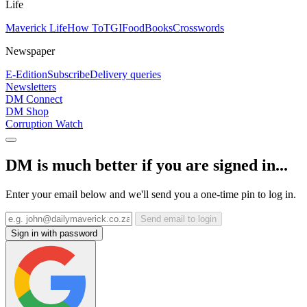
Life
Maverick Life
How To
TGIFood
Books
Crosswords
Newspaper
E-Edition
Subscribe
Delivery queries
Newsletters
DM Connect
DM Shop
Corruption Watch
DM is much better if you are signed in...
Enter your email below and we'll send you a one-time pin to log in.
Send email to login
Sign in with password