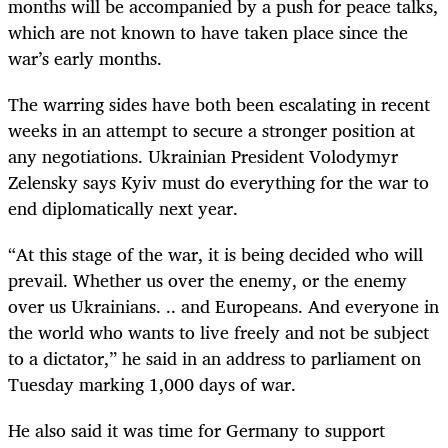
months will be accompanied by a push for peace talks,
which are not known to have taken place since the
war’s early months.
The warring sides have both been escalating in recent
weeks in an attempt to secure a stronger position at
any negotiations. Ukrainian President Volodymyr
Zelensky says Kyiv must do everything for the war to
end diplomatically next year.
“At this stage of the war, it is being decided who will
prevail. Whether us over the enemy, or the enemy
over us Ukrainians. .. and Europeans. And everyone in
the world who wants to live freely and not be subject
to a dictator,” he said in an address to parliament on
Tuesday marking 1,000 days of war.
He also said it was time for Germany to support