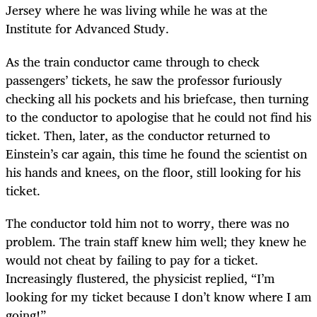
Jersey where he was living while he was at the
Institute for Advanced Study.
As the train conductor came through to check
passengers’ tickets, he saw the professor furiously
checking all his pockets and his briefcase, then turning
to the conductor to apologise that he could not find his
ticket. Then, later, as the conductor returned to
Einstein’s car again, this time he found the scientist on
his hands and knees, on the floor, still looking for his
ticket.
The conductor told him not to worry, there was no
problem. The train staff knew him well; they knew he
would not cheat by failing to pay for a ticket.
Increasingly flustered, the physicist replied, “I’m
looking for my ticket because I don’t know where I am
going!”