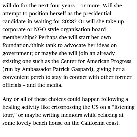
will do for the next four years – or more. Will she
attempt to position herself as the presidential
candidate-in-waiting for 2028? Or will she take up
corporate or NGO-style organisation board
memberships? Perhaps she will start her own
foundation/think tank to advocate her ideas on
government; or maybe she will join an already
existing one such as the Center for American Progress
(run by Ambassador Patrick Gaspard), giving her a
convenient perch to stay in contact with other former
officials – and the media.
Any or all of these choices could happen following a
healing activity like crisscrossing the US on a “listening
tour,” or maybe writing memoirs while relaxing at
some lovely beach house on the California coast.