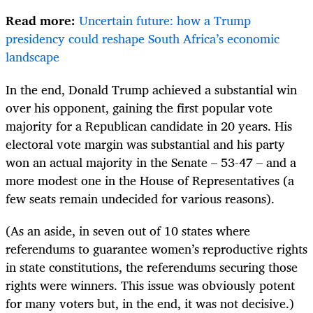
Read more:
Uncertain future: how a Trump
presidency could reshape South Africa’s economic
landscape
In the end, Donald Trump achieved a substantial win
over his opponent, gaining the first popular vote
majority for a Republican candidate in 20 years. His
electoral vote margin was substantial and his party
won an actual majority in the Senate – 53-47 – and a
more modest one in the House of Representatives (a
few seats remain undecided for various reasons).
(As an aside, in seven out of 10 states where
referendums to guarantee women’s reproductive rights
in state constitutions, the referendums securing those
rights were winners. This issue was obviously potent
for many voters but, in the end, it was not decisive.)