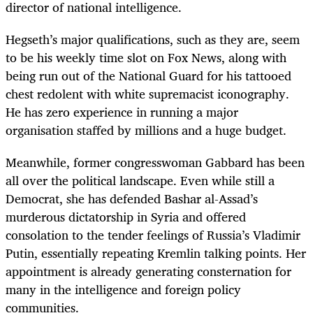
director of national intelligence.
Hegseth’s major qualifications, such as they are, seem
to be his weekly time slot on Fox News, along with
being run out of the National Guard for his tattooed
chest redolent with white supremacist iconography.
He has zero experience in running a major
organisation staffed by millions and a huge budget.
Meanwhile, former congresswoman Gabbard has been
all over the political landscape. Even while still a
Democrat, she has defended Bashar al-Assad’s
murderous dictatorship in Syria and offered
consolation to the tender feelings of Russia’s Vladimir
Putin, essentially repeating Kremlin talking points. Her
appointment is already generating consternation for
many in the intelligence and foreign policy
communities.