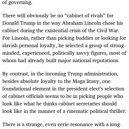
of governing.
There will obviously be no “cabinet of rivals” for
Donald Trump in the way Abraham Lincoln chose his
cabinet during the existential crisis of the Civil War.
For Lincoln, rather than picking buddies or looking for
slavish personal loyalty, he selected a group of strong-
minded, experienced, politically savvy figures, most of
whom had already built major national reputations.
By contrast, in the incoming Trump administration,
besides absolute loyalty to the Maga litany, one
foundational element in the president-elect’s selection
of cabinet officials seems to be in picking people who
look like what he thinks cabinet secretaries should
look like in the manner of a cinematic political thriller.
There is a strange, even eerie resonance with a long-