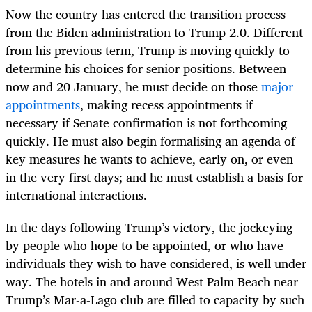
Now the country has entered the transition process
from the Biden administration to Trump 2.0. Different
from his previous term, Trump is moving quickly to
determine his choices for senior positions. Between
now and 20 January, he must decide on those
major
appointments
, making recess appointments if
necessary if Senate confirmation is not forthcoming
quickly. He must also begin formalising an agenda of
key measures he wants to achieve, early on, or even
in the very first days; and he must establish a basis for
international interactions.
In the days following Trump’s victory, the jockeying
by people who hope to be appointed, or who have
individuals they wish to have considered, is well under
way. The hotels in and around West Palm Beach near
Trump’s Mar-a-Lago club are filled to capacity by such