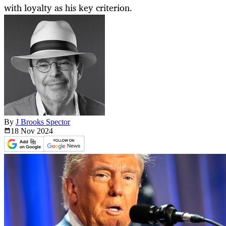
with loyalty as his key criterion.
By
J Brooks Spector
18 Nov
2024