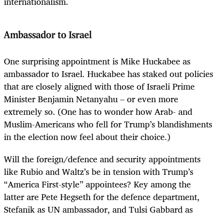
internationalism.
Ambassador to Israel
One surprising appointment is Mike Huckabee as
ambassador to Israel. Huckabee has staked out policies
that are closely aligned with those of Israeli Prime
Minister Benjamin Netanyahu – or even more
extremely so. (One has to wonder how Arab- and
Muslim-Americans who fell for Trump’s blandishments
in the election now feel about their choice.)
Will the foreign/defence and security appointments
like Rubio and Waltz’s be in tension with Trump’s
“America First-style” appointees? Key among the
latter are Pete Hegseth for the defence department,
Stefanik as UN ambassador, and Tulsi Gabbard as