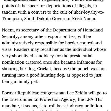
points of the spear for deportations of illegals, in
tandem with a convert to the cult of uber-loyalty-to-
Trumpism, South Dakota Governor Kristi Noem.
Noem, as secretary of the Department of Homeland
Security, among other responsibilities, will be
administratively responsible for border control and
visas. Readers may recall her as the individual whose
very short-lived candidacy for the presidential
nomination cratered once she became infamous for
shooting her dog, Cricket, because the pooch was not
turning into a good hunting dog, as opposed to just
being a family pet.
Former Republican congressman Lee Zeldin will go to
the Environmental Protection Agency, the EPA. His
mandate, it seems, is to roll back industry pollution