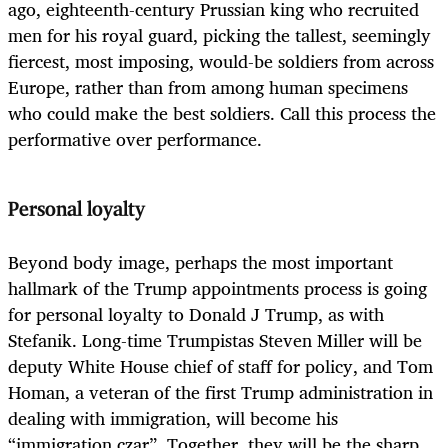
ago, eighteenth-century Prussian king who recruited
men for his royal guard, picking the tallest, seemingly
fiercest, most imposing, would-be soldiers from across
Europe, rather than from among human specimens
who could make the best soldiers. Call this process the
performative over performance.
Personal loyalty
Beyond body image, perhaps the most important
hallmark of the Trump appointments process is going
for personal loyalty to Donald J Trump, as with
Stefanik. Long-time Trumpistas Steven Miller will be
deputy White House chief of staff for policy, and Tom
Homan, a veteran of the first Trump administration in
dealing with immigration, will become his
“immigration czar”. Together, they will be the sharp