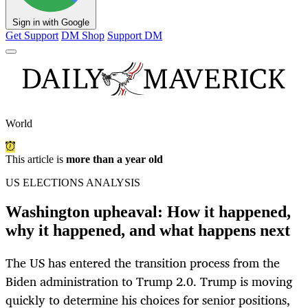
Sign in with Google
Get Support
DM Shop
Support DM
World
This article is
more than a year old
US ELECTIONS ANALYSIS
Washington upheaval: How it happened,
why it happened, and what happens next
The US has entered the transition process from the
Biden administration to Trump 2.0. Trump is moving
quickly to determine his choices for senior positions,