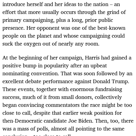
introduce herself and her ideas to the nation – an
effort that more usually occurs through the grind of
primary campaigning, plus a long, prior public
presence. Her opponent was one of the best-known
people on the planet and whose campaigning could
suck the oxygen out of nearly any room.
At the beginning of her campaign, Harris had gained a
positive bump in popularity after an upbeat
nominating convention. That was soon followed by an
excellent debate performance against Donald Trump.
These events, together with enormous fundraising
success, much of it from small donors, collectively
began convincing commentators the race might be too
close to call, despite that earlier weak position for
then-Democratic candidate Joe Biden. Then, too, there
was a mass of polls, almost all pointing to the same