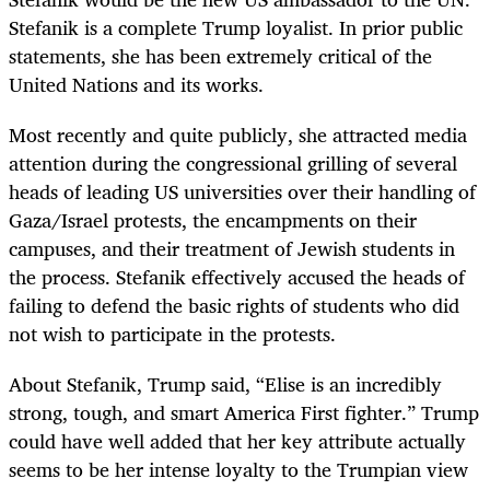
Stefanik is a complete Trump loyalist. In prior public
statements, she has been extremely critical of the
United Nations and its works.
Most recently and quite publicly, she attracted media
attention during the congressional grilling of several
heads of leading US universities over their handling of
Gaza/Israel protests, the encampments on their
campuses, and their treatment of Jewish students in
the process. Stefanik effectively accused the heads of
failing to defend the basic rights of students who did
not wish to participate in the protests.
About Stefanik, Trump said, “Elise is an incredibly
strong, tough, and smart America First fighter.” Trump
could have well added that her key attribute actually
seems to be her intense loyalty to the Trumpian view