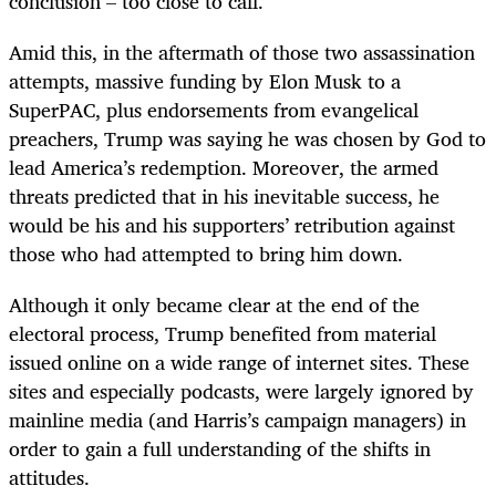
conclusion – too close to call.
Amid this, in the aftermath of those two assassination
attempts, massive funding by Elon Musk to a
SuperPAC, plus endorsements from evangelical
preachers, Trump was saying he was chosen by God to
lead America’s redemption. Moreover, the armed
threats predicted that in his inevitable success, he
would be his and his supporters’ retribution against
those who had attempted to bring him down.
Although it only became clear at the end of the
electoral process, Trump benefited from material
issued online on a wide range of internet sites. These
sites and especially podcasts, were largely ignored by
mainline media (and Harris’s campaign managers) in
order to gain a full understanding of the shifts in
attitudes.