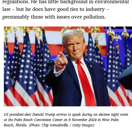
regulations. He has little background in environmental
law – but he does have good ties to industry –
presumably those with issues over pollution.
US president-elect Donald Trump arrives to speak during an election night event
at the Palm Beach Convention Center on 6 November 2024 in West Palm
Beach, Florida. (Photo: Chip Somodevilla / Getty Images)