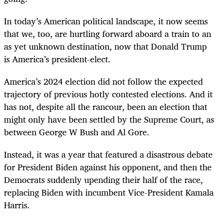
In today’s American political landscape, it now seems
that we, too, are hurtling forward aboard a train to an
as yet unknown destination, now that Donald Trump
is America’s president-elect.
America’s 2024 election did not follow the expected
trajectory of previous hotly contested elections. And it
has not, despite all the rancour, been an election that
might only have been settled by the Supreme Court, as
between George W Bush and Al Gore.
Instead, it was a year that featured a disastrous debate
for President Biden against his opponent, and then the
Democrats suddenly upending their half of the race,
replacing Biden with incumbent Vice-President Kamala
Harris.