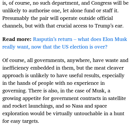
is, of course, no such department, and Congress will be
unlikely to authorise one, let alone fund or staff it.
Presumably the pair will operate outside official
channels, but with that crucial access to Trump’s ear.
Read more:
Rasputin’s return – what does Elon Musk
really want, now that the US election is over?
Of course, all governments, anywhere, have waste and
inefficiency embedded in them, but the meat cleaver
approach is unlikely to have useful results, especially
in the hands of people with no experience in
governing. There is also, in the case of Musk, a
growing appetite for government contracts in satellite
and rocket launchings, and so Nasa and space
exploration would be virtually untouchable in a hunt
for easy targets.