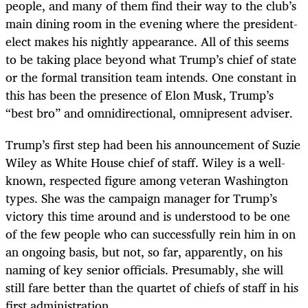
people, and many of them find their way to the club’s
main dining room in the evening where the president-
elect makes his nightly appearance. All of this seems
to be taking place beyond what Trump’s chief of state
or the formal transition team intends. One constant in
this has been the presence of Elon Musk, Trump’s
“best bro” and omnidirectional, omnipresent adviser.
Trump’s first step had been his announcement of Suzie
Wiley as White House chief of staff. Wiley is a well-
known, respected figure among veteran Washington
types. She was the campaign manager for Trump’s
victory this time around and is understood to be one
of the few people who can successfully rein him in on
an ongoing basis, but not, so far, apparently, on his
naming of key senior officials. Presumably, she will
still fare better than the quartet of chiefs of staff in his
first administration.