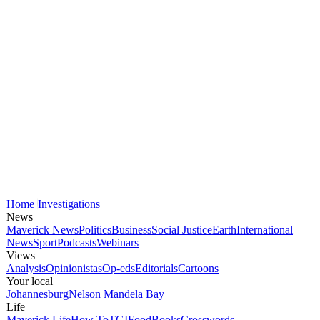
Home
Investigations
News
Maverick News
Politics
Business
Social Justice
Earth
International
News
Sport
Podcasts
Webinars
Views
Analysis
Opinionistas
Op-eds
Editorials
Cartoons
Your local
Johannesburg
Nelson Mandela Bay
Life
Maverick Life
How To
TGIFood
Books
Crosswords