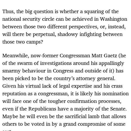
Thus, the big question is whether a squaring of the
national security circle can be achieved in Washington
between those two different perspectives, or, instead,
will there be perpetual, shadowy infighting between
those two camps?
Meanwhile, now-former Congressman Matt Gaetz (he
of the swarm of investigations around his appallingly
smarmy behaviour in Congress and outside of it) has
been picked to be the country’s attorney general.
Given his virtual lack of legal expertise and his crass
reputation as a congressman, it is likely his nomination
will face one of the tougher confirmation processes,
even if the Republicans have a majority of the Senate.
Maybe he will even be the sacrificial lamb that allows
others to be voted in by a grand compromise of some