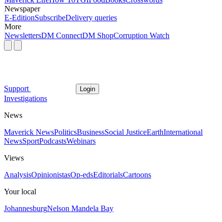
Newspaper
E-Edition
Subscribe
Delivery queries
More
Newsletters
DM Connect
DM Shop
Corruption Watch
Support
Login
Investigations
News
Maverick News
Politics
Business
Social Justice
Earth
International
News
Sport
Podcasts
Webinars
Views
Analysis
Opinionistas
Op-eds
Editorials
Cartoons
Your local
Johannesburg
Nelson Mandela Bay