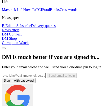
Life
Maverick Life
How To
TGIFood
Books
Crosswords
Newspaper
E-Edition
Subscribe
Delivery queries
Newsletters
DM Connect
DM Shop
Corruption Watch
DM is much better if you are signed in...
Enter your email below and we'll send you a one-time pin to log in.
Send email to login
Sign in with password