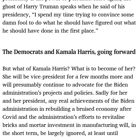
ghost of Harry Truman speaks when he said of his
presidency, “I spend my time trying to convince some
damn fool to do what he should have figured out what
he should have done in the first place.”
The Democrats and Kamala Harris, going forward
But what of Kamala Harris? What is to become of her?
She will be vice-president for a few months more and
will presumably continue to advocate for the Biden
administration’s projects and policies. Sadly for her
and her president, any real achievements of the Biden
administration in rebuilding a bruised economy after
Covid and the administration’s efforts to revitalise
bricks and mortar investment in manufacturing will, in
the short term, be largely ignored, at least until