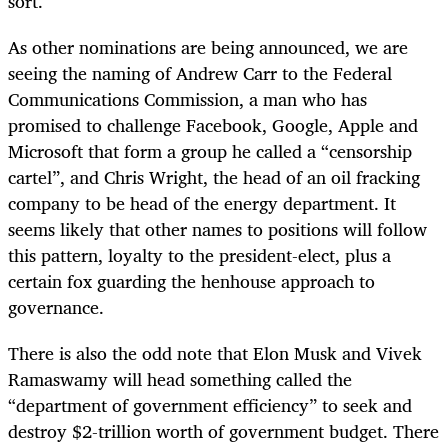
sort.
As other nominations are being announced, we are
seeing the naming of Andrew Carr to the Federal
Communications Commission, a man who has
promised to challenge Facebook, Google, Apple and
Microsoft that form a group he called a “censorship
cartel”, and Chris Wright, the head of an oil fracking
company to be head of the energy department. It
seems likely that other names to positions will follow
this pattern, loyalty to the president-elect, plus a
certain fox guarding the henhouse approach to
governance.
There is also the odd note that Elon Musk and Vivek
Ramaswamy will head something called the
“department of government efficiency” to seek and
destroy $2-trillion worth of government budget. There