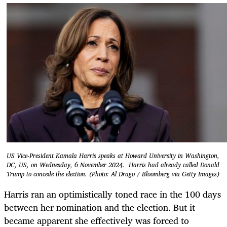
US Vice-President Kamala Harris speaks at Howard University in Washington,
DC, US, on Wednesday, 6 November 2024. Harris had already called Donald
Trump to concede the election. (Photo: Al Drago / Bloomberg via Getty Images)
Harris ran an optimistically toned race in the 100 days
between her nomination and the election. But it
became apparent she effectively was forced to