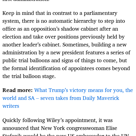
Keep in mind that in contrast to a parliamentary
system, there is no automatic hierarchy to step into
office as an opposition’s shadow cabinet after an
election and take over positions previously held by
another leader’s cabinet. Sometimes, building a new
administration by a new president features a series of
public trial balloons and signs of things to come, but
the formal identification of appointees comes beyond
the trial balloon stage.
Read more:
What Trump’s victory means for you, the
world and SA – seven takes from Daily Maverick
writers
Quickly following Wiley’s appointment, it was
announced that New York congresswoman Elise
Stefanik would be the new US ambassador to the UN.