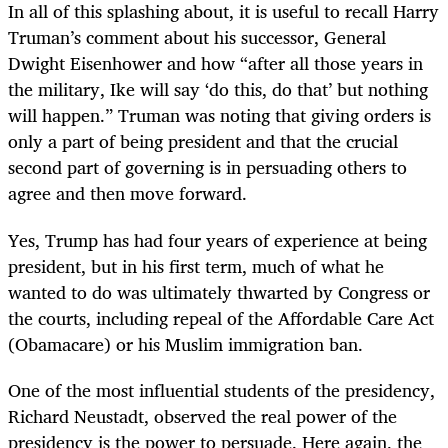
In all of this splashing about, it is useful to recall Harry
Truman’s comment about his successor, General
Dwight Eisenhower and how “after all those years in
the military, Ike will say ‘do this, do that’ but nothing
will happen.” Truman was noting that giving orders is
only a part of being president and that the crucial
second part of governing is in persuading others to
agree and then move forward.
Yes, Trump has had four years of experience at being
president, but in his first term, much of what he
wanted to do was ultimately thwarted by Congress or
the courts, including repeal of the Affordable Care Act
(Obamacare) or his Muslim immigration ban.
One of the most influential students of the presidency,
Richard Neustadt, observed the real power of the
presidency is the power to persuade. Here again, the