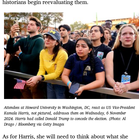
historians begin reevaluating them.
Attendees at Howard University in Washington, DC, react as US Vice-President
Kamala Harris, not pictured, addresses them on Wednesday, 6 November
2024. Harris had called Donald Trump to concede the election. (Photo: Al
Drago / Bloomberg via Getty Images
As for Harris, she will need to think about what she