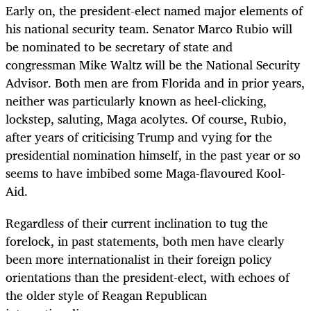
Early on, the president-elect named major elements of
his national security team. Senator Marco Rubio will
be nominated to be secretary of state and
congressman Mike Waltz will be the National Security
Advisor. Both men are from Florida and in prior years,
neither was particularly known as heel-clicking,
lockstep, saluting, Maga acolytes. Of course, Rubio,
after years of criticising Trump and vying for the
presidential nomination himself, in the past year or so
seems to have imbibed some Maga-flavoured Kool-
Aid.
Regardless of their current inclination to tug the
forelock, in past statements, both men have clearly
been more internationalist in their foreign policy
orientations than the president-elect, with echoes of
the older style of Reagan Republican