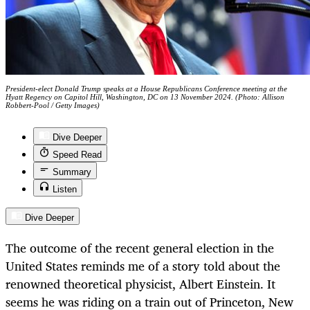
President-elect Donald Trump speaks at a House Republicans Conference meeting at the
Hyatt Regency on Capitol Hill, Washington, DC on 13 November 2024. (Photo: Allison
Robbert-Pool / Getty Images)
Dive Deeper
Speed Read
Summary
Listen
Dive Deeper
The outcome of the recent general election in the
United States reminds me of a story told about the
renowned theoretical physicist, Albert Einstein. It
seems he was riding on a train out of Princeton, New