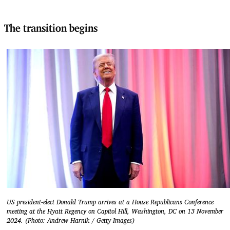
The transition begins
US president-elect Donald Trump arrives at a House Republicans Conference
meeting at the Hyatt Regency on Capitol Hill, Washington, DC on 13 November
2024. (Photo: Andrew Harnik / Getty Images)