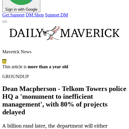
Sign in with Google
Get Support
DM Shop
Support DM
Maverick News
This article is
more than a year old
GROUNDUP
Dean Macpherson - Telkom Towers police
HQ a 'monument to inefficient
management', with 80% of projects
delayed
A billion rand later, the department will either