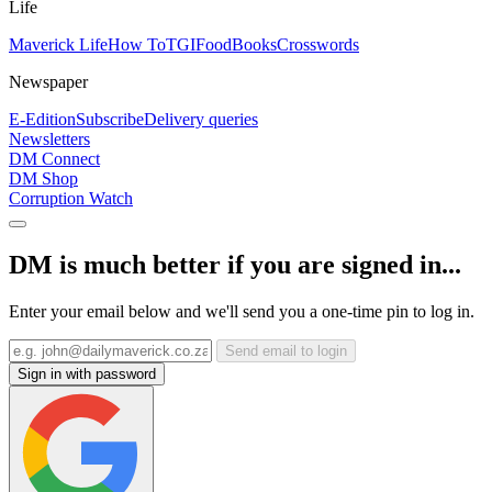
Life
Maverick Life
How To
TGIFood
Books
Crosswords
Newspaper
E-Edition
Subscribe
Delivery queries
Newsletters
DM Connect
DM Shop
Corruption Watch
DM is much better if you are signed in...
Enter your email below and we'll send you a one-time pin to log in.
Send email to login
Sign in with password