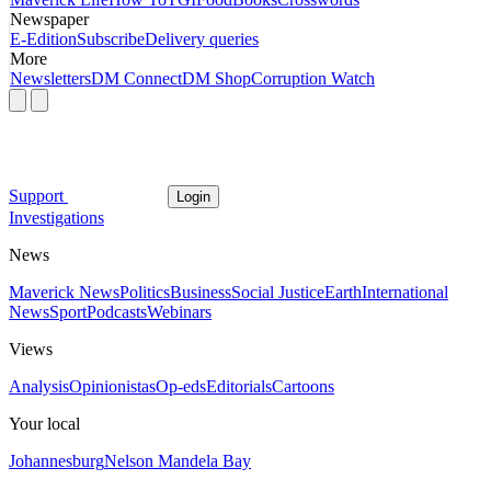
Newspaper
E-Edition
Subscribe
Delivery queries
More
Newsletters
DM Connect
DM Shop
Corruption Watch
Support
Login
Investigations
News
Maverick News
Politics
Business
Social Justice
Earth
International
News
Sport
Podcasts
Webinars
Views
Analysis
Opinionistas
Op-eds
Editorials
Cartoons
Your local
Johannesburg
Nelson Mandela Bay