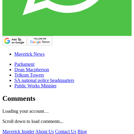
Maverick News
Parliament
Dean Macpherson
Telkom Towers
SA national police headquarters
Public Works Minister
Comments
Loading your account…
Scroll down to load comments...
Maverick Insider
About Us
Contact Us
Blog