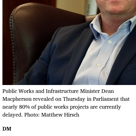
Public Works and Infrastructure Minister Dean
Macpherson revealed on Thursday in Parliament that
nearly 80% of public works projects are currently
delayed. Photo: Matthew Hirsch
DM