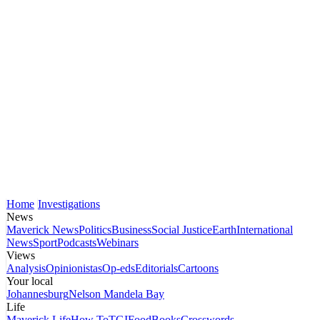
Home
Investigations
News
Maverick News
Politics
Business
Social Justice
Earth
International
News
Sport
Podcasts
Webinars
Views
Analysis
Opinionistas
Op-eds
Editorials
Cartoons
Your local
Johannesburg
Nelson Mandela Bay
Life
Maverick Life
How To
TGIFood
Books
Crosswords