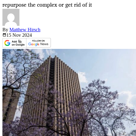
repurpose the complex or get rid of it
By
Matthew Hirsch
15 Nov
2024