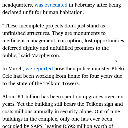
headquarters,
was evacuated
in February after being
declared unfit for human habitation.
“These incomplete projects don’t just stand as
unfinished structures. They are monuments to
inefficient management, corruption, lost opportunities,
deferred dignity and unfulfilled promises to the
public,” said Macpherson.
In March,
we reported
how then police minister Bheki
Cele had been working from home for four years due
to the state of the Telkom Towers.
About R1-billion has been spent on upgrades over ten
years. Yet the building still bears the Telkom sign and
costs millions annually in security alone. Out of nine
buildings in the complex, only one has ever been
occupied by SAPS, leaving R592-million worth of