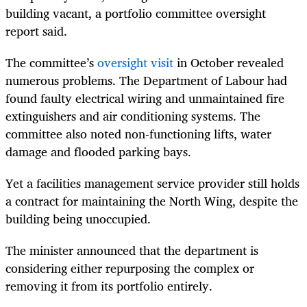
building vacant, a portfolio committee oversight
report said.
The committee’s
oversight visit
in October revealed
numerous problems. The Department of Labour had
found faulty electrical wiring and unmaintained fire
extinguishers and air conditioning systems. The
committee also noted non-functioning lifts, water
damage and flooded parking bays.
Yet a facilities management service provider still holds
a contract for maintaining the North Wing, despite the
building being unoccupied.
The minister announced that the department is
considering either repurposing the complex or
removing it from its portfolio entirely.