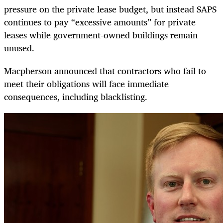
pressure on the private lease budget, but instead SAPS
continues to pay “excessive amounts” for private
leases while government-owned buildings remain
unused.
Macpherson announced that contractors who fail to
meet their obligations will face immediate
consequences, including blacklisting.