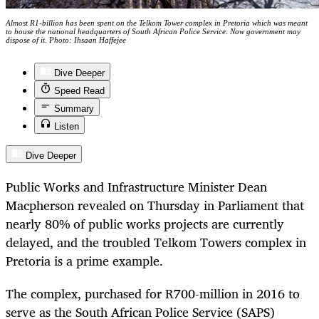
Almost R1-billion has been spent on the Telkom Tower complex in Pretoria which was meant
to house the national headquarters of South African Police Service. Now government may
dispose of it. Photo: Ihsaan Haffejee
Dive Deeper
Speed Read
Summary
Listen
Dive Deeper
Public Works and Infrastructure Minister Dean
Macpherson revealed on Thursday in Parliament that
nearly 80% of public works projects are currently
delayed, and the troubled Telkom Towers complex in
Pretoria is a prime example.
The complex, purchased for R700-million in 2016 to
serve as the South African Police Service (SAPS)