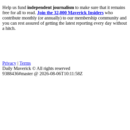
Help us fund
independent journalism
to make sure that it remains
free for all to read.
Join the 32,000 Maverick Insiders
who
contribute monthly (or annually) to our membership community and
you can rest assured of getting the latest reporting every day without
a hitch.
Privacy
|
Terms
Daily Maverick © All rights reserved
9388436#master @ 2026-08-06T10:11:58Z