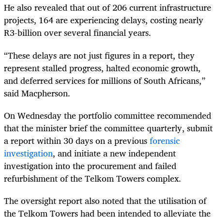
He also revealed that out of 206 current infrastructure
projects, 164 are experiencing delays, costing nearly
R3-billion over several financial years.
“These delays are not just figures in a report, they
represent stalled progress, halted economic growth,
and deferred services for millions of South Africans,”
said Macpherson.
On Wednesday the portfolio committee recommended
that the minister brief the committee quarterly, submit
a report within 30 days on a previous
forensic
investigation
, and initiate a new independent
investigation into the procurement and failed
refurbishment of the Telkom Towers complex.
The oversight report also noted that the utilisation of
the Telkom Towers had been intended to alleviate the