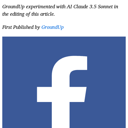
GroundUp experimented with AI Claude 3.5 Sonnet in
the editing of this article.
First Published by
GroundUp