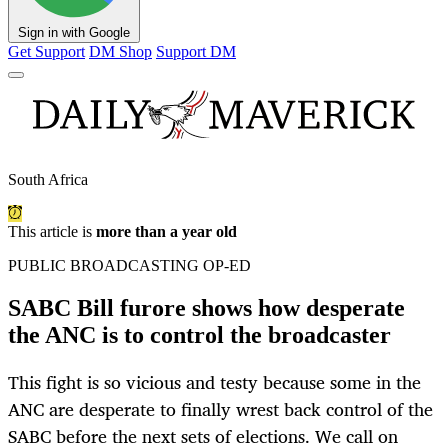
Sign in with Google
Get Support
DM Shop
Support DM
South Africa
This article is
more than a year old
PUBLIC BROADCASTING OP-ED
SABC Bill furore shows how desperate
the ANC is to control the broadcaster
This fight is so vicious and testy because some in the
ANC are desperate to finally wrest back control of the
SABC before the next sets of elections. We call on