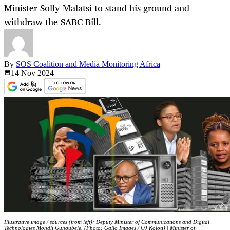
Minister Solly Malatsi to stand his ground and
withdraw the SABC Bill.
By
SOS Coalition and Media Monitoring Africa
14 Nov
2024
Illustrative image / sources (from left): Deputy Minister of Communications and Digital
Technologies Mondli Gungubele. (Photo: Gallo Images / OJ Koloti) | Minister of