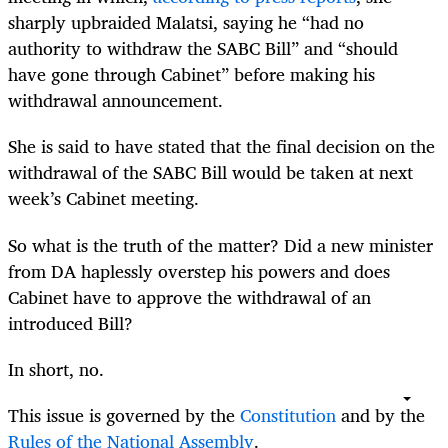
sharply upbraided Malatsi, saying he “had no
authority to withdraw the SABC Bill” and “should
have gone through Cabinet” before making his
withdrawal announcement.
She is said to have stated that the final decision on the
withdrawal of the SABC Bill would be taken at next
week’s Cabinet meeting.
So what is the truth of the matter? Did a new minister
from DA haplessly overstep his powers and does
Cabinet have to approve the withdrawal of an
introduced Bill?
In short, no.
This issue is governed by the
Constitution
and by the
Rules of the National Assembly
.