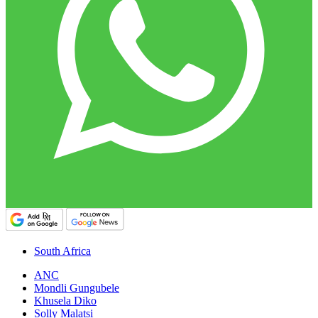
South Africa
ANC
Mondli Gungubele
Khusela Diko
Solly Malatsi