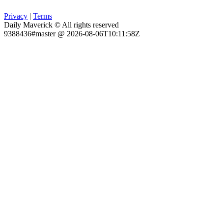
Privacy
|
Terms
Daily Maverick © All rights reserved
9388436#master @ 2026-08-06T10:11:58Z