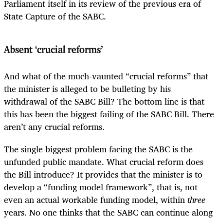
Parliament itself in its review of the previous era of
State Capture of the SABC.
Absent ‘crucial reforms’
And what of the much-vaunted “crucial reforms” that
the minister is alleged to be bulleting by his
withdrawal of the SABC Bill? The bottom line is that
this has been the biggest failing of the SABC Bill. There
aren’t any crucial reforms.
The single biggest problem facing the SABC is the
unfunded public mandate. What crucial reform does
the Bill introduce? It provides that the minister is to
develop a “funding model framework”, that is, not
even an actual workable funding model, within
three
years. No one thinks that the SABC can continue along