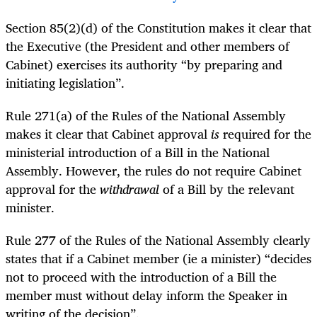
Section 85(2)(d) of the Constitution makes it clear that
the Executive (the President and other members of
Cabinet) exercises its authority “by preparing and
initiating legislation”.
Rule 271(a) of the Rules of the National Assembly
makes it clear that Cabinet approval
is
required for the
ministerial introduction of a Bill in the National
Assembly. However, the rules do not require Cabinet
approval for the
withdrawal
of a Bill by the relevant
minister.
Rule 277 of the Rules of the National Assembly clearly
states that if a Cabinet member (ie a minister) “decides
not to proceed with the introduction of a Bill the
member must without delay inform the Speaker in
writing of the decision”.