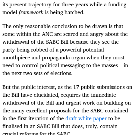
its present trajectory for three years while a funding
model
framework
is being hatched.
The only reasonable conclusion to be drawn is that
some within the ANC are scared and angry about the
withdrawal of the SABC Bill because they see the
party being robbed of a powerful potential
mouthpiece and propaganda organ when they most
need to control political messaging to the masses – in
the next two sets of elections.
But the public interest, as the 17 public submissions on
the Bill have elucidated, requires the immediate
withdrawal of the Bill and urgent work on building on
the many excellent proposals for the SABC contained
in the first iteration of the
draft white paper
to be
finalised in an SABC Bill that does, truly, contain
crucial reforms for the SABC.