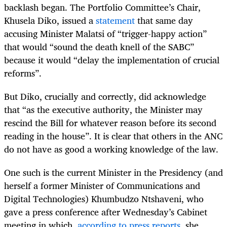
backlash began. The Portfolio Committee’s Chair,
Khusela Diko, issued a
statement
that same day
accusing Minister Malatsi of “trigger-happy action”
that would “sound the death knell of the SABC”
because it would “delay the implementation of crucial
reforms”.
But Diko, crucially and correctly, did acknowledge
that “as the executive authority, the Minister may
rescind the Bill for whatever reason before its second
reading in the house”. It is clear that others in the ANC
do not have as good a working knowledge of the law.
One such is the current Minister in the Presidency (and
herself a former Minister of Communications and
Digital Technologies) Khumbudzo Ntshaveni, who
gave a press conference after Wednesday’s Cabinet
meeting in which,
according to press reports
, she