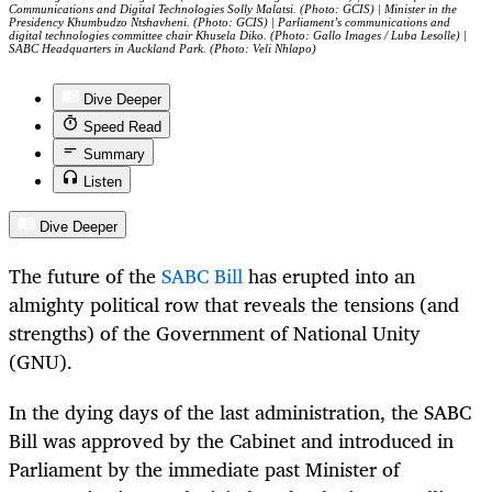
Communications and Digital Technologies Solly Malatsi. (Photo: GCIS) | Minister in the
Presidency Khumbudzo Ntshavheni. (Photo: GCIS) | Parliament’s communications and
digital technologies committee chair Khusela Diko. (Photo: Gallo Images / Luba Lesolle) |
SABC Headquarters in Auckland Park. (Photo: Veli Nhlapo)
Dive Deeper
Speed Read
Summary
Listen
Dive Deeper
The future of the
SABC Bill
has erupted into an
almighty political row that reveals the tensions (and
strengths) of the Government of National Unity
(GNU).
In the dying days of the last administration, the SABC
Bill was approved by the Cabinet and introduced in
Parliament by the immediate past Minister of