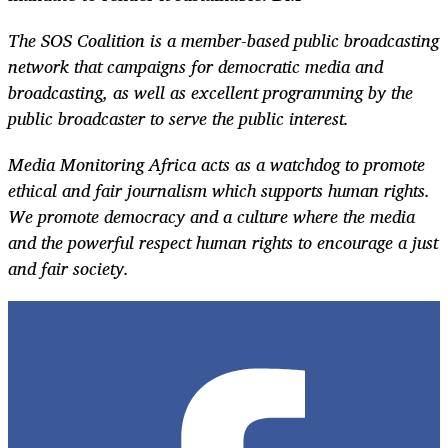
The SOS Coalition is a member-based public broadcasting
network that campaigns for democratic media and
broadcasting, as well as excellent programming by the
public broadcaster to serve the public interest.
Media Monitoring Africa acts as a watchdog to promote
ethical and fair journalism which supports human rights.
We promote democracy and a culture where the media
and the powerful respect human rights to encourage a just
and fair society.