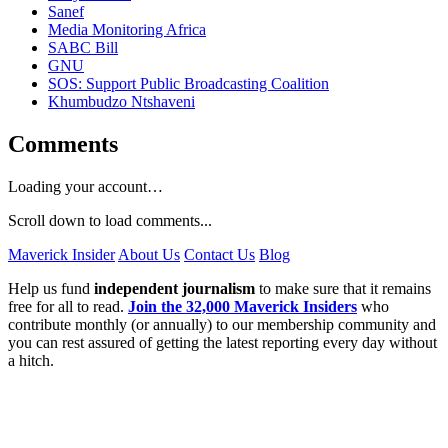
Sanef
Media Monitoring Africa
SABC Bill
GNU
SOS: Support Public Broadcasting Coalition
Khumbudzo Ntshaveni
Comments
Loading your account…
Scroll down to load comments...
Maverick Insider
About Us
Contact Us
Blog
Help us fund
independent journalism
to make sure that it remains
free for all to read.
Join the 32,000 Maverick Insiders
who
contribute monthly (or annually) to our membership community and
you can rest assured of getting the latest reporting every day without
a hitch.