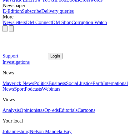
Newspaper
E-Edition
Subscribe
Delivery queries
More
Newsletters
DM Connect
DM Shop
Corruption Watch
Support
Login
Investigations
News
Maverick News
Politics
Business
Social Justice
Earth
International
News
Sport
Podcasts
Webinars
Views
Analysis
Opinionistas
Op-eds
Editorials
Cartoons
Your local
Johannesburg
Nelson Mandela Bay