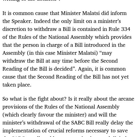
It is common cause that Minister Malatsi did inform
the Speaker. Indeed the only limit on a minister’s
discretion to withdraw a Bill is contained in Rule 334
of the Rules of the National Assembly which provides
that the person in charge of a Bill introduced in the
Assembly (in this case Minister Malatsi) “may
withdraw the Bill at any time before the Second
Reading of the Bill is decided”. Again, it is common
cause that the Second Reading of the Bill has not yet
taken place.
So what is the fight about? Is it really about the arcane
provisions of the Rules of the National Assembly
(which clearly favour the minister) and will the
minister’s withdrawal of the SABC Bill really delay the
implementation of crucial reforms necessary to save