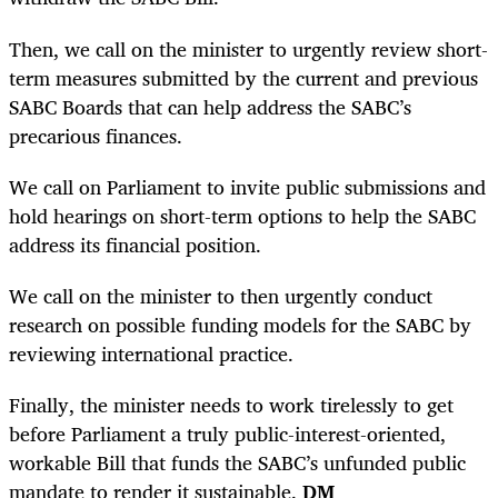
Then, we call on the minister to urgently review short-
term measures submitted by the current and previous
SABC Boards that can help address the SABC’s
precarious finances.
We call on Parliament to invite public submissions and
hold hearings on short-term options to help the SABC
address its financial position.
We call on the minister to then urgently conduct
research on possible funding models for the SABC by
reviewing international practice.
Finally, the minister needs to work tirelessly to get
before Parliament a truly public-interest-oriented,
workable Bill that funds the SABC’s unfunded public
mandate to render it sustainable.
DM