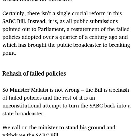
Certainly, there isn’t a single crucial reform in this
SABC Bill. Instead, it is, as all public submissions
pointed out to Parliament, a restatement of the failed
policies adopted over a quarter of a century ago and
which has brought the public broadcaster to breaking
point.
Rehash of failed policies
So Minister Malatsi is not wrong – the Bill is a rehash
of failed policies and the rest of it is an
unconstitutional attempt to turn the SABC back into a
state broadcaster.
We call on the minister to stand his ground and
withdraw the SABC Bill.