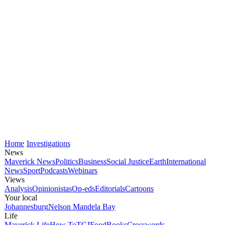
Home
Investigations
News
Maverick News
Politics
Business
Social Justice
Earth
International
News
Sport
Podcasts
Webinars
Views
Analysis
Opinionistas
Op-eds
Editorials
Cartoons
Your local
Johannesburg
Nelson Mandela Bay
Life
Maverick Life
How To
TGIFood
Books
Crosswords