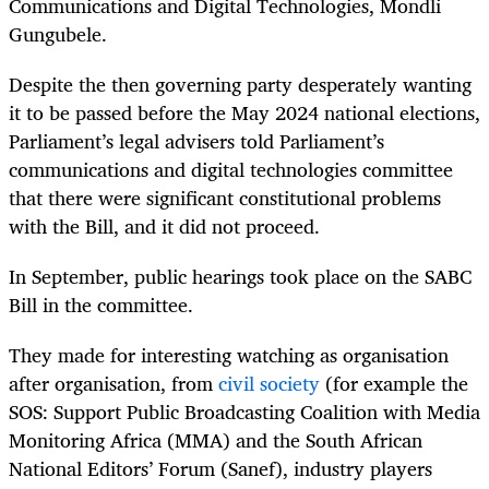
Communications and Digital Technologies, Mondli
Gungubele.
Despite the then governing party desperately wanting
it to be passed before the May 2024 national elections,
Parliament’s legal advisers told Parliament’s
communications and digital technologies committee
that there were significant constitutional problems
with the Bill, and it did not proceed.
In September, public hearings took place on the SABC
Bill in the committee.
They made for interesting watching as organisation
after organisation, from
civil society
(for example the
SOS:
Support Public Broadcasting Coalition
with Media
Monitoring Africa (MMA) and the South African
National Editors’ Forum (Sanef), industry players