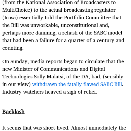
(from the National Association of Broadcasters to
MultiChoice) to the actual broadcasting regulator
(Icasa) essentially told the Portfolio Committee that
the Bill was unworkable, unconstitutional and,
perhaps more damning, a rehash of the SABC model
that had been a failure for a quarter of a century and
counting.
On Sunday, media reports began to circulate that the
new
Minister of Communications and Digital
Technologies
Solly Malatsi, of the DA, had, (sensibly
in our view)
withdrawn the fatally flawed SABC Bill
.
Industry watchers heaved a sigh of relief.
Backlash
It seems that was short-lived. Almost immediately the