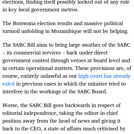
elections, finding itself possibly locked out of any role
in key local government metros.
The Botswana election results and massive political
turmoil unfolding in Mozambique will not be helping.
The SABC Bill aims to bring large swathes of the SABC
– its commercial services – back under direct
government control through vetoes at board level and
in certain operational matters. These provisions are, of
course, entirely unlawful as our
high court has already
ruled
in previous cases in which the minister tried to
interfere in the workings of the SABC Board.
Worse, the SABC Bill goes backwards in respect of
editorial independence, taking the editor-in-chief
position away from the head of news and giving it
back to the CEO, a state of affairs much criticised by