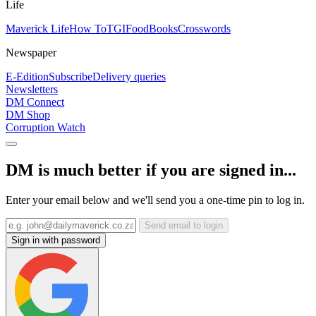
Life
Maverick Life
How To
TGIFood
Books
Crosswords
Newspaper
E-Edition
Subscribe
Delivery queries
Newsletters
DM Connect
DM Shop
Corruption Watch
DM is much better if you are signed in...
Enter your email below and we'll send you a one-time pin to log in.
Send email to login
Sign in with password