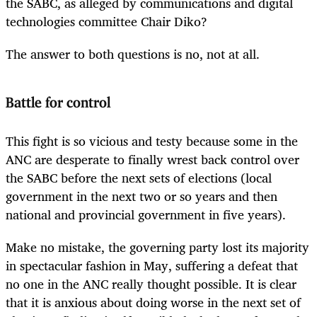
the SABC, as alleged by communications and digital
technologies committee Chair Diko?
The answer to both questions is no, not at all.
Battle for control
This fight is so vicious and testy because some in the
ANC are desperate to finally wrest back control over
the SABC before the next sets of elections (local
government in the next two or so years and then
national and provincial government in five years).
Make no mistake, the governing party lost its majority
in spectacular fashion in May, suffering a defeat that
no one in the ANC really thought possible. It is clear
that it is anxious about doing worse in the next set of