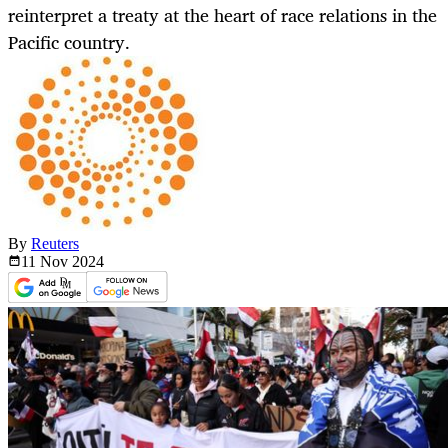
reinterpret a treaty at the heart of race relations in the
Pacific country.
By
Reuters
11 Nov
2024