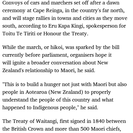
Convoys of cars and marchers set off after a dawn
ceremony at Cape Reinga, in the country's far north,
and will stage rallies in towns and cities as they move
south, according to Eru Kapa Kingi, spokesperson for
Toitu Te Tiriti or Honour the Treaty.
While the march, or hikoi, was sparked by the bill
currently before parliament, organisers
hope it
will
ignite a broader conversation about New
Zealand's relationship to Maori, he said.
"This is to build a hunger not just with Maori but also
people in Aotearoa (New Zealand) to properly
understand the people of this country and what
happened to Indigenous people," he said.
The Treaty of Waitangi, first signed in 1840 between
the British Crown and more than 500 Maori chiefs,