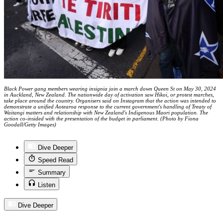
Black Power gang members wearing insignia join a march down Queen St on May 30, 2024
in Auckland, New Zealand. The nationwide day of activation saw Hikoi, or protest marches,
take place around the country. Organisers said on Instagram that the action was intended to
demonstrate a unified Aotearoa response to the current government's handling of Treaty of
Waitangi matters and relationship with New Zealand's Indigenous Maori population. The
action co-insided with the presentation of the budget in parliament. (Photo by Fiona
Goodall/Getty Images)
Dive Deeper
Speed Read
Summary
Listen
Dive Deeper