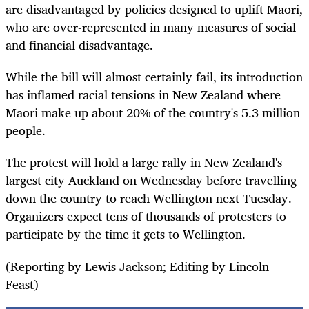
are disadvantaged by policies designed to uplift Maori,
who are over-represented in many measures of social
and financial disadvantage.
While the bill will almost certainly fail, its introduction
has inflamed racial tensions in New Zealand where
Maori make up about 20% of the country's 5.3 million
people.
The protest will hold a large rally in New Zealand's
largest city Auckland on Wednesday before travelling
down the country to reach Wellington next
Tuesday
.
Organizers expect tens of thousands of protesters to
participate by the time it gets to Wellington.
(Reporting by Lewis Jackson; Editing by Lincoln
Feast)