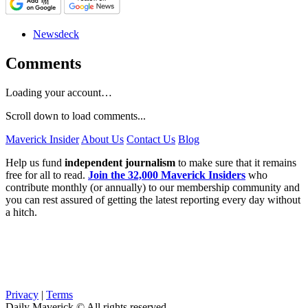
Newsdeck
Comments
Loading your account…
Scroll down to load comments...
Maverick Insider
About Us
Contact Us
Blog
Help us fund
independent journalism
to make sure that it remains
free for all to read.
Join the 32,000 Maverick Insiders
who
contribute monthly (or annually) to our membership community and
you can rest assured of getting the latest reporting every day without
a hitch.
Privacy
|
Terms
Daily Maverick © All rights reserved