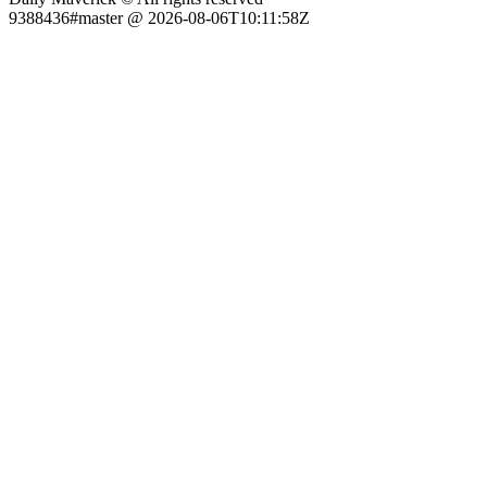
9388436#master @ 2026-08-06T10:11:58Z