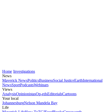
Home
Investigations
News
Maverick News
Politics
Business
Social Justice
Earth
International
News
Sport
Podcasts
Webinars
Views
Analysis
Opinionistas
Op-eds
Editorials
Cartoons
Your local
Johannesburg
Nelson Mandela Bay
Life
Maverick Life
How To
TGIFood
Books
Crosswords