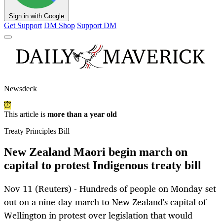
Sign in with Google
Get Support
DM Shop
Support DM
Newsdeck
This article is
more than a year old
Treaty Principles Bill
New Zealand Maori begin march on
capital to protest Indigenous treaty bill
Nov 11 (Reuters) - Hundreds of people on Monday set
out on a nine-day march to New Zealand's capital of
Wellington in protest over legislation that would