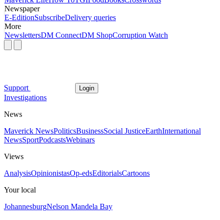
Newspaper
E-Edition
Subscribe
Delivery queries
More
Newsletters
DM Connect
DM Shop
Corruption Watch
Support
Login
Investigations
News
Maverick News
Politics
Business
Social Justice
Earth
International
News
Sport
Podcasts
Webinars
Views
Analysis
Opinionistas
Op-eds
Editorials
Cartoons
Your local
Johannesburg
Nelson Mandela Bay