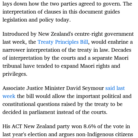
lays down how the two parties agreed to govern. The
interpretation of clauses in this document guides
legislation and policy today.
Introduced by New Zealand's centre-right government
last week, the
Treaty Principles Bill
, would enshrine a
narrower interpretation of the treaty in law. Decades
of interpretation by the courts and a separate Maori
tribunal have tended to expand Maori rights and
privileges.
Associate Justice Minister David Seymour
said last
week
the bill would allow the important political and
constitutional questions raised by the treaty to be
decided in parliament instead of the courts.
His ACT New Zealand party won 8.6% of the vote in
last year's election and argues non-Indigenous citizens