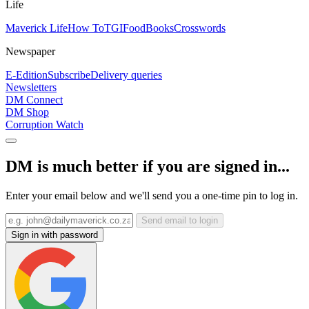
Life
Maverick Life
How To
TGIFood
Books
Crosswords
Newspaper
E-Edition
Subscribe
Delivery queries
Newsletters
DM Connect
DM Shop
Corruption Watch
DM is much better if you are signed in...
Enter your email below and we'll send you a one-time pin to log in.
Send email to login
Sign in with password