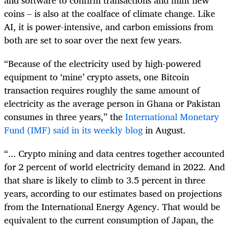
coins – is also at the coalface of climate change. Like
AI, it is power-intensive, and carbon emissions from
both are set to soar over the next few years.
“Because of the electricity used by high-powered
equipment to ‘mine’ crypto assets, one Bitcoin
transaction requires roughly the same amount of
electricity as the average person in Ghana or Pakistan
consumes in three years,” the
International Monetary
Fund (IMF) said in its weekly blog
in August.
“... Crypto mining and data centres together accounted
for 2 percent of world electricity demand in 2022. And
that share is likely to climb to 3.5 percent in three
years, according to our estimates based on projections
from the International Energy Agency. That would be
equivalent to the current consumption of Japan, the