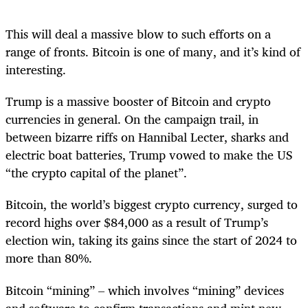
This will deal a massive blow to such efforts on a
range of fronts. Bitcoin is one of many, and it’s kind of
interesting.
Trump is a massive booster of Bitcoin and crypto
currencies in general. On the campaign trail, in
between bizarre riffs on Hannibal Lecter, sharks and
electric boat batteries, Trump vowed to make the US
“the crypto capital of the planet”.
Bitcoin, the world’s biggest crypto currency, surged to
record highs over $84,000 as a result of Trump’s
election win, taking its gains since the start of 2024 to
more than 80%.
Bitcoin “mining” – which involves “mining” devices
and software to confirm transactions and mint new