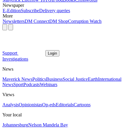
Newspaper
E-Edition
Subscribe
Delivery queries
More
Newsletters
DM Connect
DM Shop
Corruption Watch
Support
Login
Investigations
News
Maverick News
Politics
Business
Social Justice
Earth
International
News
Sport
Podcasts
Webinars
Views
Analysis
Opinionistas
Op-eds
Editorials
Cartoons
Your local
Johannesburg
Nelson Mandela Bay