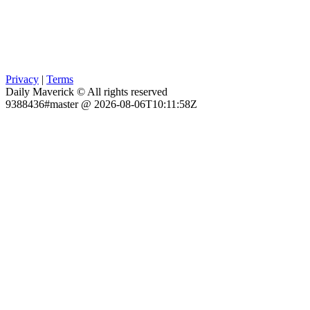
Privacy
|
Terms
Daily Maverick © All rights reserved
9388436#master @ 2026-08-06T10:11:58Z