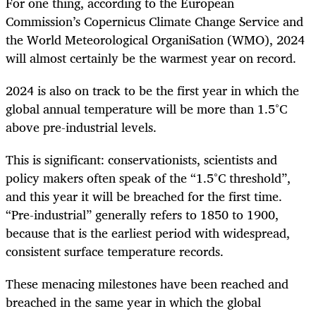
For one thing, according to the European
Commission’s Copernicus Climate Change Service and
the World Meteorological OrganiSation (WMO), 2024
will almost certainly be the warmest year on record.
2024 is also on track to be the first year in which the
global annual temperature will be more than 1.5°C
above pre-industrial levels.
This is significant: conservationists, scientists and
policy makers often speak of the “1.5°C threshold”,
and this year it will be breached for the first time.
“Pre-industrial” generally refers to 1850 to 1900,
because that is the earliest period with widespread,
consistent surface temperature records.
These menacing milestones have been reached and
breached in the same year in which the global