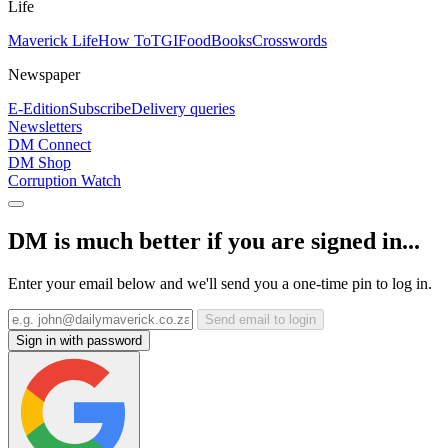
Life
Maverick Life
How To
TGIFood
Books
Crosswords
Newspaper
E-Edition
Subscribe
Delivery queries
Newsletters
DM Connect
DM Shop
Corruption Watch
DM is much better if you are signed in...
Enter your email below and we'll send you a one-time pin to log in.
Send email to login
Sign in with password