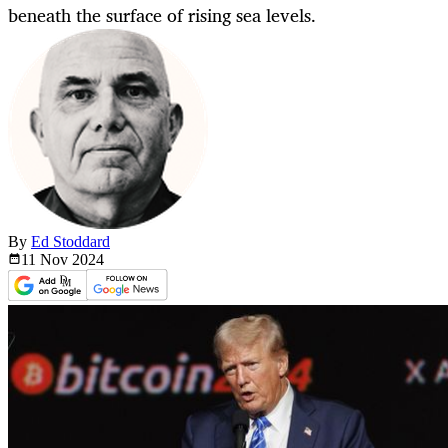
beneath the surface of rising sea levels.
By
Ed Stoddard
11 Nov
2024