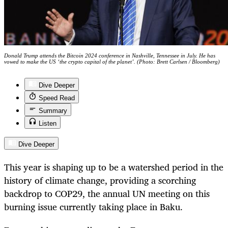
Donald Trump attends the Bitcoin 2024 conference in Nashville, Tennessee in July. He has
vowed to make the US ‘the crypto capital of the planet’. (Photo: Brett Carlsen / Bloomberg)
Dive Deeper
Speed Read
Summary
Listen
Dive Deeper
This year is shaping up to be a watershed period in the
history of climate change, providing a scorching
backdrop to COP29, the annual UN meeting on this
burning issue currently taking place in Baku.