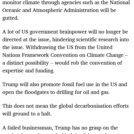
monitor climate through agencies such as the National
Oceanic and Atmospheric Administration will be
gutted.
A lot of US government brainpower will no longer be
directed at the issue, hindering scientific research into
the issue. Withdrawing the US from the United
Nations Framework Convention on Climate Change –
a distinct possibility – would rob the convention of
expertise and funding.
Trump will also promote fossil fuel use in the US and
open the floodgates to drilling for oil and gas.
This does not mean the global decarbonisation efforts
will ground to a halt.
A failed businessman, Trump has no grasp on the