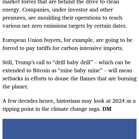
market forces that are behind the drive to clean
energy. Companies, under investor and other
pressures, are moulding their operations to reach
various net-zero emissions targets by certain dates.
European Union buyers, for example, are going to be
forced to pay tariffs for carbon-intensive imports.
Still, Trump’s call to “drill baby drill” – which can be
extended to Bitcoin as “mine baby mine” – will mean
setbacks in efforts to douse the flames that are burning
the planet.
A few decades hence, historians may look at 2024 as a
tipping point in the climate change saga.
DM