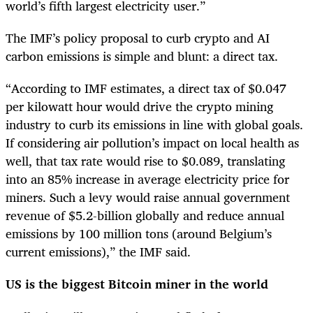
world’s fifth largest electricity user.”
The IMF’s policy proposal to curb crypto and AI
carbon emissions is simple and blunt: a direct tax.
“According to IMF estimates, a direct tax of $0.047
per kilowatt hour would drive the crypto mining
industry to curb its emissions in line with global goals.
If considering air pollution’s impact on local health as
well, that tax rate would rise to $0.089, translating
into an 85% increase in average electricity price for
miners. Such a levy would raise annual government
revenue of $5.2-billion globally and reduce annual
emissions by 100 million tons (around Belgium’s
current emissions),” the IMF said.
US is the biggest Bitcoin miner in the world