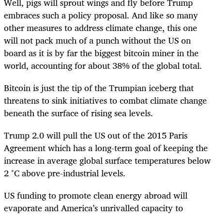
Well, pigs will sprout wings and fly before Trump
embraces such a policy proposal. And like so many
other measures to address climate change, this one
will not pack much of a punch without the US on
board as it is by far the biggest bitcoin miner in the
world, accounting for about 38% of the global total.
Bitcoin is just the tip of the Trumpian iceberg that
threatens to sink initiatives to combat climate change
beneath the surface of rising sea levels.
Trump 2.0 will pull the US out of the 2015 Paris
Agreement which has a long-term goal of keeping the
increase in average global surface temperatures below
2 °C above pre-industrial levels.
US funding to promote clean energy abroad will
evaporate and America’s unrivalled capacity to