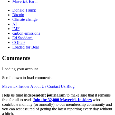
Maverick Earth
Donald Trump
Bitcoin
Climate change
AI
IMF
carbon emissions
Ed Stoddard
COP29
Loaded for Bear
Comments
Loading your account…
Scroll down to load comments...
Maverick Insider
About Us
Contact Us
Blog
Help us fund
independent journalism
to make sure that it remains
free for all to read.
Join the 32,000 Maverick Insiders
who
contribute monthly (or annually) to our membership community and
you can rest assured of getting the latest reporting every day without
a hitch.