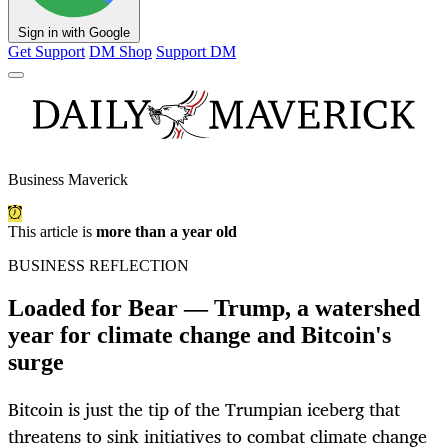
Sign in with Google
Get Support
DM Shop
Support DM
Business Maverick
This article is
more than a year old
BUSINESS REFLECTION
Loaded for Bear — Trump, a watershed
year for climate change and Bitcoin's
surge
Bitcoin is just the tip of the Trumpian iceberg that
threatens to sink initiatives to combat climate change