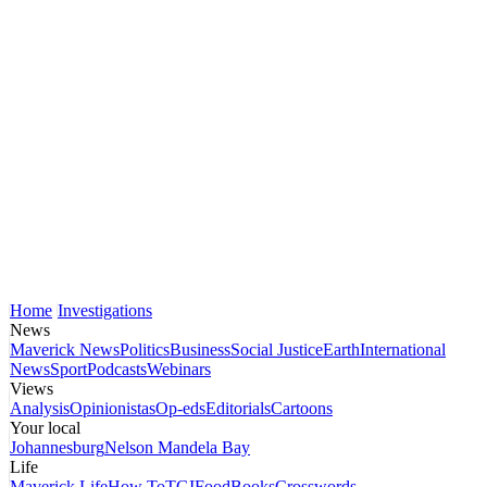
Home
Investigations
News
Maverick News
Politics
Business
Social Justice
Earth
International
News
Sport
Podcasts
Webinars
Views
Analysis
Opinionistas
Op-eds
Editorials
Cartoons
Your local
Johannesburg
Nelson Mandela Bay
Life
Maverick Life
How To
TGIFood
Books
Crosswords