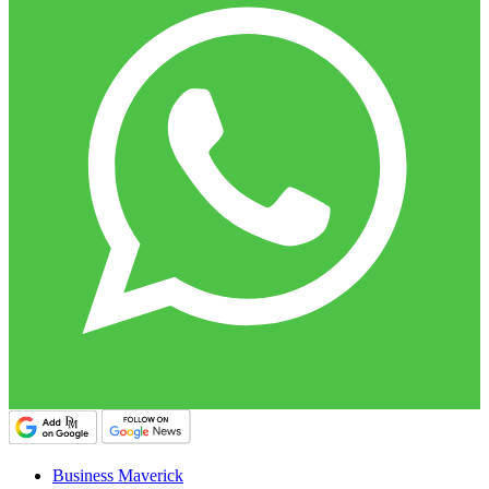
Business Maverick