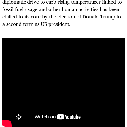
diplomatic drive to curb rising temperatures linked to
fossil fuel usage and other human activities has been
chilled to its core by the election of Donald Trump to
a second term as US president.