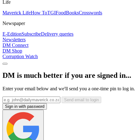
Life
Maverick Life
How To
TGIFood
Books
Crosswords
Newspaper
E-Edition
Subscribe
Delivery queries
Newsletters
DM Connect
DM Shop
Corruption Watch
DM is much better if you are signed in...
Enter your email below and we'll send you a one-time pin to log in.
Send email to login
Sign in with password