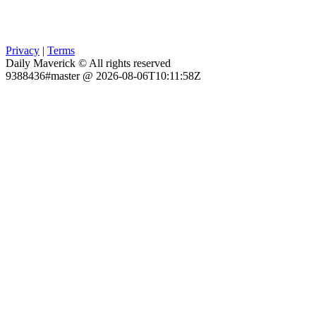
Privacy
|
Terms
Daily Maverick © All rights reserved
9388436#master @ 2026-08-06T10:11:58Z