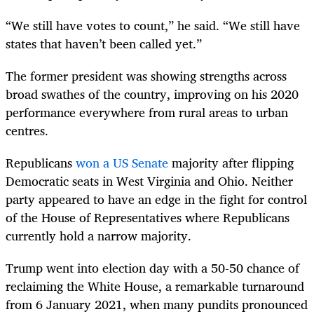
“We still have votes to count,” he said. “We still have
states that haven’t been called yet.”
The former president was showing strengths across
broad swathes of the country, improving on his 2020
performance everywhere from rural areas to urban
centres.
Republicans
won a US Senate
majority after flipping
Democratic seats in West Virginia and Ohio. Neither
party appeared to have an edge in the fight for control
of the House of Representatives where Republicans
currently hold a narrow majority.
Trump went into election day with a 50-50 chance of
reclaiming the White House, a remarkable turnaround
from 6 January 2021, when many pundits pronounced