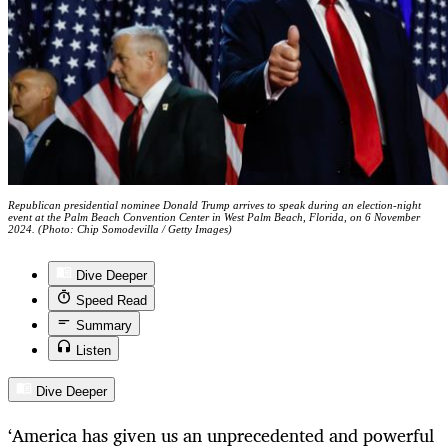
Republican presidential nominee Donald Trump arrives to speak during an election-night
event at the Palm Beach Convention Center in West Palm Beach, Florida, on 6 November
2024. (Photo: Chip Somodevilla / Getty Images)
Dive Deeper
Speed Read
Summary
Listen
Dive Deeper
‘America has given us an unprecedented and powerful