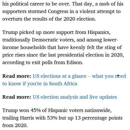
his political career to be over. That day, a mob of his
supporters stormed Congress in a violent attempt to
overturn the results of the 2020 election.
Trump picked up more support from Hispanics,
traditionally Democratic voters, and among lower-
income households that have keenly felt the sting of
price rises since the last presidential election in 2020,
according to exit polls from Edison.
Read more:
US elections at a glance – what you need
to know if you’re in South Africa
Read more:
US election analysis and live updates
Trump won 45% of Hispanic voters nationwide,
trailing Harris with 53% but up 13 percentage points
from 2020.