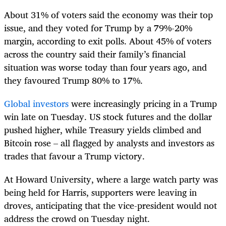
About 31% of voters said the economy was their top
issue, and they voted for Trump by a 79%-20%
margin, according to exit polls. About 45% of voters
across the country said their family’s financial
situation was worse today than four years ago, and
they favoured Trump 80% to 17%.
Global investors
were increasingly pricing in a Trump
win late on Tuesday. US stock futures and the dollar
pushed higher, while Treasury yields climbed and
Bitcoin rose – all flagged by analysts and investors as
trades that favour a Trump victory.
At Howard University, where a large watch party was
being held for Harris, supporters were leaving in
droves, anticipating that the vice-president would not
address the crowd on Tuesday night.