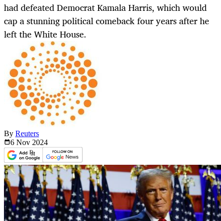
had defeated Democrat Kamala Harris, which would
cap a stunning political comeback four years after he
left the White House.
By
Reuters
6 Nov
2024