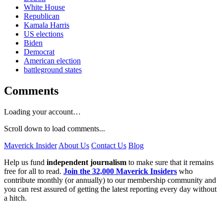
White House
Republican
Kamala Harris
US elections
Biden
Democrat
American election
battleground states
Comments
Loading your account…
Scroll down to load comments...
Maverick Insider
About Us
Contact Us
Blog
Help us fund
independent journalism
to make sure that it remains
free for all to read.
Join the 32,000 Maverick Insiders
who
contribute monthly (or annually) to our membership community and
you can rest assured of getting the latest reporting every day without
a hitch.