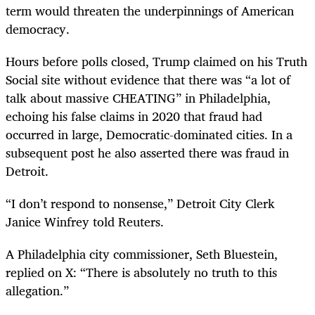
term would threaten the underpinnings of American
democracy.
Hours before polls closed, Trump claimed on his Truth
Social site without evidence that there was “a lot of
talk about massive CHEATING” in Philadelphia,
echoing his false claims in 2020 that fraud had
occurred in large, Democratic-dominated cities. In a
subsequent post he also asserted there was fraud in
Detroit.
“I don’t respond to nonsense,” Detroit City Clerk
Janice Winfrey told Reuters.
A Philadelphia city commissioner, Seth Bluestein,
replied on X: “There is absolutely no truth to this
allegation.”