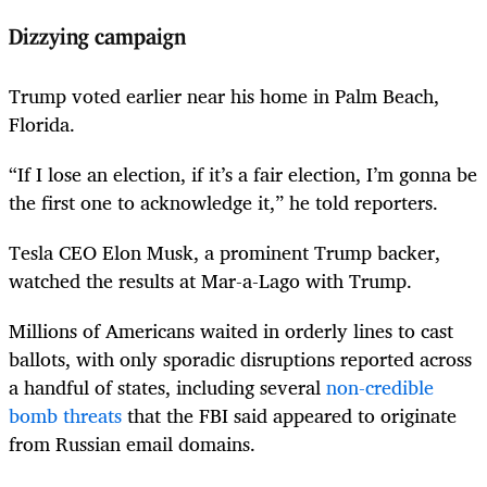
Dizzying campaign
Trump voted earlier near his home in Palm Beach,
Florida.
“If I lose an election, if it’s a fair election, I’m gonna be
the first one to acknowledge it,” he told reporters.
Tesla CEO Elon Musk, a prominent Trump backer,
watched the results at Mar-a-Lago with Trump.
Millions of Americans waited in orderly lines to cast
ballots, with only sporadic disruptions reported across
a handful of states, including several
non-credible
bomb threats
that the FBI said appeared to originate
from Russian email domains.