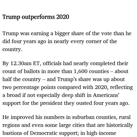
Trump outperforms 2020
Trump was earning a bigger share of the vote than he
did four years ago in nearly every corner of the
country.
By 12.30am ET, officials had nearly completed their
count of ballots in more than 1,600 counties – about
half the country – and Trump’s share was up about
two percentage points compared with 2020, reflecting
a broad if not especially deep shift in Americans’
support for the president they ousted four years ago.
He improved his numbers in suburban counties, rural
regions and even some large cities that are historically
bastions of Democratic support; in high-income