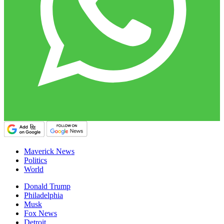
Maverick News
Politics
World
Donald Trump
Philadelphia
Musk
Fox News
Detroit