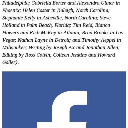
Philadelphia; Gabriella Borter and Alexandra Ulmer in
Phoenix; Helen Coster in Raleigh, North Carolina;
Stephanie Kelly in Asheville, North Carolina; Steve
Holland in Palm Beach, Florida; Tim Reid, Bianca
Flowers and Rich McKay in Atlanta; Brad Brooks in Las
Vegas; Nathan Layne in Detroit; and Timothy Aeppel in
Milwaukee; Writing by Joseph Ax and Jonathan Allen;
Editing by Ross Colvin, Colleen Jenkins and Howard
Goller).