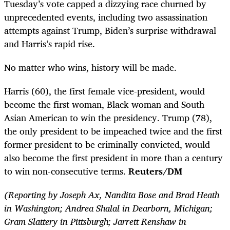
Tuesday’s vote capped a dizzying race churned by
unprecedented events, including two assassination
attempts against Trump, Biden’s surprise withdrawal
and Harris’s rapid rise.
No matter who wins, history will be made.
Harris (60), the first female vice-president, would
become the first woman, Black woman and South
Asian American to win the presidency. Trump (78),
the only president to be impeached twice and the first
former president to be criminally convicted, would
also become the first president in more than a century
to win non-consecutive terms.
Reuters/DM
(Reporting by Joseph Ax, Nandita Bose and Brad Heath
in Washington; Andrea Shalal in Dearborn, Michigan;
Gram Slattery in Pittsburgh; Jarrett Renshaw in