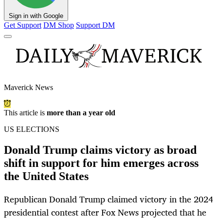
Sign in with Google
Get Support
DM Shop
Support DM
Maverick News
This article is
more than a year old
US ELECTIONS
Donald Trump claims victory as broad
shift in support for him emerges across
the United States
Republican Donald Trump claimed victory in the 2024
presidential contest after Fox News projected that he