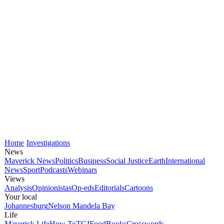
Home
Investigations
News
Maverick News
Politics
Business
Social Justice
Earth
International
News
Sport
Podcasts
Webinars
Views
Analysis
Opinionistas
Op-eds
Editorials
Cartoons
Your local
Johannesburg
Nelson Mandela Bay
Life
Maverick Life
How To
TGIFood
Books
Crosswords