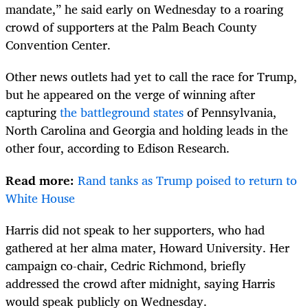
mandate,” he said early on Wednesday to a roaring
crowd of supporters at the Palm Beach County
Convention Center.
Other news outlets had yet to call the race for Trump,
but he appeared on the verge of winning after
capturing
the battleground states
of Pennsylvania,
North Carolina and Georgia and holding leads in the
other four, according to Edison Research.
Read more:
Rand tanks as Trump poised to return to
White House
Harris did not speak to her supporters, who had
gathered at her alma mater, Howard University. Her
campaign co-chair, Cedric Richmond, briefly
addressed the crowd after midnight, saying Harris
would speak publicly on Wednesday.