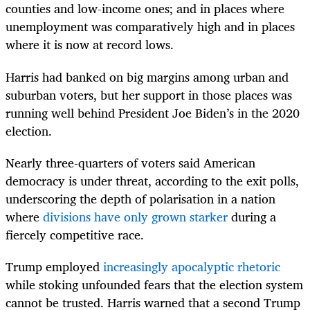
counties and low-income ones; and in places where
unemployment was comparatively high and in places
where it is now at record lows.
Harris had banked on big margins among urban and
suburban voters, but her support in those places was
running well behind President Joe Biden’s in the 2020
election.
Nearly three-quarters of voters said American
democracy is under threat, according to the exit polls,
underscoring the depth of polarisation in a nation
where
divisions have only grown starker
during a
fiercely competitive race.
Trump employed
increasingly apocalyptic rhetoric
while stoking unfounded fears that the election system
cannot be trusted. Harris warned that a second Trump