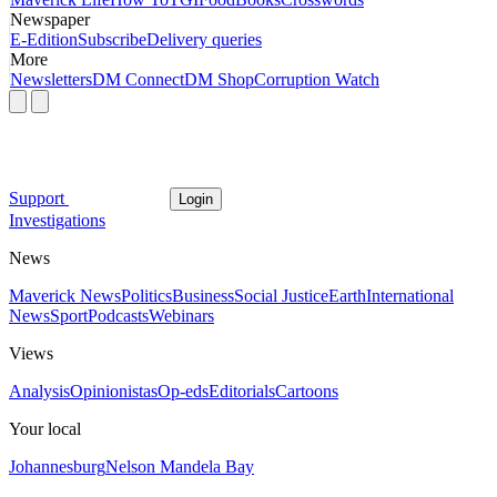
Newspaper
E-Edition
Subscribe
Delivery queries
More
Newsletters
DM Connect
DM Shop
Corruption Watch
Support
Login
Investigations
News
Maverick News
Politics
Business
Social Justice
Earth
International
News
Sport
Podcasts
Webinars
Views
Analysis
Opinionistas
Op-eds
Editorials
Cartoons
Your local
Johannesburg
Nelson Mandela Bay