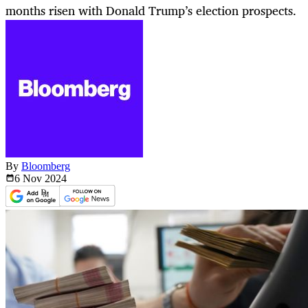
months risen with Donald Trump’s election prospects.
By
Bloomberg
6 Nov
2024