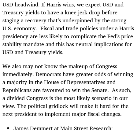
USD headwind. If Harris wins, we expect USD and
Treasury yields to have a knee jerk drop before
staging a recovery that’s underpinned by the strong
U.S. economy. Fiscal and trade policies under a Harris
presidency are less likely to complicate the Fed’s price
stability mandate and this has neutral implications for
USD and Treasury yields.
We also may not know the makeup of Congress
immediately. Democrats have greater odds of winning
a majority in the House of Representatives and
Republicans are favoured to win the Senate. As such,
a divided Congress is the most likely scenario in our
view. The political gridlock will make it hard for the
next president to implement major fiscal changes.
James Demmert at Main Street Research: