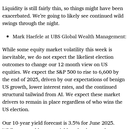
Liquidity is still fairly thin, so things might have been
exacerbated. We’re going to likely see continued wild
swings through the night.
Mark Haefele at UBS Global Wealth Management:
While some equity market volatility this week is
inevitable, we do not expect the likeliest election
outcomes to change our 12-month view on US
equities. We expect the S&P 500 to rise to 6,600 by
the end of 2025, driven by our expectations of benign
US growth, lower interest rates, and the continued
structural tailwind from AI. We expect these market
drivers to remain in place regardless of who wins the
US election.
Our 10-year yield forecast is 3.5% for June 2025.