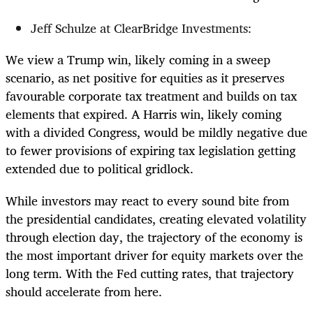
Jeff Schulze at ClearBridge Investments:
We view a Trump win, likely coming in a sweep
scenario, as net positive for equities as it preserves
favourable corporate tax treatment and builds on tax
elements that expired. A Harris win, likely coming
with a divided Congress, would be mildly negative due
to fewer provisions of expiring tax legislation getting
extended due to political gridlock.
While investors may react to every sound bite from
the presidential candidates, creating elevated volatility
through election day, the trajectory of the economy is
the most important driver for equity markets over the
long term. With the Fed cutting rates, that trajectory
should accelerate from here.