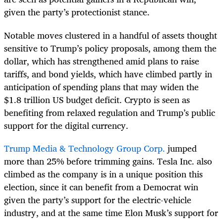
given the party’s protectionist stance.
Notable moves clustered in a handful of assets thought
sensitive to Trump’s policy proposals, among them the
dollar, which has strengthened amid plans to raise
tariffs, and bond yields, which have climbed partly in
anticipation of spending plans that may widen the
$1.8 trillion US budget deficit. Crypto is seen as
benefiting from relaxed regulation and Trump’s public
support for the digital currency.
Trump Media & Technology Group Corp.
jumped
more than 25% before trimming gains. Tesla Inc. also
climbed as the company is in a unique position this
election, since it can benefit from a Democrat win
given the party’s support for the electric-vehicle
industry, and at the same time Elon Musk’s support for