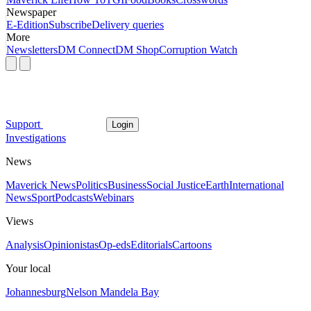
Newspaper
E-Edition
Subscribe
Delivery queries
More
Newsletters
DM Connect
DM Shop
Corruption Watch
Support
Login
Investigations
News
Maverick News
Politics
Business
Social Justice
Earth
International
News
Sport
Podcasts
Webinars
Views
Analysis
Opinionistas
Op-eds
Editorials
Cartoons
Your local
Johannesburg
Nelson Mandela Bay