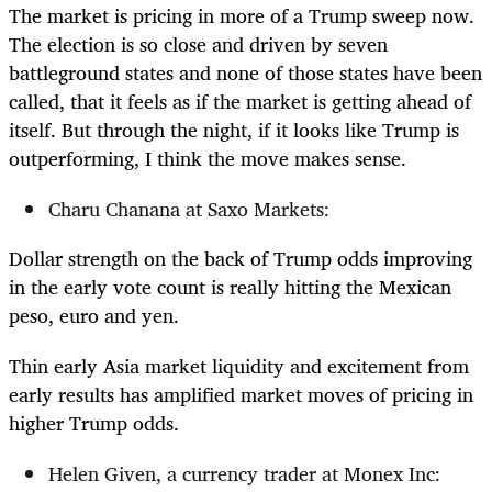
The market is pricing in more of a Trump sweep now.
The election is so close and driven by seven
battleground states and none of those states have been
called, that it feels as if the market is getting ahead of
itself. But through the night, if it looks like Trump is
outperforming, I think the move makes sense.
Charu Chanana at Saxo Markets:
Dollar strength on the back of Trump odds improving
in the early vote count is really hitting the Mexican
peso, euro and yen.
Thin early Asia market liquidity and excitement from
early results has amplified market moves of pricing in
higher Trump odds.
Helen Given, a currency trader at Monex Inc: