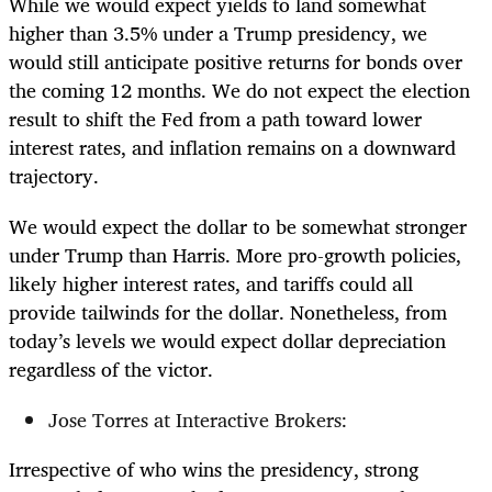
While we would expect yields to land somewhat
higher than 3.5% under a Trump presidency, we
would still anticipate positive returns for bonds over
the coming 12 months. We do not expect the election
result to shift the Fed from a path toward lower
interest rates, and inflation remains on a downward
trajectory.
We would expect the dollar to be somewhat stronger
under Trump than Harris. More pro-growth policies,
likely higher interest rates, and tariffs could all
provide tailwinds for the dollar. Nonetheless, from
today’s levels we would expect dollar depreciation
regardless of the victor.
Jose Torres at Interactive Brokers:
Irrespective of who wins the presidency, strong