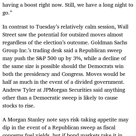
having a boost right now. Still, we have a long night to
go.”
In contrast to Tuesday’s relatively calm session, Wall
Street saw the potential for outsized moves almost
regardless of the election’s outcome. Goldman Sachs
Group Inc.’s trading desk said a Republican sweep
may push the S&P 500 up by 3%, while a decline of
the same size is possible should the Democrats win
both the presidency and Congress. Moves would be
half as much in the event of a divided government.
Andrew Tyler at JPMorgan Securities said anything
other than a Democratic sweep is likely to cause
stocks to rise.
A Morgan Stanley note says risk-taking appetite may
dip in the event of a Republican sweep as fiscal
concerns fuel yields, but if bond markets take it in