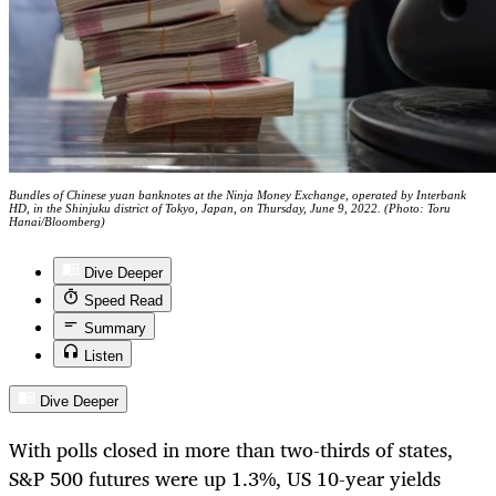
Bundles of Chinese yuan banknotes at the Ninja Money Exchange, operated by Interbank
HD, in the Shinjuku district of Tokyo, Japan, on Thursday, June 9, 2022. (Photo: Toru
Hanai/Bloomberg)
Dive Deeper
Speed Read
Summary
Listen
Dive Deeper
With polls closed in more than two-thirds of states,
S&P 500 futures were up 1.3%, US 10-year yields