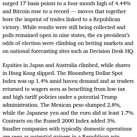
surged 17 basis points to a four-month high of 4.44%
and Bitcoin rose to a record — moves that together
bore the imprint of trades linked to a Republican
victory. While results were still being collected and
polls remained open in nine states, the ex-president’s
odds of election were climbing on betting markets and
on national forecasting sites such as Decision Desk HQ.
Equities in Japan and Australia climbed, while shares
in Hong Kong slipped. The Bloomberg Dollar Spot
Index was up 1.4% amid haven demand and as traders
returned to wagers seen as benefiting from low-tax
and high-tariff policies under a potential Trump
administration. The Mexican peso slumped 2.8%,
while the Japanese yen and the euro slid at least 1.7%.
Contracts on the Russell 2000 Index added 3%.
Smaller companies with typically domestic operations
are seen as potential gainers in a Republican win,