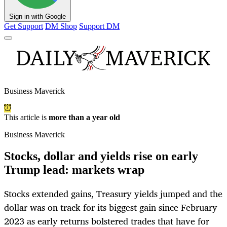
Sign in with Google
Get Support
DM Shop
Support DM
Business Maverick
This article is
more than a year old
Business Maverick
Stocks, dollar and yields rise on early
Trump lead: markets wrap
Stocks extended gains, Treasury yields jumped and the
dollar was on track for its biggest gain since February
2023 as early returns bolstered trades that have for