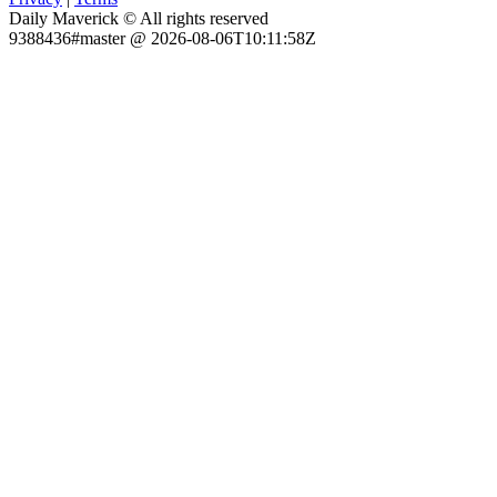
Daily Maverick © All rights reserved
9388436#master @ 2026-08-06T10:11:58Z