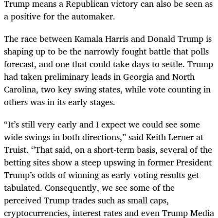
Trump means a Republican victory can also be seen as
a positive for the automaker.
The race between Kamala Harris and Donald Trump is
shaping up to be the narrowly fought battle that polls
forecast, and one that could take days to settle. Trump
had taken preliminary leads in Georgia and North
Carolina, two key swing states, while vote counting in
others was in its early stages.
“It’s still very early and I expect we could see some
wide swings in both directions,” said Keith Lerner at
Truist. ‘’That said, on a short-term basis, several of the
betting sites show a steep upswing in former President
Trump’s odds of winning as early voting results get
tabulated. Consequently, we see some of the
perceived Trump trades such as small caps,
cryptocurrencies, interest rates and even Trump Media