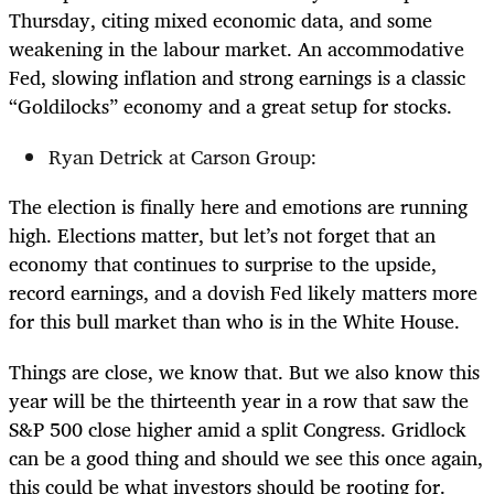
Thursday, citing mixed economic data, and some
weakening in the labour market. An accommodative
Fed, slowing inflation and strong earnings is a classic
“Goldilocks” economy and a great setup for stocks.
Ryan Detrick at Carson Group:
The election is finally here and emotions are running
high. Elections matter, but let’s not forget that an
economy that continues to surprise to the upside,
record earnings, and a dovish Fed likely matters more
for this bull market than who is in the White House.
Things are close, we know that. But we also know this
year will be the thirteenth year in a row that saw the
S&P 500 close higher amid a split Congress. Gridlock
can be a good thing and should we see this once again,
this could be what investors should be rooting for.