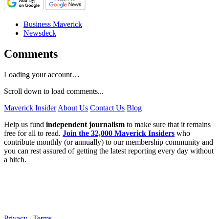
Business Maverick
Newsdeck
Comments
Loading your account…
Scroll down to load comments...
Maverick Insider
About Us
Contact Us
Blog
Help us fund
independent journalism
to make sure that it remains
free for all to read.
Join the 32,000 Maverick Insiders
who
contribute monthly (or annually) to our membership community and
you can rest assured of getting the latest reporting every day without
a hitch.
Privacy
|
Terms