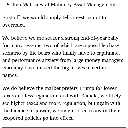
Ken Mahoney at Mahoney Asset Management:
First off, we would simply tell investors not to
overreact.
We believe we are set for a strong end-of-year rally
for many reasons, two of which are a possible chase
scenario by the bears who finally have to capitulate,
and performance anxiety from large money managers
who may have missed the big moves in certain
names.
We do believe the market prefers Trump for lower
taxes and less regulation, and with Kamala, we likely
see higher taxes and more regulation, but again with
the balance of power, we may not see many of their
proposed policies go into effect.