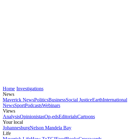
Home
Investigations
News
Maverick News
Politics
Business
Social Justice
Earth
International
News
Sport
Podcasts
Webinars
Views
Analysis
Opinionistas
Op-eds
Editorials
Cartoons
Your local
Johannesburg
Nelson Mandela Bay
Life
Maverick Life
How To
TGIFood
Books
Crosswords