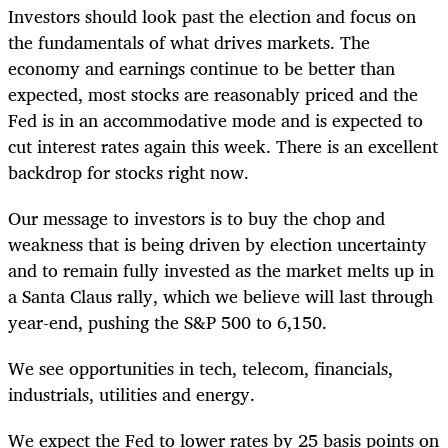
Investors should look past the election and focus on
the fundamentals of what drives markets. The
economy and earnings continue to be better than
expected, most stocks are reasonably priced and the
Fed is in an accommodative mode and is expected to
cut interest rates again this week. There is an excellent
backdrop for stocks right now.
Our message to investors is to buy the chop and
weakness that is being driven by election uncertainty
and to remain fully invested as the market melts up in
a Santa Claus rally, which we believe will last through
year-end, pushing the S&P 500 to 6,150.
We see opportunities in tech, telecom, financials,
industrials, utilities and energy.
We expect the Fed to lower rates by 25 basis points on