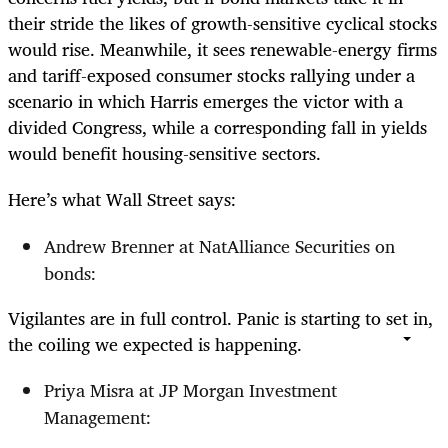
their stride the likes of growth-sensitive cyclical stocks
would rise. Meanwhile, it sees renewable-energy firms
and tariff-exposed consumer stocks rallying under a
scenario in which Harris emerges the victor with a
divided Congress, while a corresponding fall in yields
would benefit housing-sensitive sectors.
Here’s what Wall Street says:
Andrew Brenner at NatAlliance Securities on
bonds:
Vigilantes are in full control. Panic is starting to set in,
the coiling we expected is happening.
Priya Misra at JP Morgan Investment
Management: