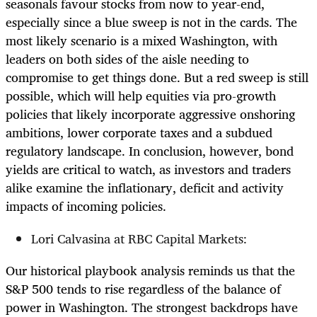
seasonals favour stocks from now to year-end,
especially since a blue sweep is not in the cards. The
most likely scenario is a mixed Washington, with
leaders on both sides of the aisle needing to
compromise to get things done. But a red sweep is still
possible, which will help equities via pro-growth
policies that likely incorporate aggressive onshoring
ambitions, lower corporate taxes and a subdued
regulatory landscape. In conclusion, however, bond
yields are critical to watch, as investors and traders
alike examine the inflationary, deficit and activity
impacts of incoming policies.
Lori Calvasina at RBC Capital Markets:
Our historical playbook analysis reminds us that the
S&P 500 tends to rise regardless of the balance of
power in Washington. The strongest backdrops have