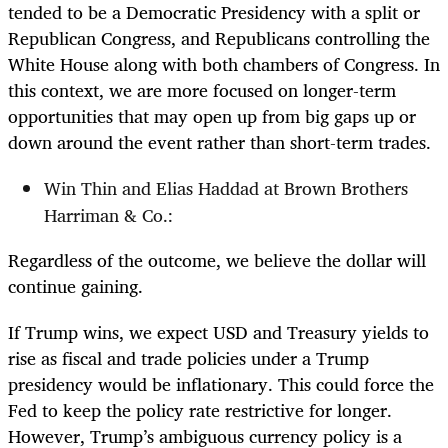
tended to be a Democratic Presidency with a split or
Republican Congress, and Republicans controlling the
White House along with both chambers of Congress. In
this context, we are more focused on longer-term
opportunities that may open up from big gaps up or
down around the event rather than short-term trades.
Win Thin and Elias Haddad at Brown Brothers
Harriman & Co.:
Regardless of the outcome, we believe the dollar will
continue gaining.
If Trump wins, we expect USD and Treasury yields to
rise as fiscal and trade policies under a Trump
presidency would be inflationary. This could force the
Fed to keep the policy rate restrictive for longer.
However, Trump’s ambiguous currency policy is a