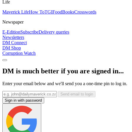
Life
Maverick Life
How To
TGIFood
Books
Crosswords
Newspaper
E-Edition
Subscribe
Delivery queries
Newsletters
DM Connect
DM Shop
Corruption Watch
DM is much better if you are signed in...
Enter your email below and we'll send you a one-time pin to log in.
Send email to login
Sign in with password