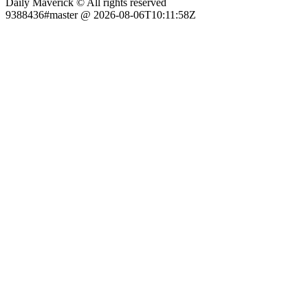
Daily Maverick © All rights reserved
9388436#master @ 2026-08-06T10:11:58Z