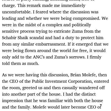
charge. This remark made me immediately
uncomfortable. I feared where the discussion was
leading and whether we were being compromised. We
were in the midst of a complex and politically
sensitive process trying to extricate Zuma from the
Schabir Shaik scandal and had a duty to protect him
from any similar embarrassment. If it emerged that we
were being flown around the world for free, it would
only add to the ANC’s and Zuma’s sorrows. I firmly
told them as much.
As we were having this discussion, Brian Molefe, then
the CEO of the Public Investment Corporation, entered
the room, greeted us and then casually wandered off
into another part of the house. I had the distinct
impression that he was familiar with both the house
and the family. Molefe would later become CEO of