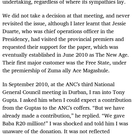
undertaking, regardless of where its sympathies lay.
We did not take a decision at that meeting, and never
revisited the issue, although I later learnt that Jessie
Duarte, who was chief operations officer in the
Presidency, had visited the provincial premiers and
requested their support for the paper, which was
eventually established in June 2010 as The New Age.
Their first major customer was the Free State, under
the premiership of Zuma ally Ace Magashule.
In September 2010, at the ANC’s third National
General Council meeting in Durban, I ran into Tony
Gupta. I asked him when I could expect a contribution
from the Guptas to the ANC’s coffers. “But we have
already made a contribution,” he replied. “We gave
Baba R20-million!” I was shocked and told him I was
unaware of the donation. It was not reflected