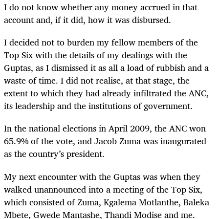
I do not know whether any money accrued in that
account and, if it did, how it was disbursed.
I decided not to burden my fellow members of the
Top Six with the details of my dealings with the
Guptas, as I dismissed it as all a load of rubbish and a
waste of time. I did not realise, at that stage, the
extent to which they had already infiltrated the ANC,
its leadership and the institutions of government.
In the national elections in April 2009, the ANC won
65.9% of the vote, and Jacob Zuma was inaugurated
as the country’s president.
My next encounter with the Guptas was when they
walked unannounced into a meeting of the Top Six,
which consisted of Zuma, Kgalema Motlanthe, Baleka
Mbete, Gwede Mantashe, Thandi Modise and me.