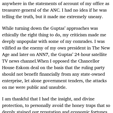
anywhere in the statements of account of my office as
treasurer-general of the ANC. I had no idea if he was
telling the truth, but it made me extremely uneasy.
While turning down the Guptas’ approaches was
ethically the right thing to do, my criticism made me
deeply unpopular with some of my comrades. I was
vilified as the enemy of my own president in The New
Age and later on ANN7, the Guptas’ 24-hour satellite
TV news channel.When I opposed the Chancellor
House-Eskom deal on the basis that the ruling party
should not benefit financially from any state-owned
enterprise, let alone government tenders, the attacks
on me were public and unsubtle.
I am thankful that I had the insight, and divine
protection, to personally avoid the honey traps that so
deeply stained our reputation and economic fortunes.