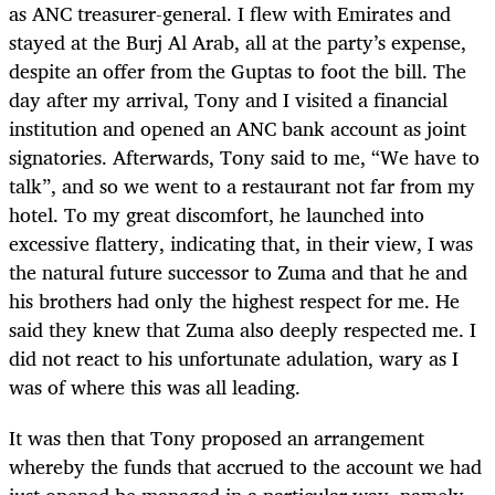
as ANC treasurer-general. I flew with Emirates and
stayed at the Burj Al Arab, all at the party’s expense,
despite an offer from the Guptas to foot the bill. The
day after my arrival, Tony and I visited a financial
institution and opened an ANC bank account as joint
signatories. Afterwards, Tony said to me, “We have to
talk”, and so we went to a restaurant not far from my
hotel. To my great discomfort, he launched into
excessive flattery, indicating that, in their view, I was
the natural future successor to Zuma and that he and
his brothers had only the highest respect for me. He
said they knew that Zuma also deeply respected me. I
did not react to his unfortunate adulation, wary as I
was of where this was all leading.
It was then that Tony proposed an arrangement
whereby the funds that accrued to the account we had
just opened be managed in a particular way, namely