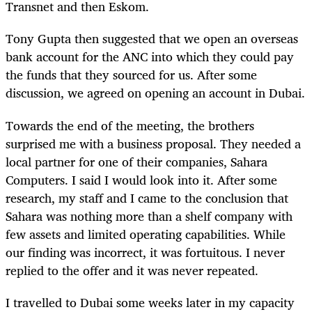
Transnet and then Eskom.
Tony Gupta then suggested that we open an overseas
bank account for the ANC into which they could pay
the funds that they sourced for us. After some
discussion, we agreed on opening an account in Dubai.
Towards the end of the meeting, the brothers
surprised me with a business proposal. They needed a
local partner for one of their companies, Sahara
Computers. I said I would look into it. After some
research, my staff and I came to the conclusion that
Sahara was nothing more than a shelf company with
few assets and limited operating capabilities. While
our finding was incorrect, it was fortuitous. I never
replied to the offer and it was never repeated.
I travelled to Dubai some weeks later in my capacity