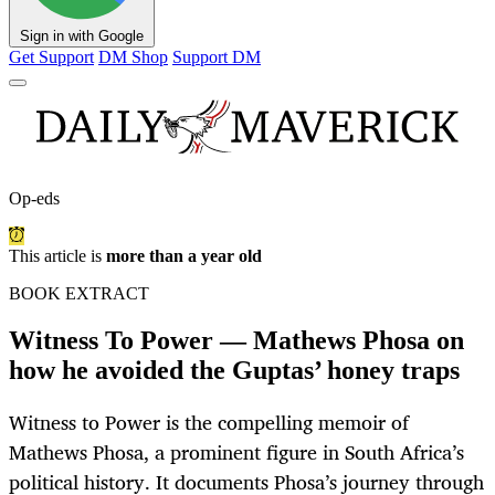
Sign in with Google
Get Support
DM Shop
Support DM
Op-eds
This article is
more than a year old
BOOK EXTRACT
Witness To Power — Mathews Phosa on
how he avoided the Guptas’ honey traps
Witness to Power is the compelling memoir of
Mathews Phosa, a prominent figure in South Africa’s
political history. It documents Phosa’s journey through