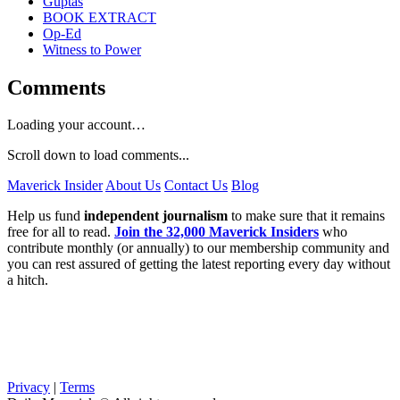
Guptas
BOOK EXTRACT
Op-Ed
Witness to Power
Comments
Loading your account…
Scroll down to load comments...
Maverick Insider
About Us
Contact Us
Blog
Help us fund
independent journalism
to make sure that it remains
free for all to read.
Join the 32,000 Maverick Insiders
who
contribute monthly (or annually) to our membership community and
you can rest assured of getting the latest reporting every day without
a hitch.
Privacy
|
Terms