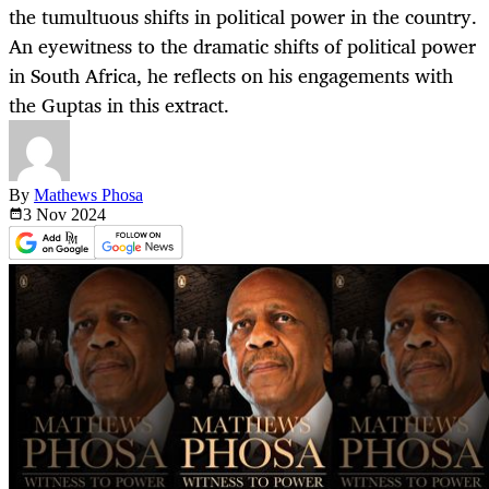
the tumultuous shifts in political power in the country.
An eyewitness to the dramatic shifts of political power
in South Africa, he reflects on his engagements with
the Guptas in this extract.
By
Mathews Phosa
3 Nov
2024