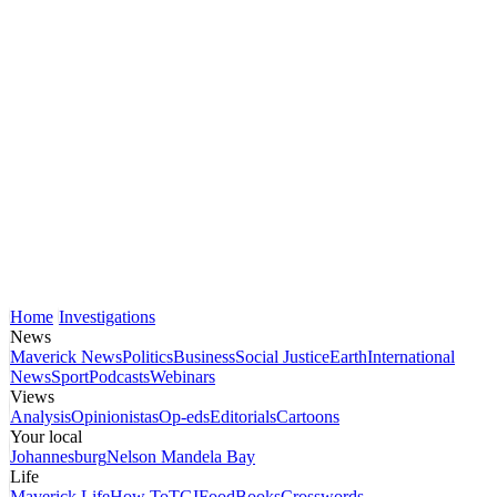
Home
Investigations
News
Maverick News
Politics
Business
Social Justice
Earth
International
News
Sport
Podcasts
Webinars
Views
Analysis
Opinionistas
Op-eds
Editorials
Cartoons
Your local
Johannesburg
Nelson Mandela Bay
Life
Maverick Life
How To
TGIFood
Books
Crosswords