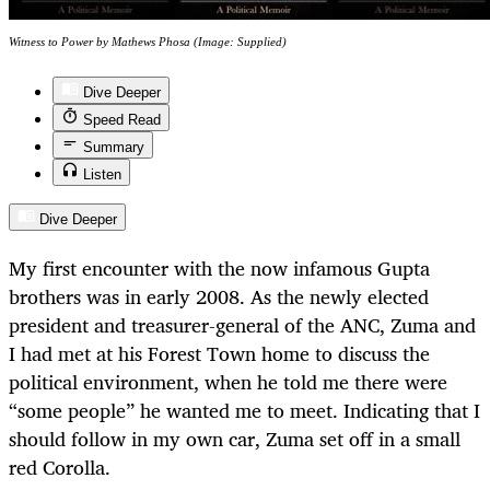
Witness to Power by Mathews Phosa (Image: Supplied)
Dive Deeper
Speed Read
Summary
Listen
Dive Deeper
My first encounter with the now infamous Gupta
brothers was in early 2008. As the newly elected
president and treasurer-general of the ANC, Zuma and
I had met at his Forest Town home to discuss the
political environment, when he told me there were
“some people” he wanted me to meet. Indicating that I
should follow in my own car, Zuma set off in a small
red Corolla.