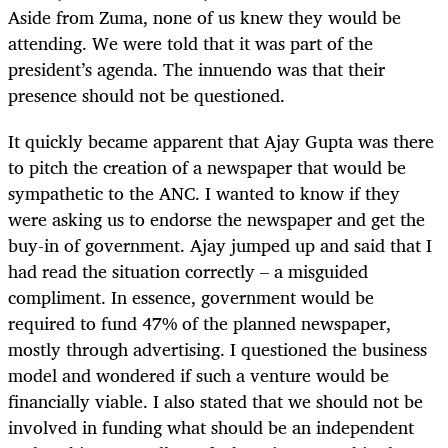
Aside from Zuma, none of us knew they would be
attending. We were told that it was part of the
president’s agenda. The innuendo was that their
presence should not be questioned.
It quickly became apparent that Ajay Gupta was there
to pitch the creation of a newspaper that would be
sympathetic to the ANC. I wanted to know if they
were asking us to endorse the newspaper and get the
buy-in of government. Ajay jumped up and said that I
had read the situation correctly – a misguided
compliment. In essence, government would be
required to fund 47% of the planned newspaper,
mostly through advertising. I questioned the business
model and wondered if such a venture would be
financially viable. I also stated that we should not be
involved in funding what should be an independent