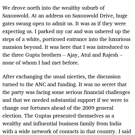
We drove north into the wealthy suburb of
Saxonwold. At an address on Saxonwold Drive, huge
gates swung open to admit us. It was as if they were
expecting us. I parked my car and was ushered up the
steps of a white, porticoed entrance into the luxurious
mansion beyond. It was here that I was introduced to
the three Gupta brothers – Ajay, Atul and Rajesh –
none of whom I had met before.
After exchanging the usual niceties, the discussion
turned to the ANC and funding. It was no secret that
the party was facing some serious financial challenges
and that we needed substantial support if we were to
change our fortunes ahead of the 2009 general
election. The Guptas presented themselves as a
wealthy and influential business family from India
with a wide network of contacts in that country. I said