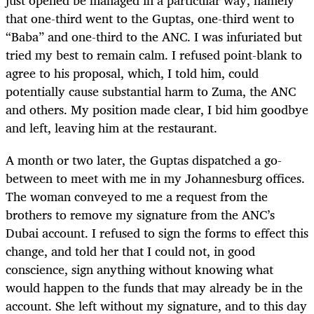
that one-third went to the Guptas, one-third went to
“Baba” and one-third to the ANC. I was infuriated but
tried my best to remain calm. I refused point-blank to
agree to his proposal, which, I told him, could
potentially cause substantial harm to Zuma, the ANC
and others. My position made clear, I bid him goodbye
and left, leaving him at the restaurant.
A month or two later, the Guptas dispatched a go-
between to meet with me in my Johannesburg offices.
The woman conveyed to me a request from the
brothers to remove my signature from the ANC’s
Dubai account. I refused to sign the forms to effect this
change, and told her that I could not, in good
conscience, sign anything without knowing what
would happen to the funds that may already be in the
account. She left without my signature, and to this day