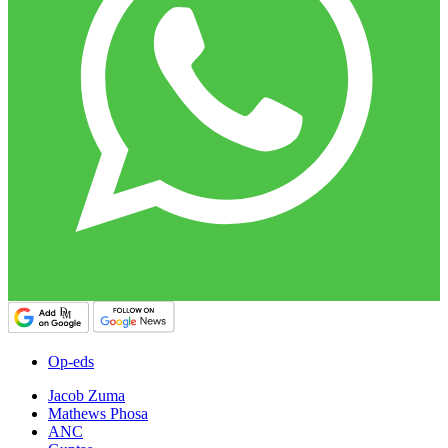
Op-eds
Jacob Zuma
Mathews Phosa
ANC