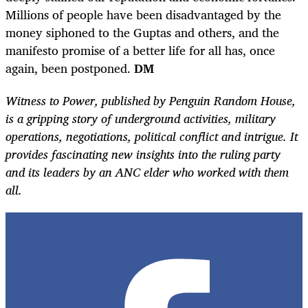
Millions of people have been disadvantaged by the
money siphoned to the Guptas and others, and the
manifesto promise of a better life for all has, once
again, been postponed.
DM
Witness to Power, published by Penguin Random House,
is a gripping story of underground activities, military
operations, negotiations, political conflict and intrigue. It
provides fascinating new insights into the ruling party
and its leaders by an ANC elder who worked with them
all.