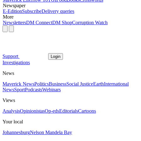
Newspaper
E-Edition
Subscribe
Delivery queries
More
Newsletters
DM Connect
DM Shop
Corruption Watch
Support
Login
Investigations
News
Maverick News
Politics
Business
Social Justice
Earth
International
News
Sport
Podcasts
Webinars
Views
Analysis
Opinionistas
Op-eds
Editorials
Cartoons
Your local
Johannesburg
Nelson Mandela Bay