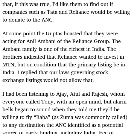
that, if this was true, I’d like them to find out if
companies such as Tata and Reliance would be willing
to donate to the ANC.
At some point the Guptas boasted that they were
acting for Anil Ambani of the Reliance Group. The
Ambani family is one of the richest in India. The
brothers indicated that Reliance wanted to invest in
MTN, but on condition that the primary listing be in
India. I replied that our laws governing stock-
exchange listings would not allow that.
I had been listening to Ajay, Atul and Rajesh, whom
everyone called Tony, with an open mind, but alarm
bells began to sound when they told me they’d be
willing to fly “Baba” (as Zuma was commonly called)
to any destination the ANC identified as a potential
source of party funding, including India, free of