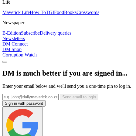
Life
Maverick Life
How To
TGIFood
Books
Crosswords
Newspaper
E-Edition
Subscribe
Delivery queries
Newsletters
DM Connect
DM Shop
Corruption Watch
DM is much better if you are signed in...
Enter your email below and we'll send you a one-time pin to log in.
Send email to login
Sign in with password