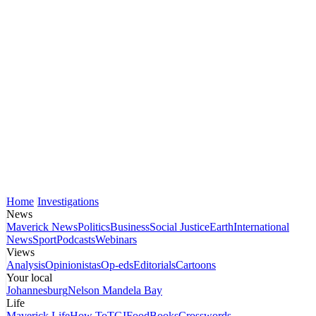
Home
Investigations
News
Maverick News
Politics
Business
Social Justice
Earth
International
News
Sport
Podcasts
Webinars
Views
Analysis
Opinionistas
Op-eds
Editorials
Cartoons
Your local
Johannesburg
Nelson Mandela Bay
Life
Maverick Life
How To
TGIFood
Books
Crosswords