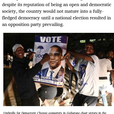
despite its reputation of being an open and democratic
society, the country would not mature into a fully-
fledged democracy until a national election resulted in
an opposition party prevailing.
Umbrella for Democratic Change supporters in Gaborone cheer victory in the