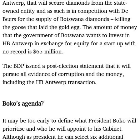
Antwerp, that will secure diamonds from the state-
owned entity and as such is in competition with De
Beers for the supply of Botswana diamonds – killing
the goose that laid the gold egg. The amount of money
that the government of Botswana wants to invest in
HB Antwerp in exchange for equity for a start-up with
no record is $65-million.
The BDP issued a post-election statement that it will
pursue all evidence of corruption and the money,
including the HB Antwerp transaction.
Boko’s agenda?
It may be too early to define what President Boko will
prioritise and who he will appoint to his Cabinet.
Although as president he can select six additional