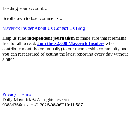
Loading your account…
Scroll down to load comments...
Maverick Insider
About Us
Contact Us
Blog
Help us fund
independent journalism
to make sure that it remains
free for all to read.
Join the 32,000 Maverick Insiders
who
contribute monthly (or annually) to our membership community and
you can rest assured of getting the latest reporting every day without
a hitch.
Privacy
|
Terms
Daily Maverick © All rights reserved
9388436#master @ 2026-08-06T10:11:58Z