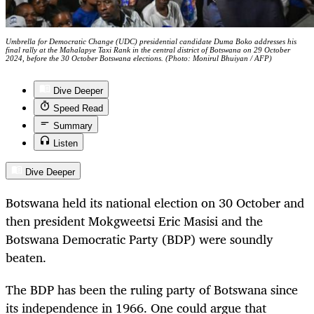
Umbrella for Democratic Change (UDC) presidential candidate Duma Boko addresses his
final rally at the Mahalapye Taxi Rank in the central district of Botswana on 29 October
2024, before the 30 October Botswana elections. (Photo: Monirul Bhuiyan / AFP)
Dive Deeper
Speed Read
Summary
Listen
Dive Deeper
Botswana held its national election on 30 October and
then president Mokgweetsi Eric Masisi and the
Botswana Democratic Party (BDP) were soundly
beaten.
The BDP has been the ruling party of Botswana since
its independence in 1966. One could argue that