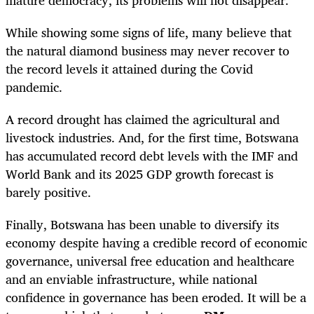
While showing some signs of life, many believe that
the natural diamond business may never recover to
the record levels it attained during the Covid
pandemic.
A record drought has claimed the agricultural and
livestock industries. And, for the first time, Botswana
has accumulated record debt levels with the IMF and
World Bank and its 2025 GDP growth forecast is
barely positive.
Finally, Botswana has been unable to diversify its
economy despite having a credible record of economic
governance, universal free education and healthcare
and an enviable infrastructure, while national
confidence in governance has been eroded. It will be a