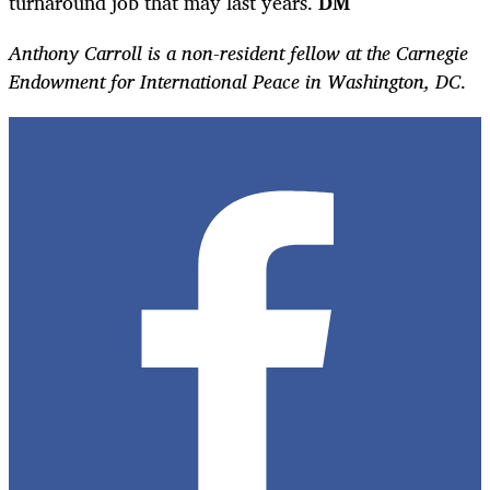
turnaround job that may last years.
DM
Anthony Carroll is a non-resident fellow at the Carnegie
Endowment for International Peace in Washington, DC
.