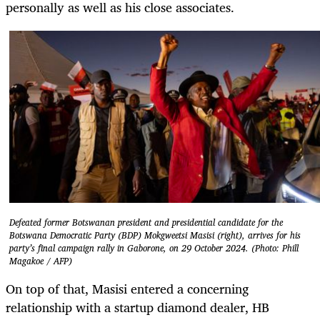
personally as well as his close associates.
Defeated former Botswanan president and presidential candidate for the
Botswana Democratic Party (BDP) Mokgweetsi Masisi (right), arrives for his
party’s final campaign rally in Gaborone, on 29 October 2024. (Photo: Phill
Magakoe / AFP)
On top of that, Masisi entered a concerning
relationship with a startup diamond dealer, HB