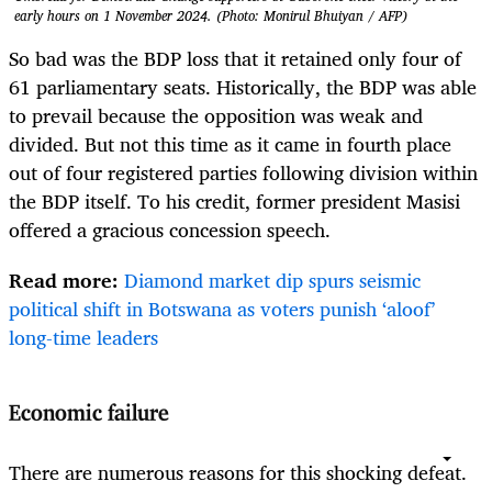
early hours on 1 November 2024. (Photo: Monirul Bhuiyan / AFP)
So bad was the BDP loss that it retained only four of
61 parliamentary seats. Historically, the BDP was able
to prevail because the opposition was weak and
divided. But not this time as it came in fourth place
out of four registered parties following division within
the BDP itself. To his credit, former president Masisi
offered a gracious concession speech.
Read more:
Diamond market dip spurs seismic
political shift in Botswana as voters punish ‘aloof’
long-time leaders
Economic failure
There are numerous reasons for this shocking defeat.