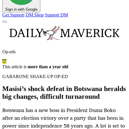
Sign in with Google
Get Support
DM Shop
Support DM
Op-eds
This article is
more than a year old
GABARONE SHAKE-UP OP-ED
Masisi’s shock defeat in Botswana heralds
big changes, difficult turnaround
Botswana has a new boss in President Duma Boko
after an election victory over a party that has been in
power since independence 58 years ago. A lot is set to