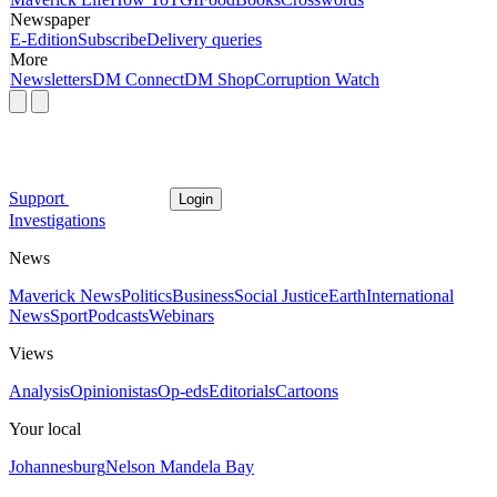
Newspaper
E-Edition
Subscribe
Delivery queries
More
Newsletters
DM Connect
DM Shop
Corruption Watch
Support
Login
Investigations
News
Maverick News
Politics
Business
Social Justice
Earth
International
News
Sport
Podcasts
Webinars
Views
Analysis
Opinionistas
Op-eds
Editorials
Cartoons
Your local
Johannesburg
Nelson Mandela Bay