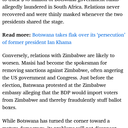
allegedly laundered in South Africa. Relations never
recovered and were thinly masked whenever the two
presidents shared the stage.
Read more:
Botswana takes flak over its ‘persecution’
of former president Ian Khama
Conversely, relations with Zimbabwe are likely to
worsen. Masisi had become the spokesman for
removing sanctions against Zimbabwe, often angering
the US government and Congress. Just before the
election, Batswana protested at the Zimbabwe
embassy alleging that the BDP would import voters
from Zimbabwe and thereby fraudulently stuff ballot
boxes.
While Botswana has turned the corner toward a
mature democracy, its problems will not disappear.