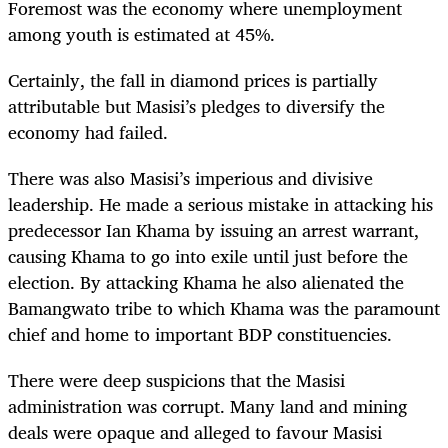
Foremost was the economy where unemployment
among youth is estimated at 45%.
Certainly, the fall in diamond prices is partially
attributable but Masisi’s pledges to diversify the
economy had failed.
There was also Masisi’s imperious and divisive
leadership. He made a serious mistake in attacking his
predecessor Ian Khama by issuing an arrest warrant,
causing Khama to go into exile until just before the
election. By attacking Khama he also alienated the
Bamangwato tribe to which Khama was the paramount
chief and home to important BDP constituencies.
There were deep suspicions that the Masisi
administration was corrupt. Many land and mining
deals were opaque and alleged to favour Masisi