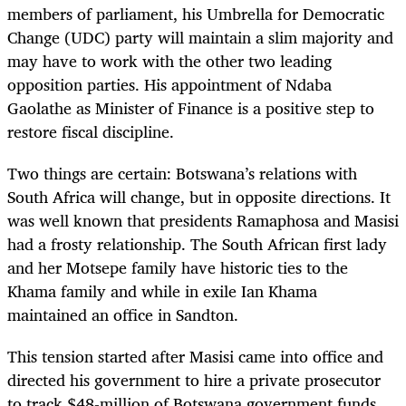
members of parliament, his Umbrella for Democratic
Change (UDC) party will maintain a slim majority and
may have to work with the other two leading
opposition parties. His appointment of Ndaba
Gaolathe as Minister of Finance is a positive step to
restore fiscal discipline.
Two things are certain: Botswana’s relations with
South Africa will change, but in opposite directions. It
was well known that presidents Ramaphosa and Masisi
had a frosty relationship. The South African first lady
and her Motsepe family have historic ties to the
Khama family and while in exile Ian Khama
maintained an office in Sandton.
This tension started after Masisi came into office and
directed his government to hire a private prosecutor
to track $48-million of Botswana government funds