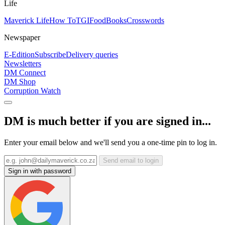
Life
Maverick Life
How To
TGIFood
Books
Crosswords
Newspaper
E-Edition
Subscribe
Delivery queries
Newsletters
DM Connect
DM Shop
Corruption Watch
DM is much better if you are signed in...
Enter your email below and we'll send you a one-time pin to log in.
Send email to login
Sign in with password