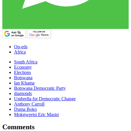
Op-eds
Africa
South Africa
Economy
Elections
Botswana
Ian Khama
Botswana Democratic Party
diamonds
Umbrella for Democratic Change
Anthony Carroll
Duma Boko
Mokgweetsi Eric Masisi
Comments