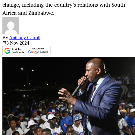
change, including the country’s relations with South
Africa and Zimbabwe.
By
Anthony Carroll
3 Nov
2024