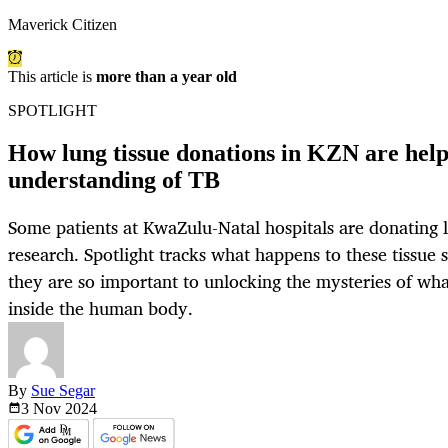
Maverick Citizen
This article is
more than a year old
SPOTLIGHT
How lung tissue donations in KZN are help
understanding of TB
Some patients at KwaZulu-Natal hospitals are donating l
research. Spotlight tracks what happens to these tissue
they are so important to unlocking the mysteries of wh
inside the human body.
By
Sue Segar
3 Nov
2024