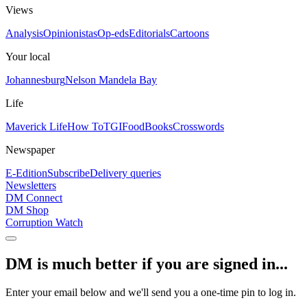
Views
Analysis
Opinionistas
Op-eds
Editorials
Cartoons
Your local
Johannesburg
Nelson Mandela Bay
Life
Maverick Life
How To
TGIFood
Books
Crosswords
Newspaper
E-Edition
Subscribe
Delivery queries
Newsletters
DM Connect
DM Shop
Corruption Watch
DM is much better if you are signed in...
Enter your email below and we'll send you a one-time pin to log in.