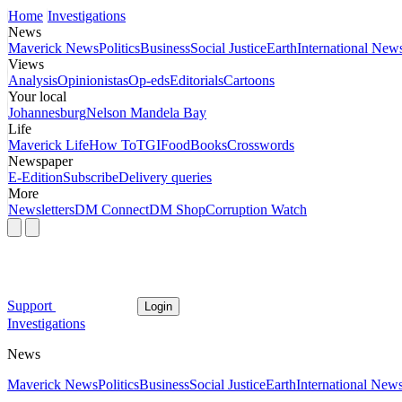
Home
Investigations
News
Maverick News
Politics
Business
Social Justice
Earth
International New
Views
Analysis
Opinionistas
Op-eds
Editorials
Cartoons
Your local
Johannesburg
Nelson Mandela Bay
Life
Maverick Life
How To
TGIFood
Books
Crosswords
Newspaper
E-Edition
Subscribe
Delivery queries
More
Newsletters
DM Connect
DM Shop
Corruption Watch
Support
Login
Investigations
News
Maverick News
Politics
Business
Social Justice
Earth
International New