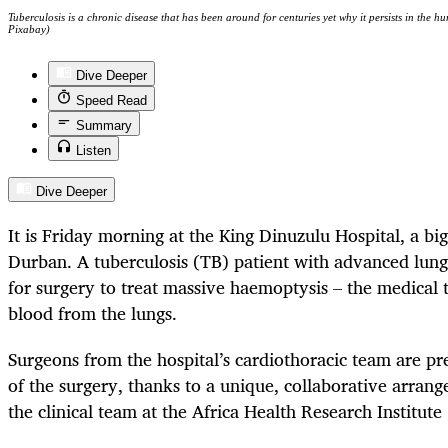
Tuberculosis is a chronic disease that has been around for centuries yet why it persists in the 
Pixabay)
Dive Deeper
Speed Read
Summary
Listen
Dive Deeper
It is Friday morning at the King Dinuzulu Hospital, a big
Durban. A tuberculosis (TB) patient with advanced lun
for surgery to treat massive haemoptysis – the medical
blood from the lungs.
Surgeons from the hospital’s cardiothoracic team are pr
of the surgery, thanks to a unique, collaborative arran
the clinical team at the Africa Health Research Institut