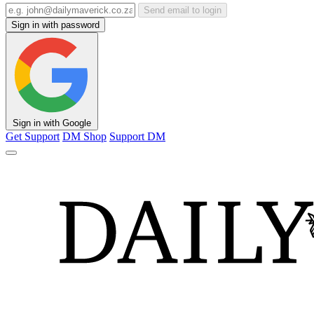
Send email to login
Sign in with password
Sign in with Google
Get Support
DM Shop
Support DM