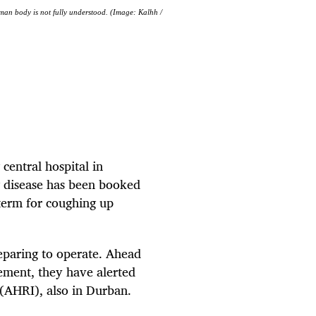
human body is not fully understood. (Image: Kalhh /
 central hospital in
g disease has been booked
 term for coughing up
eparing to operate. Ahead
gement, they have alerted
e (AHRI), also in Durban.