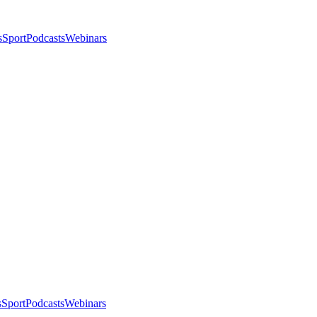
s
Sport
Podcasts
Webinars
s
Sport
Podcasts
Webinars