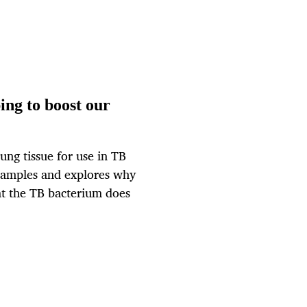
ing to boost our
ung tissue for use in TB
 samples and explores why
at the TB bacterium does