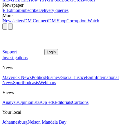
Newspaper
E-Edition
Subscribe
Delivery queries
More
Newsletters
DM Connect
DM Shop
Corruption Watch
Support
Login
Investigations
News
Maverick News
Politics
Business
Social Justice
Earth
International
News
Sport
Podcasts
Webinars
Views
Analysis
Opinionistas
Op-eds
Editorials
Cartoons
Your local
Johannesburg
Nelson Mandela Bay