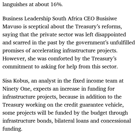
languishes at about 16%.
Business Leadership South Africa CEO Busisiwe
Mavuso is sceptical about the Treasury’s reforms,
saying that the private sector was left disappointed
and scarred in the past by the government’s unfulfilled
promises of accelerating infrastructure projects.
However, she was comforted by the Treasury’s
commitment to asking for help from this sector.
Sisa Kobus, an analyst in the fixed income team at
Ninety One, expects an increase in funding for
infrastructure projects, because in addition to the
Treasury working on the credit guarantee vehicle,
some projects will be funded by the budget through
infrastructure bonds, bilateral loans and concessional
funding.