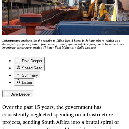
Infrastructure projects like the repairs to Lilian Ngoyi Street in Johannesburg, which was
damaged by a gas explosion from underground pipes in July last year, could be undertaken
by private-sector partnerships. (Photo: Fani Mahuntsi / Gallo Images)
Dive Deeper
Speed Read
Summary
Listen
Dive Deeper
Over the past 15 years, the government has
consistently neglected spending on infrastructure
projects, sending South Africa into a brutal spiral of