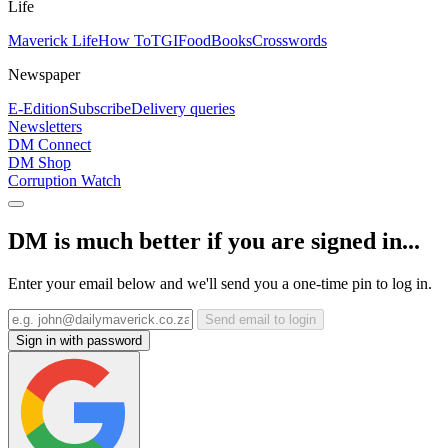
Life
Maverick Life
How To
TGIFood
Books
Crosswords
Newspaper
E-Edition
Subscribe
Delivery queries
Newsletters
DM Connect
DM Shop
Corruption Watch
DM is much better if you are signed in...
Enter your email below and we'll send you a one-time pin to log in.
Send email to login
Sign in with password