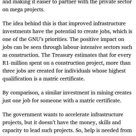
and making it easier to partner with the private sector
on mega projects.
The idea behind this is that improved infrastructure
investments have the potential to create jobs, which is
one of the GNU’s priorities. The positive impact on
jobs can be seen through labour-intensive sectors such
as construction. The Treasury estimates that for every
R1-million spent on a construction project, more than
three jobs are created for individuals whose highest
qualification is a matric certificate.
By comparison, a similar investment in mining creates
just one job for someone with a matric certificate.
The government wants to accelerate infrastructure
projects, but it doesn’t have the money, skills and
capacity to lead such projects. So, help is needed from