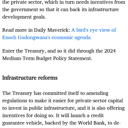
the private sector, which in turn needs incentives from
the government so that it can back its infrastructure
development goals.
Read more in Daily Maverick:
A bird's eye view of
Enoch Godongwana's economic agenda
Enter the Treasury, and so it did through the 2024
Medium-Term Budget Policy Statement.
Infrastructure reforms
The Treasury has committed itself to amending
regulations to make it easier for private-sector capital
to invest in public infrastructure, and it is also offering
incentives for doing so. It will launch a credit
guarantee vehicle, backed by the World Bank, to de-