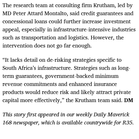
The research team at consulting firm Krutham, led by
MD Peter Attard Montalto, said credit guarantees and
concessional loans could further increase investment
appeal, especially in infrastructure-intensive industries
such as transportation and logistics. However, the
intervention does not go far enough.
“It lacks detail on de-risking strategies specific to
South Africa’s infrastructure. Strategies such as long-
term guarantees, government-backed minimum
revenue commitments and enhanced insurance
products would reduce risk and likely attract private
capital more effectively,” the Krutham team said.
DM
This story first appeared in our weekly Daily Maverick
168 newspaper, which is available countrywide for R35.