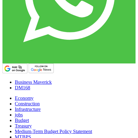
Business Maverick
DM168
Economy
Construction
Infrastructure
jobs
Budget
Treasury
Medium-Term Budget Policy Statement
MTBPS