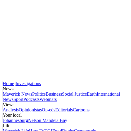
Home
Investigations
News
Maverick News
Politics
Business
Social Justice
Earth
International
News
Sport
Podcasts
Webinars
Views
Analysis
Opinionistas
Op-eds
Editorials
Cartoons
Your local
Johannesburg
Nelson Mandela Bay
Life
Maverick Life
How To
TGIFood
Books
Crosswords