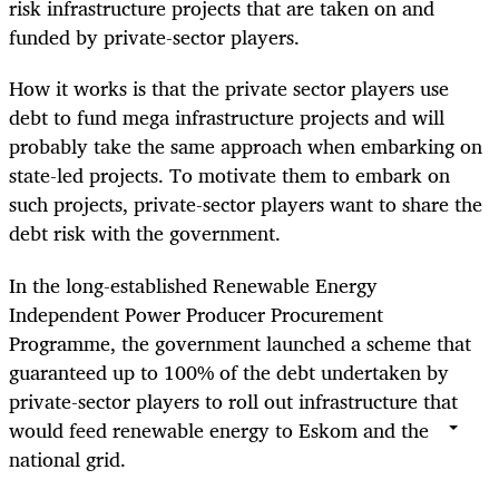
risk infrastructure projects that are taken on and
funded by private-sector players.
How it works is that the private sector players use
debt to fund mega infrastructure projects and will
probably take the same approach when embarking on
state-led projects. To motivate them to embark on
such projects, private-sector players want to share the
debt risk with the government.
In the long-established Renewable Energy
Independent Power Producer Procurement
Programme, the government launched a scheme that
guaranteed up to 100% of the debt undertaken by
private-sector players to roll out infrastructure that
would feed renewable energy to Eskom and the
national grid.