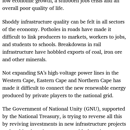
low economic growth, a stubborn jobs crisis and an
overall poor quality of life.
Shoddy infrastructure quality can be felt in all sectors
of the economy. Potholes in roads have made it
difficult to link producers to markets, workers to jobs,
and students to schools. Breakdowns in rail
infrastructure have hobbled exports of coal, iron ore
and other minerals.
Not expanding SA’s high-voltage power lines in the
Western Cape, Eastern Cape and Northern Cape has
made it difficult to connect the new renewable energy
produced by private players to the national grid.
The Government of National Unity (GNU), supported
by the National Treasury, is trying to reverse all this
by reviving investments in new infrastructure projects