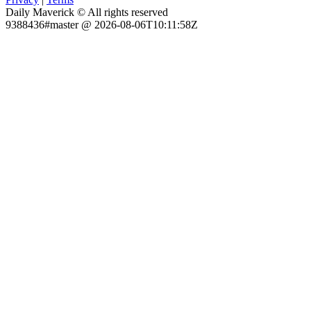
Daily Maverick © All rights reserved
9388436#master @ 2026-08-06T10:11:58Z