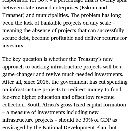
between state-owned enterprises (Eskom and
Transnet) and municipalities. The problem has long
been the lack of bankable projects on any scale –
meaning the absence of projects that can successfully
secure debt, become profitable and deliver returns for
investors.
The key question is whether the Treasury’s new
approach to backing infrastructure projects will be a
game-changer and revive much-needed investments.
After all, since 2016, the government has cut spending
on infrastructure projects to redirect money to fund
fee-free higher education and offset low revenue
collection. South Africa’s gross fixed capital formation
– a measure of investments including new
infrastructure projects – should be 30% of GDP as
envisaged by the National Development Plan, but