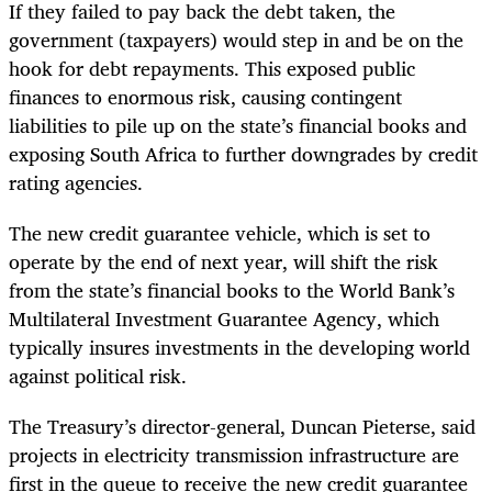
If they failed to pay back the debt taken, the
government (taxpayers) would step in and be on the
hook for debt repayments. This exposed public
finances to enormous risk, causing contingent
liabilities to pile up on the state’s financial books and
exposing South Africa to further downgrades by credit
rating agencies.
The new credit guarantee vehicle, which is set to
operate by the end of next year, will shift the risk
from the state’s financial books to the World Bank’s
Multilateral Investment Guarantee Agency, which
typically insures investments in the developing world
against political risk.
The Treasury’s director-general, Duncan Pieterse, said
projects in electricity transmission infrastructure are
first in the queue to receive the new credit guarantee