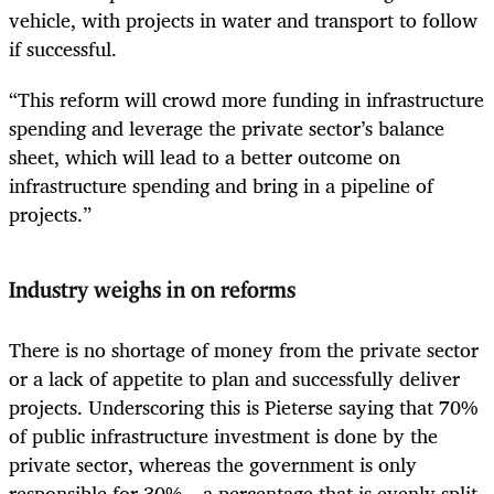
vehicle, with projects in water and transport to follow
if successful.
“This reform will crowd more funding in infrastructure
spending and leverage the private sector’s balance
sheet, which will lead to a better outcome on
infrastructure spending and bring in a pipeline of
projects.”
Industry weighs in on reforms
There is no shortage of money from the private sector
or a lack of appetite to plan and successfully deliver
projects. Underscoring this is Pieterse saying that 70%
of public infrastructure investment is done by the
private sector, whereas the government is only
responsible for 30% – a percentage that is evenly split