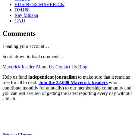
BUSINESS MAVERICK
DM168
Ray Mhlaka
GNU
Comments
Loading your account…
Scroll down to load comments...
Maverick Insider
About Us
Contact Us
Blog
Help us fund
independent journalism
to make sure that it remains
free for all to read.
Join the 32,000 Maverick Insiders
who
contribute monthly (or annually) to our membership community and
you can rest assured of getting the latest reporting every day without
a hitch.
Privacy
|
Terms