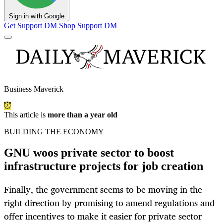
Sign in with Google
Get Support
DM Shop
Support DM
Business Maverick
This article is
more than a year old
BUILDING THE ECONOMY
GNU woos private sector to boost
infrastructure projects for job creation
Finally, the government seems to be moving in the
right direction by promising to amend regulations and
offer incentives to make it easier for private sector