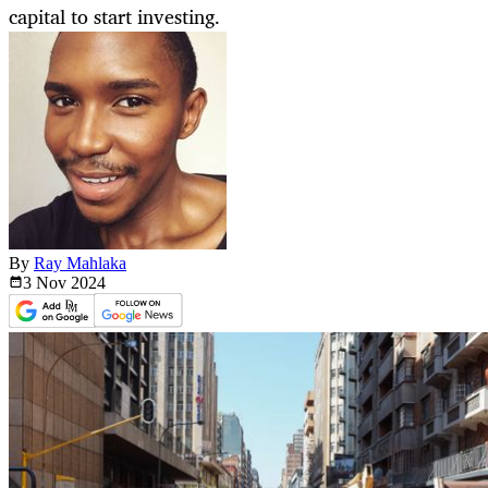
capital to start investing.
By
Ray Mahlaka
3 Nov
2024