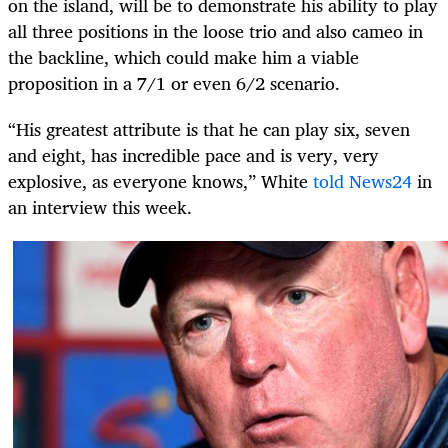
on the island, will be to demonstrate his ability to play
all three positions in the loose trio and also cameo in
the backline, which could make him a viable
proposition in a 7/1 or even 6/2 scenario.
“His greatest attribute is that he can play six, seven
and eight, has incredible pace and is very, very
explosive, as everyone knows,” White
told News24
in
an interview this week.