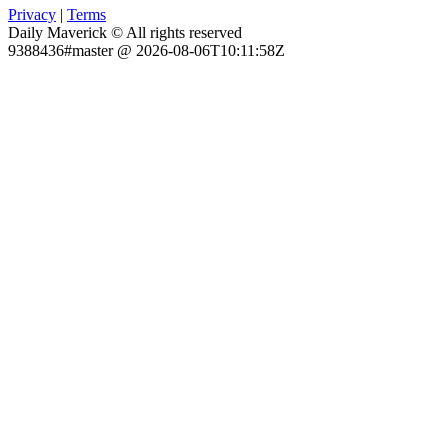
Privacy
|
Terms
Daily Maverick © All rights reserved
9388436#master @ 2026-08-06T10:11:58Z