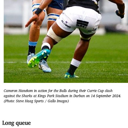
Cameron Hanekom in action for the Bulls during their Currie Cup clash
against the Sharks at Kings Park Stadium in Durban on 14 September 2024.
(Photo: Steve Haag Sports / Gallo Images)
Long queue