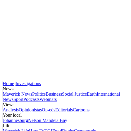
Home
Investigations
News
Maverick News
Politics
Business
Social Justice
Earth
International
News
Sport
Podcasts
Webinars
Views
Analysis
Opinionistas
Op-eds
Editorials
Cartoons
Your local
Johannesburg
Nelson Mandela Bay
Life
Maverick Life
How To
TGIFood
Books
Crosswords