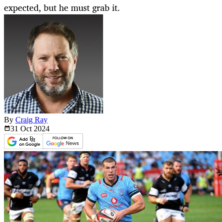
expected, but he must grab it.
By
Craig Ray
31 Oct
2024