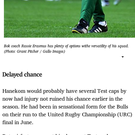
Bok coach Rassie Erasmus has plenty of options withe versatility of his squad.
(Photo: Grant Pitcher / Gallo Images)
Delayed chance
Hanekom would probably have several Test caps by
now had injury not ruined his chance earlier in the
season. He had been in sensational form for the Bulls
on their run to the United Rugby Championship (URC)
final in June.