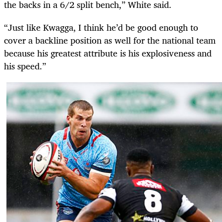
the backs in a 6/2 split bench,” White said.
“Just like Kwagga, I think he’d be good enough to
cover a backline position as well for the national team
because his greatest attribute is his explosiveness and
his speed.”