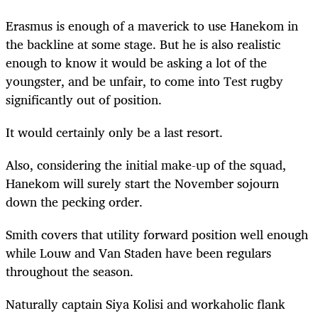
Erasmus is enough of a maverick to use Hanekom in
the backline at some stage. But he is also realistic
enough to know it would be asking a lot of the
youngster, and be unfair, to come into Test rugby
significantly out of position.
It would certainly only be a last resort.
Also, considering the initial make-up of the squad,
Hanekom will surely start the November sojourn
down the pecking order.
Smith covers that utility forward position well enough
while Louw and Van Staden have been regulars
throughout the season.
Naturally captain Siya Kolisi and workaholic flank