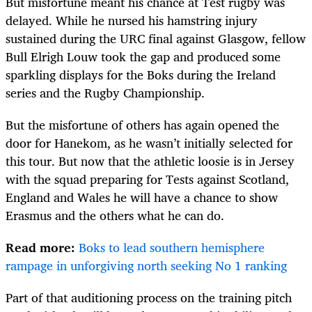
But misfortune meant his chance at Test rugby was
delayed. While he nursed his hamstring injury
sustained during the URC final against Glasgow, fellow
Bull Elrigh Louw took the gap and produced some
sparkling displays for the Boks during the Ireland
series and the Rugby Championship.
But the misfortune of others has again opened the
door for Hanekom, as he wasn’t initially selected for
this tour. But now that the athletic loosie is in Jersey
with the squad preparing for Tests against Scotland,
England and Wales he will have a chance to show
Erasmus and the others what he can do.
Read more:
Boks to lead southern hemisphere
rampage in unforgiving north seeking No 1 ranking
Part of that auditioning process on the training pitch