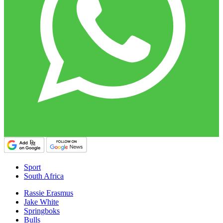
Sport
South Africa
Rassie Erasmus
Jake White
Springboks
Bulls