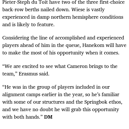
Pieter-Steph du Toit have two of the three first-choice
back-row berths nailed down. Wiese is vastly
experienced in damp northern hemisphere conditions
and is likely to feature.
Considering the line of accomplished and experienced
players ahead of him in the queue, Hanekom will have
to make the most of his opportunity when it comes.
“We are excited to see what Cameron brings to the
team,” Erasmus said.
“He was in the group of players included in our
alignment camps earlier in the year, so he’s familiar
with some of our structures and the Springbok ethos,
and we have no doubt he will grab this opportunity
with both hands.”
DM