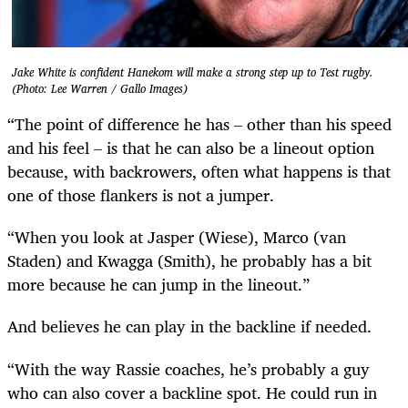
Jake White is confident Hanekom will make a strong step up to Test rugby.
(Photo: Lee Warren / Gallo Images)
“The point of difference he has – other than his speed
and his feel – is that he can also be a lineout option
because, with backrowers, often what happens is that
one of those flankers is not a jumper.
“When you look at Jasper (Wiese), Marco (van
Staden) and Kwagga (Smith), he probably has a bit
more because he can jump in the lineout.”
And believes he can play in the backline if needed.
“With the way Rassie coaches, he’s probably a guy
who can also cover a backline spot. He could run in