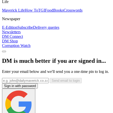
Life
Maverick Life
How To
TGIFood
Books
Crosswords
Newspaper
E-Edition
Subscribe
Delivery queries
Newsletters
DM Connect
DM Shop
Corruption Watch
DM is much better if you are signed in...
Enter your email below and we'll send you a one-time pin to log in.
Send email to login
Sign in with password