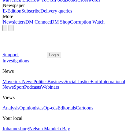
Newspaper
E-Edition
Subscribe
Delivery queries
More
Newsletters
DM Connect
DM Shop
Corruption Watch
Support
Login
Investigations
News
Maverick News
Politics
Business
Social Justice
Earth
International
News
Sport
Podcasts
Webinars
Views
Analysis
Opinionistas
Op-eds
Editorials
Cartoons
Your local
Johannesburg
Nelson Mandela Bay