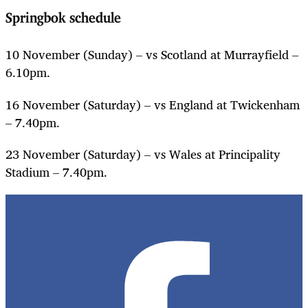
Springbok schedule
10 November (Sunday) – vs Scotland at Murrayfield –
6.10pm.
16 November (Saturday) – vs England at Twickenham
– 7.40pm.
23 November (Saturday) – vs Wales at Principality
Stadium – 7.40pm.