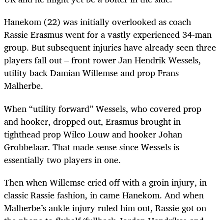
Hanekom (22) was initially overlooked as coach
Rassie Erasmus went for a vastly experienced 34-man
group. But subsequent injuries have already seen three
players fall out – front rower Jan Hendrik Wessels,
utility back Damian Willemse and prop Frans
Malherbe.
When “utility forward” Wessels, who covered prop
and hooker, dropped out, Erasmus brought in
tighthead prop Wilco Louw and hooker Johan
Grobbelaar. That made sense since Wessels is
essentially two players in one.
Then when Willemse cried off with a groin injury, in
classic Rassie fashion, in came Hanekom. And when
Malherbe’s ankle injury ruled him out, Rassie got on