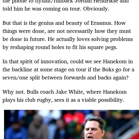
the phone to flyhalf/fullback Jordan Hendrikse and
told him he was coming on tour. Obviously.
But that is the genius and beauty of Erasmus. How
things were done, are not necessarily how they must
be done in future. He actually loves solving problems
by reshaping round holes to fit his square pegs.
In that spirit of innovation, could we see Hanekom in
the backline at some stage on tour if the Boks go for a
seven/one split between forwards and backs again?
Why not. Bulls coach Jake White, where Hanekom
plays his club rugby, sees it as a viable possibility.