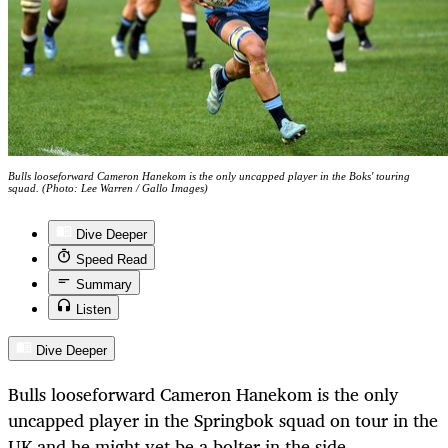
Bulls looseforward Cameron Hanekom is the only uncapped player in the Boks' touring
squad. (Photo: Lee Warren / Gallo Images)
Dive Deeper
Speed Read
Summary
Listen
Dive Deeper
Bulls looseforward Cameron Hanekom is the only
uncapped player in the Springbok squad on tour in the
UK and he might yet be a bolter in the side.