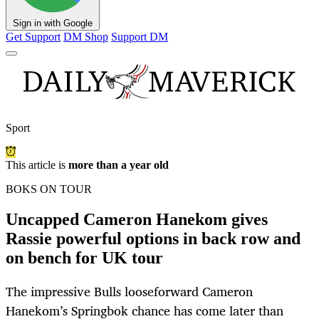
Sign in with Google
Get Support
DM Shop
Support DM
Sport
This article is
more than a year old
BOKS ON TOUR
Uncapped Cameron Hanekom gives
Rassie powerful options in back row and
on bench for UK tour
The impressive Bulls looseforward Cameron
Hanekom’s Springbok chance has come later than