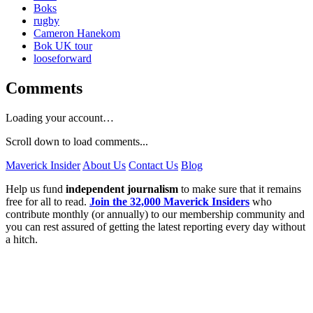
Boks
rugby
Cameron Hanekom
Bok UK tour
looseforward
Comments
Loading your account…
Scroll down to load comments...
Maverick Insider
About Us
Contact Us
Blog
Help us fund
independent journalism
to make sure that it remains
free for all to read.
Join the 32,000 Maverick Insiders
who
contribute monthly (or annually) to our membership community and
you can rest assured of getting the latest reporting every day without
a hitch.