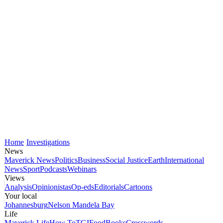
Home
Investigations
News
Maverick News
Politics
Business
Social Justice
Earth
International
News
Sport
Podcasts
Webinars
Views
Analysis
Opinionistas
Op-eds
Editorials
Cartoons
Your local
Johannesburg
Nelson Mandela Bay
Life
Maverick Life
How To
TGIFood
Books
Crosswords