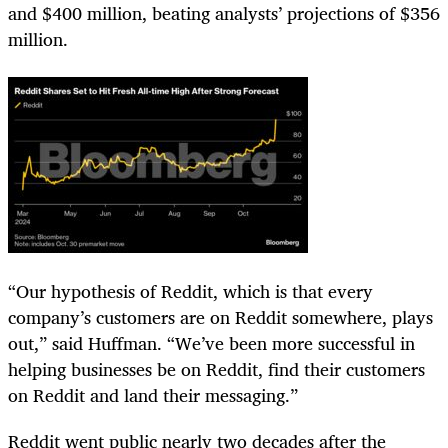
and $400 million, beating analysts’ projections of $356
million.
“Our hypothesis of Reddit, which is that every
company’s customers are on Reddit somewhere, plays
out,” said Huffman. “We’ve been more successful in
helping businesses be on Reddit, find their customers
on Reddit and land their messaging.”
Reddit went public nearly two decades after the