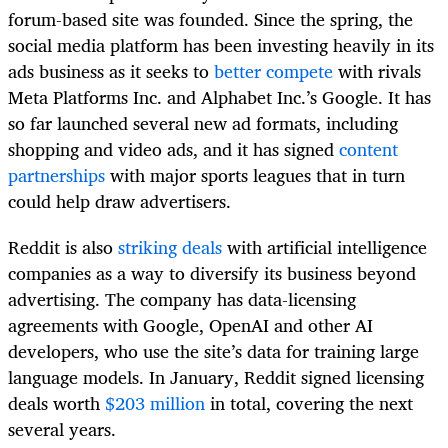
forum-based site was founded. Since the spring, the
social media platform has been investing heavily in its
ads business as it seeks to
better compete
with rivals
Meta Platforms Inc. and Alphabet Inc.’s Google. It has
so far launched several new ad formats, including
shopping and video ads, and it has signed
content
partnerships
with major sports leagues that in turn
could help draw advertisers.
Reddit is also
striking deals
with artificial intelligence
companies as a way to diversify its business beyond
advertising. The company has data-licensing
agreements with Google, OpenAI and other AI
developers, who use the site’s data for training large
language models. In January, Reddit signed licensing
deals worth
$203 million
in total, covering the next
several years.