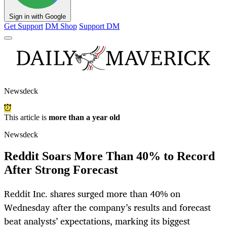
Sign in with Google
Get Support
DM Shop
Support DM
Newsdeck
This article is
more than a year old
Newsdeck
Reddit Soars More Than 40% to Record
After Strong Forecast
Reddit Inc. shares surged more than 40% on
Wednesday after the company’s results and forecast
beat analysts’ expectations, marking its biggest