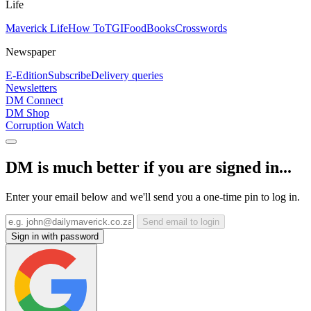
Life
Maverick Life
How To
TGIFood
Books
Crosswords
Newspaper
E-Edition
Subscribe
Delivery queries
Newsletters
DM Connect
DM Shop
Corruption Watch
DM is much better if you are signed in...
Enter your email below and we'll send you a one-time pin to log in.
Send email to login
Sign in with password