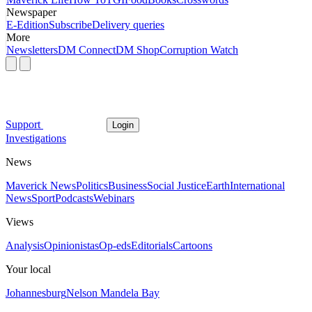
Newspaper
E-Edition
Subscribe
Delivery queries
More
Newsletters
DM Connect
DM Shop
Corruption Watch
Support
Login
Investigations
News
Maverick News
Politics
Business
Social Justice
Earth
International
News
Sport
Podcasts
Webinars
Views
Analysis
Opinionistas
Op-eds
Editorials
Cartoons
Your local
Johannesburg
Nelson Mandela Bay