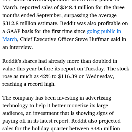
March, reported sales of $348.4 million for the three
months ended September, surpassing the average
$312.8 million estimate. Reddit was also profitable on
a GAAP basis for the first time since
going public in
March
, Chief Executive Officer Steve Huffman said in
an interview.
Reddit’s shares had already more than doubled in
value this year before its report on Tuesday. The stock
rose as much as 42% to $116.39 on Wednesday,
reaching a record high.
The company has been investing in advertising
technology to help it better monetize its large
audience, an investment that is showing signs of
paying off in its latest report. Reddit also projected
sales for the holiday quarter between $385 million