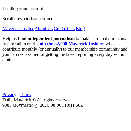
Loading your account…
Scroll down to load comments...
Maverick Insider
About Us
Contact Us
Blog
Help us fund
independent journalism
to make sure that it remains
free for all to read.
Join the 32,000 Maverick Insiders
who
contribute monthly (or annually) to our membership community and
you can rest assured of getting the latest reporting every day without
a hitch.
Privacy
|
Terms
Daily Maverick © All rights reserved
9388436#master @ 2026-08-06T10:11:58Z