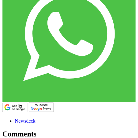
Newsdeck
Comments