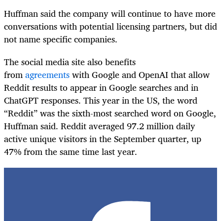
Huffman said the company will continue to have more
conversations with potential licensing partners, but did
not name specific companies.
The social media site also benefits
from
agreements
with Google and OpenAI that allow
Reddit results to appear in Google searches and in
ChatGPT responses. This year in the US, the word
“Reddit” was the sixth-most searched word on Google,
Huffman said. Reddit averaged 97.2 million daily
active unique visitors in the September quarter, up
47% from the same time last year.