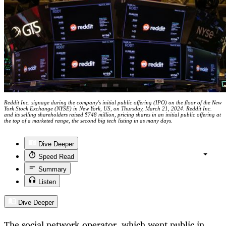
Reddit Inc. signage during the company's initial public offering (IPO) on the floor of the New
York Stock Exchange (NYSE) in New York, US, on Thursday, March 21, 2024. Reddit Inc.
and its selling shareholders raised $748 million, pricing shares in an initial public offering at
the top of a marketed range, the second big tech listing in as many days.
Dive Deeper
Speed Read
Summary
Listen
Dive Deeper
The social network operator, which went public in