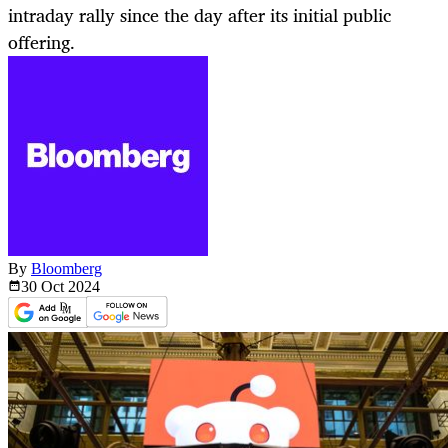
intraday rally since the day after its initial public
offering.
By
Bloomberg
30 Oct
2024