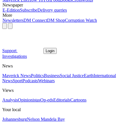
Newspaper
E-Edition
Subscribe
Delivery queries
More
Newsletters
DM Connect
DM Shop
Corruption Watch
Support
Login
Investigations
News
Maverick News
Politics
Business
Social Justice
Earth
International
News
Sport
Podcasts
Webinars
Views
Analysis
Opinionistas
Op-eds
Editorials
Cartoons
Your local
Johannesburg
Nelson Mandela Bay