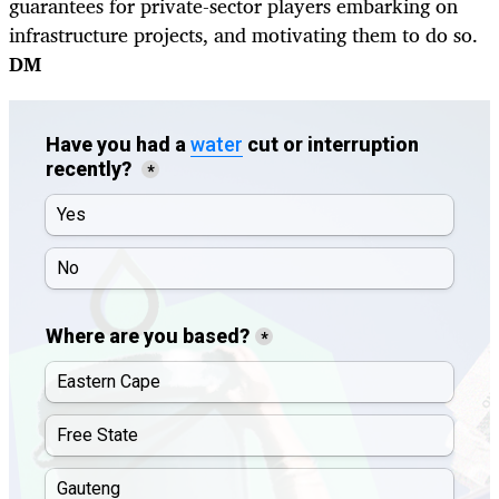
guarantees for private-sector players embarking on
infrastructure projects, and motivating them to do so.
DM