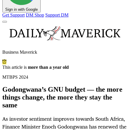
Sign in with Google
Get Support
DM Shop
Support DM
Business Maverick
This article is
more than a year old
MTBPS 2024
Godongwana’s GNU budget — the more
things change, the more they stay the
same
As investor sentiment improves towards South Africa,
Finance Minister Enoch Godongwana has renewed the