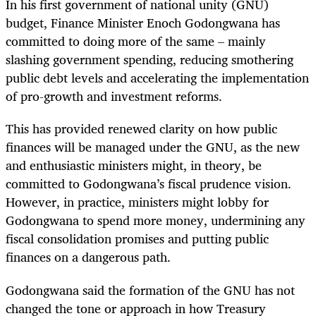
In his first government of national unity (GNU)
budget, Finance Minister Enoch Godongwana has
committed to doing more of the same
–
mainly
slashing government spending, reducing smothering
public debt levels and accelerating the implementation
of pro-growth and investment reforms.
This has provided renewed clarity on how public
finances will be managed under the GNU, as the new
and enthusiastic ministers might, in theory, be
committed to Godongwana’s fiscal prudence vision.
However, in practice, ministers might lobby for
Godongwana to spend more money, undermining any
fiscal consolidation promises and putting public
finances on a dangerous path.
Godongwana said the formation of the GNU has not
changed the tone or approach in how Treasury