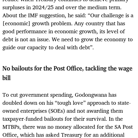
surpluses in 2024/25 and over the medium term.
About the IMF suggestion, he said: “Our challenge is a
[economic] growth problem. Any country that has
good performance in economic growth, its level of
debt is not an issue. We need to grow the economy to
guide our capacity to deal with debt”.
No bailouts for the Post Office, tackling the wage
bill
To cut government spending, Godongwana has
doubled down on his “tough love” approach to state-
owned enterprises (SOEs) and not awarding them
taxpayer-funded bailouts for their survival. In the
MTBPs, there was no money allocated for the SA Post
Office, which has asked Treasury for an additional