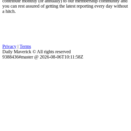
contribute monthly (or annually) to our membership community and
you can rest assured of getting the latest reporting every day without
a hitch.
Privacy
|
Terms
Daily Maverick © All rights reserved
9388436#master @ 2026-08-06T10:11:58Z