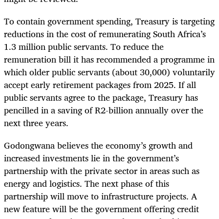
To contain government spending, Treasury is targeting
reductions in the cost of remunerating South Africa’s
1.3 million public servants. To reduce the
remuneration bill it has recommended a programme in
which older public servants (about 30,000) voluntarily
accept early retirement packages from 2025. If all
public servants agree to the package, Treasury has
pencilled in a saving of R2-billion annually over the
next three years.
Godongwana believes the economy’s growth and
increased investments lie in the government’s
partnership with the private sector in areas such as
energy and logistics. The next phase of this
partnership will move to infrastructure projects. A
new feature will be the government offering credit