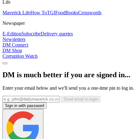
Life
Maverick Life
How To
TGIFood
Books
Crosswords
Newspaper
E-Edition
Subscribe
Delivery queries
Newsletters
DM Connect
DM Shop
Corruption Watch
DM is much better if you are signed in...
Enter your email below and we'll send you a one-time pin to log in.
Send email to login
Sign in with password