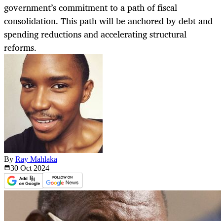
government’s commitment to a path of fiscal
consolidation. This path will be anchored by debt and
spending reductions and accelerating structural
reforms.
By
Ray Mahlaka
30 Oct
2024