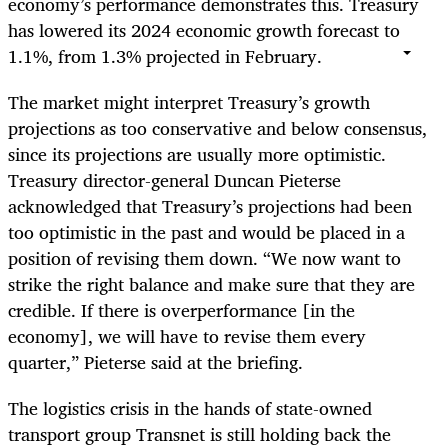
economy’s performance demonstrates this. Treasury
has lowered its 2024 economic growth forecast to
1.1%, from 1.3% projected in February.
The market might interpret Treasury’s growth
projections as too conservative and below consensus,
since its projections are usually more optimistic.
Treasury director-general Duncan Pieterse
acknowledged that Treasury’s projections had been
too optimistic in the past and would be placed in a
position of revising them down. “We now want to
strike the right balance and make sure that they are
credible. If there is overperformance [in the
economy], we will have to revise them every
quarter,” Pieterse said at the briefing.
The logistics crisis in the hands of state-owned
transport group Transnet is still holding back the