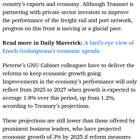
country’s exports and economy. Although Transnet is
partnering with private-sector investors to improve
the performance of the freight rail and port network,
progress on this front is moving at a glacial pace.
Read more in Daily Maverick:
A bird’s-eye view of
Enoch Godongwana’s economic agenda
Pieterse’s GNU Cabinet colleagues have to deliver the
reforms to keep economic growth going.
Improvements in the economy’s performance will only
reflect from 2025 to 2027 when growth is expected to
average 1.8% over this period, up from 1.2%,
according to Treasury’s projections.
These projections are still lower than those offered by
prominent business leaders, who have projected
economic growth of 3% by 2025 if reform measures