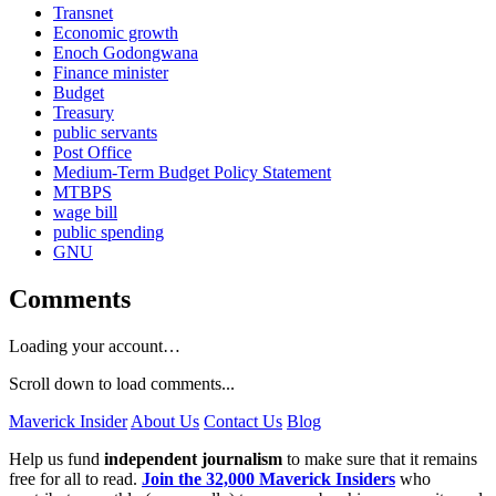
Transnet
Economic growth
Enoch Godongwana
Finance minister
Budget
Treasury
public servants
Post Office
Medium-Term Budget Policy Statement
MTBPS
wage bill
public spending
GNU
Comments
Loading your account…
Scroll down to load comments...
Maverick Insider
About Us
Contact Us
Blog
Help us fund
independent journalism
to make sure that it remains
free for all to read.
Join the 32,000 Maverick Insiders
who