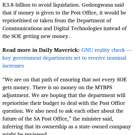
R3.8-billion to avoid liquidation. Godongwana said
that if money is given to the Post Office, it would be
reprioritised or taken from the Department of
Communications and Digital Technologies instead of
the SOE getting new money.
Read more in Daily Maverick:
GNU reality check —
key government departments set to receive nominal
increases
“We are on that path of ensuring that not every SOE
gets money. There is no money on the MTBPS
adjustment. We are hoping that the department will
reprioritise their budget to deal with the Post Office
question. We also need to ask each other about the
future of the SA Post Office,” the minister said,
inferring that its ownership as a state-owned company
might be reviewed.