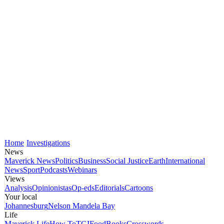
Home
Investigations
News
Maverick News
Politics
Business
Social Justice
Earth
International
News
Sport
Podcasts
Webinars
Views
Analysis
Opinionistas
Op-eds
Editorials
Cartoons
Your local
Johannesburg
Nelson Mandela Bay
Life
Maverick Life
How To
TGIFood
Books
Crosswords