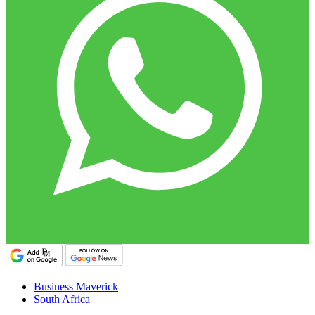
Business Maverick
South Africa