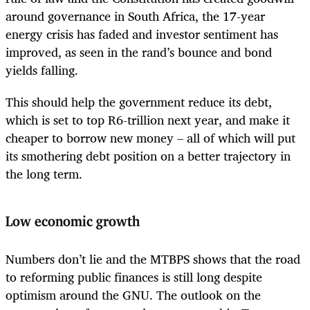
around governance in South Africa, the 17-year
energy crisis has faded and investor sentiment has
improved, as seen in the rand’s bounce and bond
yields falling.
This should help the government reduce its debt,
which is set to top R6-trillion next year, and make it
cheaper to borrow new money – all of which will put
its smothering debt position on a better trajectory in
the long term.
Low economic growth
Numbers don’t lie and the MTBPS shows that the road
to reforming public finances is still long despite
optimism around the GNU. The outlook on the