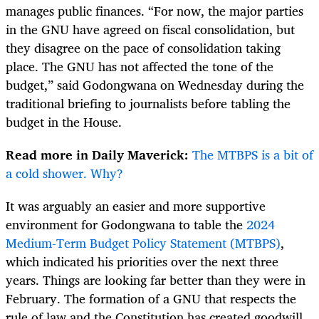
manages public finances. “For now, the major parties
in the GNU have agreed on fiscal consolidation, but
they disagree on the pace of consolidation taking
place. The GNU has not affected the tone of the
budget,” said Godongwana on Wednesday during the
traditional briefing to journalists before tabling the
budget in the House.
Read more in Daily Maverick:
The MTBPS is a bit of
a cold shower. Why?
It was arguably an easier and more supportive
environment for Godongwana to table the
2024
Medium-Term Budget Policy Statement (MTBPS)
,
which indicated his priorities over the next three
years. Things are looking far better than they were in
February. The formation of a GNU that respects the
rule of law and the Constitution has created goodwill