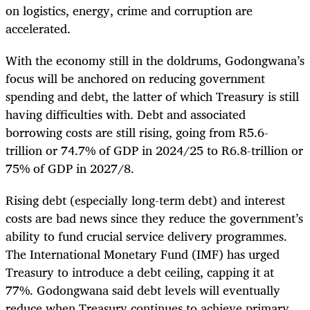
on logistics, energy, crime and corruption are
accelerated.
With the economy still in the doldrums, Godongwana’s
focus will be anchored on reducing government
spending and debt, the latter of which Treasury is still
having difficulties with. Debt and associated
borrowing costs are still rising, going from R5.6-
trillion or 74.7% of GDP in 2024/25 to R6.8-trillion or
75% of GDP in 2027/8.
Rising debt (especially long-term debt) and interest
costs are bad news since they reduce the government’s
ability to fund crucial service delivery programmes.
The International Monetary Fund (IMF) has urged
Treasury to introduce a debt ceiling, capping it at
77%. Godongwana said debt levels will eventually
reduce when Treasury continues to achieve primary