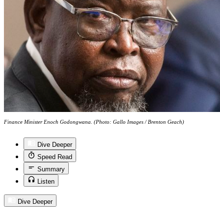
Finance Minister Enoch Godongwana. (Photo: Gallo Images / Brenton Geach)
Dive Deeper
Speed Read
Summary
Listen
Dive Deeper