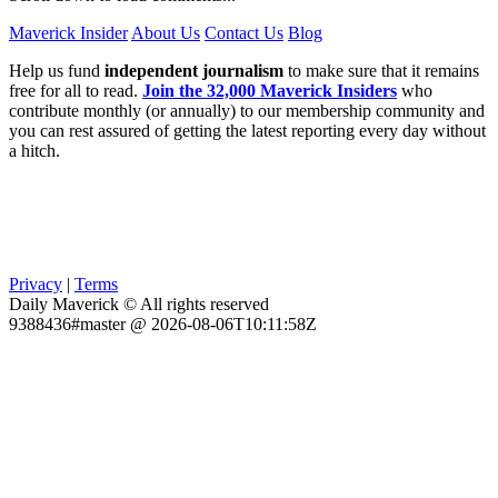
Maverick Insider
About Us
Contact Us
Blog
Help us fund
independent journalism
to make sure that it remains
free for all to read.
Join the 32,000 Maverick Insiders
who
contribute monthly (or annually) to our membership community and
you can rest assured of getting the latest reporting every day without
a hitch.
Privacy
|
Terms
Daily Maverick © All rights reserved
9388436#master @ 2026-08-06T10:11:58Z