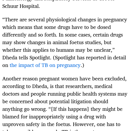
Schuur Hospital.
“There are several physiological changes in pregnancy
which means that some drugs have to be dosed
differently and so forth. In some cases, certain drugs
may show changes in animal foetus studies, but
whether this applies to humans may be unclear,”
Dheda tells Spotlight. (Spotlight has reported in detail
on
the impact of TB on pregnancy
.)
Another reason pregnant women have been excluded,
according to Dheda, is that researchers, medical
doctors and people running public health systems may
be concerned about potential litigation should
anything go wrong. “[If this happens] they might be
blamed for inappropriately using a drug with
unproven safety in the foetus. However, one has to