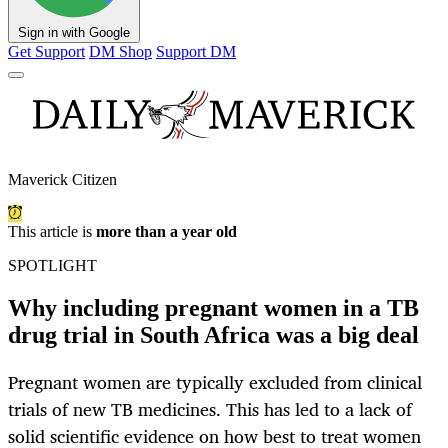
Sign in with Google
Get Support
DM Shop
Support DM
Maverick Citizen
This article is
more than a year old
SPOTLIGHT
Why including pregnant women in a TB
drug trial in South Africa was a big deal
Pregnant women are typically excluded from clinical
trials of new TB medicines. This has led to a lack of
solid scientific evidence on how best to treat women