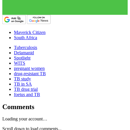
Maverick Citizen
South Africa
Tuberculosis
Delamanid
Spotlight
WITS
pregnant women
drug-resistant TB
TB study
TB in SA
TB drug trial
foetus and TB
Comments
Loading your account…
Scroll down to load comments...