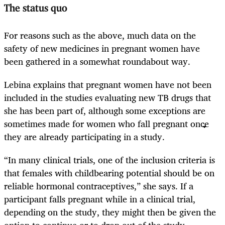
The status quo
For reasons such as the above, much data on the
safety of new medicines in pregnant women have
been gathered in a somewhat roundabout way.
Lebina explains that pregnant women have not been
included in the studies evaluating new TB drugs that
she has been part of, although some exceptions are
sometimes made for women who fall pregnant once
they are already participating in a study.
“In many clinical trials, one of the inclusion criteria is
that females with childbearing potential should be on
reliable hormonal contraceptives,” she says. If a
participant falls pregnant while in a clinical trial,
depending on the study, they might then be given the
option to continue or to drop out of the study.