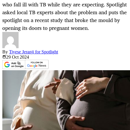
who fall ill with TB while they are expecting. Spotlight
asked local TB experts about the problem and puts the
spotlight on a recent study that broke the mould by
opening its doors to pregnant women.
By
Tiyese Jeranji for Spotlight
29 Oct
2024