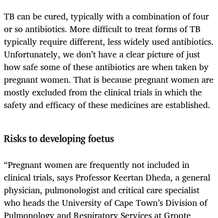
TB can be cured, typically with a combination of four
or so antibiotics. More difficult to treat forms of TB
typically require different, less widely used antibiotics.
Unfortunately, we don’t have a clear picture of just
how safe some of these antibiotics are when taken by
pregnant women. That is because pregnant women are
mostly excluded from the clinical trials in which the
safety and efficacy of these medicines are established.
Risks to developing foetus
“Pregnant women are frequently not included in
clinical trials, says Professor Keertan Dheda, a general
physician, pulmonologist and critical care specialist
who heads the University of Cape Town’s Division of
Pulmonology and Respiratory Services at Groote