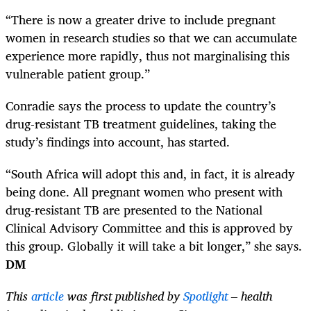
“There is now a greater drive to include pregnant
women in research studies so that we can accumulate
experience more rapidly, thus not marginalising this
vulnerable patient group.”
Conradie says the process to update the country’s
drug-resistant TB treatment guidelines, taking the
study’s findings into account, has started.
“South Africa will adopt this and, in fact, it is already
being done. All pregnant women who present with
drug-resistant TB are presented to the National
Clinical Advisory Committee and this is approved by
this group. Globally it will take a bit longer,” she says.
DM
This
article
was first published by
Spotlight
– health