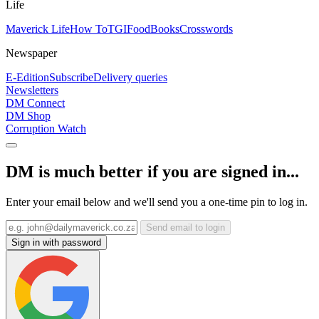
Life
Maverick Life
How To
TGIFood
Books
Crosswords
Newspaper
E-Edition
Subscribe
Delivery queries
Newsletters
DM Connect
DM Shop
Corruption Watch
DM is much better if you are signed in...
Enter your email below and we'll send you a one-time pin to log in.
Send email to login
Sign in with password