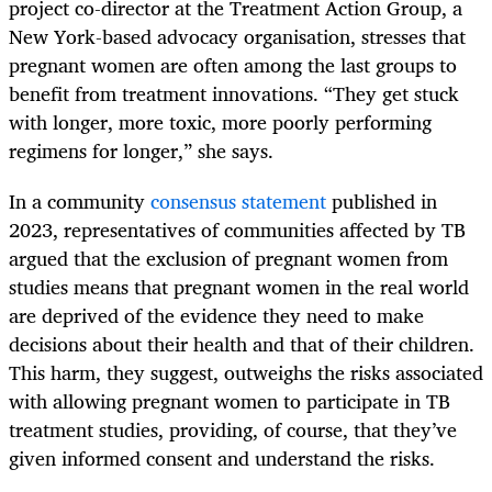
project co-director at the Treatment Action Group, a
New York-based advocacy organisation, stresses that
pregnant women are often among the last groups to
benefit from treatment innovations. “They get stuck
with longer, more toxic, more poorly performing
regimens for longer,” she says.
In a community
consensus statement
published in
2023, representatives of communities affected by TB
argued that the exclusion of pregnant women from
studies means that pregnant women in the real world
are deprived of the evidence they need to make
decisions about their health and that of their children.
This harm, they suggest, outweighs the risks associated
with allowing pregnant women to participate in TB
treatment studies, providing, of course, that they’ve
given informed consent and understand the risks.