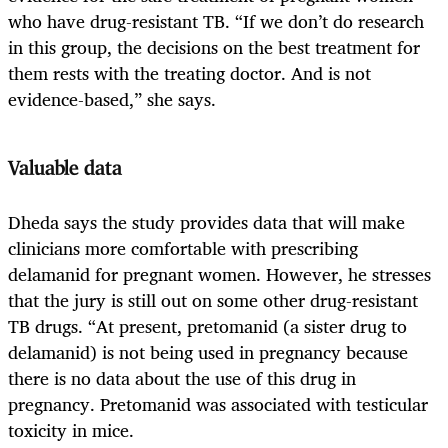
who have drug-resistant TB. “If we don’t do research
in this group, the decisions on the best treatment for
them rests with the treating doctor. And is not
evidence-based,” she says.
Valuable data
Dheda says the study provides data that will make
clinicians more comfortable with prescribing
delamanid for pregnant women. However, he stresses
that the jury is still out on some other drug-resistant
TB drugs. “At present, pretomanid (a sister drug to
delamanid) is not being used in pregnancy because
there is no data about the use of this drug in
pregnancy. Pretomanid was associated with testicular
toxicity in mice.