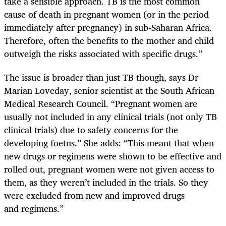
take a sensible approach. TB is the most common
cause of death in pregnant women (or in the period
immediately after pregnancy) in sub-Saharan Africa.
Therefore, often the benefits to the mother and child
outweigh the risks associated with specific drugs.”
The issue is broader than just TB though, says Dr
Marian Loveday, senior scientist at the South African
Medical Research Council. “Pregnant women are
usually not included in any clinical trials (not only TB
clinical trials) due to safety concerns for the
developing foetus.” She adds: “This meant that when
new drugs or regimens were shown to be effective and
rolled out, pregnant women were not given access to
them, as they weren’t included in the trials. So they
were excluded from new and improved drugs
and regimens.”