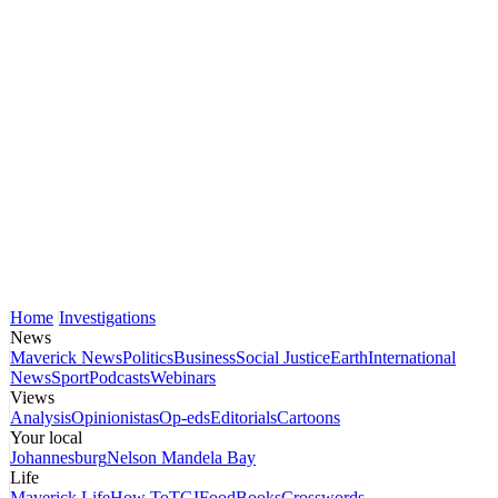
Home
Investigations
News
Maverick News
Politics
Business
Social Justice
Earth
International
News
Sport
Podcasts
Webinars
Views
Analysis
Opinionistas
Op-eds
Editorials
Cartoons
Your local
Johannesburg
Nelson Mandela Bay
Life
Maverick Life
How To
TGIFood
Books
Crosswords