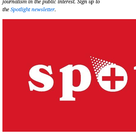
journalism in the public interest. Sign up to
the
Spotlight newsletter
.