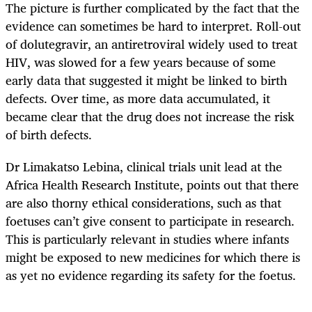
The picture is further complicated by the fact that the
evidence can sometimes be hard to interpret. Roll-out
of dolutegravir, an antiretroviral widely used to treat
HIV, was slowed for a few years because of some
early data that suggested it might be linked to birth
defects. Over time, as more data accumulated, it
became clear that the drug does not increase the risk
of birth defects.
Dr Limakatso Lebina, clinical trials unit lead at the
Africa Health Research Institute, points out that there
are also thorny ethical considerations, such as that
foetuses can’t give consent to participate in research.
This is particularly relevant in studies where infants
might be exposed to new medicines for which there is
as yet no evidence regarding its safety for the foetus.