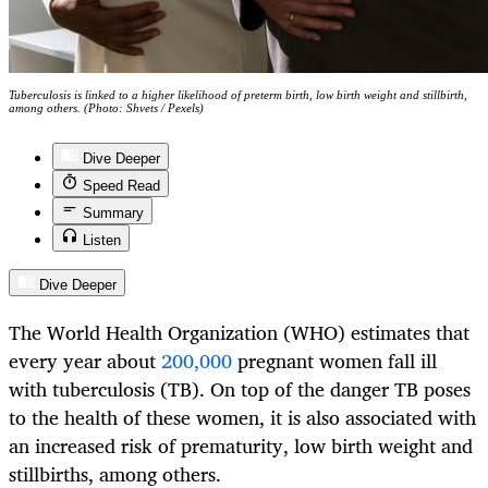
Tuberculosis is linked to a higher likelihood of preterm birth, low birth weight and stillbirth,
among others. (Photo: Shvets / Pexels)
Dive Deeper
Speed Read
Summary
Listen
Dive Deeper
The World Health Organization (WHO) estimates that
every year about
200,000
pregnant women fall ill
with tuberculosis (TB). On top of the danger TB poses
to the health of these women, it is also associated with
an increased risk of prematurity, low birth weight and
stillbirths, among others.