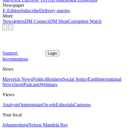
Newspaper
E-Edition
Subscribe
Delivery queries
More
Newsletters
DM Connect
DM Shop
Corruption Watch
Support
Login
Investigations
News
Maverick News
Politics
Business
Social Justice
Earth
International
News
Sport
Podcasts
Webinars
Views
Analysis
Opinionistas
Op-eds
Editorials
Cartoons
Your local
Johannesburg
Nelson Mandela Bay