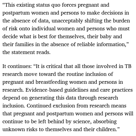
“This existing status quo forces pregnant and
postpartum women and persons to make decisions in
the absence of data, unacceptably shifting the burden
of risk onto individual women and persons who must
decide what is best for themselves, their baby and
their families in the absence of reliable information,”
the statement reads.
It continues: “It is critical that all those involved in TB
research move toward the routine inclusion of
pregnant and breastfeeding women and persons in
research. Evidence-based guidelines and care practices
depend on generating this data through research
inclusion. Continued exclusion from research means
that pregnant and postpartum women and persons will
continue to be left behind by science, absorbing
unknown risks to themselves and their children.”