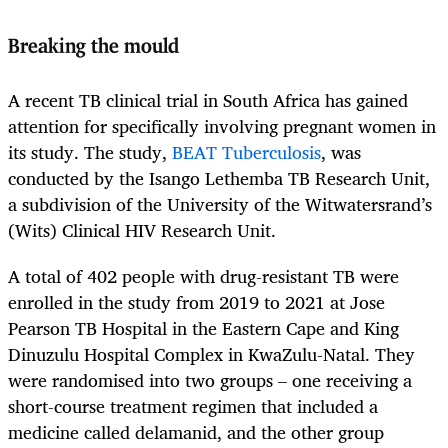
Breaking the mould
A recent TB clinical trial in South Africa has gained
attention for specifically involving pregnant women in
its study. The study,
BEAT Tuberculosis
, was
conducted by the Isango Lethemba TB Research Unit,
a subdivision of the University of the Witwatersrand’s
(Wits) Clinical HIV Research Unit.
A total of 402 people with drug-resistant TB were
enrolled in the study from 2019 to 2021 at Jose
Pearson TB Hospital in the Eastern Cape and King
Dinuzulu Hospital Complex in KwaZulu-Natal. They
were randomised into two groups – one receiving a
short-course treatment regimen that included a
medicine called delamanid, and the other group