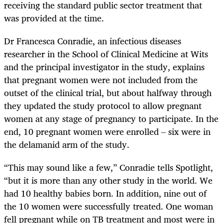
receiving the standard public sector treatment that
was provided at the time.
Dr Francesca Conradie, an infectious diseases
researcher in the School of Clinical Medicine at Wits
and the principal investigator in the study, explains
that pregnant women were not included from the
outset of the clinical trial, but about halfway through
they updated the study protocol to allow pregnant
women at any stage of pregnancy to participate. In the
end, 10 pregnant women were enrolled – six were in
the delamanid arm of the study.
“This may sound like a few,” Conradie tells Spotlight,
“but it is more than any other study in the world. We
had 10 healthy babies born. In addition, nine out of
the 10 women were successfully treated. One woman
fell pregnant while on TB treatment and most were in