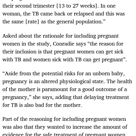
their second trimester [13 to 27 weeks]. In one
woman, the TB came back or relapsed and this was
the same [rate] as the general population.”
Asked about the rationale for including pregnant
women in the study, Conradie says “the reason for
their inclusion is that pregnant women can get sick
with TB and women sick with TB can get pregnant”.
“Aside from the potential risks for an unborn baby,
pregnancy is an altered physiological state. The health
of the mother is paramount for a good outcome of a
pregnancy,” she says, adding that delaying treatment
for TB is also bad for the mother.
Part of the reasoning for including pregnant women
was also that they wanted to increase the amount of
evidence for the safe treatment of pregnant women