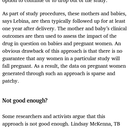
As part of study procedures, these mothers and babies,
says Lebina, are then typically followed up for at least
one year after delivery. The mother and baby’s clinical
outcomes are then used to assess the impact of the
drug in question on babies and pregnant women. An
obvious drawback of this approach is that there is no
guarantee that any women in a particular study will
fall pregnant. As a result, the data on pregnant women
generated through such an approach is sparse and
patchy.
Not good enough?
Some researchers and activists argue that this
approach is not good enough. Lindsay McKenna, TB