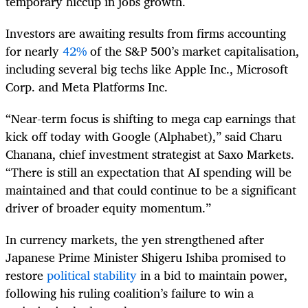
temporary hiccup in jobs growth.
Investors are awaiting results from firms accounting
for nearly
42%
of the S&P 500’s market capitalisation,
including several big techs like Apple Inc., Microsoft
Corp. and Meta Platforms Inc.
“Near-term focus is shifting to mega cap earnings that
kick off today with Google (Alphabet),” said Charu
Chanana, chief investment strategist at Saxo Markets.
“There is still an expectation that AI spending will be
maintained and that could continue to be a significant
driver of broader equity momentum.”
In currency markets, the yen strengthened after
Japanese Prime Minister Shigeru Ishiba promised to
restore
political stability
in a bid to maintain power,
following his ruling coalition’s failure to win a