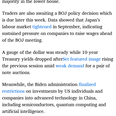
majority in the lower house.
Traders are also awaiting a BOJ policy decision which
is due later this week. Data showed that Japan’s
labour market
tightened
in September, indicating
sustained pressure on companies to raise wages ahead
of the BOJ meeting.
A gauge of the dollar was steady while 10-year
Treasury yields dropped after
Set featured image
rising
the previous session amid
weak demand
for a pair of
note auctions.
Meanwhile, the Biden administration
finalised
restrictions
on investments by US individuals and
companies into advanced technology in China,
including semiconductors, quantum computing and
artificial intelligence.