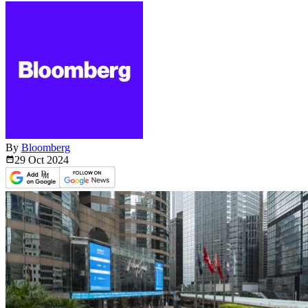
By
Bloomberg
29 Oct
2024