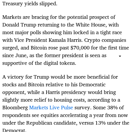
Treasury yields slipped.
Markets are bracing for the potential prospect of
Donald Trump returning to the White House, with
most major polls showing him locked in a tight race
with Vice President Kamala Harris. Crypto companies
surged, and Bitcoin rose past $70,000 for the first time
since June, as the former president is seen as
supportive of the digital tokens.
A victory for Trump would be more beneficial for
stocks and Bitcoin relative to his Democratic
opponent, while a Harris presidency would bring
slightly more relief to housing costs, according to a
Bloomberg
Markets Live Pulse
survey. Some 38% of
respondents see equities accelerating a year from now
under the Republican candidate, versus 13% under the
Democrat.