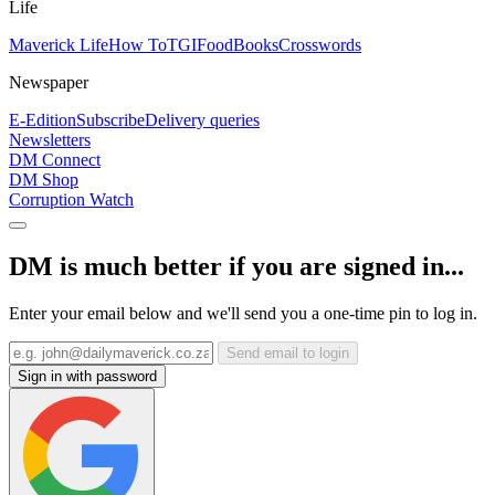
Life
Maverick Life
How To
TGIFood
Books
Crosswords
Newspaper
E-Edition
Subscribe
Delivery queries
Newsletters
DM Connect
DM Shop
Corruption Watch
DM is much better if you are signed in...
Enter your email below and we'll send you a one-time pin to log in.
Send email to login
Sign in with password