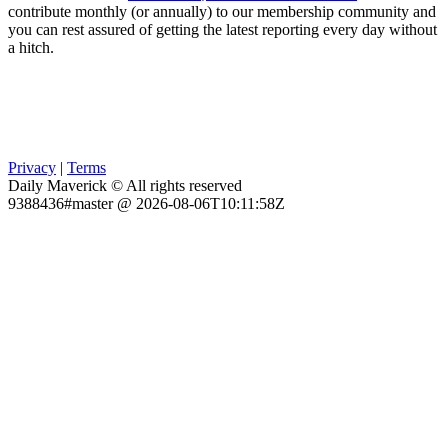
contribute monthly (or annually) to our membership community and
you can rest assured of getting the latest reporting every day without
a hitch.
Privacy
|
Terms
Daily Maverick © All rights reserved
9388436#master @ 2026-08-06T10:11:58Z