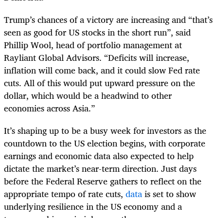
Trump’s chances of a victory are increasing and “that’s
seen as good for US stocks in the short run”, said
Phillip Wool, head of portfolio management at
Rayliant Global Advisors. “Deficits will increase,
inflation will come back, and it could slow Fed rate
cuts. All of this would put upward pressure on the
dollar, which would be a headwind to other
economies across Asia.”
It’s shaping up to be a busy week for investors as the
countdown to the US election begins, with corporate
earnings and economic data also expected to help
dictate the market’s near-term direction. Just days
before the Federal Reserve gathers to reflect on the
appropriate tempo of rate cuts,
data
is set to show
underlying resilience in the US economy and a