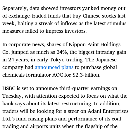
Separately, data showed investors yanked money out
of exchange-traded funds that buy Chinese stocks last
week, halting a streak of inflows as the latest stimulus
measures failed to impress investors.
In corporate news, shares of Nippon Paint Holdings
Co. jumped as much as 24%, the biggest intraday gain
in 24 years, in early Tokyo trading. The Japanese
company had
announced plans
to purchase global
chemicals formulator AOC for $2.3-billion.
HSBC is set to announce third-quarter earnings on
Tuesday, with attention expected to focus on what the
bank says about its latest restructuring. In addition,
traders will be looking for a steer on Adani Enterprises
Ltd.’s fund raising plans and performance of its coal
trading and airports units when the flagship of the