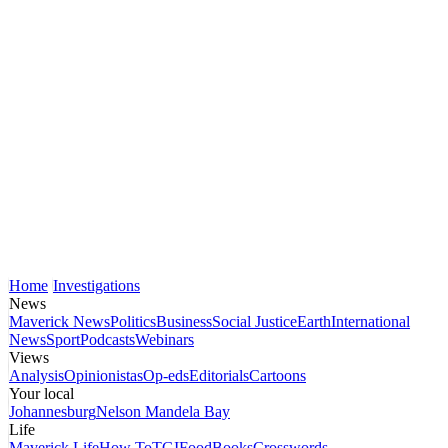
Home
Investigations
News
Maverick News
Politics
Business
Social Justice
Earth
International
News
Sport
Podcasts
Webinars
Views
Analysis
Opinionistas
Op-eds
Editorials
Cartoons
Your local
Johannesburg
Nelson Mandela Bay
Life
Maverick Life
How To
TGIFood
Books
Crosswords