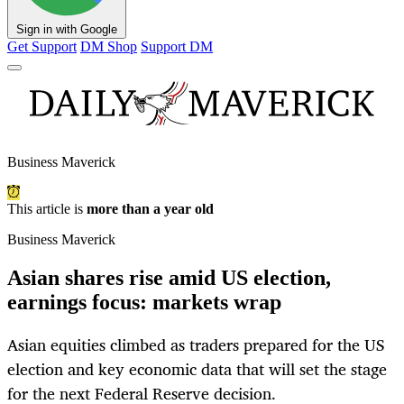
Sign in with Google
Get Support
DM Shop
Support DM
Business Maverick
This article is
more than a year old
Business Maverick
Asian shares rise amid US election,
earnings focus: markets wrap
Asian equities climbed as traders prepared for the US
election and key economic data that will set the stage
for the next Federal Reserve decision.