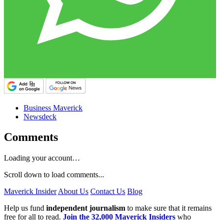
Business Maverick
Newsdeck
Comments
Loading your account…
Scroll down to load comments...
Maverick Insider
About Us
Contact Us
Blog
Help us fund
independent journalism
to make sure that it remains
free for all to read.
Join the 32,000 Maverick Insiders
who