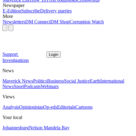
Newspaper
E-Edition
Subscribe
Delivery queries
More
Newsletters
DM Connect
DM Shop
Corruption Watch
Support
Login
Investigations
News
Maverick News
Politics
Business
Social Justice
Earth
International
News
Sport
Podcasts
Webinars
Views
Analysis
Opinionistas
Op-eds
Editorials
Cartoons
Your local
Johannesburg
Nelson Mandela Bay