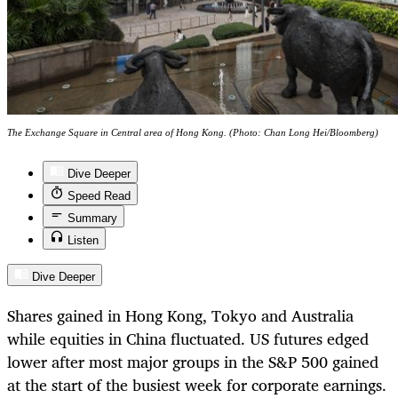
The Exchange Square in Central area of Hong Kong. (Photo: Chan Long Hei/Bloomberg)
Dive Deeper
Speed Read
Summary
Listen
Dive Deeper
Shares gained in Hong Kong, Tokyo and Australia
while equities in China fluctuated. US futures edged
lower after most major groups in the S&P 500 gained
at the start of the busiest week for corporate earnings.