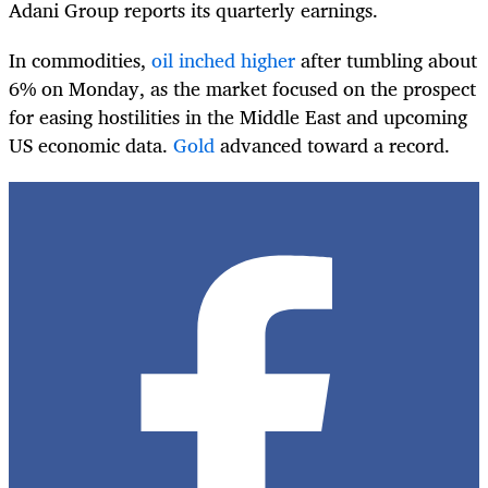
Adani Group reports its quarterly earnings.
In commodities,
oil inched higher
after tumbling about
6% on Monday, as the market focused on the prospect
for easing hostilities in the Middle East and upcoming
US economic data.
Gold
advanced toward a record.