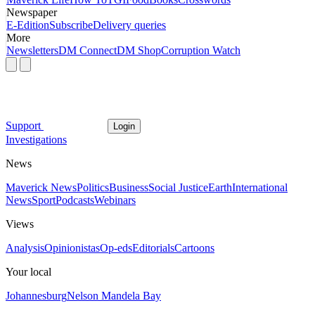
Newspaper
E-Edition
Subscribe
Delivery queries
More
Newsletters
DM Connect
DM Shop
Corruption Watch
Support
Login
Investigations
News
Maverick News
Politics
Business
Social Justice
Earth
International
News
Sport
Podcasts
Webinars
Views
Analysis
Opinionistas
Op-eds
Editorials
Cartoons
Your local
Johannesburg
Nelson Mandela Bay