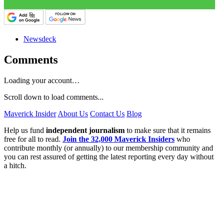
Newsdeck
Comments
Loading your account…
Scroll down to load comments...
Maverick Insider
About Us
Contact Us
Blog
Help us fund
independent journalism
to make sure that it remains
free for all to read.
Join the 32,000 Maverick Insiders
who
contribute monthly (or annually) to our membership community and
you can rest assured of getting the latest reporting every day without
a hitch.