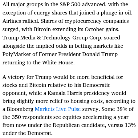
All major groups in the S&P 500 advanced, with the
exception of energy shares that joined a plunge in oil.
Airlines rallied. Shares of cryptocurrency companies
surged, with Bitcoin extending its October gains.
Trump Media & Technology Group Corp. soared
alongside the implied odds in betting markets like
PolyMarket of Former President Donald Trump
returning to the White House.
A victory for Trump would be more beneficial for
stocks and Bitcoin relative to his Democratic
opponent, while a Kamala Harris presidency would
bring slightly more relief to housing costs, according to
a Bloomberg
Markets Live Pulse
survey. Some 38% of
the 350 respondents see equities accelerating a year
from now under the Republican candidate, versus 13%
under the Democrat.