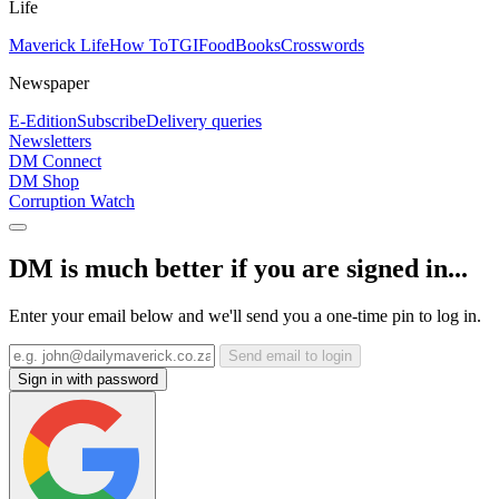
Life
Maverick Life
How To
TGIFood
Books
Crosswords
Newspaper
E-Edition
Subscribe
Delivery queries
Newsletters
DM Connect
DM Shop
Corruption Watch
DM is much better if you are signed in...
Enter your email below and we'll send you a one-time pin to log in.
Send email to login
Sign in with password