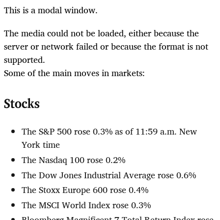
This is a modal window.
The media could not be loaded, either because the
server or network failed or because the format is not
supported.
Some of the main moves in markets:
Stocks
The S&P 500 rose 0.3% as of 11:59 a.m. New
York time
The Nasdaq 100 rose 0.2%
The Dow Jones Industrial Average rose 0.6%
The Stoxx Europe 600 rose 0.4%
The MSCI World Index rose 0.3%
Bloomberg Magnificent 7 Total Return Index rose