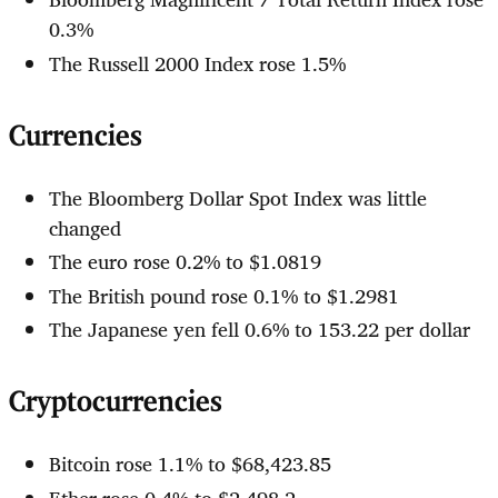
0.3%
The Russell 2000 Index rose 1.5%
Currencies
The Bloomberg Dollar Spot Index was little
changed
The euro rose 0.2% to $1.0819
The British pound rose 0.1% to $1.2981
The Japanese yen fell 0.6% to 153.22 per dollar
Cryptocurrencies
Bitcoin rose 1.1% to $68,423.85
Ether rose 0.4% to $2,498.2