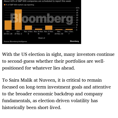
With the US election in sight, many investors continue
to second-guess whether their portfolios are well-
positioned for whatever lies ahead.
To Saira Malik at Nuveen, it is critical to remain
focused on long-term investment goals and attentive
to the broader economic backdrop and company
fundamentals, as election-driven volatility has
historically been short-lived.