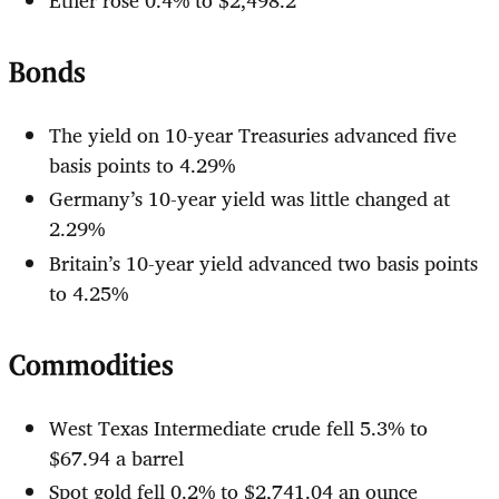
Bonds
The yield on 10-year Treasuries advanced five
basis points to 4.29%
Germany’s 10-year yield was little changed at
2.29%
Britain’s 10-year yield advanced two basis points
to 4.25%
Commodities
West Texas Intermediate crude fell 5.3% to
$67.94 a barrel
Spot gold fell 0.2% to $2,741.04 an ounce