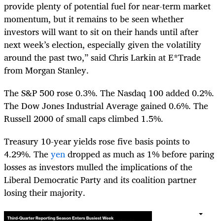
provide plenty of potential fuel for near-term market
momentum, but it remains to be seen whether
investors will want to sit on their hands until after
next week’s election, especially given the volatility
around the past two,” said Chris Larkin at E*Trade
from Morgan Stanley.
The S&P 500 rose 0.3%. The Nasdaq 100 added 0.2%.
The Dow Jones Industrial Average gained 0.6%. The
Russell 2000 of small caps climbed 1.5%.
Treasury 10-year yields rose five basis points to
4.29%. The
yen
dropped as much as 1% before paring
losses as investors mulled the implications of the
Liberal Democratic Party and its coalition partner
losing their majority.