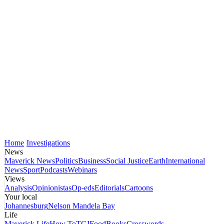
Home
Investigations
News
Maverick News
Politics
Business
Social Justice
Earth
International
News
Sport
Podcasts
Webinars
Views
Analysis
Opinionistas
Op-eds
Editorials
Cartoons
Your local
Johannesburg
Nelson Mandela Bay
Life
Maverick Life
How To
TGIFood
Books
Crosswords