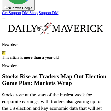
Sign in with Google
Get Support
DM Shop
Support DM
Newsdeck
This article is
more than a year old
Newsdeck
Stocks Rise as Traders Map Out Election
Game Plan: Markets Wrap
Stocks rose at the start of the busiest week for
corporate earnings, with traders also gearing up for
the US election and key economic data that will set