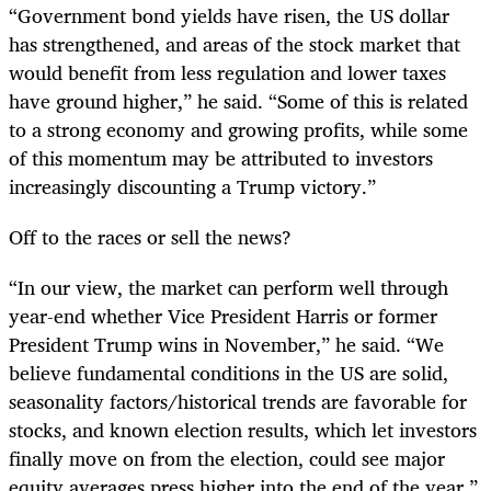
“Government bond yields have risen, the US dollar
has strengthened, and areas of the stock market that
would benefit from less regulation and lower taxes
have ground higher,” he said. “Some of this is related
to a strong economy and growing profits, while some
of this momentum may be attributed to investors
increasingly discounting a Trump victory.”
Off to the races or sell the news?
“In our view, the market can perform well through
year-end whether Vice President Harris or former
President Trump wins in November,” he said. “We
believe fundamental conditions in the US are solid,
seasonality factors/historical trends are favorable for
stocks, and known election results, which let investors
finally move on from the election, could see major
equity averages press higher into the end of the year.”