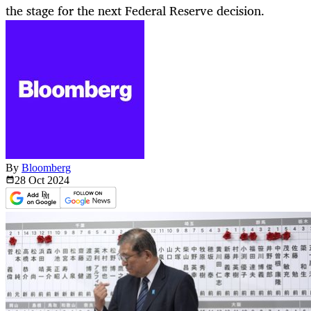
the stage for the next Federal Reserve decision.
By
Bloomberg
28 Oct
2024