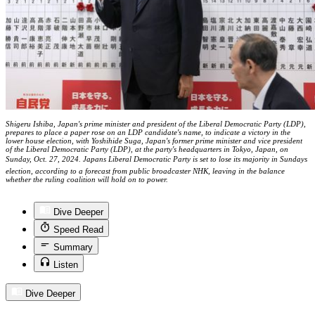
Shigeru Ishiba, Japan's prime minister and president of the Liberal Democratic Party (LDP),
prepares to place a paper rose on an LDP candidate's name, to indicate a victory in the
lower house election, with Yoshihide Suga, Japan's former prime minister and vice president
of the Liberal Democratic Party (LDP), at the party's headquarters in Tokyo, Japan, on
Sunday, Oct. 27, 2024. Japans Liberal Democratic Party is set to lose its majority in Sundays
election, according to a forecast from public broadcaster NHK, leaving in the balance
whether the ruling coalition will hold on to power.
Dive Deeper
Speed Read
Summary
Listen
Dive Deeper