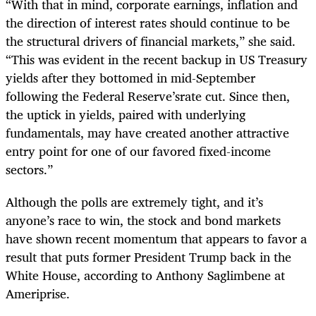
“With that in mind, corporate earnings, inflation and
the direction of interest rates should continue to be
the structural drivers of financial markets,” she said.
“This was evident in the recent backup in US Treasury
yields after they bottomed in mid-September
following the Federal Reserve’srate cut. Since then,
the uptick in yields, paired with underlying
fundamentals, may have created another attractive
entry point for one of our favored fixed-income
sectors.”
Although the polls are extremely tight, and it’s
anyone’s race to win, the stock and bond markets
have shown recent momentum that appears to favor a
result that puts former President Trump back in the
White House, according to Anthony Saglimbene at
Ameriprise.