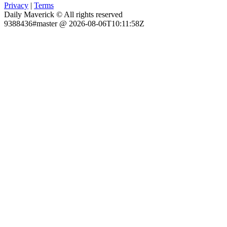
Privacy
|
Terms
Daily Maverick © All rights reserved
9388436#master @ 2026-08-06T10:11:58Z