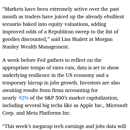
“Markets have been extremely active over the past
month as traders have juiced up the already ebullient
scenario baked into equity valuations, adding
improved odds of a Republican sweep to the list of
goodies discounted,” said Lisa Shalett at Morgan
Stanley Wealth Management.
A week before Fed gathers to reflect on the
appropriate tempo of rates cuts, data is set to show
underlying resilience in the US economy and a
temporary hiccup in jobs growth. Investors are also
awaiting results from firms accounting for
nearly
42%
of the S&P 500’s market capitalization,
including several big techs like as Apple Inc., Microsoft
Corp. and Meta Platforms Inc.
“This week’s megacap tech earnings and jobs data will