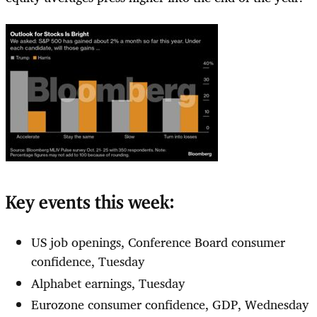
Key events this week:
US job openings, Conference Board consumer
confidence, Tuesday
Alphabet earnings, Tuesday
Eurozone consumer confidence, GDP, Wednesday