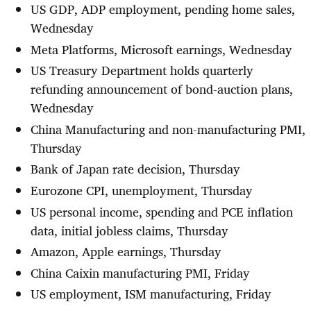
US GDP, ADP employment, pending home sales,
Wednesday
Meta Platforms, Microsoft earnings, Wednesday
US Treasury Department holds quarterly
refunding announcement of bond-auction plans,
Wednesday
China Manufacturing and non-manufacturing PMI,
Thursday
Bank of Japan rate decision, Thursday
Eurozone CPI, unemployment, Thursday
US personal income, spending and PCE inflation
data, initial jobless claims, Thursday
Amazon, Apple earnings, Thursday
China Caixin manufacturing PMI, Friday
US employment, ISM manufacturing, Friday