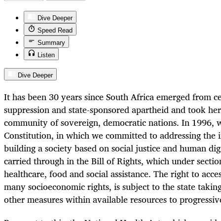
Dive Deeper
Speed Read
Summary
Listen
Dive Deeper
It has been 30 years since South Africa emerged from ce
suppression and state-sponsored apartheid and took he
community of sovereign, democratic nations. In 1996, w
Constitution, in which we committed to addressing the in
building a society based on social justice and human dig
carried through in the Bill of Rights, which under sectio
healthcare, food and social assistance. The right to acces
many socioeconomic rights, is subject to the state takin
other measures within available resources to progressivel