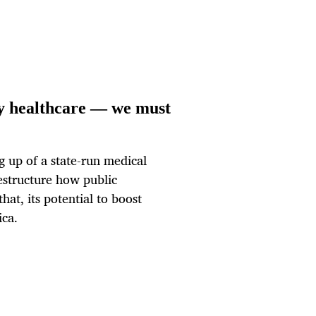
ry healthcare — we must
g up of a state-run medical
restructure how public
hat, its potential to boost
ica.