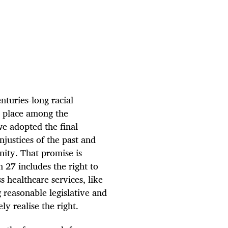
nturies-long racial
r place among the
e adopted the final
justices of the past and
nity. That promise is
n 27 includes the right to
s healthcare services, like
g reasonable legislative and
y realise the right.