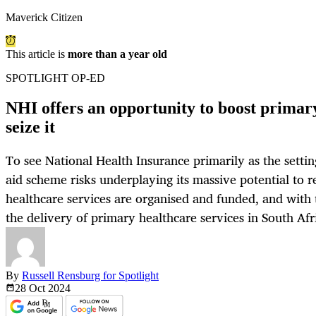
Maverick Citizen
This article is
more than a year old
SPOTLIGHT OP-ED
NHI offers an opportunity to boost prima
seize it
To see National Health Insurance primarily as the settin
aid scheme risks underplaying its massive potential to 
healthcare services are organised and funded, and with t
the delivery of primary healthcare services in South Afr
By
Russell Rensburg for Spotlight
28 Oct
2024