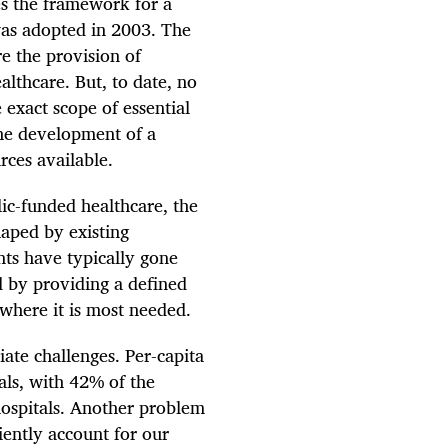
es the framework for a
was adopted in 2003. The
re the provision of
althcare. But, to date, no
 exact scope of essential
the development of a
rces available.
blic-funded healthcare, the
haped by existing
ents have typically gone
d by providing a defined
 where it is most needed.
ate challenges. Per-capita
als, with 42% of the
hospitals. Another problem
iently account for our