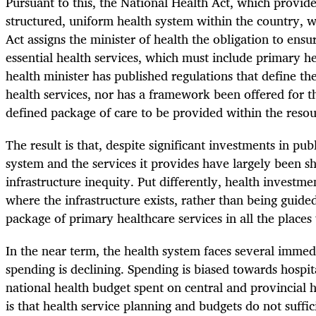
Pursuant to this, the National Health Act, which provid
structured, uniform health system within the country, 
Act assigns the minister of health the obligation to ensu
essential health services, which must include primary he
health minister has published regulations that define the
health services, nor has a framework been offered for 
defined package of care to be provided within the resou
The result is that, despite significant investments in pu
system and the services it provides have largely been s
infrastructure inequity. Put differently, health investm
where the infrastructure exists, rather than being guide
package of primary healthcare services in all the places
In the near term, the health system faces several immedi
spending is declining. Spending is biased towards hospit
national health budget spent on central and provincial 
is that health service planning and budgets do not suffic