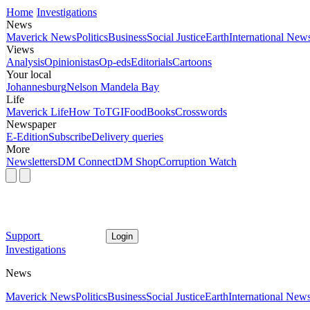
Home
Investigations
News
Maverick News
Politics
Business
Social Justice
Earth
International New
Views
Analysis
Opinionistas
Op-eds
Editorials
Cartoons
Your local
Johannesburg
Nelson Mandela Bay
Life
Maverick Life
How To
TGIFood
Books
Crosswords
Newspaper
E-Edition
Subscribe
Delivery queries
More
Newsletters
DM Connect
DM Shop
Corruption Watch
Support
Login
Investigations
News
Maverick News
Politics
Business
Social Justice
Earth
International New