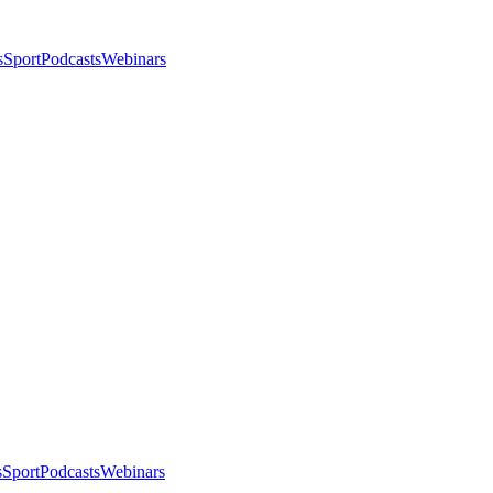
s
Sport
Podcasts
Webinars
s
Sport
Podcasts
Webinars