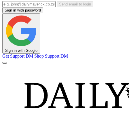
Send email to login
Sign in with password
Sign in with Google
Get Support
DM Shop
Support DM