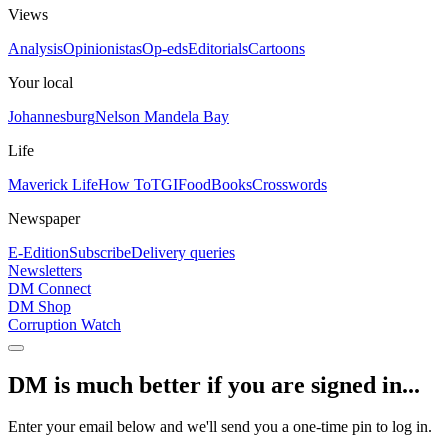
Views
Analysis
Opinionistas
Op-eds
Editorials
Cartoons
Your local
Johannesburg
Nelson Mandela Bay
Life
Maverick Life
How To
TGIFood
Books
Crosswords
Newspaper
E-Edition
Subscribe
Delivery queries
Newsletters
DM Connect
DM Shop
Corruption Watch
DM is much better if you are signed in...
Enter your email below and we'll send you a one-time pin to log in.