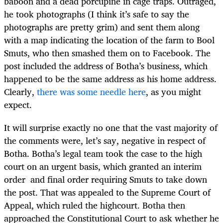
baboon and a dead porcupine in cage traps. Outraged,
he took photographs (I think it’s safe to say the
photographs are pretty grim) and sent them along
with a map indicating the location of the farm to Bool
Smuts, who then smashed them on to Facebook. The
post included the address of Botha’s business, which
happened to be the same address as his home address.
Clearly,
there was some needle here
, as you might
expect.
It will surprise exactly no one that the vast majority of
the comments were, let’s say, negative in respect of
Botha. Botha’s legal team took the case to the high
court on an urgent basis, which granted an interim
order and final order requiring Smuts to take down
the post. That was appealed to the Supreme Court of
Appeal, which ruled the highcourt. Botha then
approached the Constitutional Court to ask whether he