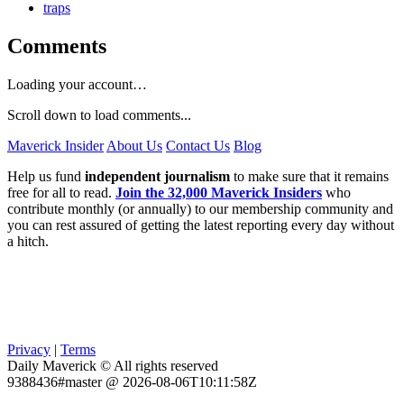
traps
Comments
Loading your account…
Scroll down to load comments...
Maverick Insider
About Us
Contact Us
Blog
Help us fund
independent journalism
to make sure that it remains
free for all to read.
Join the 32,000 Maverick Insiders
who
contribute monthly (or annually) to our membership community and
you can rest assured of getting the latest reporting every day without
a hitch.
Privacy
|
Terms
Daily Maverick © All rights reserved
9388436#master @ 2026-08-06T10:11:58Z