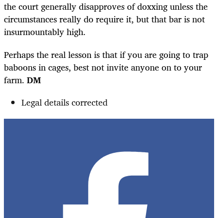
the court generally disapproves of doxxing unless the
circumstances really do require it, but that bar is not
insurmountably high.
Perhaps the real lesson is that if you are going to trap
baboons in cages, best not invite anyone on to your
farm.
DM
Legal details corrected