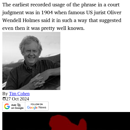
The earliest recorded usage of the phrase in a court
judgment was in 1904 when famous US jurist Oliver
Wendell Holmes said it in such a way that suggested
even then it was pretty well known.
By
Tim Cohen
27 Oct
2024