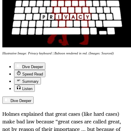
Illustrative Image: Privacy keyboard | Baboon rendered in red. (Images: Sourced)
Dive Deeper
Speed Read
Summary
Listen
Dive Deeper
Holmes explained that great cases (like hard cases)
make bad law because “great cases are called great,
not by reason of their importance ... but because of