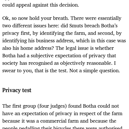
could appeal against this decision.
Ok, so now hold your breath. There were essentially
two different issues here: did Smuts breach Botha’s
privacy first, by identifying the farm, and second, by
identifying his business address, which in this case was
also his home address? The legal issue is whether
Botha had a subjective expectation of privacy that
society has recognised as objectively reasonable. I
swear to you, that is the test. Not a simple question.
Privacy test
The first group (four judges) found Botha could not
have an expectation of privacy in respect of the farm
because it was a commercial farm and because the
people pedalling their bicycles there were authorised