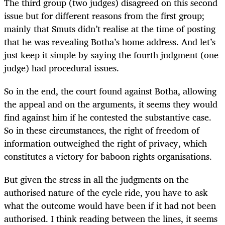
The third group (two judges) disagreed on this second
issue but for different reasons from the first group;
mainly that Smuts didn’t realise at the time of posting
that he was revealing Botha’s home address. And let’s
just keep it simple by saying the fourth judgment (one
judge) had procedural issues.
So in the end, the court found against Botha, allowing
the appeal and on the arguments, it seems they would
find against him if he contested the substantive case.
So in these circumstances, the right of freedom of
information outweighed the right of privacy, which
constitutes a victory for baboon rights organisations.
But given the stress in all the judgments on the
authorised nature of the cycle ride, you have to ask
what the outcome would have been if it had not been
authorised. I think reading between the lines, it seems