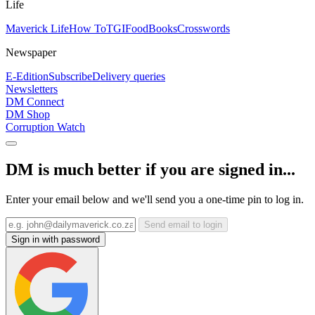
Life
Maverick Life
How To
TGIFood
Books
Crosswords
Newspaper
E-Edition
Subscribe
Delivery queries
Newsletters
DM Connect
DM Shop
Corruption Watch
DM is much better if you are signed in...
Enter your email below and we'll send you a one-time pin to log in.
Send email to login
Sign in with password