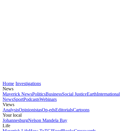
Home
Investigations
News
Maverick News
Politics
Business
Social Justice
Earth
International
News
Sport
Podcasts
Webinars
Views
Analysis
Opinionistas
Op-eds
Editorials
Cartoons
Your local
Johannesburg
Nelson Mandela Bay
Life
Maverick Life
How To
TGIFood
Books
Crosswords