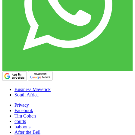
Business Maverick
South Africa
Privacy
Facebook
Tim Cohen
courts
baboons
After the Bell