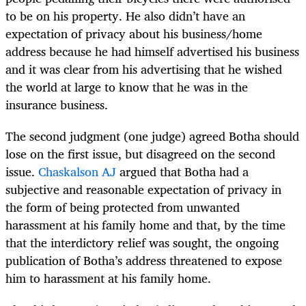
to be on his property. He also didn’t have an
expectation of privacy about his business/home
address because he had himself advertised his business
and it was clear from his advertising that he wished
the world at large to know that he was in the
insurance business.
The second judgment (one judge) agreed Botha should
lose on the first issue, but disagreed on the second
issue.
Chaskalson AJ
argued that Botha had a
subjective and reasonable expectation of privacy in
the form of being protected from unwanted
harassment at his family home and that, by the time
that the interdictory relief was sought, the ongoing
publication of Botha’s address threatened to expose
him to harassment at his family home.