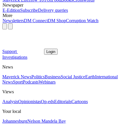
Newspaper
E-Edition
Subscribe
Delivery queries
More
Newsletters
DM Connect
DM Shop
Corruption Watch
Support
Login
Investigations
News
Maverick News
Politics
Business
Social Justice
Earth
International
News
Sport
Podcasts
Webinars
Views
Analysis
Opinionistas
Op-eds
Editorials
Cartoons
Your local
Johannesburg
Nelson Mandela Bay