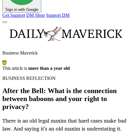
Sign in with Google
Get Support
DM Shop
Support DM
Business Maverick
This article is
more than a year old
BUSINESS REFLECTION
After the Bell: What is the connection
between baboons and your right to
privacy?
There is an old legal maxim that hard cases make bad
law. And saying it’s an old maxim is understating it.