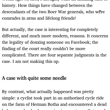
history. How things have changed between the
descendants of the two Boer War generals, who were
comrades in arms and lifelong friends!
But actually, the case is interesting for completely
different, and much more modern, reasons. It concerns
the legality of doxxing someone on Facebook; the
finding of the court really couldn’t be more
complicated. There are four separate judgments in the
case. I am not making this up.
A case with quite some needle
By contrast, what actually happened was pretty
simple: a cyclist took part in an authorised cycle ride
on the farm of Herman Botha and encountered a dead