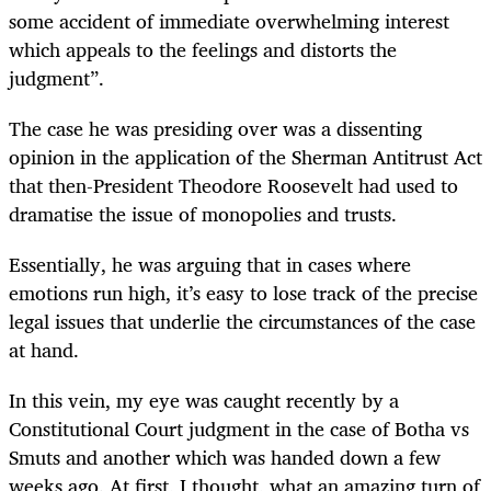
some accident of immediate overwhelming interest
which appeals to the feelings and distorts the
judgment”.
The case he was presiding over was a dissenting
opinion in the application of the Sherman Antitrust Act
that then-President Theodore Roosevelt had used to
dramatise the issue of monopolies and trusts.
Essentially, he was arguing that in cases where
emotions run high, it’s easy to lose track of the precise
legal issues that underlie the circumstances of the case
at hand.
In this vein, my eye was caught recently by a
Constitutional Court judgment in the case of Botha vs
Smuts and another which was handed down a few
weeks ago. At first, I thought, what an amazing turn of