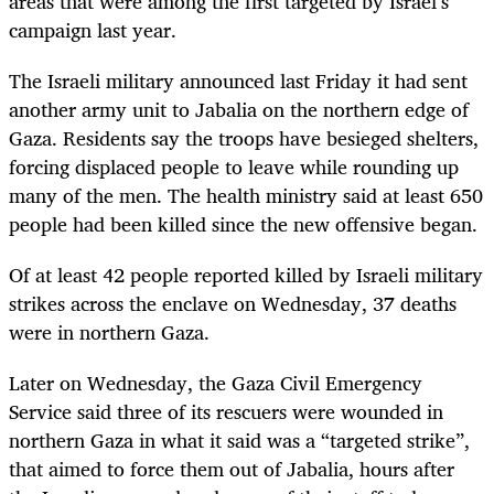
areas that were among the first targeted by Israel’s
campaign last year.
The Israeli military announced last Friday it had sent
another army unit to Jabalia on the northern edge of
Gaza. Residents say the troops have besieged shelters,
forcing displaced people to leave while rounding up
many of the men. The health ministry said at least 650
people had been killed since the new offensive began.
Of at least 42 people reported killed by Israeli military
strikes across the enclave on Wednesday, 37 deaths
were in northern Gaza.
Later on Wednesday, the Gaza Civil Emergency
Service said three of its rescuers were wounded in
northern Gaza in what it said was a “targeted strike”,
that aimed to force them out of Jabalia, hours after