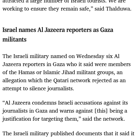
attracted a large number of Israeli tourists. We are
working to ensure they remain safe,” said Thalduwa.
Israel names Al Jazeera reporters as Gaza
militants
The Israeli military named on Wednesday six Al
Jazeera reporters in Gaza who it said were members
of the Hamas or Islamic Jihad militant groups, an
allegation which the Qatari network rejected as an
attempt to silence journalists.
“Al Jazeera condemns Israeli accusations against its
journalists in Gaza and warns against [this] being a
justification for targeting them,” said the network.
The Israeli military published documents that it said it