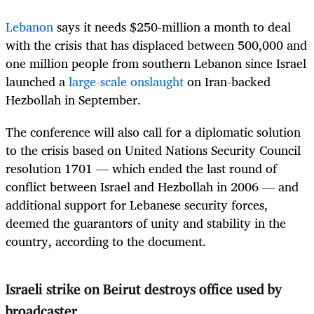
Lebanon
says it needs $250-million a month to deal
with the crisis that has displaced between 500,000 and
one million people from southern Lebanon since Israel
launched a
large-scale onslaught
on Iran-backed
Hezbollah in September.
The conference will also call for a diplomatic solution
to the crisis based on United Nations Security Council
resolution 1701 — which ended the last round of
conflict between Israel and Hezbollah in 2006 — and
additional support for Lebanese security forces,
deemed the guarantors of unity and stability in the
country, according to the document.
Israeli strike on Beirut destroys office used by
broadcaster