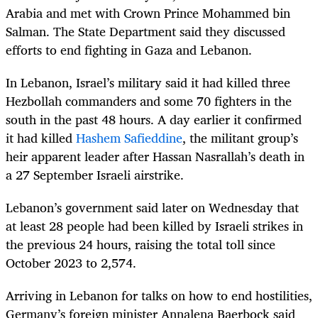
Arabia and met with Crown Prince Mohammed bin
Salman. The State Department said they discussed
efforts to end fighting in Gaza and Lebanon.
In Lebanon, Israel’s military said it had killed three
Hezbollah commanders and some 70 fighters in the
south in the past 48 hours. A day earlier it confirmed
it had killed
Hashem Safieddine
, the militant group’s
heir apparent leader after Hassan Nasrallah’s death in
a 27 September Israeli airstrike.
Lebanon’s government said later on Wednesday that
at least 28 people had been killed by Israeli strikes in
the previous 24 hours, raising the total toll since
October 2023 to 2,574.
Arriving in Lebanon for talks on how to end hostilities,
Germany’s foreign minister Annalena Baerbock said