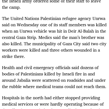
the Israeli army ordered some of their staff to leave
the camp.
The United Nations Palestinian refugee agency Unrwa
said on Wednesday one of its staff members was killed
when an Unrwa vehicle was hit in Deir Al-Balah in the
central Gaza Strip. Medics said the man’s brother was
also killed. The municipality of Gaza City said two city
workers were killed and three others wounded in a
strike there.
Health and civil emergency officials said dozens of
bodies of Palestinians killed by Israeli fire in and
around Jabalia were scattered on roadsides and under
the rubble where medical teams could not reach them.
Hospitals in the north had either stopped providing
medical services or were hardly operating because of