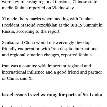
were key to easing regional tensions, Chinese state
media Xinhua reported on Wednesday.
Xi made the remarks when meeting with Iranian
President Masoud Pezeshkian at the BRICS Summit in
Russia, according to the report.
Xi also said China would unswervingly develop
friendly cooperation with Iran despite international
and regional situation changes, reported Xinhua.
Iran was a country with important regional and
international influence and a good friend and partner
of China, said Xi.
Israel issues travel warning for parts of Sri Lanka