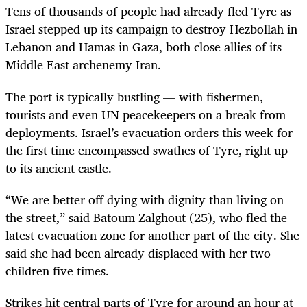
Tens of thousands of people had already fled Tyre as
Israel stepped up its campaign to destroy Hezbollah in
Lebanon and Hamas in Gaza, both close allies of its
Middle East archenemy Iran.
The port is typically bustling — with fishermen,
tourists and even UN peacekeepers on a break from
deployments. Israel’s evacuation orders this week for
the first time encompassed swathes of Tyre, right up
to its ancient castle.
“We are better off dying with dignity than living on
the street,” said Batoum Zalghout (25), who fled the
latest evacuation zone for another part of the city. She
said she had been already displaced with her two
children five times.
Strikes hit central parts of Tyre for around an hour at