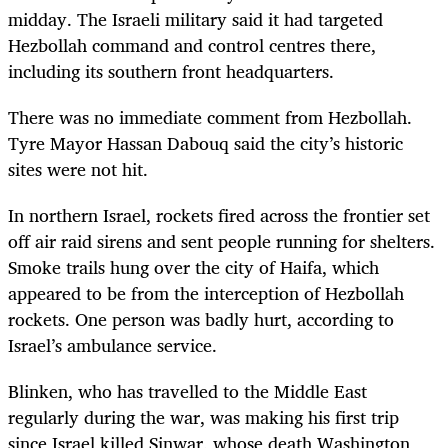
midday. The Israeli military said it had targeted
Hezbollah command and control centres there,
including its southern front headquarters.
There was no immediate comment from Hezbollah.
Tyre Mayor Hassan Dabouq said the city’s historic
sites were not hit.
In northern Israel, rockets fired across the frontier set
off air raid sirens and sent people running for shelters.
Smoke trails hung over the city of Haifa, which
appeared to be from the interception of Hezbollah
rockets. One person was badly hurt, according to
Israel’s ambulance service.
Blinken, who has travelled to the Middle East
regularly during the war, was making his first trip
since Israel killed Sinwar, whose death Washington