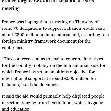
France targets €500m for Lebanon at Paris
meeting
France was hoping that a meeting on Thursday of
some 70 delegations to support Lebanon would raise
about €500-million in humanitarian aid, according to a
foreign ministry framework document for the
conference.
“This conference aims to lead to concrete initiatives
for the country, notably on the humanitarian side for
which France has set an ambitious objective for
international support at around €500-million for
Lebanon,” said the document.
It said the aid would primarily help displaced people
in sectors ranging from health, food, water, hygiene
and education.