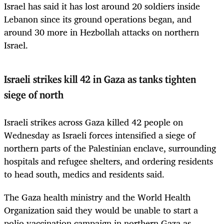
Israel has said it has lost around 20 soldiers inside
Lebanon since its ground operations began, and
around 30 more in Hezbollah attacks on northern
Israel.
Israeli strikes kill 42 in Gaza as tanks tighten
siege of north
Israeli strikes across Gaza killed 42 people on
Wednesday as Israeli forces intensified a siege of
northern parts of the Palestinian enclave, surrounding
hospitals and refugee shelters, and ordering residents
to head south, medics and residents said.
The Gaza health ministry and the World Health
Organization said they would be unable to start a
polio vaccination campaign in northern Gaza as