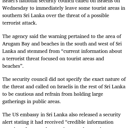
Israel’s national security council called on Israelis on
Wednesday to immediately leave some tourist areas in
southern Sri Lanka over the threat of a possible
terrorist attack.
The agency said the warning pertained to the area of
Arugam Bay and beaches in the south and west of Sri
Lanka and stemmed from “current information about
a terrorist threat focused on tourist areas and
beaches”.
The security council did not specify the exact nature of
the threat and called on Israelis in the rest of Sri Lanka
to be cautious and refrain from holding large
gatherings in public areas.
The US embassy in Sri Lanka also released a security
alert stating it had received “credible information