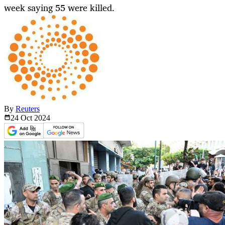
week saying 55 were killed.
By
Reuters
24 Oct
2024