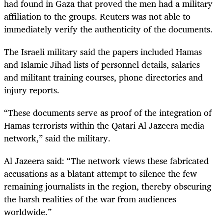
had found in Gaza that proved the men had a military
affiliation to the groups. Reuters was not able to
immediately verify the authenticity of the documents.
The Israeli military said the papers included Hamas
and Islamic Jihad lists of personnel details, salaries
and militant training courses, phone directories and
injury reports.
“These documents serve as proof of the integration of
Hamas terrorists within the Qatari Al Jazeera media
network,” said the military.
Al Jazeera said: “The network views these fabricated
accusations as a blatant attempt to silence the few
remaining journalists in the region, thereby obscuring
the harsh realities of the war from audiences
worldwide.”