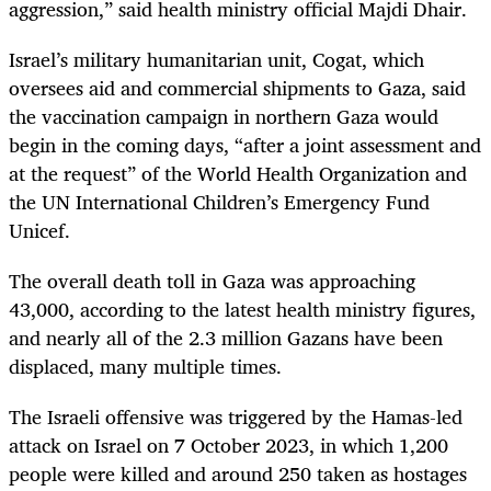
aggression,” said health ministry official Majdi Dhair.
Israel’s military humanitarian unit, Cogat, which
oversees aid and commercial shipments to Gaza, said
the vaccination campaign in northern Gaza would
begin in the coming days, “after a joint assessment and
at the request” of the World Health Organization and
the UN International Children’s Emergency Fund
Unicef.
The overall death toll in Gaza was approaching
43,000, according to the latest health ministry figures,
and nearly all of the 2.3 million Gazans have been
displaced, many multiple times.
The Israeli offensive was triggered by the Hamas-led
attack on Israel on 7 October 2023, in which 1,200
people were killed and around 250 taken as hostages