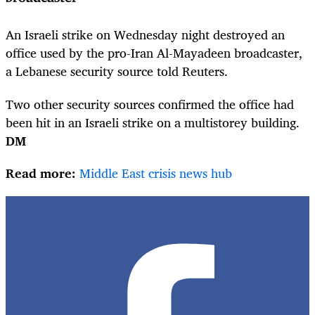
An Israeli strike on Wednesday night destroyed an
office used by the pro-Iran Al-Mayadeen broadcaster,
a Lebanese security source told Reuters.
Two other security sources confirmed the office had
been hit in an Israeli strike on a multistorey building.
DM
Read more:
Middle East crisis news hub