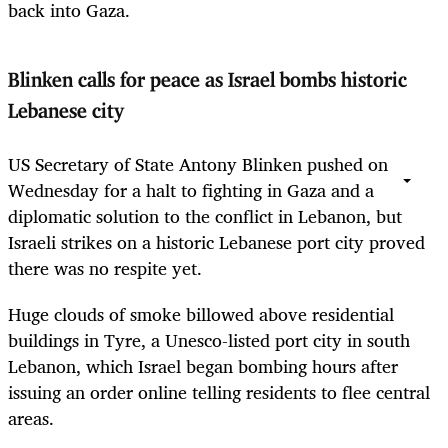
back into Gaza.
Blinken calls for peace as Israel bombs historic
Lebanese city
US Secretary of State Antony Blinken pushed on
Wednesday for a halt to fighting in Gaza and a
diplomatic solution to the conflict in Lebanon, but
Israeli strikes on a historic Lebanese port city proved
there was no respite yet.
Huge clouds of smoke billowed above residential
buildings in Tyre, a Unesco-listed port city in south
Lebanon, which Israel began bombing hours after
issuing an order online telling residents to flee central
areas.