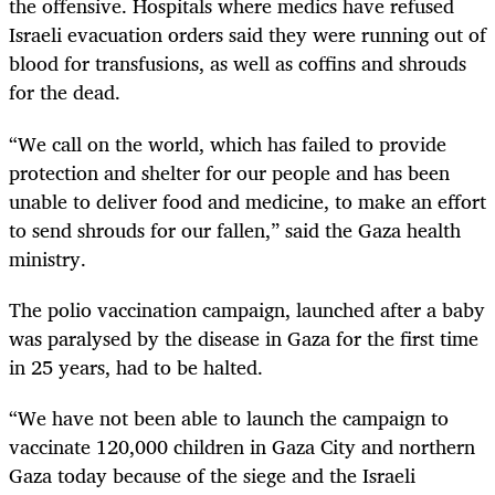
the offensive. Hospitals where medics have refused
Israeli evacuation orders said they were running out of
blood for transfusions, as well as coffins and shrouds
for the dead.
“We call on the world, which has failed to provide
protection and shelter for our people and has been
unable to deliver food and medicine, to make an effort
to send shrouds for our fallen,” said the Gaza health
ministry.
The polio vaccination campaign, launched after a baby
was paralysed by the disease in Gaza for the first time
in 25 years, had to be halted.
“We have not been able to launch the campaign to
vaccinate 120,000 children in Gaza City and northern
Gaza today because of the siege and the Israeli