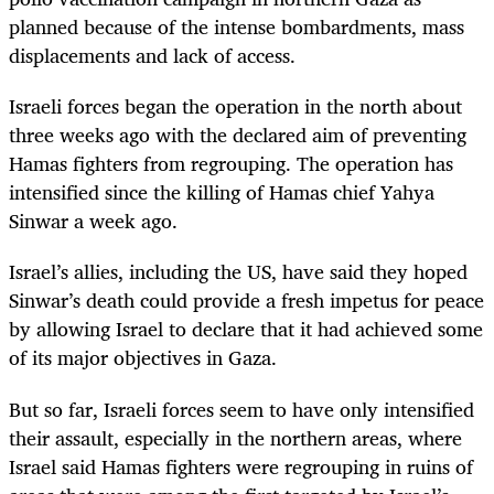
planned because of the intense bombardments, mass
displacements and lack of access.
Israeli forces began the operation in the north about
three weeks ago with the declared aim of preventing
Hamas fighters from regrouping. The operation has
intensified since the killing of Hamas chief Yahya
Sinwar a week ago.
Israel’s allies, including the US, have said they hoped
Sinwar’s death could provide a fresh impetus for peace
by allowing Israel to declare that it had achieved some
of its major objectives in Gaza.
But so far, Israeli forces seem to have only intensified
their assault, especially in the northern areas, where
Israel said Hamas fighters were regrouping in ruins of