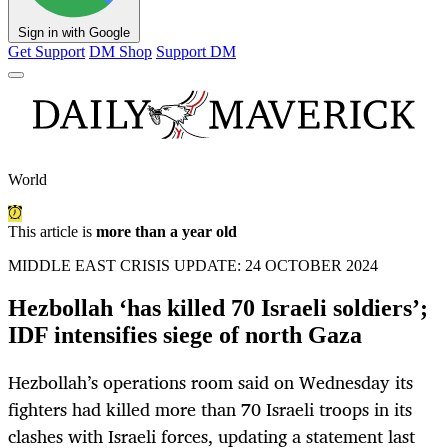
Sign in with Google
Get Support
DM Shop
Support DM
World
This article is
more than a year old
MIDDLE EAST CRISIS UPDATE: 24 OCTOBER 2024
Hezbollah ‘has killed 70 Israeli soldiers’;
IDF intensifies siege of north Gaza
Hezbollah’s operations room said on Wednesday its
fighters had killed more than 70 Israeli troops in its
clashes with Israeli forces, updating a statement last