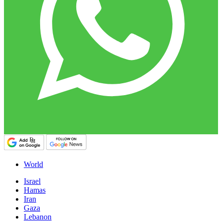
World
Israel
Hamas
Iran
Gaza
Lebanon