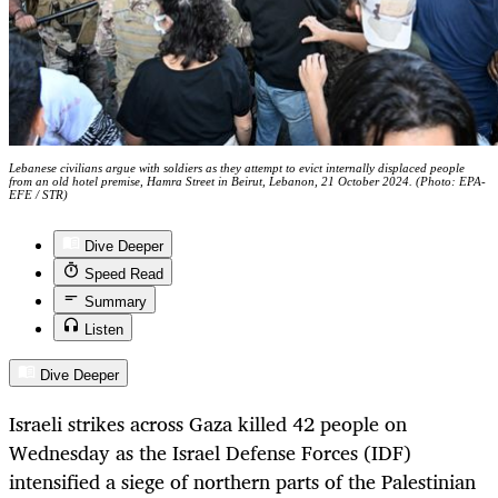
Lebanese civilians argue with soldiers as they attempt to evict internally displaced people
from an old hotel premise, Hamra Street in Beirut, Lebanon, 21 October 2024. (Photo: EPA-
EFE / STR)
Dive Deeper
Speed Read
Summary
Listen
Dive Deeper
Israeli strikes across Gaza killed 42 people on
Wednesday as the Israel Defense Forces (IDF)
intensified a siege of northern parts of the Palestinian