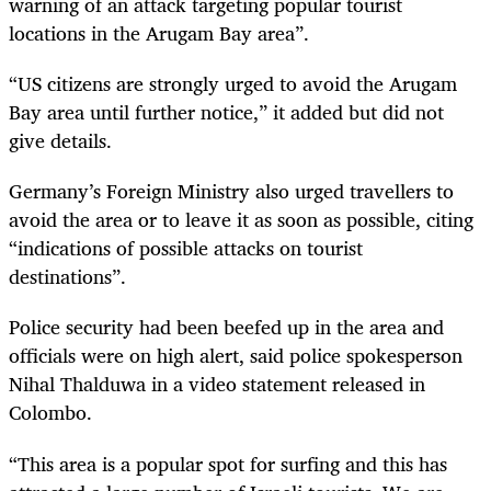
warning of an attack targeting popular tourist
locations in the Arugam Bay area”.
“US citizens are strongly urged to avoid the Arugam
Bay area until further notice,” it added but did not
give details.
Germany’s Foreign Ministry also urged travellers to
avoid the area or to leave it as soon as possible, citing
“indications of possible attacks on tourist
destinations”.
Police security had been beefed up in the area and
officials were on high alert, said police spokesperson
Nihal Thalduwa in a video statement released in
Colombo.
“This area is a popular spot for surfing and this has