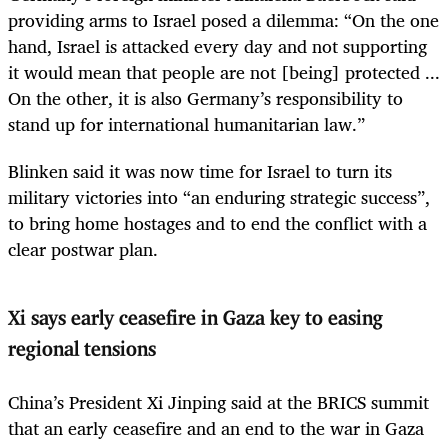
providing arms to Israel posed a dilemma: “On the one
hand, Israel is attacked every day and not supporting
it would mean that people are not [being] protected ...
On the other, it is also Germany’s responsibility to
stand up for international humanitarian law.”
Blinken said it was now time for Israel to turn its
military victories into “an enduring strategic success”,
to bring home hostages and to end the conflict with a
clear postwar plan.
Xi says early ceasefire in Gaza key to easing
regional tensions
China’s President Xi Jinping said at the BRICS summit
that an early ceasefire and an end to the war in Gaza