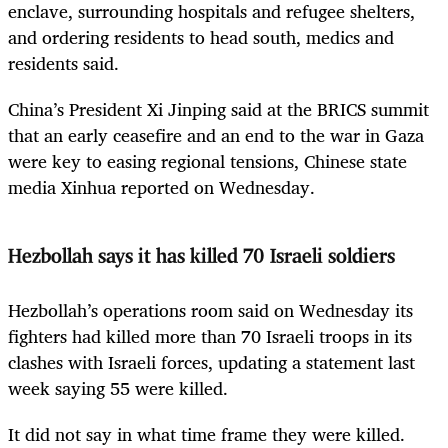
enclave, surrounding hospitals and refugee shelters,
and ordering residents to head south, medics and
residents said.
China’s President Xi Jinping said at the BRICS summit
that an early ceasefire and an end to the war in Gaza
were key to easing regional tensions, Chinese state
media Xinhua reported on Wednesday.
Hezbollah says it has killed 70 Israeli soldiers
Hezbollah’s operations room said on Wednesday its
fighters had killed more than 70 Israeli troops in its
clashes with Israeli forces, updating a statement last
week saying 55 were killed.
It did not say in what time frame they were killed.