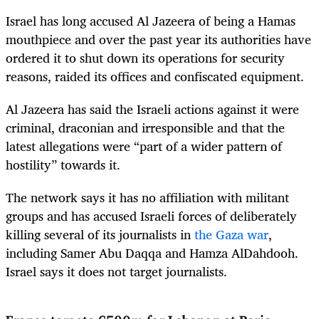
Israel has long accused Al Jazeera of being a Hamas
mouthpiece and over the past year its authorities have
ordered it to shut down its operations for security
reasons, raided its offices and confiscated equipment.
Al Jazeera has said the Israeli actions against it were
criminal, draconian and irresponsible and that the
latest allegations were “part of a wider pattern of
hostility” towards it.
The network says it has no affiliation with militant
groups and has accused Israeli forces of deliberately
killing several of its journalists in
the Gaza war
,
including Samer Abu Daqqa and Hamza AlDahdooh.
Israel says it does not target journalists.