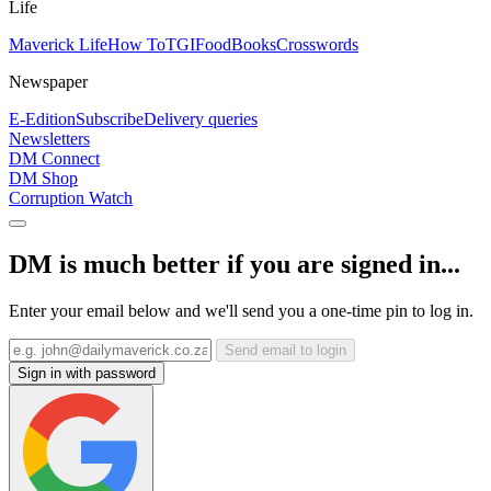
Life
Maverick Life
How To
TGIFood
Books
Crosswords
Newspaper
E-Edition
Subscribe
Delivery queries
Newsletters
DM Connect
DM Shop
Corruption Watch
DM is much better if you are signed in...
Enter your email below and we'll send you a one-time pin to log in.
Send email to login
Sign in with password