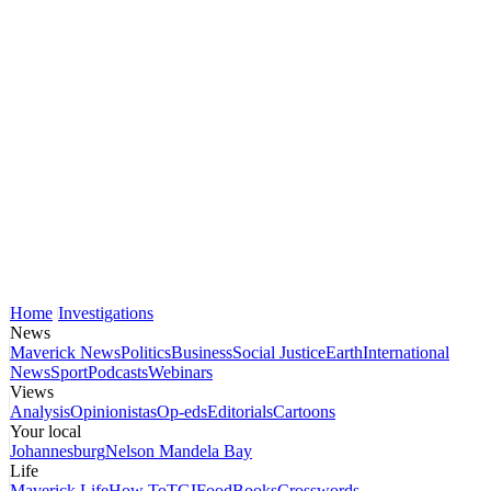
Home
Investigations
News
Maverick News
Politics
Business
Social Justice
Earth
International
News
Sport
Podcasts
Webinars
Views
Analysis
Opinionistas
Op-eds
Editorials
Cartoons
Your local
Johannesburg
Nelson Mandela Bay
Life
Maverick Life
How To
TGIFood
Books
Crosswords