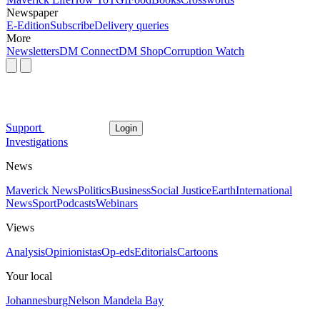
Newspaper
E-Edition
Subscribe
Delivery queries
More
Newsletters
DM Connect
DM Shop
Corruption Watch
Support
Login
Investigations
News
Maverick News
Politics
Business
Social Justice
Earth
International
News
Sport
Podcasts
Webinars
Views
Analysis
Opinionistas
Op-eds
Editorials
Cartoons
Your local
Johannesburg
Nelson Mandela Bay