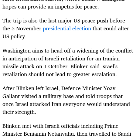
hopes can provide an impetus for peace.
The trip is also the last major US peace push before
the 5 November
presidential election
that could alter
US policy.
Washington aims to head off a widening of the conflict
in anticipation of Israeli retaliation for an Iranian
missile attack on 1 October. Blinken said Israel’s
retaliation should not lead to greater escalation.
After Blinken left Israel, Defence Minister Yoav
Gallant visited a military base and told troops that
once Israel attacked Iran everyone would understand
their strength.
Blinken met with Israeli officials including Prime
Minister Benjamin Netanyahu, then travelled to Saudi