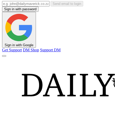
Send email to login
Sign in with password
Sign in with Google
Get Support
DM Shop
Support DM