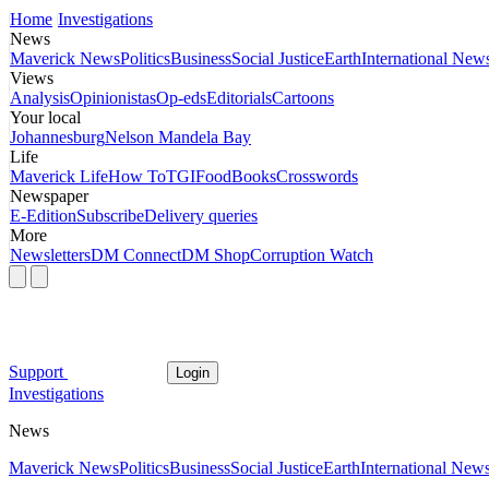
Home
Investigations
News
Maverick News
Politics
Business
Social Justice
Earth
International New
Views
Analysis
Opinionistas
Op-eds
Editorials
Cartoons
Your local
Johannesburg
Nelson Mandela Bay
Life
Maverick Life
How To
TGIFood
Books
Crosswords
Newspaper
E-Edition
Subscribe
Delivery queries
More
Newsletters
DM Connect
DM Shop
Corruption Watch
Support
Login
Investigations
News
Maverick News
Politics
Business
Social Justice
Earth
International New