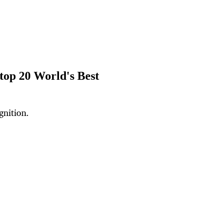
top 20 World's Best
gnition.