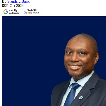
By
Standard Bank
21 Oct
2024