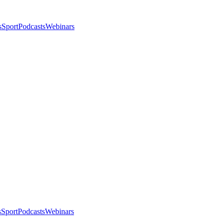
s
Sport
Podcasts
Webinars
s
Sport
Podcasts
Webinars