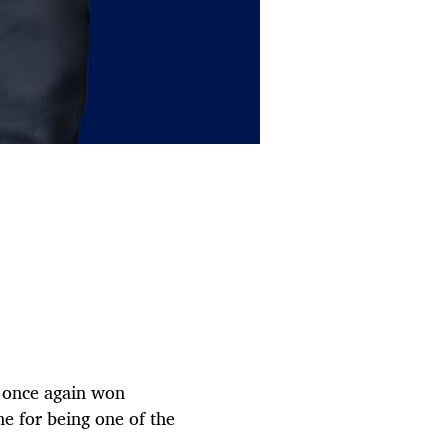
s once again won
ne for being one of the