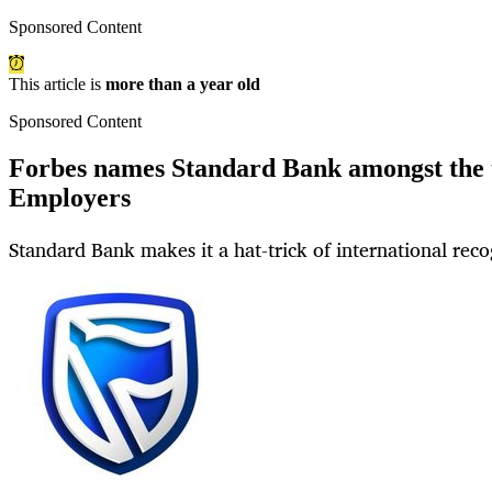
Sponsored Content
This article is
more than a year old
Sponsored Content
Forbes names Standard Bank amongst the 
Employers
Standard Bank makes it a hat-trick of international reco