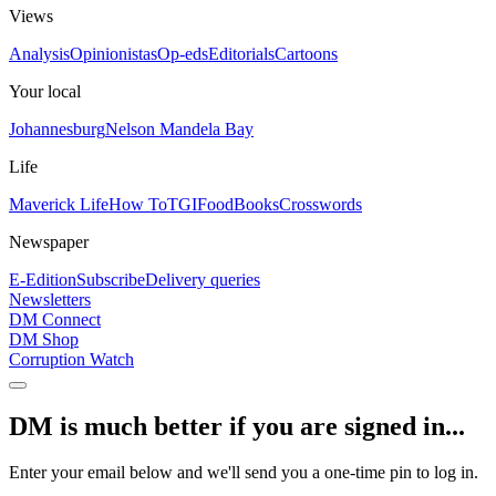
Views
Analysis
Opinionistas
Op-eds
Editorials
Cartoons
Your local
Johannesburg
Nelson Mandela Bay
Life
Maverick Life
How To
TGIFood
Books
Crosswords
Newspaper
E-Edition
Subscribe
Delivery queries
Newsletters
DM Connect
DM Shop
Corruption Watch
DM is much better if you are signed in...
Enter your email below and we'll send you a one-time pin to log in.