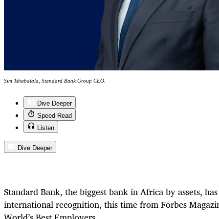
Sim Tshabalala, Standard Bank Group CEO.
Dive Deeper
Speed Read
Listen
Dive Deeper
Standard Bank, the biggest bank in Africa by assets, ha
international recognition, this time from Forbes Magazi
World’s Best Employers.