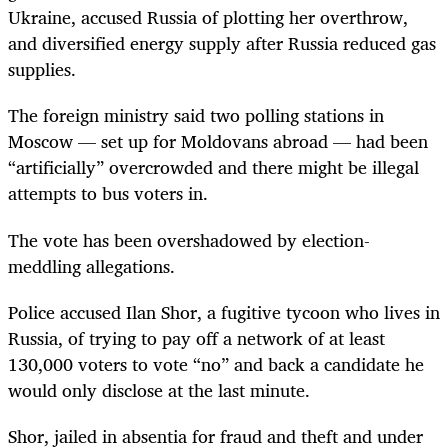
Ukraine, accused Russia of plotting her overthrow,
and diversified energy supply after Russia reduced gas
supplies.
The foreign ministry said two polling stations in
Moscow — set up for Moldovans abroad — had been
“artificially” overcrowded and there might be illegal
attempts to bus voters in.
The vote has been overshadowed by election-
meddling allegations.
Police accused Ilan Shor, a fugitive tycoon who lives in
Russia, of trying to pay off a network of at least
130,000 voters to vote “no” and back a candidate he
would only disclose at the last minute.
Shor, jailed in absentia for fraud and theft and under