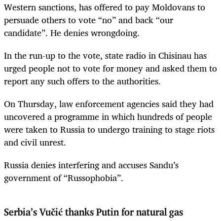
Western sanctions, has offered to pay Moldovans to
persuade others to vote “no” and back “our
candidate”. He denies wrongdoing.
In the run-up to the vote, state radio in Chisinau has
urged people not to vote for money and asked them to
report any such offers to the authorities.
On Thursday, law enforcement agencies said they had
uncovered a programme in which hundreds of people
were taken to Russia to undergo training to stage riots
and civil unrest.
Russia denies interfering and accuses Sandu’s
government of “Russophobia”.
Serbia’s Vučić thanks Putin for natural gas