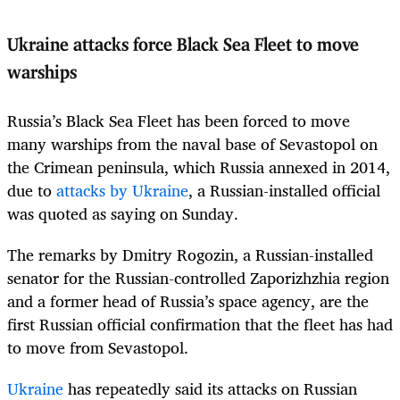
Ukraine attacks force Black Sea Fleet to move
warships
Russia’s Black Sea Fleet has been forced to move
many warships from the naval base of Sevastopol on
the Crimean peninsula, which Russia annexed in 2014,
due to
attacks by Ukraine
, a Russian-installed official
was quoted as saying on Sunday.
The remarks by Dmitry Rogozin, a Russian-installed
senator for the Russian-controlled Zaporizhzhia region
and a former head of Russia’s space agency, are the
first Russian official confirmation that the fleet has had
to move from Sevastopol.
Ukraine
has repeatedly said its attacks on Russian