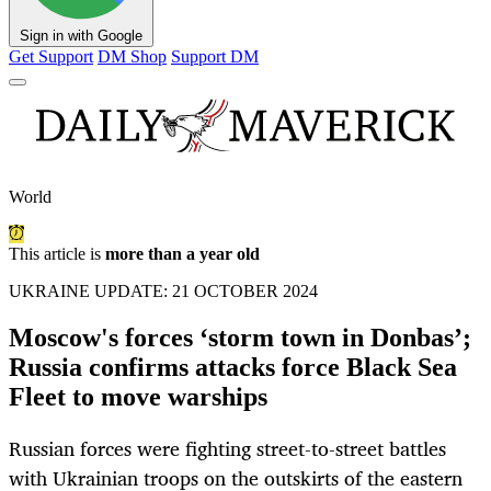
Sign in with Google
Get Support
DM Shop
Support DM
World
This article is
more than a year old
UKRAINE UPDATE: 21 OCTOBER 2024
Moscow's forces ‘storm town in Donbas’;
Russia confirms attacks force Black Sea
Fleet to move warships
Russian forces were fighting street-to-street battles
with Ukrainian troops on the outskirts of the eastern