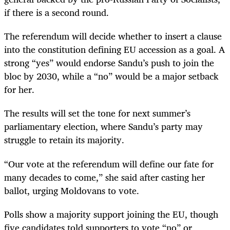
if there is a second round.
The referendum will decide whether to insert a clause
into the constitution defining EU accession as a goal. A
strong “yes” would endorse Sandu’s push to join the
bloc by 2030, while a “no” would be a major setback
for her.
The results will set the tone for next summer’s
parliamentary election, where Sandu’s party may
struggle to retain its majority.
“Our vote at the referendum will define our fate for
many decades to come,” she said after casting her
ballot, urging Moldovans to vote.
Polls show a majority support joining the EU, though
five candidates told supporters to vote “no” or