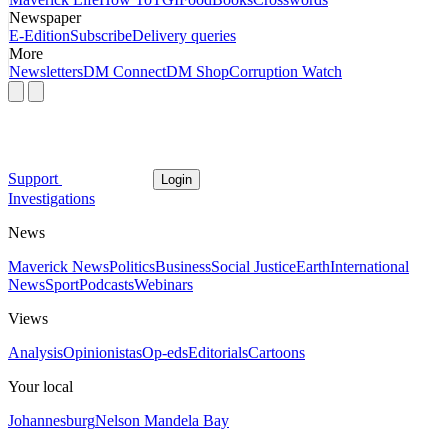
Newspaper
E-Edition
Subscribe
Delivery queries
More
Newsletters
DM Connect
DM Shop
Corruption Watch
Support
Login
Investigations
News
Maverick News
Politics
Business
Social Justice
Earth
International
News
Sport
Podcasts
Webinars
Views
Analysis
Opinionistas
Op-eds
Editorials
Cartoons
Your local
Johannesburg
Nelson Mandela Bay