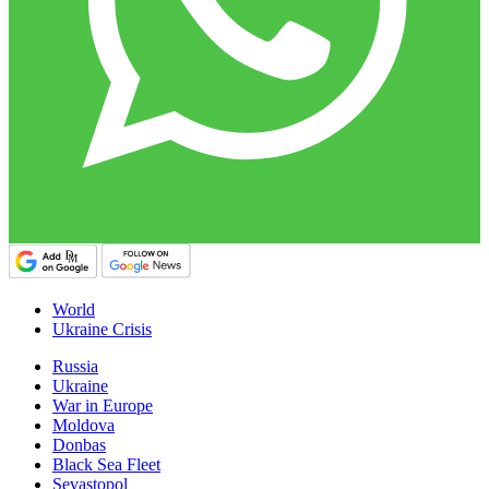
World
Ukraine Crisis
Russia
Ukraine
War in Europe
Moldova
Donbas
Black Sea Fleet
Sevastopol