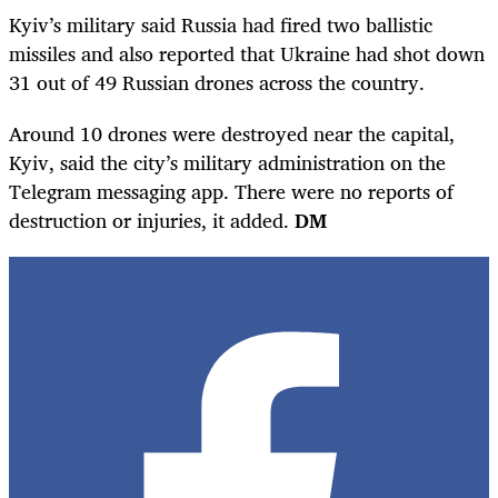
Kyiv’s military said Russia had fired two ballistic
missiles and also reported that Ukraine had shot down
31 out of 49 Russian drones across the country.
Around 10 drones were destroyed near the capital,
Kyiv, said the city’s military administration on the
Telegram messaging app. There were no reports of
destruction or injuries, it added.
DM