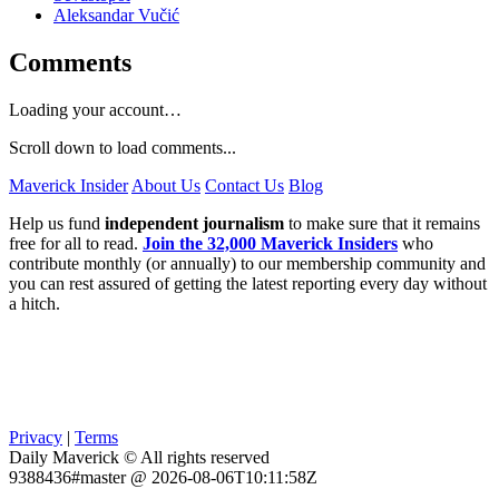
Aleksandar Vučić
Comments
Loading your account…
Scroll down to load comments...
Maverick Insider
About Us
Contact Us
Blog
Help us fund
independent journalism
to make sure that it remains
free for all to read.
Join the 32,000 Maverick Insiders
who
contribute monthly (or annually) to our membership community and
you can rest assured of getting the latest reporting every day without
a hitch.
Privacy
|
Terms
Daily Maverick © All rights reserved
9388436#master @ 2026-08-06T10:11:58Z