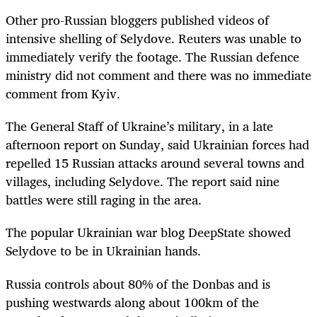
Other pro-Russian bloggers published videos of
intensive shelling of Selydove. Reuters was unable to
immediately verify the footage. The Russian defence
ministry did not comment and there was no immediate
comment from Kyiv.
The General Staff of Ukraine’s military, in a late
afternoon report on Sunday, said Ukrainian forces had
repelled 15 Russian attacks around several towns and
villages, including Selydove. The report said nine
battles were still raging in the area.
The popular Ukrainian war blog DeepState showed
Selydove to be in Ukrainian hands.
Russia controls about 80% of the Donbas and is
pushing westwards along about 100km of the