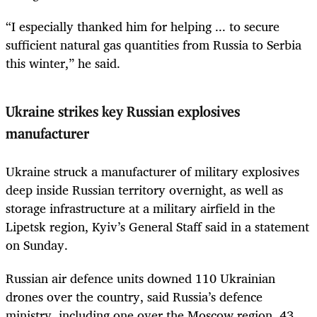
“I especially thanked him for helping ... to secure
sufficient natural gas quantities from Russia to Serbia
this winter,” he said.
Ukraine strikes key Russian explosives
manufacturer
Ukraine struck a manufacturer of military explosives
deep inside Russian territory overnight, as well as
storage infrastructure at a military airfield in the
Lipetsk region, Kyiv’s General Staff said in a statement
on Sunday.
Russian air defence units downed 110 Ukrainian
drones over the country, said Russia’s defence
ministry, including one over the Moscow region, 43