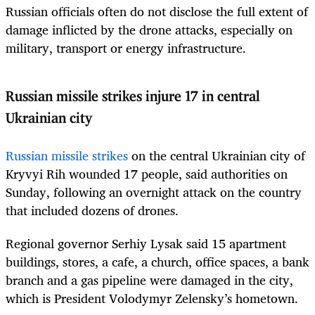
Russian officials often do not disclose the full extent of
damage inflicted by the drone attacks, especially on
military, transport or energy infrastructure.
Russian missile strikes injure 17 in central
Ukrainian city
Russian missile strikes
on the central Ukrainian city of
Kryvyi Rih wounded 17 people, said authorities on
Sunday, following an overnight attack on the country
that included dozens of drones.
Regional governor Serhiy Lysak said 15 apartment
buildings, stores, a cafe, a church, office spaces, a bank
branch and a gas pipeline were damaged in the city,
which is President Volodymyr Zelensky’s hometown.