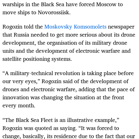
warships in the Black Sea have forced Moscow to
move ships to Novorossiisk.
Rogozin told the
Moskovsky Komsomolets
newspaper
that Russia needed to get more serious about its drone
development, the organisation of its military drone
units and the development of electronic warfare and
satellite positioning systems.
“A military-technical revolution is taking place before
our very eyes,” Rogozin said of the development of
drones and electronic warfare, adding that the pace of
innovation was changing the situation at the front
every month.
“The Black Sea Fleet is an illustrative example,”
Rogozin was quoted as saying. “It was forced to
change, basically, its residence due to the fact that our