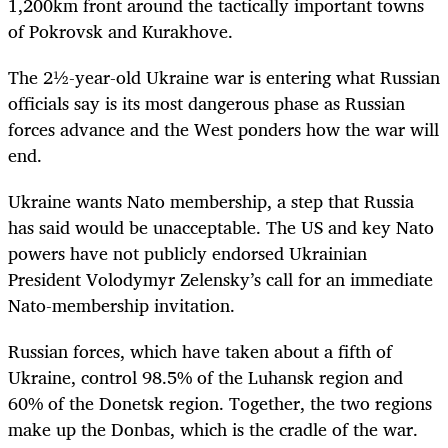
1,200km front around the tactically important towns
of Pokrovsk and Kurakhove.
The 2½-year-old Ukraine war is entering what Russian
officials say is its most dangerous phase as Russian
forces advance and the West ponders how the war will
end.
Ukraine wants Nato membership, a step that Russia
has said would be unacceptable. The US and key Nato
powers have not publicly endorsed Ukrainian
President Volodymyr Zelensky’s call for an immediate
Nato-membership invitation.
Russian forces, which have taken about a fifth of
Ukraine, control 98.5% of the Luhansk region and
60% of the Donetsk region. Together, the two regions
make up the Donbas, which is the cradle of the war.