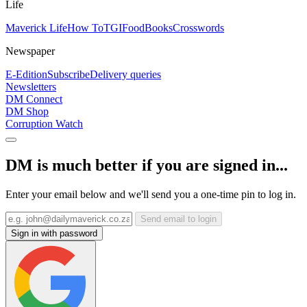
Life
Maverick Life
How To
TGIFood
Books
Crosswords
Newspaper
E-Edition
Subscribe
Delivery queries
Newsletters
DM Connect
DM Shop
Corruption Watch
DM is much better if you are signed in...
Enter your email below and we'll send you a one-time pin to log in.
Send email to login
Sign in with password