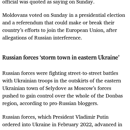
official was quoted as saying on Sunday.
Moldovans voted on Sunday in a presidential election
and a referendum that could make or break their
country’s efforts to join the European Union, after
allegations of Russian interference.
Russian forces ‘storm town in eastern Ukraine’
Russian forces were fighting street-to-street battles
with Ukrainian troops in the outskirts of the eastern
Ukrainian town of Selydove as Moscow’s forces
pushed to gain control over the whole of the Donbas
region, according to pro-Russian bloggers.
Russian forces, which President Vladimir Putin
ordered into Ukraine in February 2022, advanced in