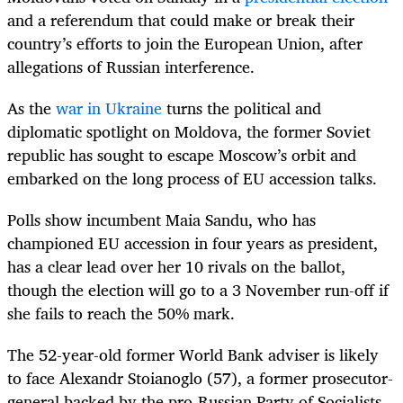
and a referendum that could make or break their
country’s efforts to join the European Union, after
allegations of Russian interference.
As the
war in Ukraine
turns the political and
diplomatic spotlight on Moldova, the former Soviet
republic has sought to escape Moscow’s orbit and
embarked on the long process of EU accession talks.
Polls show incumbent Maia Sandu, who has
championed EU accession in four years as president,
has a clear lead over her 10 rivals on the ballot,
though the election will go to a 3 November run-off if
she fails to reach the 50% mark.
The 52-year-old former World Bank adviser is likely
to face Alexandr Stoianoglo (57), a former prosecutor-
general backed by the pro-Russian Party of Socialists,