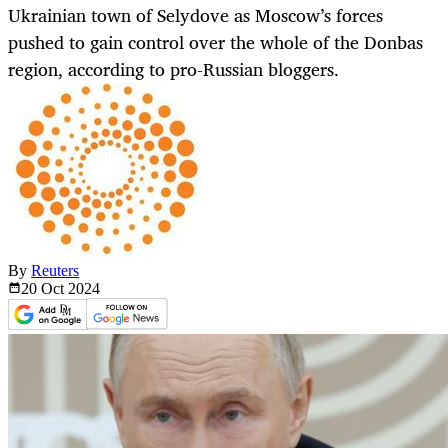
Ukrainian town of Selydove as Moscow’s forces
pushed to gain control over the whole of the Donbas
region, according to pro-Russian bloggers.
By
Reuters
20 Oct
2024