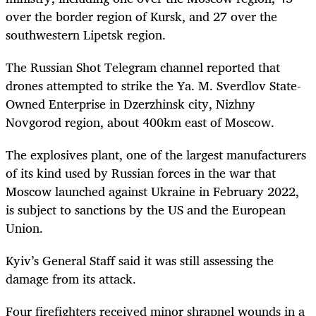
over the border region of Kursk, and 27 over the
southwestern Lipetsk region.
The Russian Shot Telegram channel reported that
drones attempted to strike the Ya. M. Sverdlov State-
Owned Enterprise in Dzerzhinsk city, Nizhny
Novgorod region, about 400km east of Moscow.
The explosives plant, one of the largest manufacturers
of its kind used by Russian forces in the war that
Moscow launched against Ukraine in February 2022,
is subject to sanctions by the US and the European
Union.
Kyiv’s General Staff said it was still assessing the
damage from its attack.
Four firefighters received minor shrapnel wounds in a