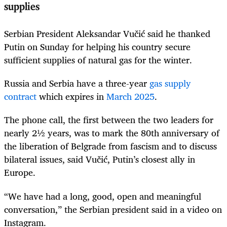
supplies
Serbian President Aleksandar Vučić said he thanked
Putin on Sunday for helping his country secure
sufficient supplies of natural gas for the winter.
Russia and Serbia have a three-year
gas supply
contract
which expires in
March 2025
.
The phone call, the first between the two leaders for
nearly 2½ years, was to mark the 80th anniversary of
the liberation of Belgrade from fascism and to discuss
bilateral issues, said Vučić, Putin’s closest ally in
Europe.
“We have had a long, good, open and meaningful
conversation,” the Serbian president said in a video on
Instagram.