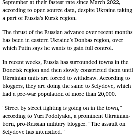
September at their fastest rate since March 2022,
according to open source data, despite Ukraine taking
a part of Russia’s Kursk region.
The thrust of the Russian advance over recent months
has been in eastern Ukraine’s Donbas region, over
which Putin says he wants to gain full control.
In recent weeks, Russia has surrounded towns in the
Donetsk region and then slowly constricted them until
Ukrainian units are forced to withdraw. According to
bloggers, they are doing the same to Selydove, which
had a pre-war population of more than 20,000.
“Street by street fighting is going on in the town,”
according to Yuri Podolyaka, a prominent Ukrainian-
born, pro-Russian military blogger. “The assault on
Selydove has intensified.”