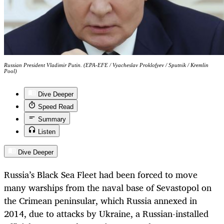
Russian President Vladimir Putin. (EPA-EFE / Vyacheslav Proklofyev / Sputnik / Kremlin
Pool)
Dive Deeper
Speed Read
Summary
Listen
Dive Deeper
Russia’s Black Sea Fleet had been forced to move
many warships from the naval base of Sevastopol on
the Crimean peninsular, which Russia annexed in
2014, due to attacks by Ukraine, a Russian-installed