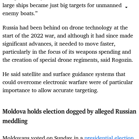
large ships became just big targets for unmanned
enemy boats.”
Russia had been behind on drone technology at the
start of the 2022 war, and although it had since made
significant advances, it needed to move faster,
particularly in the focus of its weapons spending and
the creation of special drone regiments, said Rogozin.
He said satellite and surface guidance systems that
could overcome electronic warfare were of particular
importance to allow accurate targeting.
Moldova holds election dogged by alleged Russian
meddling
Moldovans voted on Sunday in a
presidential election