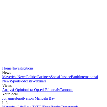
Home
Investigations
News
Maverick News
Politics
Business
Social Justice
Earth
International
News
Sport
Podcasts
Webinars
Views
Analysis
Opinionistas
Op-eds
Editorials
Cartoons
Your local
Johannesburg
Nelson Mandela Bay
Life
Maverick Life
How To
TGIFood
Books
Crosswords