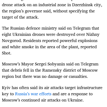
drone attack on an industrial zone in Dzerzhinsk city,
the region’s governor said, without specifying the
target of the attack.
The Russian defence ministry said on Telegram that
eight Ukrainian drones were destroyed over Nizhny
Novgorod. Residents reported powerful explosions
and white smoke in the area of ​​the plant, reported
Shot.
Moscow’s Mayor Sergei Sobyanin said on Telegram
that debris fell in the Ramensky district of Moscow
region but there was no damage or casualties.
Kyiv has often said its air attacks target infrastructure
key to
Russia’s war efforts
and are a response to
Moscow’s continued air attacks on Ukraine.