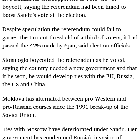
boycott, saying the referendum had been timed to
boost Sandu’s vote at the election.
Despite speculation the referendum could fail to
garner the turnout threshold of a third of voters, it had
passed the 42% mark by 6pm, said election officials.
Stoianoglo boycotted the referendum as he voted,
saying the country needed a new government and that
if he won, he would develop ties with the EU, Russia,
the US and China.
Moldova has alternated between pro-Western and
pro-Russian courses since the 1991 break-up of the
Soviet Union.
Ties with Moscow have deteriorated under Sandu. Her
government has condemned Russia’s invasion of