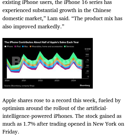
existing iPhone users, the iPhone 16 series has
experienced substantial growth in the Chinese
domestic market,” Lam said. “The product mix has
also improved markedly.”
Apple shares rose to a record this week, fueled by
optimism around the rollout of the artificial-
intelligence-powered iPhones. The stock gained as
much as 1.7% after trading opened in New York on
Friday.