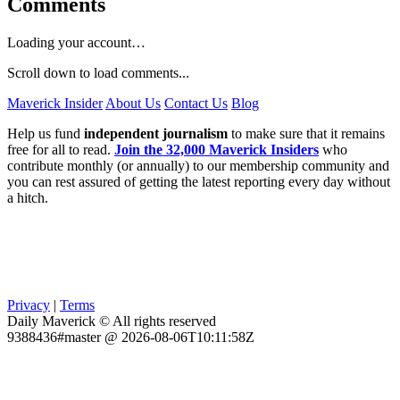
Comments
Loading your account…
Scroll down to load comments...
Maverick Insider
About Us
Contact Us
Blog
Help us fund
independent journalism
to make sure that it remains
free for all to read.
Join the 32,000 Maverick Insiders
who
contribute monthly (or annually) to our membership community and
you can rest assured of getting the latest reporting every day without
a hitch.
Privacy
|
Terms
Daily Maverick © All rights reserved
9388436#master @ 2026-08-06T10:11:58Z