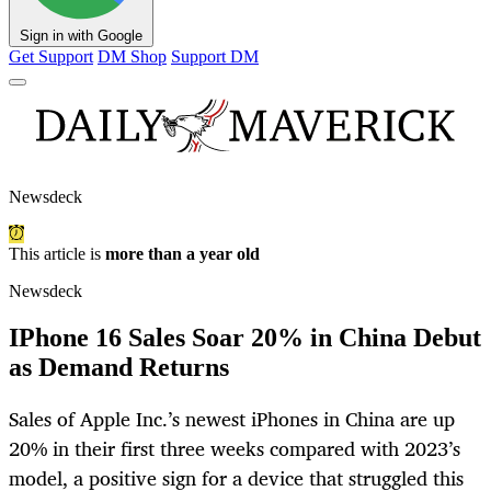
Sign in with Google
Get Support
DM Shop
Support DM
Newsdeck
This article is
more than a year old
Newsdeck
IPhone 16 Sales Soar 20% in China Debut
as Demand Returns
Sales of Apple Inc.’s newest iPhones in China are up
20% in their first three weeks compared with 2023’s
model, a positive sign for a device that struggled this