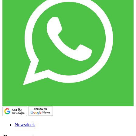
Newsdeck