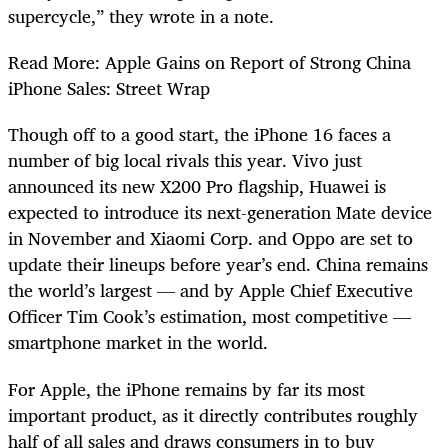
supercycle,” they wrote in a note.
Read More: Apple Gains on Report of Strong China
iPhone Sales: Street Wrap
Though off to a good start, the iPhone 16 faces a
number of big local rivals this year. Vivo just
announced its new X200 Pro flagship, Huawei is
expected to introduce its next-generation Mate device
in November and Xiaomi Corp. and Oppo are set to
update their lineups before year’s end. China remains
the world’s largest — and by Apple Chief Executive
Officer Tim Cook’s estimation, most competitive —
smartphone market in the world.
For Apple, the iPhone remains by far its most
important product, as it directly contributes roughly
half of all sales and draws consumers in to buy