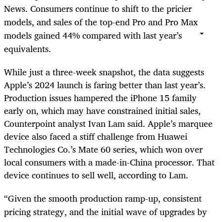
News. Consumers continue to shift to the pricier
models, and sales of the top-end Pro and Pro Max
models gained 44% compared with last year’s
equivalents.
While just a three-week snapshot, the data suggests
Apple’s 2024 launch is faring better than last year’s.
Production issues hampered the iPhone 15 family
early on, which may have constrained initial sales,
Counterpoint analyst Ivan Lam said. Apple’s marquee
device also faced a stiff challenge from Huawei
Technologies Co.’s Mate 60 series, which won over
local consumers with a made-in-China processor. That
device continues to sell well, according to Lam.
“Given the smooth production ramp-up, consistent
pricing strategy, and the initial wave of upgrades by