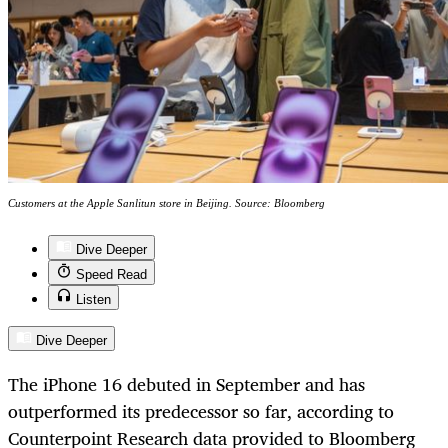
Customers at the Apple Sanlitun store in Beijing. Source: Bloomberg
Dive Deeper
Speed Read
Listen
Dive Deeper
The iPhone 16 debuted in September and has
outperformed its predecessor so far, according to
Counterpoint Research data provided to Bloomberg