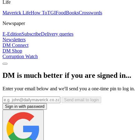
Life
Maverick Life
How To
TGIFood
Books
Crosswords
Newspaper
E-Edition
Subscribe
Delivery queries
Newsletters
DM Connect
DM Shop
Corruption Watch
DM is much better if you are signed in...
Enter your email below and we'll send you a one-time pin to log in.
Send email to login
Sign in with password