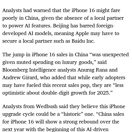
Analysts had warned that the iPhone 16 might fare
poorly in China, given the absence of a local partner
to power AI features. Beijing has barred foreign-
developed AI models, meaning Apple may have to
secure a local partner such as Baidu Inc.
The jump in iPhone 16 sales in China “was unexpected
given muted spending on luxury goods,” said
Bloomberg Intelligence analysts Anurag Rana and
Andrew Girard, who added that while early adopters
may have fueled this recent sales pop, they are “less
optimistic about double-digit growth for 2025.”
Analysts from Wedbush said they believe this iPhone
upgrade cycle could be a “historic” one. “China sales
for iPhone 16 will show a strong rebound over the
next year with the beginning of this AI-driven