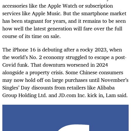
accessories like the Apple Watch or subscription
services like Apple Music. But the smartphone market
has been stagnant for years, and it remains to be seen
how well the latest generation will fare over the full
course of its time on sale.
The iPhone 16 is debuting after a rocky 2023, when
the world’s No. 2 economy struggled to escape a post-
Covid funk. That downturn worsened in 2024
alongside a property crisis. Some Chinese consumers
may now hold off on large purchases until November’s
Singles’ Day discounts from retailers like Alibaba
Group Holding Ltd. and JD.com Inc. kick in, Lam said.