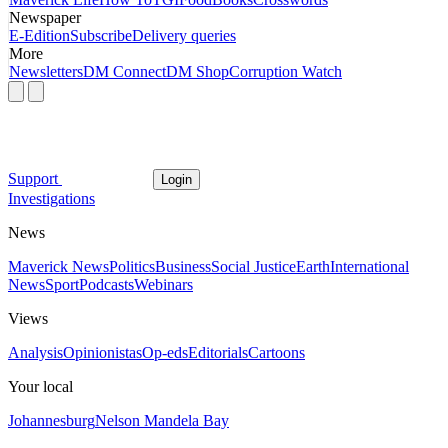
Newspaper
E-Edition
Subscribe
Delivery queries
More
Newsletters
DM Connect
DM Shop
Corruption Watch
Support
Login
Investigations
News
Maverick News
Politics
Business
Social Justice
Earth
International
News
Sport
Podcasts
Webinars
Views
Analysis
Opinionistas
Op-eds
Editorials
Cartoons
Your local
Johannesburg
Nelson Mandela Bay