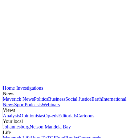
Home
Investigations
News
Maverick News
Politics
Business
Social Justice
Earth
International
News
Sport
Podcasts
Webinars
Views
Analysis
Opinionistas
Op-eds
Editorials
Cartoons
Your local
Johannesburg
Nelson Mandela Bay
Life
Maverick Life
How To
TGIFood
Books
Crosswords