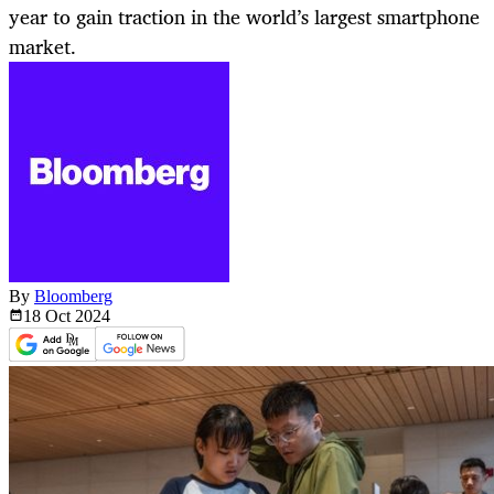
year to gain traction in the world’s largest smartphone
market.
By
Bloomberg
18 Oct
2024