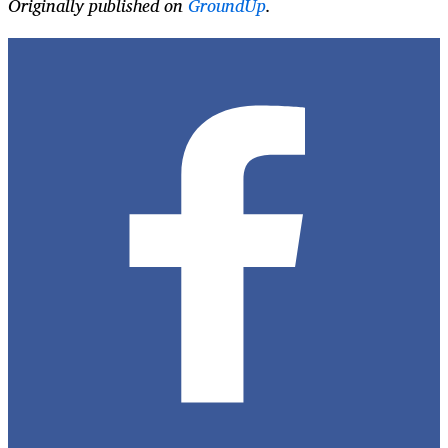
Originally published on
GroundUp
.