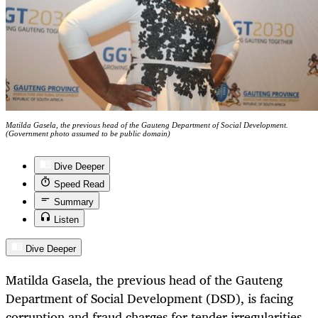
Matilda Gasela, the previous head of the Gauteng Department of Social Development.
(Government photo assumed to be public domain)
Dive Deeper
Speed Read
Summary
Listen
Dive Deeper
Matilda Gasela, the previous head of the Gauteng
Department of Social Development (DSD), is facing
corruption and fraud charges for tender irregularities