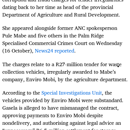
dating back to her time as head of the provincial
Department of Agriculture and Rural Development.
She appeared alongside former ANC spokesperson
Pule Mabe and five others in the Palm Ridge
Specialised Commercial Crimes Court on Wednesday
(16 October),
News24 reported
.
The charges relate to a R27-million tender for waste
collection vehicles, irregularly awarded to Mabe’s
company, Enviro Mobi, by the agriculture department.
According to the
Special Investigations Unit
, the
vehicles provided by Enviro Mobi were substandard.
Gasela is alleged to have mismanaged the contract,
approving payments to Enviro Mobi despite
nondelivery, and authorising against legal advice an