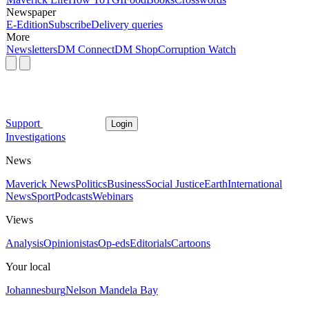
Newspaper
E-Edition
Subscribe
Delivery queries
More
Newsletters
DM Connect
DM Shop
Corruption Watch
Support
Login
Investigations
News
Maverick News
Politics
Business
Social Justice
Earth
International
News
Sport
Podcasts
Webinars
Views
Analysis
Opinionistas
Op-eds
Editorials
Cartoons
Your local
Johannesburg
Nelson Mandela Bay