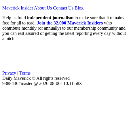
Maverick Insider
About Us
Contact Us
Blog
Help us fund
independent journalism
to make sure that it remains
free for all to read.
Join the 32,000 Maverick Insiders
who
contribute monthly (or annually) to our membership community and
you can rest assured of getting the latest reporting every day without
a hitch.
Privacy
|
Terms
Daily Maverick © All rights reserved
9388436#master @ 2026-08-06T10:11:58Z