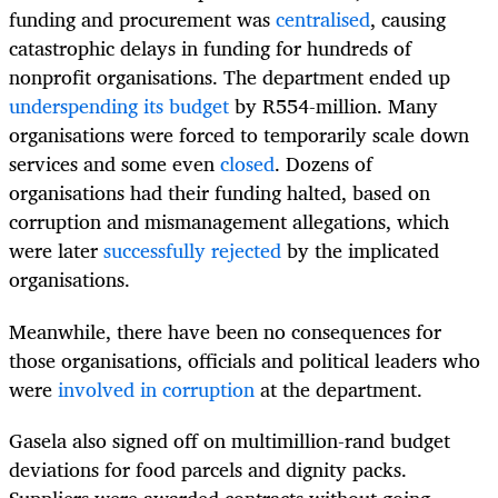
funding and procurement was
centralised
, causing
catastrophic delays in funding for hundreds of
nonprofit organisations. The department ended up
underspending its budget
by R554-million. Many
organisations were forced to temporarily scale down
services and some even
closed
. Dozens of
organisations had their funding halted, based on
corruption and mismanagement allegations, which
were later
successfully rejected
by the implicated
organisations.
Meanwhile, there have been no consequences for
those organisations, officials and political leaders who
were
involved in corruption
at the department.
Gasela also signed off on multimillion-rand budget
deviations for food parcels and dignity packs.
Suppliers were awarded contracts without going