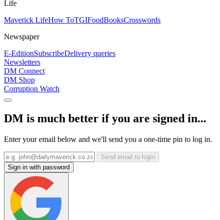
Life
Maverick Life
How To
TGIFood
Books
Crosswords
Newspaper
E-Edition
Subscribe
Delivery queries
Newsletters
DM Connect
DM Shop
Corruption Watch
DM is much better if you are signed in...
Enter your email below and we'll send you a one-time pin to log in.
Send email to login
Sign in with password