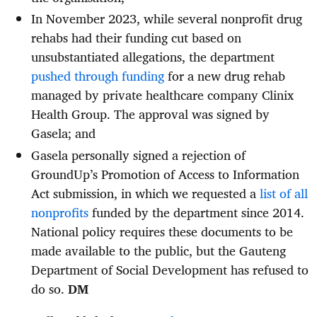
In November 2023, while several nonprofit drug
rehabs had their funding cut based on
unsubstantiated allegations, the department
pushed through funding
for a new drug rehab
managed by private healthcare company Clinix
Health Group. The approval was signed by
Gasela; and
Gasela personally signed a rejection of
GroundUp’s Promotion of Access to Information
Act submission, in which we requested a
list of all
nonprofits
funded by the department since 2014.
National policy requires these documents to be
made available to the public, but the Gauteng
Department of Social Development has refused to
do so.
DM