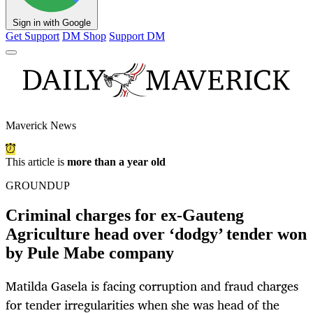
Sign in with Google
Get Support
DM Shop
Support DM
Maverick News
This article is
more than a year old
GROUNDUP
Criminal charges for ex-Gauteng
Agriculture head over ‘dodgy’ tender won
by Pule Mabe company
Matilda Gasela is facing corruption and fraud charges
for tender irregularities when she was head of the