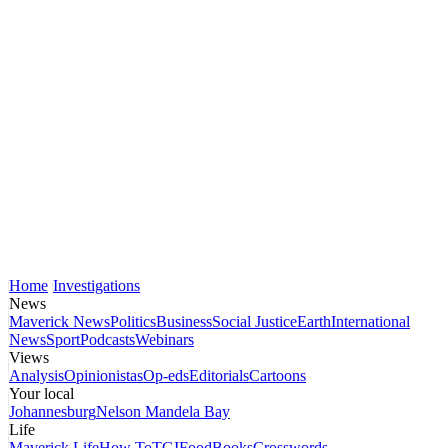
Home
Investigations
News
Maverick News
Politics
Business
Social Justice
Earth
International
News
Sport
Podcasts
Webinars
Views
Analysis
Opinionistas
Op-eds
Editorials
Cartoons
Your local
Johannesburg
Nelson Mandela Bay
Life
Maverick Life
How To
TGIFood
Books
Crosswords