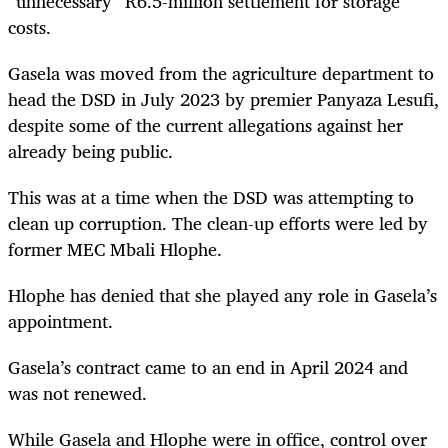
“unnecessary” R6.5-million settlement for storage
costs.
Gasela was moved from the agriculture department to
head the DSD in July 2023 by premier Panyaza Lesufi,
despite some of the current allegations against her
already being public.
This was at a time when the DSD was attempting to
clean up corruption. The clean-up efforts were led by
former MEC Mbali Hlophe.
Hlophe has denied that she played any role in Gasela’s
appointment.
Gasela’s contract came to an end in April 2024 and
was not renewed.
While Gasela and Hlophe were in office, control over