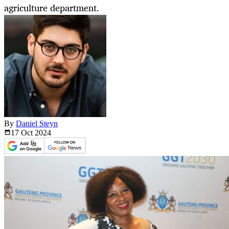
agriculture department.
By
Daniel Steyn
17 Oct
2024