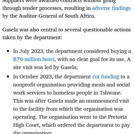
through tender processes, resulting in
adverse findings
by the Auditor-General of South Africa.
Gasela was also central to several questionable actions
taken by the department:
In July 2023, the department considered buying a
R70-million hotel
, with no clear goal for its use. A
site visit was led by Gasela;
In October 2023, the department
cut funding
to a
nonprofit organisation providing meals and social
work services to homeless people in Tshwane.
This was after Gasela made an unannounced visit
to the facility from which the organisation was
operating. The organisation went to the Pretoria
High Court, which ordered the department to pay
the organisation;