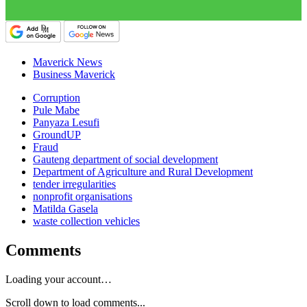
Maverick News
Business Maverick
Corruption
Pule Mabe
Panyaza Lesufi
GroundUP
Fraud
Gauteng department of social development
Department of Agriculture and Rural Development
tender irregularities
nonprofit organisations
Matilda Gasela
waste collection vehicles
Comments
Loading your account…
Scroll down to load comments...