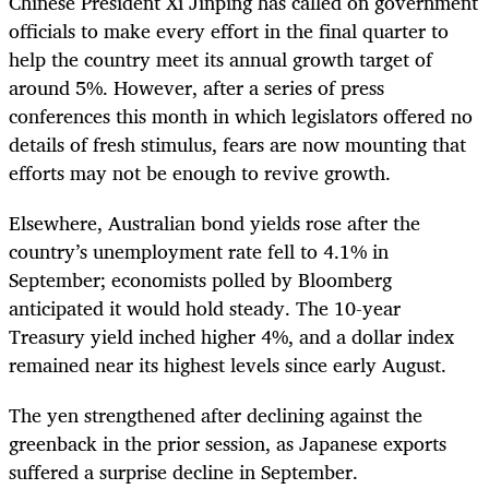
Chinese President Xi Jinping has called on government
officials to make every effort in the final quarter to
help the country meet its annual growth target of
around 5%. However, after a series of press
conferences this month in which legislators offered no
details of fresh stimulus, fears are now mounting that
efforts may not be enough to revive growth.
Elsewhere, Australian bond yields rose after the
country’s unemployment rate fell to 4.1% in
September; economists polled by Bloomberg
anticipated it would hold steady. The 10-year
Treasury yield inched higher 4%, and a dollar index
remained near its highest levels since early August.
The yen strengthened after declining against the
greenback in the prior session, as Japanese exports
suffered a surprise decline in September.