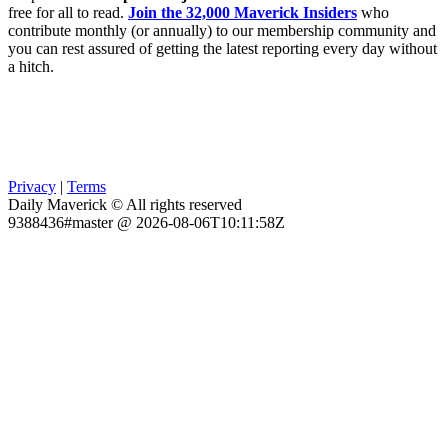
free for all to read.
Join the 32,000 Maverick Insiders
who
contribute monthly (or annually) to our membership community and
you can rest assured of getting the latest reporting every day without
a hitch.
Privacy
|
Terms
Daily Maverick © All rights reserved
9388436#master @ 2026-08-06T10:11:58Z