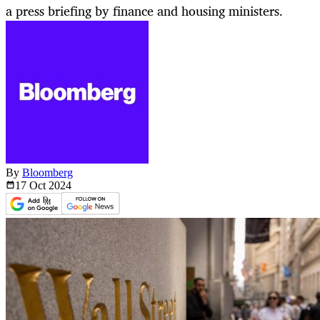
a press briefing by finance and housing ministers.
By
Bloomberg
17 Oct
2024