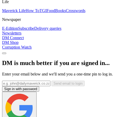
Life
Maverick Life
How To
TGIFood
Books
Crosswords
Newspaper
E-Edition
Subscribe
Delivery queries
Newsletters
DM Connect
DM Shop
Corruption Watch
DM is much better if you are signed in...
Enter your email below and we'll send you a one-time pin to log in.
Send email to login
Sign in with password