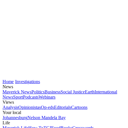
Home
Investigations
News
Maverick News
Politics
Business
Social Justice
Earth
International
News
Sport
Podcasts
Webinars
Views
Analysis
Opinionistas
Op-eds
Editorials
Cartoons
Your local
Johannesburg
Nelson Mandela Bay
Life
Maverick Life
How To
TGIFood
Books
Crosswords