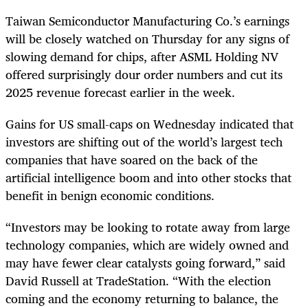
Taiwan Semiconductor Manufacturing Co.’s earnings
will be closely watched on Thursday for any signs of
slowing demand for chips, after ASML Holding NV
offered surprisingly dour order numbers and cut its
2025 revenue forecast earlier in the week.
Gains for US small-caps on Wednesday indicated that
investors are shifting out of the world’s largest tech
companies that have soared on the back of the
artificial intelligence boom and into other stocks that
benefit in benign economic conditions.
“Investors may be looking to rotate away from large
technology companies, which are widely owned and
may have fewer clear catalysts going forward,” said
David Russell at TradeStation. “With the election
coming and the economy returning to balance, the