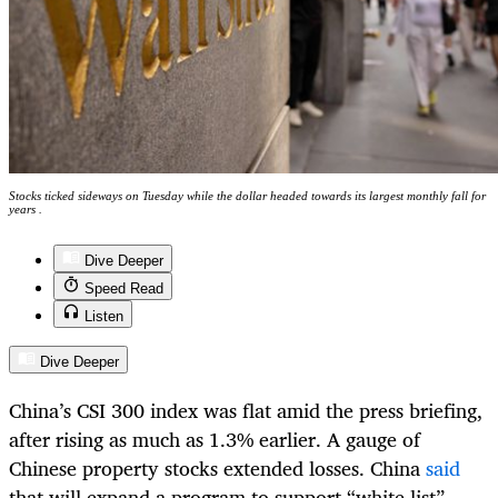
Stocks ticked sideways on Tuesday while the dollar headed towards its largest monthly fall for
years .
Dive Deeper
Speed Read
Listen
Dive Deeper
China’s CSI 300 index was flat amid the press briefing,
after rising as much as 1.3% earlier. A gauge of
Chinese property stocks extended losses. China
said
that will expand a program to support “white list”