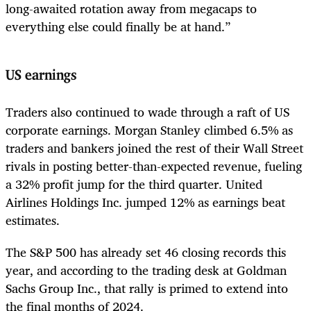
long-awaited rotation away from megacaps to
everything else could finally be at hand.”
US earnings
Traders also continued to wade through a raft of US
corporate earnings. Morgan Stanley climbed 6.5% as
traders and bankers joined the rest of their Wall Street
rivals in posting better-than-expected revenue, fueling
a 32% profit jump for the third quarter. United
Airlines Holdings Inc. jumped 12% as earnings beat
estimates.
The S&P 500 has already set 46 closing records this
year, and according to the trading desk at Goldman
Sachs Group Inc., that rally is primed to extend into
the final months of 2024.