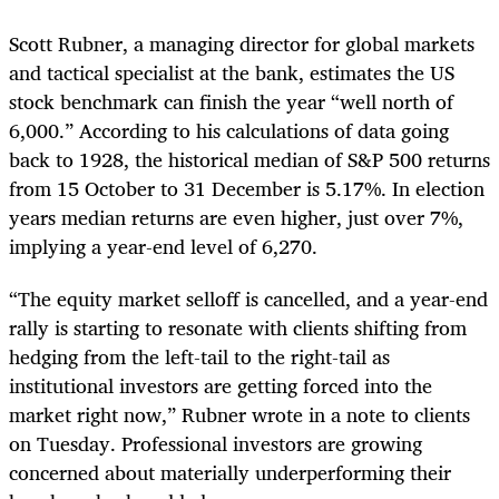
Scott Rubner, a managing director for global markets
and tactical specialist at the bank, estimates the US
stock benchmark can finish the year “well north of
6,000.” According to his calculations of data going
back to 1928, the historical median of S&P 500 returns
from 15 October to 31 December is 5.17%. In election
years median returns are even higher, just over 7%,
implying a year-end level of 6,270.
“The equity market selloff is cancelled, and a year-end
rally is starting to resonate with clients shifting from
hedging from the left-tail to the right-tail as
institutional investors are getting forced into the
market right now,” Rubner wrote in a note to clients
on Tuesday. Professional investors are growing
concerned about materially underperforming their