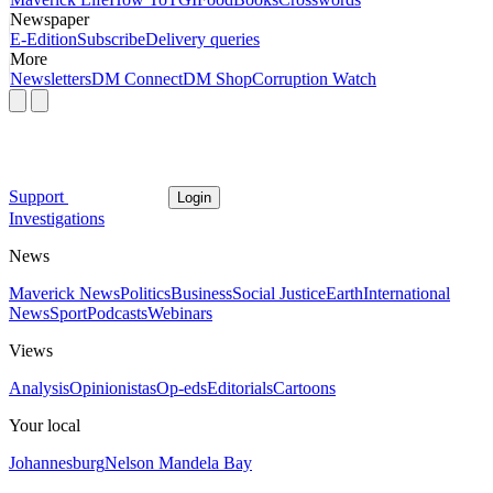
Newspaper
E-Edition
Subscribe
Delivery queries
More
Newsletters
DM Connect
DM Shop
Corruption Watch
Support
Login
Investigations
News
Maverick News
Politics
Business
Social Justice
Earth
International
News
Sport
Podcasts
Webinars
Views
Analysis
Opinionistas
Op-eds
Editorials
Cartoons
Your local
Johannesburg
Nelson Mandela Bay