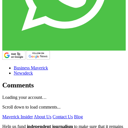
Business Maverick
Newsdeck
Comments
Loading your account…
Scroll down to load comments...
Maverick Insider
About Us
Contact Us
Blog
Help us fund
independent journalism
to make sure that it remains