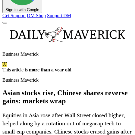
Sign in with Google
Get Support
DM Shop
Support DM
Business Maverick
This article is
more than a year old
Business Maverick
Asian stocks rise, Chinese shares reverse
gains: markets wrap
Equities in Asia rose after Wall Street closed higher,
helped along by a rotation out of megacap tech to
small-cap companies. Chinese stocks erased gains after