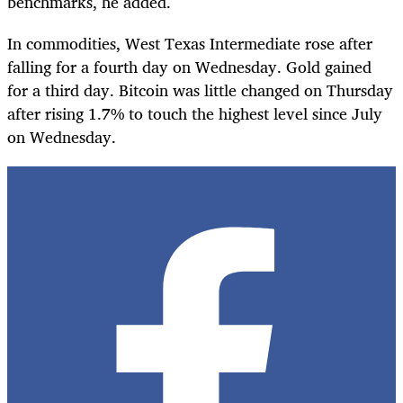
benchmarks, he added.
In commodities, West Texas Intermediate rose after
falling for a fourth day on Wednesday. Gold gained
for a third day. Bitcoin was little changed on Thursday
after rising 1.7% to touch the highest level since July
on Wednesday.