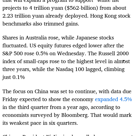
projects to 4 trillion yuan ($562-billion) from about
2.23 trillion yuan already deployed. Hong Kong stock
benchmarks also trimmed gains.
Shares in Australia rose, while Japanese stocks
fluctuated. US equity futures edged lower after the
S&P 500 rose 0.5% on Wednesday. The Russell 2000
index of small-caps rose to the highest level in almost
three years, while the Nasdaq 100 lagged, climbing
just 0.1%
The focus on China was set to continue, with data due
Friday expected to show the economy
expanded 4.5%
in the third quarter from a year ago, according to
economists surveyed by Bloomberg. That would mark
its weakest pace in six quarters.