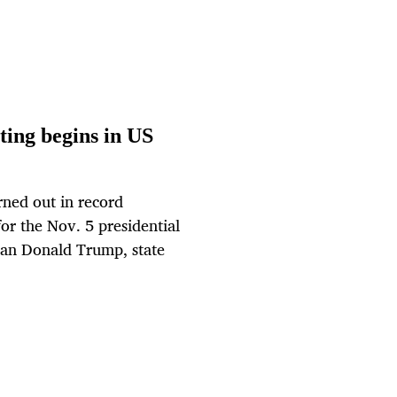
ting begins in US
ned out in record
or the Nov. 5 presidential
an Donald Trump, state