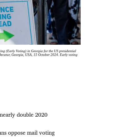
ting (Early Voting) in Georgia for the US presidential
 Decatur, Georgia, USA, 15 October 2024. Early voting
, nearly double 2020
cans oppose mail voting