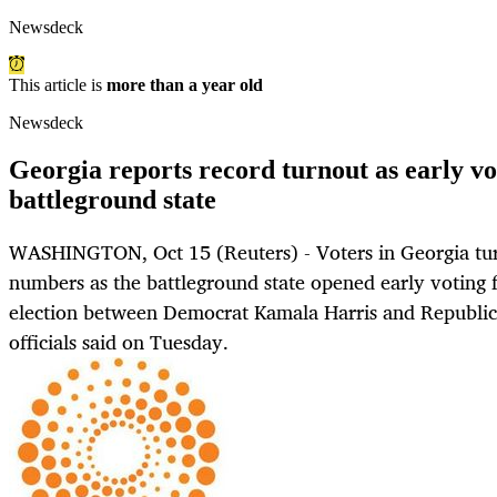
Newsdeck
This article is
more than a year old
Newsdeck
Georgia reports record turnout as early vo
battleground state
WASHINGTON, Oct 15 (Reuters) - Voters in Georgia tur
numbers as the battleground state opened early voting f
election between Democrat Kamala Harris and Republic
officials said on Tuesday.