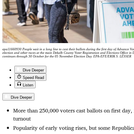
epa11660930 People wait in a long line to cast their ballots during the first day of Advance Vo
election and other races at the main Dekalb County Voter Registration and Elections Office in
continues through 30 October for the 05 November Election Day. EPA-EFE/ERIK S. LESSER
Dive Deeper
Speed Read
Listen
Dive Deeper
More than 250,000 voters cast ballots on first day
turnout
Popularity of early voting rises, but some Republi