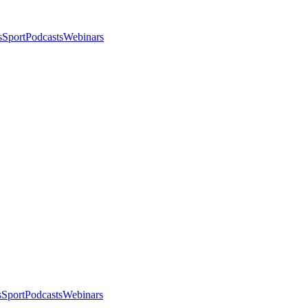
s
Sport
Podcasts
Webinars
s
Sport
Podcasts
Webinars