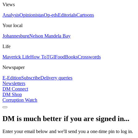
Views
Analysis
Opinionistas
Op-eds
Editorials
Cartoons
Your local
Johannesburg
Nelson Mandela Bay
Life
Maverick Life
How To
TGIFood
Books
Crosswords
Newspaper
E-Edition
Subscribe
Delivery queries
Newsletters
DM Connect
DM Shop
Corruption Watch
DM is much better if you are signed in...
Enter your email below and we'll send you a one-time pin to log in.