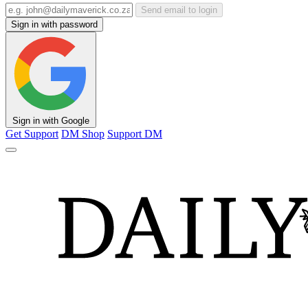
Send email to login
Sign in with password
Sign in with Google
Get Support
DM Shop
Support DM