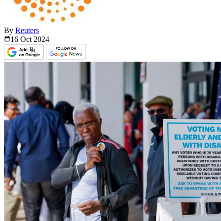
By
Reuters
16 Oct
2024