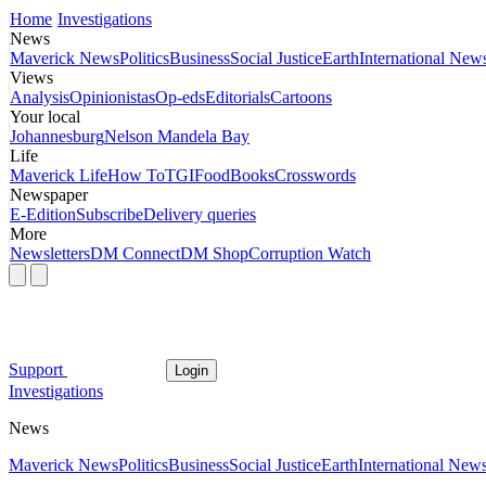
Home
Investigations
News
Maverick News
Politics
Business
Social Justice
Earth
International New
Views
Analysis
Opinionistas
Op-eds
Editorials
Cartoons
Your local
Johannesburg
Nelson Mandela Bay
Life
Maverick Life
How To
TGIFood
Books
Crosswords
Newspaper
E-Edition
Subscribe
Delivery queries
More
Newsletters
DM Connect
DM Shop
Corruption Watch
Support
Login
Investigations
News
Maverick News
Politics
Business
Social Justice
Earth
International New