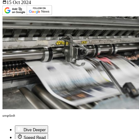
15 Oct
2024
unsplash
Dive Deeper
Speed Read