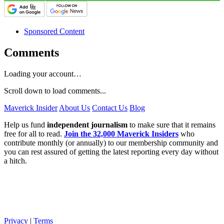
Sponsored Content
Comments
Loading your account…
Scroll down to load comments...
Maverick Insider
About Us
Contact Us
Blog
Help us fund
independent journalism
to make sure that it remains
free for all to read.
Join the 32,000 Maverick Insiders
who
contribute monthly (or annually) to our membership community and
you can rest assured of getting the latest reporting every day without
a hitch.
Privacy
|
Terms