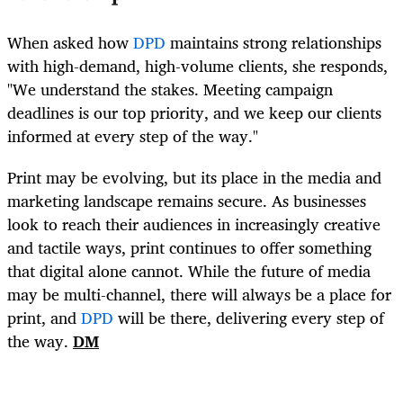
When asked how
DPD
maintains strong relationships
with high-demand, high-volume clients, she responds,
"We understand the stakes. Meeting campaign
deadlines is our top priority, and we keep our clients
informed at every step of the way."
Print may be evolving, but its place in the media and
marketing landscape remains secure. As businesses
look to reach their audiences in increasingly creative
and tactile ways, print continues to offer something
that digital alone cannot. While the future of media
may be multi-channel, there will always be a place for
print, and
DPD
will be there, delivering every step of
the way.
DM