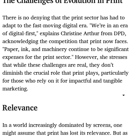
The Challenges of Evolution in Print
There is no denying that the print sector has had to
adapt to the fast-moving digital era. "We’re in an era
of digital-first," explains Christine Arthur from DPD,
acknowledging the competition that print now faces.
"Paper, ink, and machinery continue to be significant
expenses for the print sector." However, she stresses
that while these challenges are real, they don’t
diminish the crucial role that print plays, particularly
for those who rely on it for impactful and tangible
marketing.
Relevance
In a world increasingly dominated by screens, one
might assume that print has lost its relevance. But as