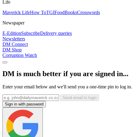
Life
Maverick Life
How To
TGIFood
Books
Crosswords
Newspaper
E-Edition
Subscribe
Delivery queries
Newsletters
DM Connect
DM Shop
Corruption Watch
DM is much better if you are signed in...
Enter your email below and we'll send you a one-time pin to log in.
Send email to login
Sign in with password