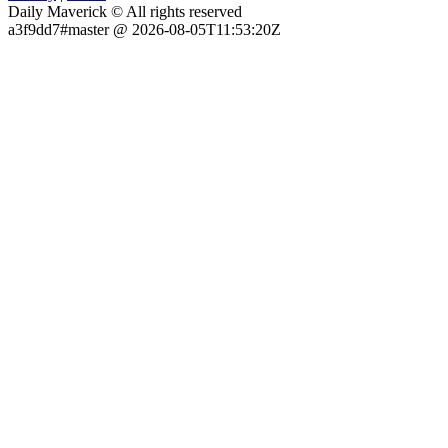
Daily Maverick © All rights reserved
a3f9dd7#master @ 2026-08-05T11:53:20Z