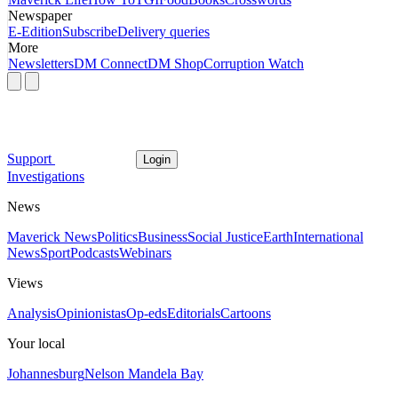
Newspaper
E-Edition
Subscribe
Delivery queries
More
Newsletters
DM Connect
DM Shop
Corruption Watch
Support
Login
Investigations
News
Maverick News
Politics
Business
Social Justice
Earth
International
News
Sport
Podcasts
Webinars
Views
Analysis
Opinionistas
Op-eds
Editorials
Cartoons
Your local
Johannesburg
Nelson Mandela Bay