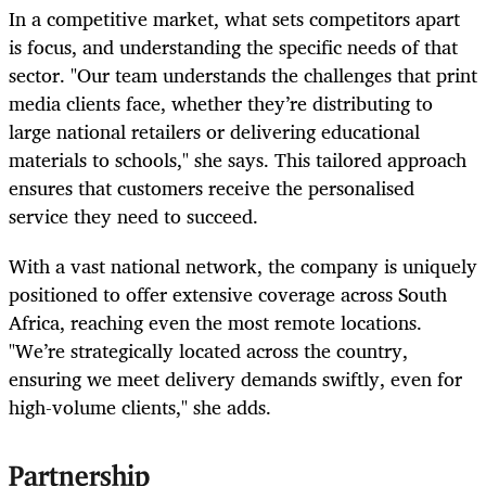
In a competitive market, what sets competitors apart
is focus, and understanding the specific needs of that
sector. "Our team understands the challenges that print
media clients face, whether they’re distributing to
large national retailers or delivering educational
materials to schools," she says. This tailored approach
ensures that customers receive the personalised
service they need to succeed.
With a vast national network, the company is uniquely
positioned to offer extensive coverage across South
Africa, reaching even the most remote locations.
"We’re strategically located across the country,
ensuring we meet delivery demands swiftly, even for
high-volume clients," she adds.
Partnership