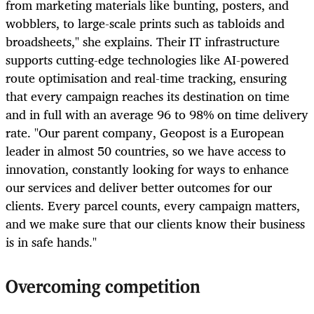
from marketing materials like bunting, posters, and
wobblers, to large-scale prints such as tabloids and
broadsheets," she explains. Their IT infrastructure
supports cutting-edge technologies like AI-powered
route optimisation and real-time tracking, ensuring
that every campaign reaches its destination on time
and in full with an average 96 to 98% on time delivery
rate. "Our parent company, Geopost is a European
leader in almost 50 countries, so we have access to
innovation, constantly looking for ways to enhance
our services and deliver better outcomes for our
clients. Every parcel counts, every campaign matters,
and we make sure that our clients know their business
is in safe hands."
Overcoming competition