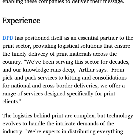
enabling these companies to deliver their message.
Experience
DPD
has positioned itself as an essential partner to the
print sector, providing logistical solutions that ensure
the timely delivery of print materials across the
country. "We’ve been serving this sector for decades,
and our knowledge runs deep," Arthur says. "From
pick-and-pack services to kitting and consolidations
for national and cross-border deliveries, we offer a
range of services designed specifically for print
clients."
The logistics behind print are complex, but technology
evolves to handle the intricate demands of the
industry. "We’re experts in distributing everything