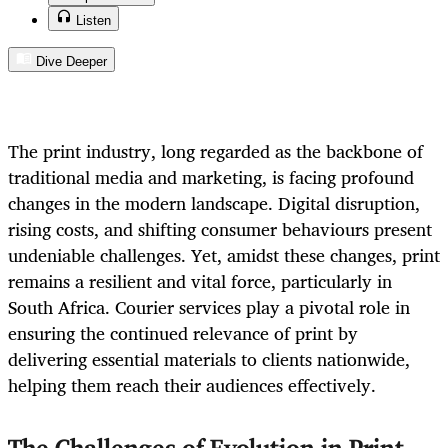
Listen
Dive Deeper
The print industry, long regarded as the backbone of
traditional media and marketing, is facing profound
changes in the modern landscape. Digital disruption,
rising costs, and shifting consumer behaviours present
undeniable challenges. Yet, amidst these changes, print
remains a resilient and vital force, particularly in
South Africa. Courier services play a pivotal role in
ensuring the continued relevance of print by
delivering essential materials to clients nationwide,
helping them reach their audiences effectively.