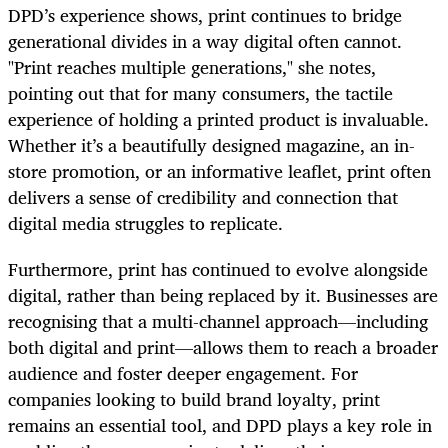
DPD’s experience shows, print continues to bridge
generational divides in a way digital often cannot.
"Print reaches multiple generations," she notes,
pointing out that for many consumers, the tactile
experience of holding a printed product is invaluable.
Whether it’s a beautifully designed magazine, an in-
store promotion, or an informative leaflet, print often
delivers a sense of credibility and connection that
digital media struggles to replicate.
Furthermore, print has continued to evolve alongside
digital, rather than being replaced by it. Businesses are
recognising that a multi-channel approach—including
both digital and print—allows them to reach a broader
audience and foster deeper engagement. For
companies looking to build brand loyalty, print
remains an essential tool, and DPD plays a key role in