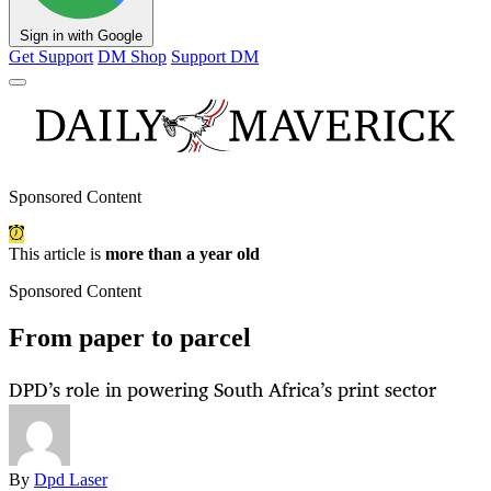
Sign in with Google
Get Support
DM Shop
Support DM
Sponsored Content
This article is
more than a year old
Sponsored Content
From paper to parcel
DPD’s role in powering South Africa’s print sector
By
Dpd Laser