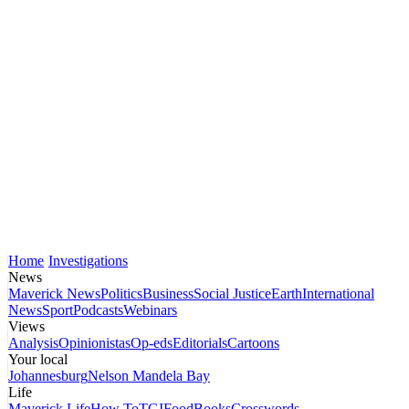
Home
Investigations
News
Maverick News
Politics
Business
Social Justice
Earth
International
News
Sport
Podcasts
Webinars
Views
Analysis
Opinionistas
Op-eds
Editorials
Cartoons
Your local
Johannesburg
Nelson Mandela Bay
Life
Maverick Life
How To
TGIFood
Books
Crosswords