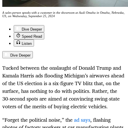
A sales person speaks with a customer in the showroom at Audi Omaha in Omaha, Nebraska,
US, on Wednesday, September 25, 2024
Dive Deeper
Speed Read
Listen
Dive Deeper
Tucked between the onslaught of Donald Trump and
Kamala Harris ads flooding Michigan’s airwaves ahead
of the US election is a six-figure TV blitz that, on the
surface, has nothing to do with politics. Rather, the
30-second spots are aimed at convincing swing-state
voters of the merits of buying electric vehicles.
“Forget the political noise,” the
ad says
, flashing
photos of factory workers at car manufacturing plants