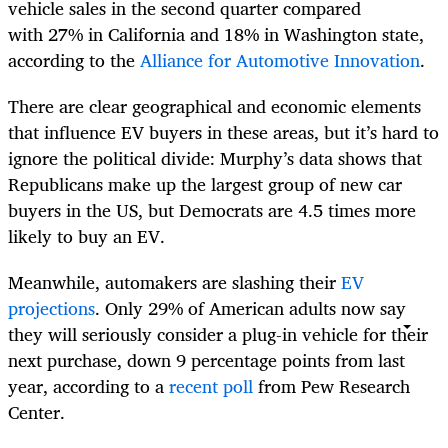
vehicle sales in the second quarter compared
with 27% in California and 18% in Washington state,
according to the
Alliance for Automotive Innovation
.
There are clear geographical and economic elements
that influence EV buyers in these areas, but it’s hard to
ignore the political divide: Murphy’s data shows that
Republicans make up the largest group of new car
buyers in the US, but Democrats are 4.5 times more
likely to buy an EV.
Meanwhile, automakers are slashing their
EV
projections
. Only 29% of American adults now say
they will seriously consider a plug-in vehicle for their
next purchase, down 9 percentage points from last
year, according to a
recent poll
from Pew Research
Center.