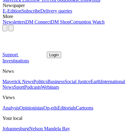
Newspaper
E-Edition
Subscribe
Delivery queries
More
Newsletters
DM Connect
DM Shop
Corruption Watch
Support
Login
Investigations
News
Maverick News
Politics
Business
Social Justice
Earth
International
News
Sport
Podcasts
Webinars
Views
Analysis
Opinionistas
Op-eds
Editorials
Cartoons
Your local
Johannesburg
Nelson Mandela Bay