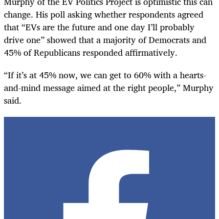
Murphy of the EV Politics Project is optimistic this can
change. His poll asking whether respondents agreed
that “EVs are the future and one day I’ll probably
drive one” showed that a majority of Democrats and
45% of Republicans responded affirmatively.
“If it’s at 45% now, we can get to 60% with a hearts-
and-mind message aimed at the right people,” Murphy
said.