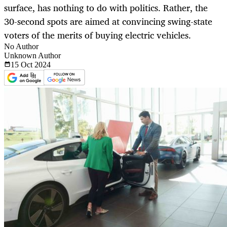
surface, has nothing to do with politics. Rather, the
30-second spots are aimed at convincing swing-state
voters of the merits of buying electric vehicles.
No Author
Unknown Author
15 Oct
2024