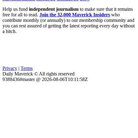
Help us fund
independent journalism
to make sure that it remains
free for all to read.
Join the 32,000 Maverick Insiders
who
contribute monthly (or annually) to our membership community and
you can rest assured of getting the latest reporting every day without
a hitch.
Privacy
|
Terms
Daily Maverick © All rights reserved
9388436#master @ 2026-08-06T10:11:58Z