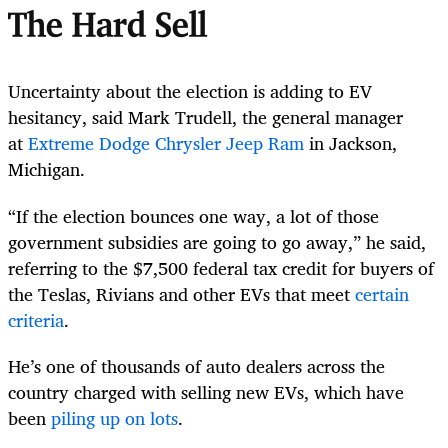
The Hard Sell
Uncertainty about the election is adding to EV
hesitancy, said Mark Trudell, the general manager
at
Extreme Dodge Chrysler Jeep Ram
in Jackson,
Michigan.
“If the election bounces one way, a lot of those
government subsidies are going to go away,” he said,
referring to the $7,500 federal tax credit for buyers of
the Teslas, Rivians and other EVs that meet
certain
criteria
.
He’s one of thousands of auto dealers across the
country charged with selling new EVs, which have
been
piling up on lots
.