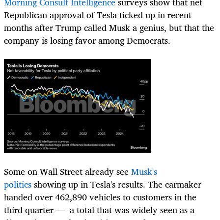
Morning Consult Intelligence
surveys show that net
Republican approval of Tesla ticked up in recent
months after Trump called Musk a genius, but that the
company is losing favor among Democrats.
Some on Wall Street already see
Musk's
politics
showing up in Tesla's results. The carmaker
handed over 462,890 vehicles to customers in the
third quarter — a total that was widely seen as a