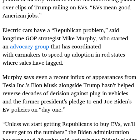
over clips of Trump railing on EVs. “EVs mean good
American jobs.”
Electric cars have a “Republican problem,” said
longtime GOP strategist Mike Murphy, who started
an
advocacy group
that has coordinated
with carmakers to speed up adoption in red states
where sales have lagged.
Murphy says even a recent influx of appearances from
Tesla Inc.’s Elon Musk alongside Trump hasn’t helped
reverse decades of derision against plug-in vehicles
and the former president’s pledge to end Joe Biden’s
EV policies on “day one.”
“Unless we start getting Republicans to buy EVs, we’ll
never get to the numbers” the Biden administration
has proposed, Murphy said, referring to Biden’s pledge