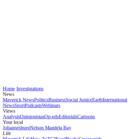
Home
Investigations
News
Maverick News
Politics
Business
Social Justice
Earth
International
News
Sport
Podcasts
Webinars
Views
Analysis
Opinionistas
Op-eds
Editorials
Cartoons
Your local
Johannesburg
Nelson Mandela Bay
Life
Maverick Life
How To
TGIFood
Books
Crosswords