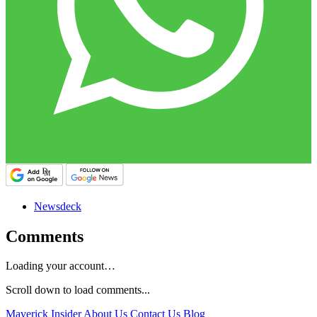
Newsdeck
Comments
Loading your account…
Scroll down to load comments...
Maverick Insider
About Us
Contact Us
Blog