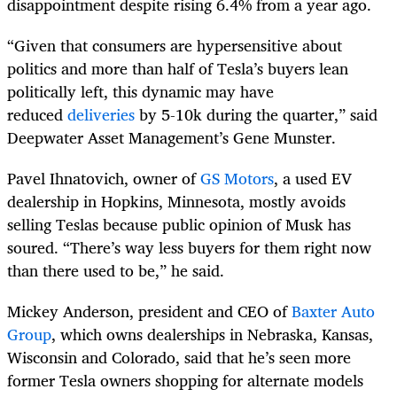
disappointment despite rising 6.4% from a year ago.
“Given that consumers are hypersensitive about
politics and more than half of Tesla’s buyers lean
politically left, this dynamic may have
reduced
deliveries
by 5-10k during the quarter,” said
Deepwater Asset Management’s Gene Munster.
Pavel Ihnatovich, owner of
GS Motors
, a used EV
dealership in Hopkins, Minnesota, mostly avoids
selling Teslas because public opinion of Musk has
soured. “There’s way less buyers for them right now
than there used to be,” he said.
Mickey Anderson, president and CEO of
Baxter Auto
Group
, which owns dealerships in Nebraska, Kansas,
Wisconsin and Colorado, said that he’s seen more
former Tesla owners shopping for alternate models