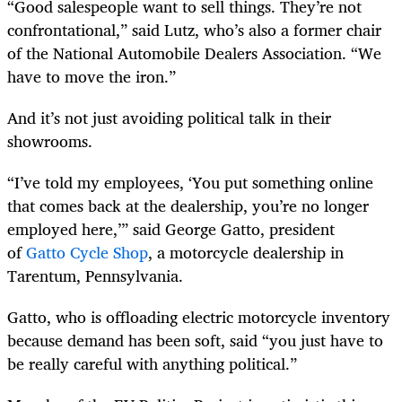
“Good salespeople want to sell things. They’re not
confrontational,” said Lutz, who’s also a former chair
of the National Automobile Dealers Association. “We
have to move the iron.”
And it’s not just avoiding political talk in their
showrooms.
“I’ve told my employees, ‘You put something online
that comes back at the dealership, you’re no longer
employed here,’” said George Gatto, president
of
Gatto Cycle Shop
, a motorcycle dealership in
Tarentum, Pennsylvania.
Gatto, who is offloading electric motorcycle inventory
because demand has been soft, said “you just have to
be really careful with anything political.”