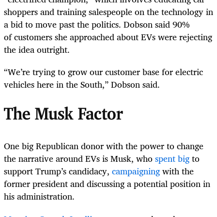
shoppers and training salespeople on the technology in
a bid to move past the politics. Dobson said 90%
of customers she approached about EVs were rejecting
the idea outright.
“We’re trying to grow our customer base for electric
vehicles here in the South,” Dobson said.
The Musk Factor
One big Republican donor with the power to change
the narrative around EVs is Musk, who
spent big
to
support Trump’s candidacy,
campaigning
with the
former president and discussing a potential position in
his administration.