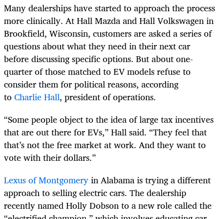
Many dealerships have started to approach the process
more clinically. At Hall Mazda and Hall Volkswagen in
Brookfield, Wisconsin, customers are asked a series of
questions about what they need in their next car
before discussing specific options. But about one-
quarter of those matched to EV models refuse to
consider them for political reasons, according
to
Charlie Hall
, president of operations.
“Some people object to the idea of large tax incentives
that are out there for EVs,” Hall said. “They feel that
that’s not the free market at work. And they want to
vote with their dollars.”
Lexus of Montgomery
in Alabama is trying a different
approach to selling electric cars. The dealership
recently named Holly Dobson to a new role called the
“electrified champion,” which involves educating car