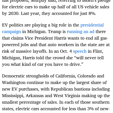
for electric cars to make up half of all US vehicle sales
by 2030. Last year, they accounted for just 8%.
EV politics are playing a big role in the
presidential
campaign
in Michigan. Trump is
running an ad
there
that claims Vice President Harris wants to end all gas-
powered jobs and that auto workers in the state are at
risk of massive layoffs. In an Oct. 4
speech
in Flint,
Michigan, Harris told the crowd she “will never tell
you what kind of car you have to drive.”
Democratic strongholds of California, Colorado and
Washington continue to make up the largest share of
new EV purchases, with Republican bastions including
Mississippi, Arkansas and West Virginia making up the
smallest percentage of sales. In each of those southern
states, electric cars accounted for less than 3% of new-