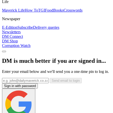
Life
Maverick Life
How To
TGIFood
Books
Crosswords
Newspaper
E-Edition
Subscribe
Delivery queries
Newsletters
DM Connect
DM Shop
Corruption Watch
DM is much better if you are signed in...
Enter your email below and we'll send you a one-time pin to log in.
Send email to login
Sign in with password