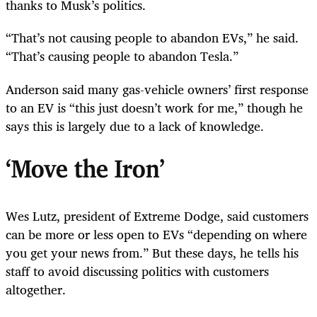
thanks to Musk’s politics.
“That’s not causing people to abandon EVs,” he said.
“That’s causing people to abandon Tesla.”
Anderson said many gas-vehicle owners’ first response
to an EV is “this just doesn’t work for me,” though he
says this is largely due to a lack of knowledge.
‘Move the Iron’
Wes Lutz, president of Extreme Dodge, said customers
can be more or less open to EVs “depending on where
you get your news from.” But these days, he tells his
staff to avoid discussing politics with customers
altogether.