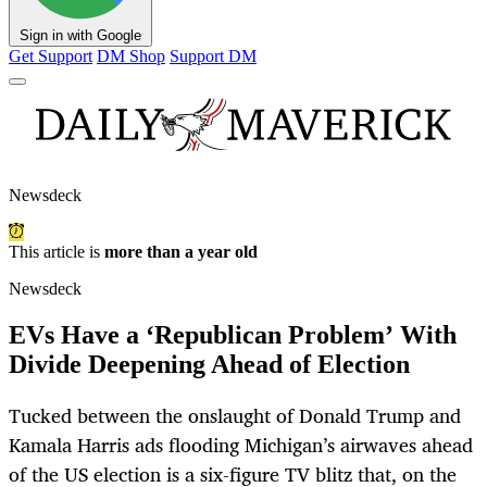
Sign in with Google
Get Support
DM Shop
Support DM
Newsdeck
This article is
more than a year old
Newsdeck
EVs Have a ‘Republican Problem’ With
Divide Deepening Ahead of Election
Tucked between the onslaught of Donald Trump and
Kamala Harris ads flooding Michigan’s airwaves ahead
of the US election is a six-figure TV blitz that, on the