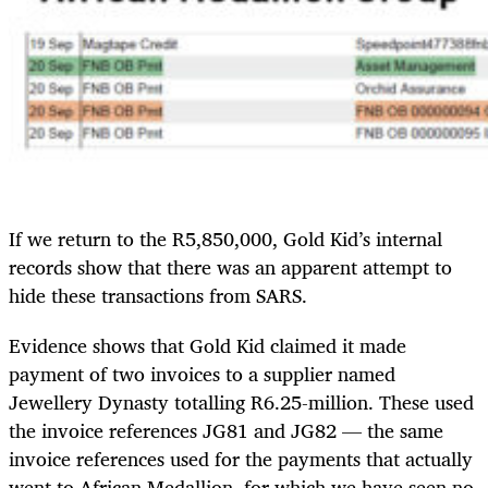
If we return to the R5,850,000, Gold Kid’s internal
records show that there was an apparent attempt to
hide these transactions from SARS.
Evidence shows that Gold Kid claimed it made
payment of two invoices to a supplier named
Jewellery Dynasty totalling R6.25-million. These used
the invoice references JG81 and JG82 — the same
invoice references used for the payments that actually
went to African Medallion, for which we have seen no