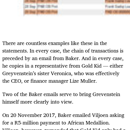
There are countless examples like these in the
statements. In every case, the chain of transactions is
preceded by an email from Baker. And in every case,
he copies in a representative from Gold Kid — either
Greyvenstein’s sister Veronica, who was effectively
the CEO, or finance manager Lize Muller.
Two of the Baker emails serve to bring Grevenstein
himself more clearly into view.
On 20 November 2017, Baker emailed Viljoen asking
for a R5-million payment to African Medallion.