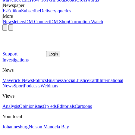
Newspaper
E-Edition
Subscribe
Delivery queries
More
Newsletters
DM Connect
DM Shop
Corruption Watch
Support
Login
Investigations
News
Maverick News
Politics
Business
Social Justice
Earth
International
News
Sport
Podcasts
Webinars
Views
Analysis
Opinionistas
Op-eds
Editorials
Cartoons
Your local
Johannesburg
Nelson Mandela Bay