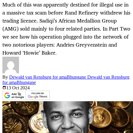
Much of this was apparently destined for illegal use in
a massive tax scam before Rand Refinery withdrew his
trading licence. Sadiqi’s African Medallion Group
(AMG) sold mainly to four related parties. In Part Two
we see how his operation plugged into the network of
two notorious players: Andries Greyvenstein and
Howard ‘Howie’ Baker.
By
Dewald van Rensburg for amaBhungane Dewald van Rensburg
for amaBhungane
13 Oct
2024