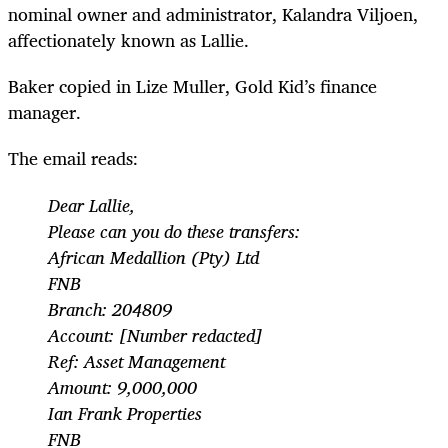
nominal owner and administrator, Kalandra Viljoen,
affectionately known as Lallie.
Baker copied in Lize Muller, Gold Kid’s finance
manager.
The email reads:
Dear Lallie,
Please can you do these transfers:
African Medallion (Pty) Ltd
FNB
Branch: 204809
Account: [Number redacted]
Ref: Asset Management
Amount: 9,000,000
Ian Frank Properties
FNB