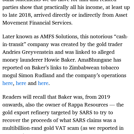
parties show that practically all his income, at least up
to late 2018, arrived directly or indirectly from Asset
Movement Financial Services.
Later known as AMFS Solutions, this notorious “cash-
in-transit” company was created by the gold trader
Andries Greyvenstein and was linked to alleged
money launderer Howie Baker. AmaBhungane has
reported on Baker’s links to Zimbabwean tobacco
mogul Simon Rudland and the company’s operations
here
,
here
and
here
.
Readers will recall that Baker was, from 2019
onwards, also the owner of Rappa Resources — the
gold export refinery targeted by SARS to try to
recover the proceeds of what SARS claims was a
multibillion-rand gold VAT scam (as we reported in