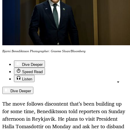
Bjarni Benediktsson Photographer: Graeme Sloan/Bloomberg
Dive Deeper
Speed Read
Listen
Dive Deeper
The move follows discontent that’s been building up
for some time, Benediktsson told reporters on Sunday
afternoon in Reykjavik. He plans to visit President
Halla Tomasdottir on Monday and ask her to disband