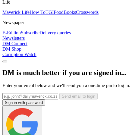
Life
Maverick Life
How To
TGIFood
Books
Crosswords
Newspaper
E-Edition
Subscribe
Delivery queries
Newsletters
DM Connect
DM Shop
Corruption Watch
DM is much better if you are signed in...
Enter your email below and we'll send you a one-time pin to log in.
Send email to login
Sign in with password