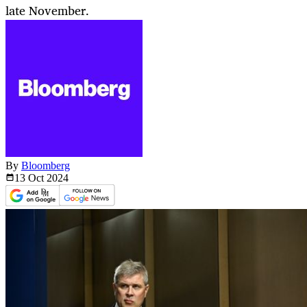
late November.
By
Bloomberg
13 Oct
2024