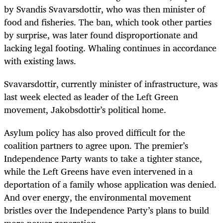
by Svandis Svavarsdottir, who was then minister of
food and fisheries. The ban, which took other parties
by surprise, was later found disproportionate and
lacking legal footing. Whaling continues in accordance
with existing laws.
Svavarsdottir, currently minister of infrastructure, was
last week elected as leader of the Left Green
movement, Jakobsdottir’s political home.
Asylum policy has also proved difficult for the
coalition partners to agree upon. The premier’s
Independence Party wants to take a tighter stance,
while the Left Greens have even intervened in a
deportation of a family whose application was denied.
And over energy, the environmental movement
bristles over the Independence Party’s plans to build