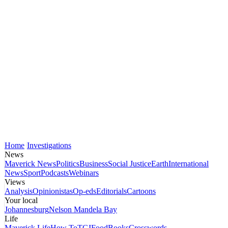
Home
Investigations
News
Maverick News
Politics
Business
Social Justice
Earth
International
News
Sport
Podcasts
Webinars
Views
Analysis
Opinionistas
Op-eds
Editorials
Cartoons
Your local
Johannesburg
Nelson Mandela Bay
Life
Maverick Life
How To
TGIFood
Books
Crosswords