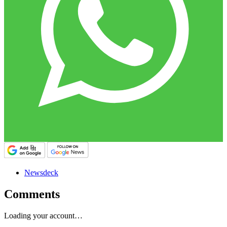
Newsdeck
Comments
Loading your account…