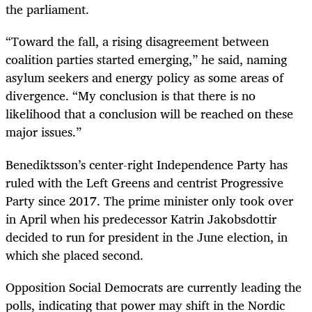
the parliament.
“Toward the fall, a rising disagreement between
coalition parties started emerging,” he said, naming
asylum seekers and energy policy as some areas of
divergence. “My conclusion is that there is no
likelihood that a conclusion will be reached on these
major issues.”
Benediktsson’s center-right Independence Party has
ruled with the Left Greens and centrist Progressive
Party since 2017. The prime minister only took over
in April when his predecessor Katrin Jakobsdottir
decided to run for president in the June election, in
which she placed second.
Opposition Social Democrats are currently leading the
polls, indicating that power may shift in the Nordic