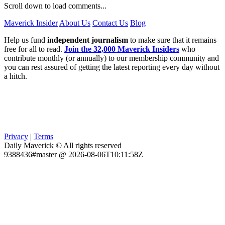
Scroll down to load comments...
Maverick Insider
About Us
Contact Us
Blog
Help us fund
independent journalism
to make sure that it remains
free for all to read.
Join the 32,000 Maverick Insiders
who
contribute monthly (or annually) to our membership community and
you can rest assured of getting the latest reporting every day without
a hitch.
Privacy
|
Terms
Daily Maverick © All rights reserved
9388436#master @ 2026-08-06T10:11:58Z