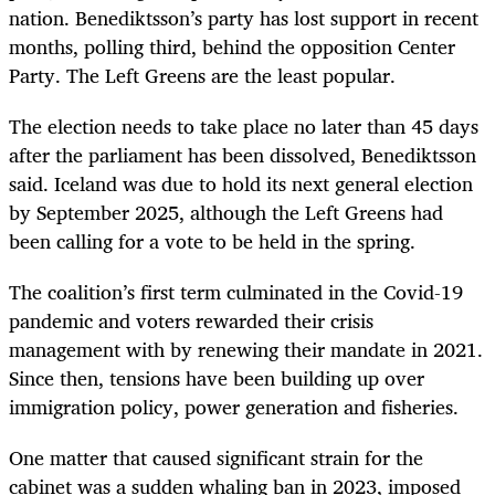
nation. Benediktsson’s party has lost support in recent
months, polling third, behind the opposition Center
Party. The Left Greens are the least popular.
The election needs to take place no later than 45 days
after the parliament has been dissolved, Benediktsson
said. Iceland was due to hold its next general election
by September 2025, although the Left Greens had
been calling for a vote to be held in the spring.
The coalition’s first term culminated in the Covid-19
pandemic and voters rewarded their crisis
management with by renewing their mandate in 2021.
Since then, tensions have been building up over
immigration policy, power generation and fisheries.
One matter that caused significant strain for the
cabinet was a sudden whaling ban in 2023, imposed