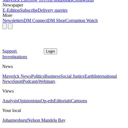
Newspaper
E-Edition
Subscribe
Delivery queries
More
Newsletters
DM Connect
DM Shop
Corruption Watch
Support
Login
Investigations
News
Maverick News
Politics
Business
Social Justice
Earth
International
News
Sport
Podcasts
Webinars
Views
Analysis
Opinionistas
Op-eds
Editorials
Cartoons
Your local
Johannesburg
Nelson Mandela Bay