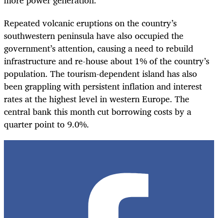
more power generation.
Repeated volcanic eruptions on the country’s
southwestern peninsula have also occupied the
government’s attention, causing a need to rebuild
infrastructure and re-house about 1% of the country’s
population. The tourism-dependent island has also
been grappling with persistent inflation and interest
rates at the highest level in western Europe. The
central bank this month cut borrowing costs by a
quarter point to 9.0%.