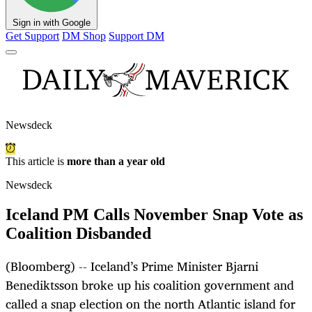
Sign in with Google
Get Support
DM Shop
Support DM
Newsdeck
This article is
more than a year old
Newsdeck
Iceland PM Calls November Snap Vote as
Coalition Disbanded
(Bloomberg) -- Iceland’s Prime Minister Bjarni
Benediktsson broke up his coalition government and
called a snap election on the north Atlantic island for