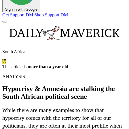
Sign in with Google
Get Support
DM Shop
Support DM
South Africa
This article is
more than a year old
ANALYSIS
Hypocrisy & Amnesia are stalking the
South African political scene
While there are many examples to show that
hypocrisy comes with the territory for all of our
politicians, they are often at their most prolific when