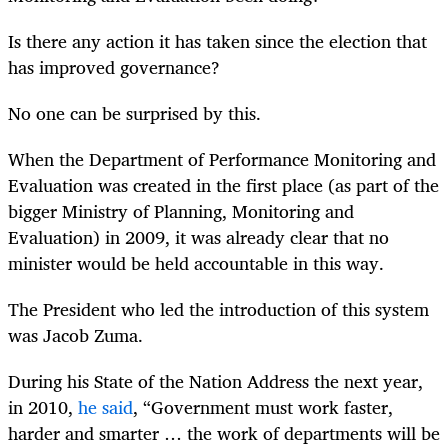
Is there any action it has taken since the election that
has improved governance?
No one can be surprised by this.
When the Department of Performance Monitoring and
Evaluation was created in the first place (as part of the
bigger Ministry of Planning, Monitoring and
Evaluation) in 2009, it was already clear that no
minister would be held accountable in this way.
The President who led the introduction of this system
was Jacob Zuma.
During his State of the Nation Address the next year,
in 2010,
he said
, “Government must work faster,
harder and smarter … the work of departments will be