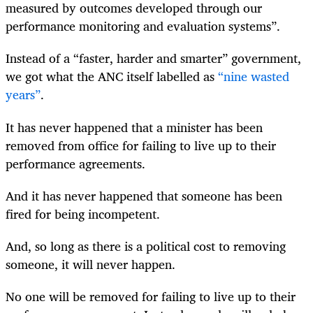
measured by outcomes developed through our
performance monitoring and evaluation systems”.
Instead of a “faster, harder and smarter” government,
we got what the ANC itself labelled as
“nine wasted
years”
.
It has never happened that a minister has been
removed from office for failing to live up to their
performance agreements.
And it has never happened that someone has been
fired for being incompetent.
And, so long as there is a political cost to removing
someone, it will never happen.
No one will be removed for failing to live up to their