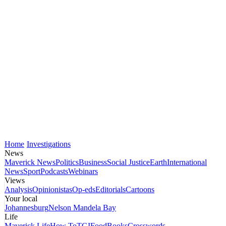
Home
Investigations
News
Maverick News
Politics
Business
Social Justice
Earth
International
News
Sport
Podcasts
Webinars
Views
Analysis
Opinionistas
Op-eds
Editorials
Cartoons
Your local
Johannesburg
Nelson Mandela Bay
Life
Maverick Life
How To
TGIFood
Books
Crosswords