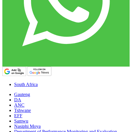
South Africa
Gauteng
DA
ANC
Tshwane
EFF
Samwu
Nasiphi Moya
Department of Performance Monitoring and Evaluation