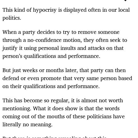
This kind of hypocrisy is displayed often in our local
politics.
When a party decides to try to remove someone
through a no-confidence motion, they often seek to
justify it using personal insults and attacks on that
person’s qualifications and performance.
But just weeks or months later, that party can then
defend or even promote that very same person based
on their qualifications and performance.
This has become so regular, it is almost not worth
mentioning. What it does show is that the words
coming out of the mouths of these politicians have
literally no meaning.