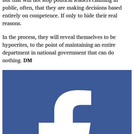
public, often, that they are making decisions based
entirely on competence. If only to hide their real
reasons.
In the process, they will reveal themselves to be
hypocrites, to the point of maintaining an entire
department in national government that can do
nothing.
DM