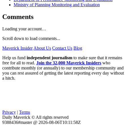
Ministry of Planning Monitoring and Evaluation
Comments
Loading your account…
Scroll down to load comments...
Maverick Insider
About Us
Contact Us
Blog
Help us fund
independent journalism
to make sure that it remains
free for all to read.
Join the 32,000 Maverick Insiders
who
contribute monthly (or annually) to our membership community and
you can rest assured of getting the latest reporting every day without
a hitch.
Privacy
|
Terms
Daily Maverick © All rights reserved
9388436#master @ 2026-08-06T10:11:58Z