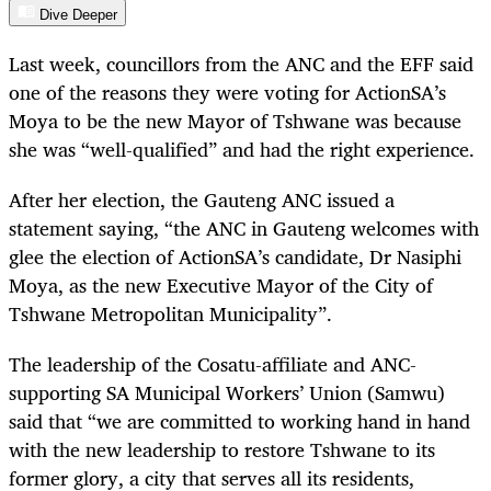
Dive Deeper
Last week, councillors from the ANC and the EFF said
one of the reasons they were voting for ActionSA’s
Moya to be the new Mayor of Tshwane was because
she was “well-qualified” and had the right experience.
After her election, the Gauteng ANC issued a
statement saying, “the ANC in Gauteng welcomes with
glee the election of ActionSA’s candidate, Dr Nasiphi
Moya, as the new Executive Mayor of the City of
Tshwane Metropolitan Municipality”.
The leadership of the Cosatu-affiliate and ANC-
supporting SA Municipal Workers’ Union (Samwu)
said that “we are committed to working hand in hand
with the new leadership to restore Tshwane to its
former glory, a city that serves all its residents,