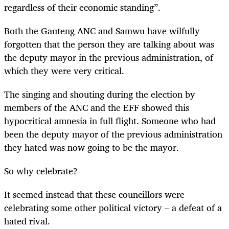
regardless of their economic standing”.
Both the Gauteng ANC and Samwu have wilfully
forgotten that the person they are talking about was
the deputy mayor in the previous administration, of
which they were very critical.
The singing and shouting during the election by
members of the ANC and the EFF showed this
hypocritical amnesia in full flight. Someone who had
been the deputy mayor of the previous administration
they hated was now going to be the mayor.
So why celebrate?
It seemed instead that these councillors were
celebrating some other political victory – a defeat of a
hated rival.