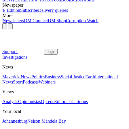
Newspaper
E-Edition
Subscribe
Delivery queries
More
Newsletters
DM Connect
DM Shop
Corruption Watch
Support
Login
Investigations
News
Maverick News
Politics
Business
Social Justice
Earth
International
News
Sport
Podcasts
Webinars
Views
Analysis
Opinionistas
Op-eds
Editorials
Cartoons
Your local
Johannesburg
Nelson Mandela Bay