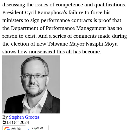
discussing the issues of competence and qualifications.
President Cyril Ramaphosa’s failure to force his
ministers to sign performance contracts is proof that
the Department of Performance Management has no
reason to exist. And a series of comments made during
the election of new Tshwane Mayor Nasiphi Moya
shows how nonsensical this all has become.
By
Stephen Grootes
13 Oct
2024