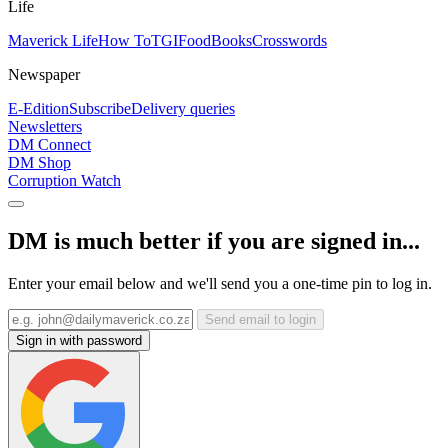
Life
Maverick Life
How To
TGIFood
Books
Crosswords
Newspaper
E-Edition
Subscribe
Delivery queries
Newsletters
DM Connect
DM Shop
Corruption Watch
DM is much better if you are signed in...
Enter your email below and we'll send you a one-time pin to log in.
Send email to login
Sign in with password