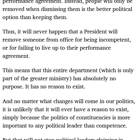
performance agreement. Instead, people will only be
removed when dismissing them is the better political
option than keeping them.
Thus, it will never happen that a President will
remove someone from office for being incompetent,
or for failing to live up to their performance
agreement.
This means that this entire department (which is only
part of the greater ministry) has absolutely no
purpose. It has no reason to exist.
And no matter what changes will come in our politics,
it is unlikely that it will ever have a reason to exist,
simply because the politics of constituencies is more
important to any political leader than competence.
But that will not stop political leaders claiming in