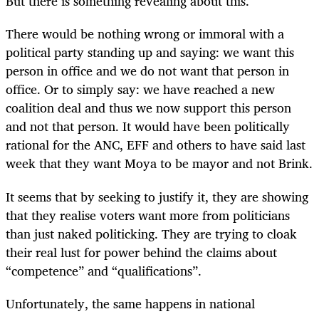
But there is something revealing about this.
There would be nothing wrong or immoral with a
political party standing up and saying: we want this
person in office and we do not want that person in
office. Or to simply say: we have reached a new
coalition deal and thus we now support this person
and not that person. It would have been politically
rational for the ANC, EFF and others to have said last
week that they want Moya to be mayor and not Brink.
It seems that by seeking to justify it, they are showing
that they realise voters want more from politicians
than just naked politicking. They are trying to cloak
their real lust for power behind the claims about
“competence” and “qualifications”.
Unfortunately, the same happens in national