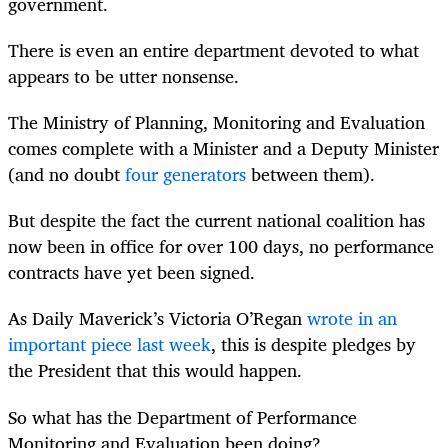
government.
There is even an entire department devoted to what
appears to be utter nonsense.
The Ministry of Planning, Monitoring and Evaluation
comes complete with a Minister and a Deputy Minister
(and no doubt
four generators
between them).
But despite the fact the current national coalition has
now been in office for over 100 days, no performance
contracts have yet been signed.
As Daily Maverick’s Victoria O’Regan
wrote in an
important piece last week
, this is despite pledges by
the President that this would happen.
So what has the Department of Performance
Monitoring and Evaluation been doing?