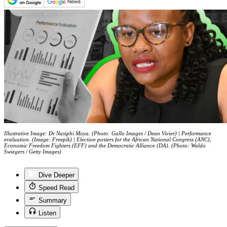
Illustrative Image: Dr Nasiphi Moya. (Photo: Gallo Images / Dean Vivier) | Performance
evaluation. (Image: Freepik) | Election posters for the African National Congress (ANC),
Economic Freedom Fighters (EFF) and the Democratic Alliance (DA). (Photo: Waldo
Swiegers / Getty Images)
Dive Deeper
Speed Read
Summary
Listen