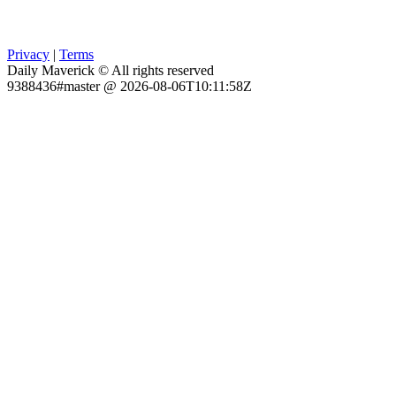
Privacy
|
Terms
Daily Maverick © All rights reserved
9388436#master @ 2026-08-06T10:11:58Z