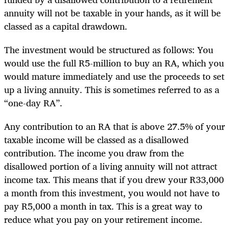
annuity will not be taxable in your hands, as it will be
classed as a capital drawdown.
The investment would be structured as follows: You
would use the full R5-million to buy an RA, which you
would mature immediately and use the proceeds to set
up a living annuity. This is sometimes referred to as a
“one-day RA”.
Any contribution to an RA that is above 27.5% of your
taxable income will be classed as a disallowed
contribution. The income you draw from the
disallowed portion of a living annuity will not attract
income tax. This means that if you drew your R33,000
a month from this investment, you would not have to
pay R5,000 a month in tax. This is a great way to
reduce what you pay on your retirement income.