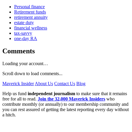
Personal finance
Retirement funds
retirement annuity
estate duty
financial wellness
tax-savvy
one-day RA
Comments
Loading your account…
Scroll down to load comments...
Maverick Insider
About Us
Contact Us
Blog
Help us fund
independent journalism
to make sure that it remains
free for all to read.
Join the 32,000 Maverick Insiders
who
contribute monthly (or annually) to our membership community and
you can rest assured of getting the latest reporting every day without
a hitch.