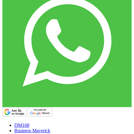
DM168
Business Maverick