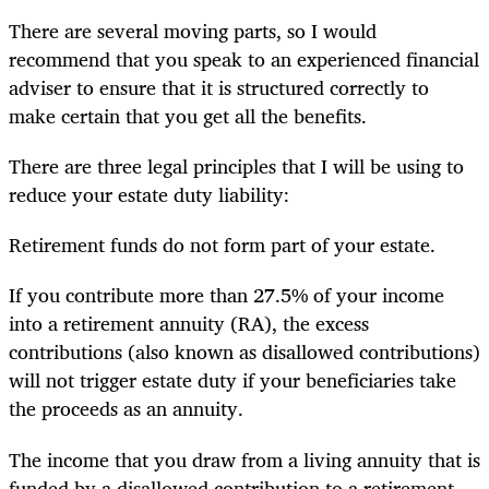
There are several moving parts, so I would
recommend that you speak to an experienced financial
adviser to ensure that it is structured correctly to
make certain that you get all the benefits.
There are three legal principles that I will be using to
reduce your estate duty liability:
Retirement funds do not form part of your estate.
If you contribute more than 27.5% of your income
into a retirement annuity (RA), the excess
contributions (also known as disallowed contributions)
will not trigger estate duty if your beneficiaries take
the proceeds as an annuity.
The income that you draw from a living annuity that is
funded by a disallowed contribution to a retirement