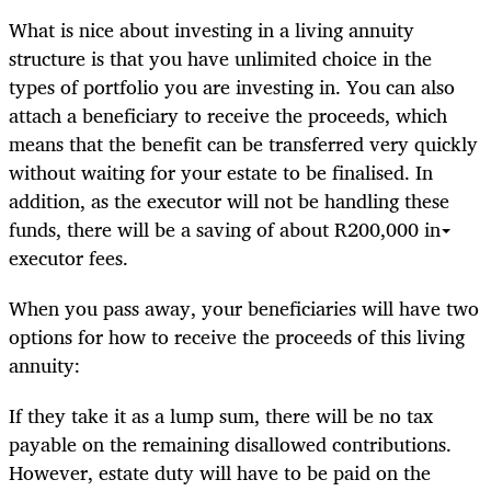
What is nice about investing in a living annuity
structure is that you have unlimited choice in the
types of portfolio you are investing in. You can also
attach a beneficiary to receive the proceeds, which
means that the benefit can be transferred very quickly
without waiting for your estate to be finalised. In
addition, as the executor will not be handling these
funds, there will be a saving of about R200,000 in
executor fees.
When you pass away, your beneficiaries will have two
options for how to receive the proceeds of this living
annuity:
If they take it as a lump sum, there will be no tax
payable on the remaining disallowed contributions.
However, estate duty will have to be paid on the