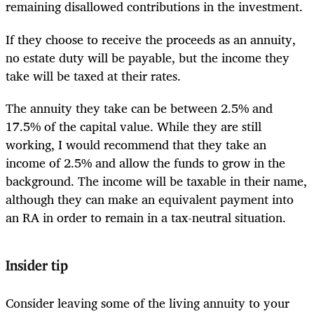
remaining disallowed contributions in the investment.
If they choose to receive the proceeds as an annuity,
no estate duty will be payable, but the income they
take will be taxed at their rates.
The annuity they take can be between 2.5% and
17.5% of the capital value. While they are still
working, I would recommend that they take an
income of 2.5% and allow the funds to grow in the
background. The income will be taxable in their name,
although they can make an equivalent payment into
an RA in order to remain in a tax-neutral situation.
Insider tip
Consider leaving some of the living annuity to your