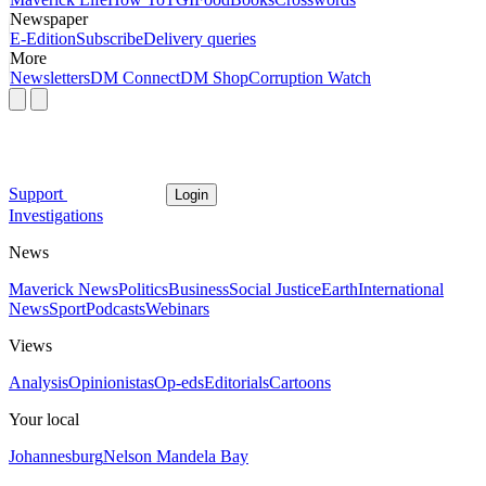
Newspaper
E-Edition
Subscribe
Delivery queries
More
Newsletters
DM Connect
DM Shop
Corruption Watch
Support
Login
Investigations
News
Maverick News
Politics
Business
Social Justice
Earth
International
News
Sport
Podcasts
Webinars
Views
Analysis
Opinionistas
Op-eds
Editorials
Cartoons
Your local
Johannesburg
Nelson Mandela Bay