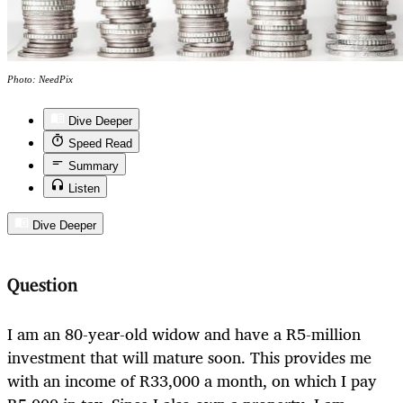
Photo: NeedPix
Dive Deeper
Speed Read
Summary
Listen
Dive Deeper
Question
I am an 80-year-old widow and have a R5-million
investment that will mature soon. This provides me
with an income of R33,000 a month, on which I pay