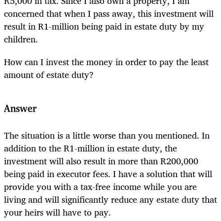
R5,000 in tax. Since I also own a property, I am
concerned that when I pass away, this investment will
result in R1-million being paid in estate duty by my
children.
How can I invest the money in order to pay the least
amount of estate duty?
Answer
The situation is a little worse than you mentioned. In
addition to the R1-million in estate duty, the
investment will also result in more than R200,000
being paid in executor fees. I have a solution that will
provide you with a tax-free income while you are
living and will significantly reduce any estate duty that
your heirs will have to pay.