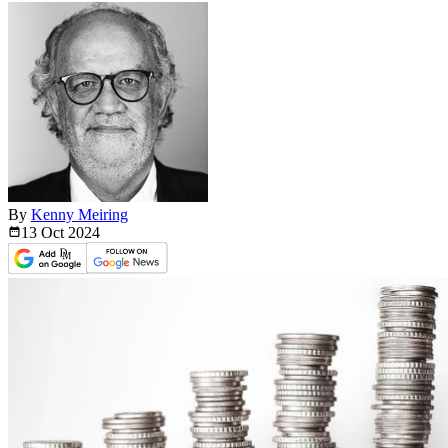
By
Kenny Meiring
13 Oct
2024