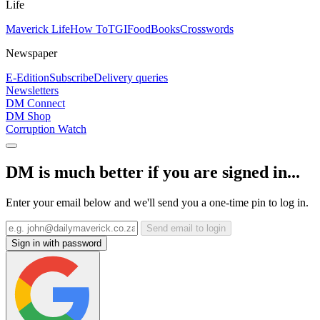
Life
Maverick Life
How To
TGIFood
Books
Crosswords
Newspaper
E-Edition
Subscribe
Delivery queries
Newsletters
DM Connect
DM Shop
Corruption Watch
DM is much better if you are signed in...
Enter your email below and we'll send you a one-time pin to log in.
Send email to login
Sign in with password