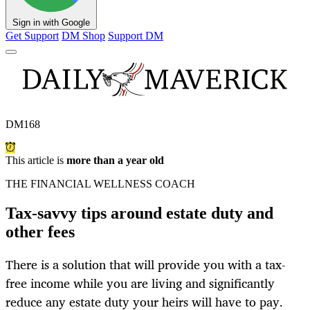
Sign in with Google
Get Support
DM Shop
Support DM
DM168
This article is
more than a year old
THE FINANCIAL WELLNESS COACH
Tax-savvy tips around estate duty and
other fees
There is a solution that will provide you with a tax-
free income while you are living and significantly
reduce any estate duty your heirs will have to pay.