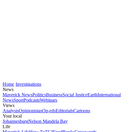
Home
Investigations
News
Maverick News
Politics
Business
Social Justice
Earth
International
News
Sport
Podcasts
Webinars
Views
Analysis
Opinionistas
Op-eds
Editorials
Cartoons
Your local
Johannesburg
Nelson Mandela Bay
Life
Maverick Life
How To
TGIFood
Books
Crosswords