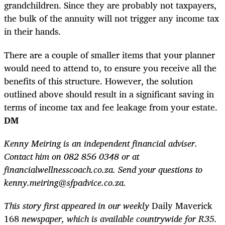
grandchildren. Since they are probably not taxpayers,
the bulk of the annuity will not trigger any income tax
in their hands.
There are a couple of smaller items that your planner
would need to attend to, to ensure you receive all the
benefits of this structure. However, the solution
outlined above should result in a significant saving in
terms of income tax and fee leakage from your estate.
DM
Kenny Meiring is an independent financial adviser.
Contact him on 082 856 0348 or at
financialwellnesscoach.co.za. Send your questions to
kenny.meiring@sfpadvice.co.za.
This story first appeared in our weekly
Daily Maverick
168
newspaper, which is available countrywide for R35.