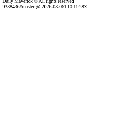
Daily Maverick © All rights reserved
9388436#master @ 2026-08-06T10:11:58Z