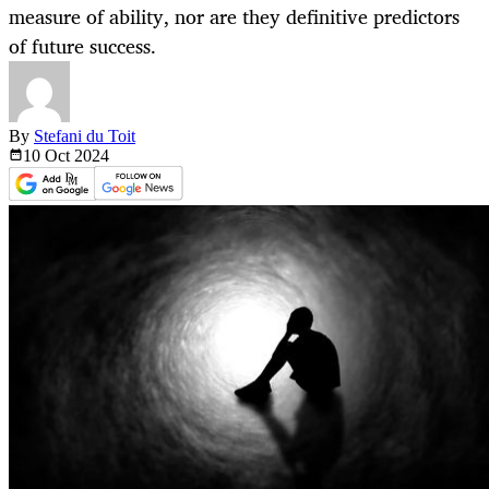
measure of ability, nor are they definitive predictors
of future success.
By
Stefani du Toit
10 Oct
2024