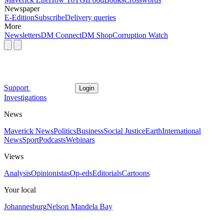
Newspaper
E-Edition
Subscribe
Delivery queries
More
Newsletters
DM Connect
DM Shop
Corruption Watch
Support
Login
Investigations
News
Maverick News
Politics
Business
Social Justice
Earth
International
News
Sport
Podcasts
Webinars
Views
Analysis
Opinionistas
Op-eds
Editorials
Cartoons
Your local
Johannesburg
Nelson Mandela Bay