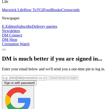
Life
Maverick Life
How To
TGIFood
Books
Crosswords
Newspaper
E-Edition
Subscribe
Delivery queries
Newsletters
DM Connect
DM Shop
Corruption Watch
DM is much better if you are signed in...
Enter your email below and we'll send you a one-time pin to log in.
Send email to login
Sign in with password