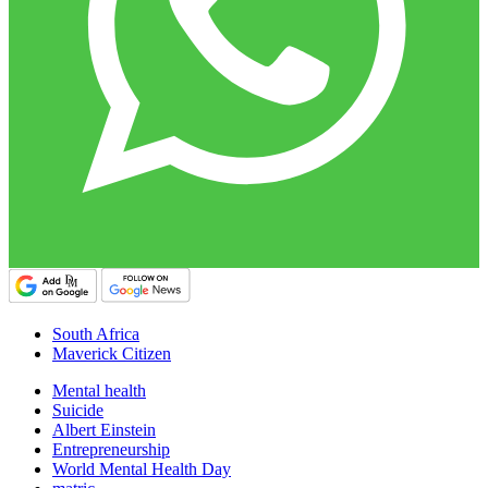
South Africa
Maverick Citizen
Mental health
Suicide
Albert Einstein
Entrepreneurship
World Mental Health Day