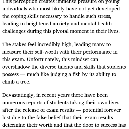
This perception creates immense pressure on young
individuals who most likely have not yet developed
the coping skills necessary to handle such stress,
leading to heightened anxiety and mental health
challenges during this pivotal moment in their lives.
The stakes feel incredibly high, leading many to
measure their self-worth with their performance in
this exam. Unfortunately, this mindset can
overshadow the diverse talents and skills that students
possess — much like judging a fish by its ability to
climb a tree.
Devastatingly, in recent years there have been
numerous reports of students taking their own lives
after the release of exam results — potential forever
lost due to the false belief that their exam results
determine their worth and that the door to success has