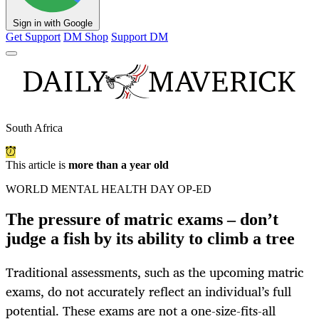
Sign in with Google
Get Support
DM Shop
Support DM
South Africa
This article is
more than a year old
WORLD MENTAL HEALTH DAY OP-ED
The pressure of matric exams – don’t
judge a fish by its ability to climb a tree
Traditional assessments, such as the upcoming matric
exams, do not accurately reflect an individual’s full
potential. These exams are not a one-size-fits-all