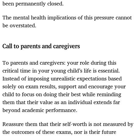
been permanently closed.
The mental health implications of this pressure cannot
be overstated.
Call to parents and caregivers
To parents and caregivers: your role during this
critical time in your young child’s life is essential.
Instead of imposing unrealistic expectations based
solely on exam results, support and encourage your
child to focus on doing their best while reminding
them that their value as an individual extends far
beyond academic performance.
Reassure them that their self-worth is not measured by
the outcomes of these exams, nor is their future