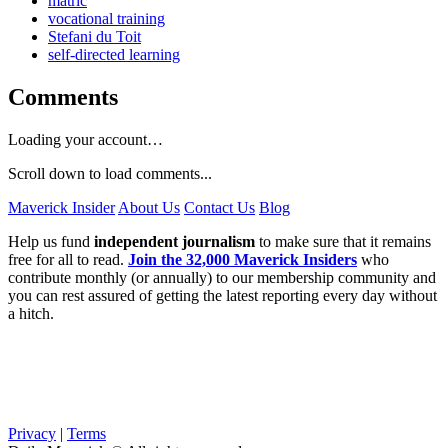
matric
vocational training
Stefani du Toit
self-directed learning
Comments
Loading your account…
Scroll down to load comments...
Maverick Insider
About Us
Contact Us
Blog
Help us fund
independent journalism
to make sure that it remains
free for all to read.
Join the 32,000 Maverick Insiders
who
contribute monthly (or annually) to our membership community and
you can rest assured of getting the latest reporting every day without
a hitch.
Privacy
|
Terms