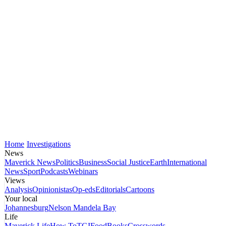
Home
Investigations
News
Maverick News
Politics
Business
Social Justice
Earth
International
News
Sport
Podcasts
Webinars
Views
Analysis
Opinionistas
Op-eds
Editorials
Cartoons
Your local
Johannesburg
Nelson Mandela Bay
Life
Maverick Life
How To
TGIFood
Books
Crosswords