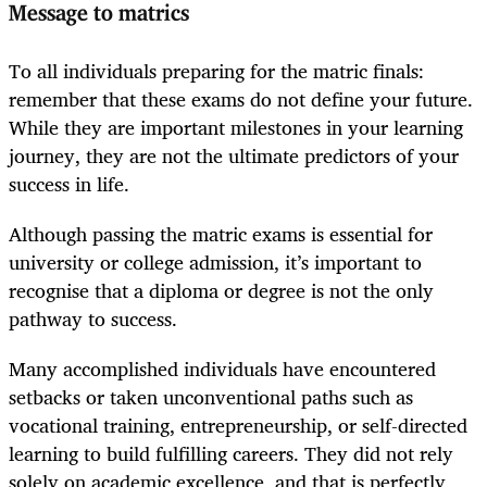
Message to matrics
To all individuals preparing for the matric finals:
remember that these exams do not define your future.
While they are important milestones in your learning
journey, they are not the ultimate predictors of your
success in life.
Although passing the matric exams is essential for
university or college admission, it’s important to
recognise that a diploma or degree is not the only
pathway to success.
Many accomplished individuals have encountered
setbacks or taken unconventional paths such as
vocational training, entrepreneurship, or self-directed
learning to build fulfilling careers. They did not rely
solely on academic excellence, and that is perfectly