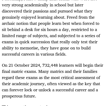
very strong academically in school but later
discovered their passions and pursued what they
genuinely enjoyed learning about. Freed from the
archaic notion that people learn best when forced to
sit behind a desk for six hours a day, restricted to a
limited range of subjects, and subjected to a series of
exams in quick succession that really only test their
ability to memorise, they have gone on to build
successful careers in various fields.
On 21 October 2024, 732,448 learners will begin their
final matric exams. Many matrics and their families
regard these exams as the most critical assessment of
their academic journey, often viewed as the key that
can forever lock or unlock a successful career and a
prosperous future.