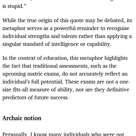
is stupid.”
While the true origin of this quote may be debated, its
metaphor serves as a powerful reminder to recognise
individual strengths and talents rather than applying a
singular standard of intelligence or capability.
In the context of education, this metaphor highlights
the fact that traditional assessments, such as the
upcoming matric exams, do not accurately reflect an
individual’s full potential. These exams are not a one-
size-fits-all measure of ability, nor are they definitive
predictors of future success.
Archaic notion
Personally, I know many individuals who were not