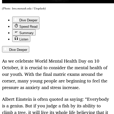
(Photo: lens.monash.edu / Unsplash)
Dive Deeper
Speed Read
Summary
Listen
Dive Deeper
As we celebrate World Mental Health Day on 10
October, it is crucial to consider the mental health of
our youth. With the final matric exams around the
corner, many young people are beginning to feel the
pressure as anxiety and stress increase.
Albert Einstein is often quoted as saying: “Everybody
is a genius. But if you judge a fish by its ability to
climb a tree, it will live its whole life believing that it