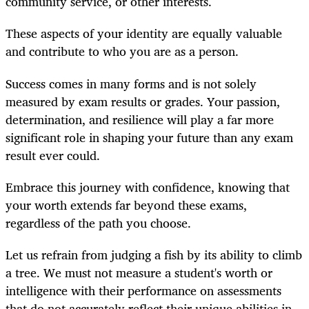
community service, or other interests.
These aspects of your identity are equally valuable
and contribute to who you are as a person.
Success comes in many forms and is not solely
measured by exam results or grades. Your passion,
determination, and resilience will play a far more
significant role in shaping your future than any exam
result ever could.
Embrace this journey with confidence, knowing that
your worth extends far beyond these exams,
regardless of the path you choose.
Let us refrain from judging a fish by its ability to climb
a tree. We must not measure a student's worth or
intelligence with their performance on assessments
that do not accurately reflect their unique abilities in