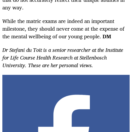
any way.
While the matric exams are indeed an important
milestone, they should never come at the expense of
the mental wellbeing of our young people.
DM
Dr Stefani du Toit is a senior researcher at the Institute
for Life Course Health Research at Stellenbosch
University. These are her personal views.