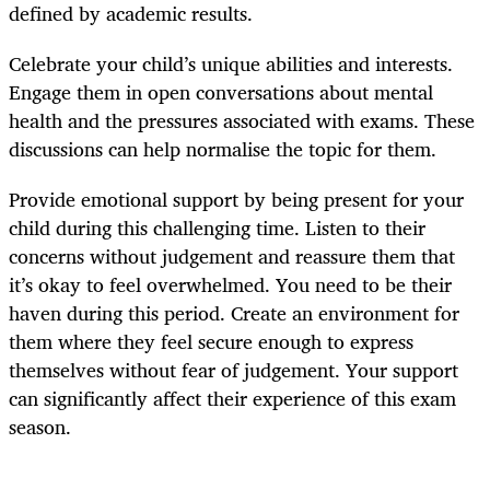
defined by academic results.
Celebrate your child’s unique abilities and interests.
Engage them in open conversations about mental
health and the pressures associated with exams. These
discussions can help normalise the topic for them.
Provide emotional support by being present for your
child during this challenging time. Listen to their
concerns without judgement and reassure them that
it’s okay to feel overwhelmed. You need to be their
haven during this period. Create an environment for
them where they feel secure enough to express
themselves without fear of judgement. Your support
can significantly affect their experience of this exam
season.