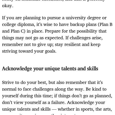
okay.
If you are planning to pursue a university degree or
college diploma, it’s wise to have backup plans (Plan B
and Plan C) in place. Prepare for the possibility that
things may not go as expected. If challenges arise,
remember not to give up; stay resilient and keep
striving toward your goals.
Acknowledge your unique talents and skills
Strive to do your best, but also remember that it’s
normal to face challenges along the way. Be kind to
yourself during this time; if things don’t go as planned,
don’t view yourself as a failure. Acknowledge your
unique talents and skills — whether in sports, the arts,