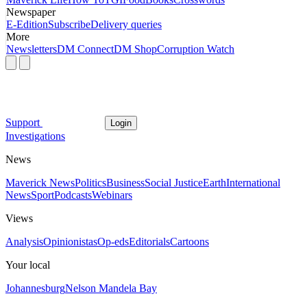
Newspaper
E-Edition
Subscribe
Delivery queries
More
Newsletters
DM Connect
DM Shop
Corruption Watch
Support
Login
Investigations
News
Maverick News
Politics
Business
Social Justice
Earth
International
News
Sport
Podcasts
Webinars
Views
Analysis
Opinionistas
Op-eds
Editorials
Cartoons
Your local
Johannesburg
Nelson Mandela Bay