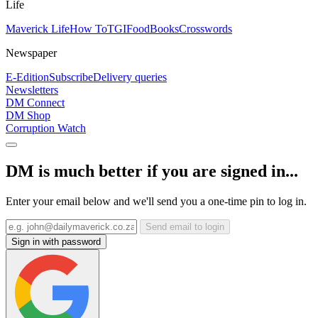
Life
Maverick Life
How To
TGIFood
Books
Crosswords
Newspaper
E-Edition
Subscribe
Delivery queries
Newsletters
DM Connect
DM Shop
Corruption Watch
DM is much better if you are signed in...
Enter your email below and we'll send you a one-time pin to log in.
Send email to login
Sign in with password