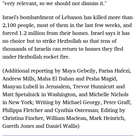
"very relevant, so we should not dismiss it."
Israel's bombardment of Lebanon has killed more than
2,100 people, most of them in the last few weeks, and
forced 1.2 million from their homes. Israel says it has
no choice but to strike Hezbollah so that tens of
thousands of Israelis can return to homes they fled
under Hezbollah rocket fire.
(Additional reporting by Maya Gebeily, Parisa Hafezi,
Andrew Mills, Maha El Dahan and Pesha Magid,
Maayan Lubell in Jerusalem, Trevor Hunnicutt and
Matt Spetalnick in Washington, and Michelle Nichols
in New York; Writing by Michael Georgy, Peter Graff,
Philippa Fletcher and Cynthia Osterman; Editing by
Christina Fincher, William Maclean, Mark Heinrich,
Gareth Jones and Daniel Wallis)