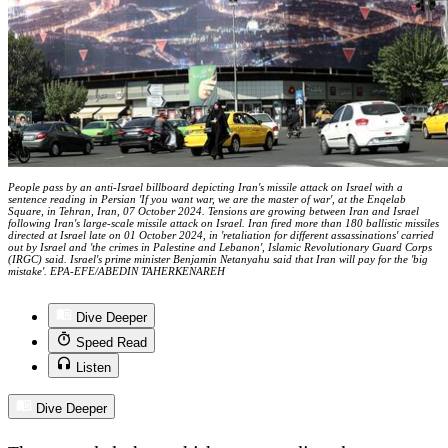
People pass by an anti-Israel billboard depicting Iran's missile attack on Israel with a
sentence reading in Persian 'If you want war, we are the master of war', at the Enqelab
Square, in Tehran, Iran, 07 October 2024. Tensions are growing between Iran and Israel
following Iran's large-scale missile attack on Israel. Iran fired more than 180 ballistic missiles
directed at Israel late on 01 October 2024, in 'retaliation for different assassinations' carried
out by Israel and 'the crimes in Palestine and Lebanon', Islamic Revolutionary Guard Corps
(IRGC) said. Israel's prime minister Benjamin Netanyahu said that Iran will pay for the 'big
mistake'. EPA-EFE/ABEDIN TAHERKENAREH
Dive Deeper
Speed Read
Listen
Dive Deeper