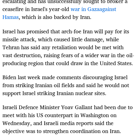
escalating and has unsuccessfully sought to broker a
ceasefire in Israel's year-old
war in Gaza
against
Hamas
, which is also backed by Iran.
Israel has promised that arch-foe Iran will pay for its
missile attack, which caused little damage, while
Tehran has said any retaliation would be met with
vast destruction, raising fears of a wider war in the oil-
producing region that could draw in the United States.
Biden last week made comments discouraging Israel
from striking Iranian oil fields and said he would not
support Israel striking Iranian nuclear sites.
Israeli Defence Minister Yoav Gallant had been due to
meet with his US counterpart in Washington on
Wednesday, and Israeli media reports said the
objective was to strengthen coordination on Iran.