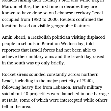
Maroun el-Ras, the first time in decades they are
known to have done so on Lebanese territory Israel
occupied from 1982 to 2000. Reuters confirmed the
location based on visible geographic features.
Amin Sherri, a Hezbollah politician visiting displaced
people in schools in Beirut on Wednesday, told
reporters that Israeli forces had not been able to
achieve their military aims and the Israeli flag raised
in the south was up only briefly.
Rocket sirens sounded constantly across northern
Israel, including in the major port city of Haifa,
following heavy fire from Lebanon. Israel's military
said about 40 projectiles were launched in one barrage
at Haifa, some of which were intercepted while others
fell in the area.