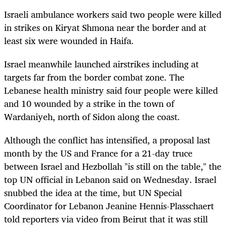
Israeli ambulance workers said two people were killed
in strikes on Kiryat Shmona near the border and at
least six were wounded in Haifa.
Israel meanwhile launched airstrikes including at
targets far from the border combat zone. The
Lebanese health ministry said four people were killed
and 10 wounded by a strike in the town of
Wardaniyeh, north of Sidon along the coast.
Although the conflict has intensified, a proposal last
month by the US and France for a 21-day truce
between Israel and Hezbollah "is still on the table," the
top UN official in Lebanon said on Wednesday. Israel
snubbed the idea at the time, but UN Special
Coordinator for Lebanon Jeanine Hennis-Plasschaert
told reporters via video from Beirut that it was still