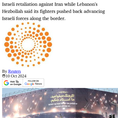
Israeli retaliation against Iran while Lebanon's
Hezbollah said its fighters pushed back advancing
Israeli forces along the border.
By
Reuters
10 Oct
2024