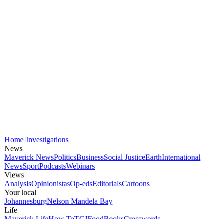
Home
Investigations
News
Maverick News
Politics
Business
Social Justice
Earth
International
News
Sport
Podcasts
Webinars
Views
Analysis
Opinionistas
Op-eds
Editorials
Cartoons
Your local
Johannesburg
Nelson Mandela Bay
Life
Maverick Life
How To
TGIFood
Books
Crosswords