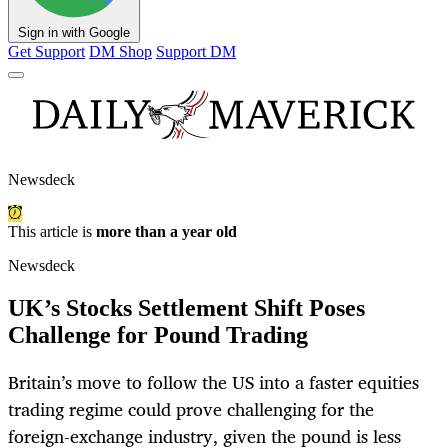
Sign in with Google
Get Support
DM Shop
Support DM
Newsdeck
This article is
more than a year old
Newsdeck
UK’s Stocks Settlement Shift Poses
Challenge for Pound Trading
Britain’s move to follow the US into a faster equities
trading regime could prove challenging for the
foreign-exchange industry, given the pound is less