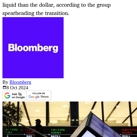
liquid than the dollar, according to the group
spearheading the transition.
By
Bloomberg
8 Oct
2024