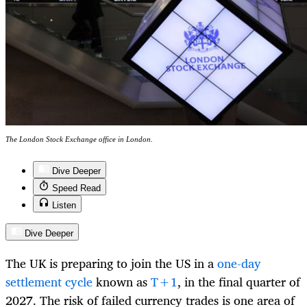
The London Stock Exchange office in London.
Dive Deeper
Speed Read
Listen
Dive Deeper
The UK is preparing to join the US in a
one-day
settlement cycle
known as
T+1
, in the final quarter of
2027. The risk of failed currency trades is one area of