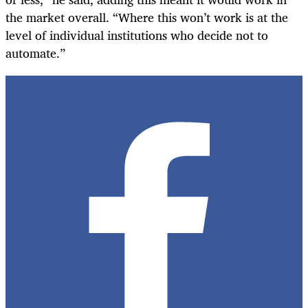
the market overall. “Where this won’t work is at the
level of individual institutions who decide not to
automate.”