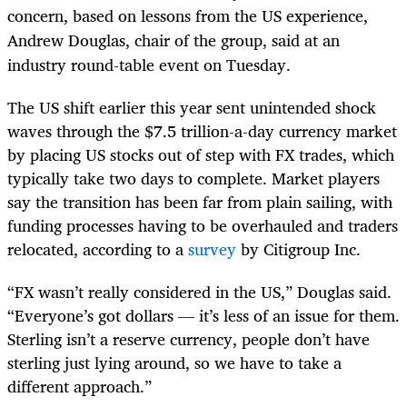
concern, based on lessons from the US experience,
Andrew Douglas, chair of the group, said at an
industry round-table event on Tuesday.
The US shift earlier this year sent unintended shock
waves through the $7.5 trillion-a-day currency market
by placing US stocks out of step with FX trades, which
typically take two days to complete. Market players
say the transition has been far from plain sailing, with
funding processes having to be overhauled and traders
relocated, according to a
survey
by Citigroup Inc.
“FX wasn’t really considered in the US,” Douglas said.
“Everyone’s got dollars — it’s less of an issue for them.
Sterling isn’t a reserve currency, people don’t have
sterling just lying around, so we have to take a
different approach.”