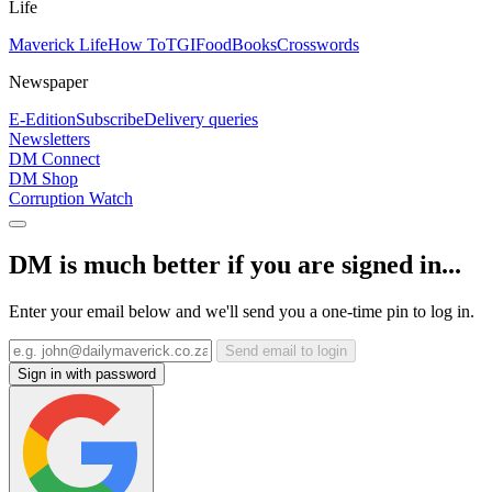
Life
Maverick Life
How To
TGIFood
Books
Crosswords
Newspaper
E-Edition
Subscribe
Delivery queries
Newsletters
DM Connect
DM Shop
Corruption Watch
DM is much better if you are signed in...
Enter your email below and we'll send you a one-time pin to log in.
Send email to login
Sign in with password