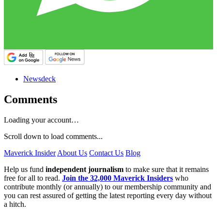
Newsdeck
Comments
Loading your account…
Scroll down to load comments...
Maverick Insider
About Us
Contact Us
Blog
Help us fund
independent journalism
to make sure that it remains
free for all to read.
Join the 32,000 Maverick Insiders
who
contribute monthly (or annually) to our membership community and
you can rest assured of getting the latest reporting every day without
a hitch.