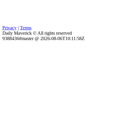
Privacy
|
Terms
Daily Maverick © All rights reserved
9388436#master @ 2026-08-06T10:11:58Z