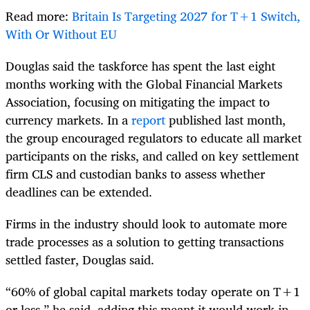
Read more:
Britain Is Targeting 2027 for T+1 Switch,
With Or Without EU
Douglas said the taskforce has spent the last eight
months working with the Global Financial Markets
Association, focusing on mitigating the impact to
currency markets. In a
report
published last month,
the group encouraged regulators to educate all market
participants on the risks, and called on key settlement
firm CLS and custodian banks to assess whether
deadlines can be extended.
Firms in the industry should look to automate more
trade processes as a solution to getting transactions
settled faster, Douglas said.
“60% of global capital markets today operate on T+1
or less,” he said, adding this meant it would work in