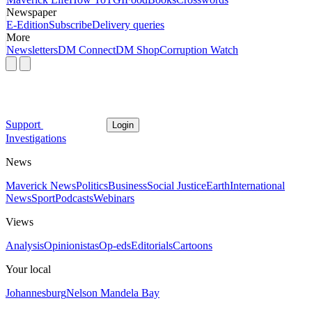
Newspaper
E-Edition
Subscribe
Delivery queries
More
Newsletters
DM Connect
DM Shop
Corruption Watch
Support
Login
Investigations
News
Maverick News
Politics
Business
Social Justice
Earth
International
News
Sport
Podcasts
Webinars
Views
Analysis
Opinionistas
Op-eds
Editorials
Cartoons
Your local
Johannesburg
Nelson Mandela Bay