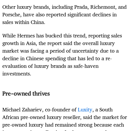
Other luxury brands, including Prada, Richemont, and
Porsche, have also reported significant declines in
sales within China.
While Hermes has bucked this trend, reporting sales
growth in Asia, the report said the overall luxury
market was facing a period of uncertainty due to a
decline in Chinese spending that has led to a re-
evaluation of luxury brands as safe-haven
investments.
Pre-owned thrives
Michael Zahariev, co-founder of
Luxity
, a South
African pre-owned luxury reseller, said the market for
pre-owned luxury had remained strong because each