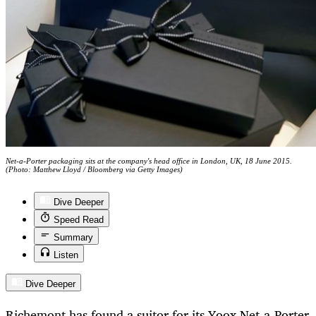
Net-a-Porter packaging sits at the company's head office in London, UK, 18 June 2015.
(Photo: Matthew Lloyd / Bloomberg via Getty Images)
Dive Deeper
Speed Read
Summary
Listen
Dive Deeper
Richemont has found a suitor for its Yoox Net-a-Porter