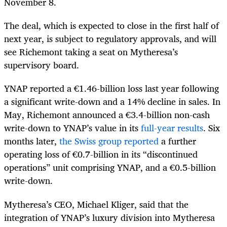
November 8.
The deal, which is expected to close in the first half of
next year, is subject to regulatory approvals, and will
see Richemont taking a seat on Mytheresa’s
supervisory board.
YNAP reported a €1.46-billion loss last year following
a significant write-down and a 14% decline in sales. In
May, Richemont announced a €3.4-billion non-cash
write-down to YNAP’s value in its
full-year results
. Six
months later,
the Swiss group reported
a further
operating loss of €0.7-billion in its “discontinued
operations” unit comprising YNAP, and a €0.5-billion
write-down.
Mytheresa’s CEO, Michael Kliger, said that the
integration of YNAP’s luxury division into Mytheresa