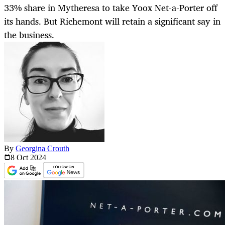
33% share in Mytheresa to take Yoox Net-a-Porter off
its hands. But Richemont will retain a significant say in
the business.
By
Georgina Crouth
8 Oct
2024