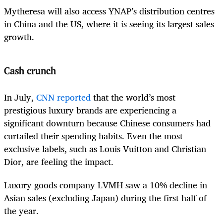
Mytheresa will also access YNAP’s distribution centres
in China and the US, where it is seeing its largest sales
growth.
Cash crunch
In July,
CNN reported
that the world’s most
prestigious luxury brands are experiencing a
significant downturn because Chinese consumers had
curtailed their spending habits. Even the most
exclusive labels, such as Louis Vuitton and Christian
Dior, are feeling the impact.
Luxury goods company LVMH saw a 10% decline in
Asian sales (excluding Japan) during the first half of
the year.