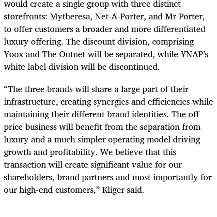
would create a single group with three distinct
storefronts: Mytheresa, Net-A-Porter, and Mr Porter,
to offer customers a broader and more differentiated
luxury offering. The discount division, comprising
Yoox and The Outnet will be separated, while YNAP’s
white label division will be discontinued.
“The three brands will share a large part of their
infrastructure, creating synergies and efficiencies while
maintaining their different brand identities. The off-
price business will benefit from the separation from
luxury and a much simpler operating model driving
growth and profitability. We believe that this
transaction will create significant value for our
shareholders, brand partners and most importantly for
our high-end customers,” Kliger said.