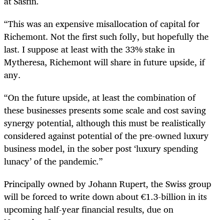
at Sasfin.
“This was an expensive misallocation of capital for
Richemont. Not the first such folly, but hopefully the
last. I suppose at least with the 33% stake in
Mytheresa, Richemont will share in future upside, if
any.
“On the future upside, at least the combination of
these businesses presents some scale and cost saving
synergy potential, although this must be realistically
considered against potential of the pre-owned luxury
business model, in the sober post ‘luxury spending
lunacy’ of the pandemic.”
Principally owned by Johann Rupert, the Swiss group
will be forced to write down about €1.3-billion in its
upcoming half-year financial results, due on