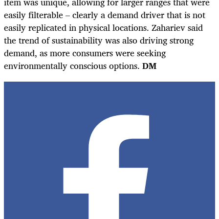
item was unique, allowing for larger ranges that were
easily filterable – clearly a demand driver that is not
easily replicated in physical locations. Zahariev said
the trend of sustainability was also driving strong
demand, as more consumers were seeking
environmentally conscious options.
DM