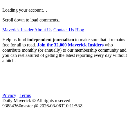
Loading your account…
Scroll down to load comments...
Maverick Insider
About Us
Contact Us
Blog
Help us fund
independent journalism
to make sure that it remains
free for all to read.
Join the 32,000 Maverick Insiders
who
contribute monthly (or annually) to our membership community and
you can rest assured of getting the latest reporting every day without
a hitch.
Privacy
|
Terms
Daily Maverick © All rights reserved
9388436#master @ 2026-08-06T10:11:58Z