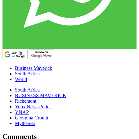
Business Maverick
South Africa
World
South Africa
BUSINESS MAVERICK
Richemont
Yoox Net-a-Porter
YNAP
Georgina Crouth
Mytheresa
Comments