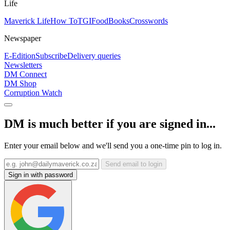
Life
Maverick Life
How To
TGIFood
Books
Crosswords
Newspaper
E-Edition
Subscribe
Delivery queries
Newsletters
DM Connect
DM Shop
Corruption Watch
DM is much better if you are signed in...
Enter your email below and we'll send you a one-time pin to log in.
Send email to login
Sign in with password