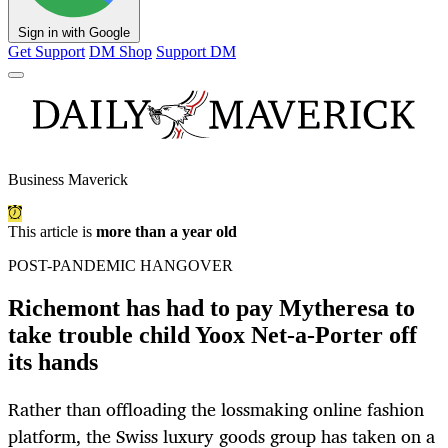
Sign in with Google
Get Support
DM Shop
Support DM
Business Maverick
This article is
more than a year old
POST-PANDEMIC HANGOVER
Richemont has had to pay Mytheresa to
take trouble child Yoox Net-a-Porter off
its hands
Rather than offloading the lossmaking online fashion
platform, the Swiss luxury goods group has taken on a