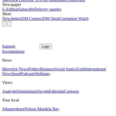
Newspaper
E-Edition
Subscribe
Delivery queries
More
Newsletters
DM Connect
DM Shop
Corruption Watch
Support
Login
Investigations
News
Maverick News
Politics
Business
Social Justice
Earth
International
News
Sport
Podcasts
Webinars
Views
Analysis
Opinionistas
Op-eds
Editorials
Cartoons
Your local
Johannesburg
Nelson Mandela Bay