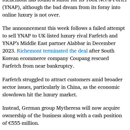
(YNAP), although the bad dream from its foray into
online luxury is not over.
The announcement this week follows a failed attempt
to sell YNAP to UK-listed luxury rival Farfetch and
YNAP’s Middle East partner Alabbar in December
2023.
Richemont terminated the deal
after South
Korean ecommerce company Coupang rescued
Farfetch from near bankruptcy.
Farfetch struggled to attract customers amid broader
sector issues, particularly in China, as the economic
slowdown hit the luxury market.
Instead, German group Mytheresa will now acquire
ownership of the business along with a cash position
of €555-million.