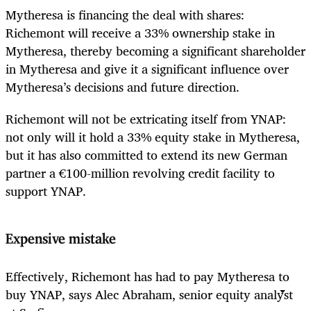
Mytheresa is financing the deal with shares:
Richemont will receive a 33% ownership stake in
Mytheresa, thereby becoming a significant shareholder
in Mytheresa and give it a significant influence over
Mytheresa’s decisions and future direction.
Richemont will not be extricating itself from YNAP:
not only will it hold a 33% equity stake in Mytheresa,
but it has also committed to extend its new German
partner a €100-million revolving credit facility to
support YNAP.
Expensive mistake
Effectively, Richemont has had to pay Mytheresa to
buy YNAP, says Alec Abraham, senior equity analyst