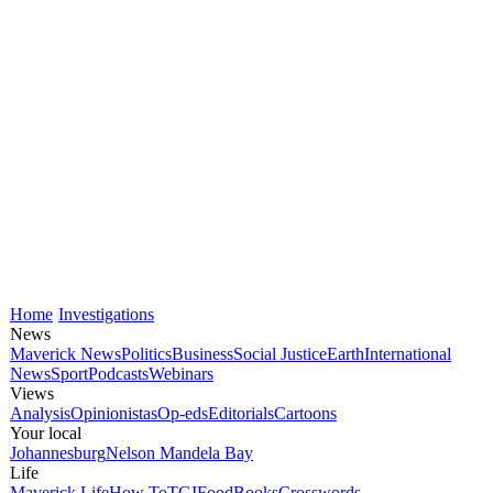
Home
Investigations
News
Maverick News
Politics
Business
Social Justice
Earth
International
News
Sport
Podcasts
Webinars
Views
Analysis
Opinionistas
Op-eds
Editorials
Cartoons
Your local
Johannesburg
Nelson Mandela Bay
Life
Maverick Life
How To
TGIFood
Books
Crosswords