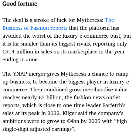
Good fortune
The deal is a stroke of luck for Mytheresa:
The
Business of Fashion reports
that the platform has
avoided the worst of the luxury e-commerce bust, but
it is far smaller than its biggest rivals, reporting only
€914-million in sales on its marketplace in the year
ending in June.
The YNAP merger gives Mytheresa a chance to ramp
up business, to become the biggest player in luxury e-
commerce. Their combined gross merchandise value
reaches nearly €3-billion, the fashion news outlet
reports, which is close to one-time leader Farfetch’s
sales at its peak in 2022. Kliger said the company’s
ambitions were to grow to €4bn by 2029 with “high
single-digit adjusted earnings”.