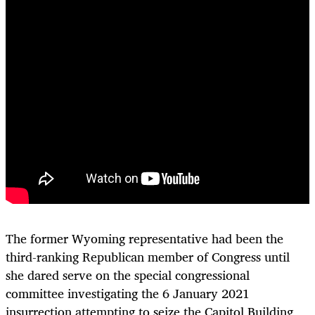
The former Wyoming representative had been the
third-ranking Republican member of Congress until
she dared serve on the special congressional
committee investigating the 6 January 2021
insurrection attempting to seize the Capitol Building