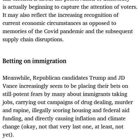
is actually beginning to capture the attention of voters.
It may also reflect the increasing recognition of
current economic circumstances as opposed to
memories of the Covid pandemic and the subsequent
supply chain disruptions.
Betting on immigration
Meanwhile, Republican candidates Trump and JD
Vance increasingly seem to be placing their bets on
still-potent fears by many about immigrants taking
jobs, carrying out campaigns of drug dealing, murder
and rapine, illegally scoring housing and federal aid
funding, and directly causing inflation and climate
change (okay, not that very last one, at least, not
yet).