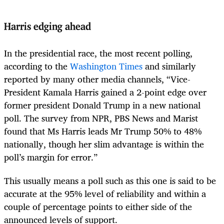
Harris edging ahead
In the presidential race, the most recent polling,
according to the
Washington Times
and similarly
reported by many other media channels, “Vice-
President Kamala Harris gained a 2-point edge over
former president Donald Trump in a new national
poll. The survey from NPR, PBS News and Marist
found that Ms Harris leads Mr Trump 50% to 48%
nationally, though her slim advantage is within the
poll’s margin for error.”
This usually means a poll such as this one is said to be
accurate at the 95% level of reliability and within a
couple of percentage points to either side of the
announced levels of support.