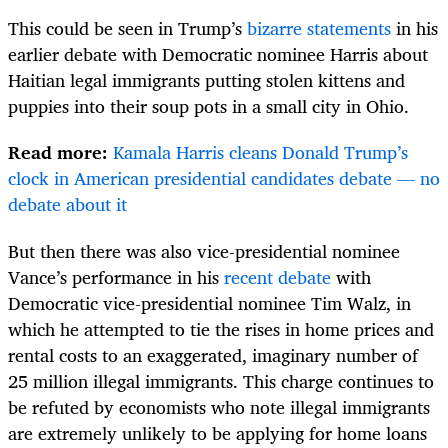
This could be seen in Trump’s
bizarre statements
in his
earlier debate with Democratic nominee Harris about
Haitian legal immigrants putting stolen kittens and
puppies into their soup pots in a small city in Ohio.
Read more:
Kamala Harris cleans Donald Trump’s
clock in American presidential candidates debate — no
debate about it
But then there was also vice-presidential nominee
Vance’s performance in his
recent debate
with
Democratic vice-presidential nominee Tim Walz, in
which he attempted to tie the rises in home prices and
rental costs to an exaggerated, imaginary number of
25 million illegal immigrants. This charge continues to
be refuted by economists who note illegal immigrants
are extremely unlikely to be applying for home loans