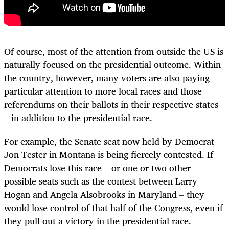
Of course, most of the attention from outside the US is
naturally focused on the presidential outcome. Within
the country, however, many voters are also paying
particular attention to more local races and those
referendums on their ballots in their respective states
– in addition to the presidential race.
For example, the Senate seat now held by Democrat
Jon Tester in Montana is being fiercely contested. If
Democrats lose this race – or one or two other
possible seats such as the contest between Larry
Hogan and Angela Alsobrooks in Maryland – they
would lose control of that half of the Congress, even if
they pull out a victory in the presidential race.