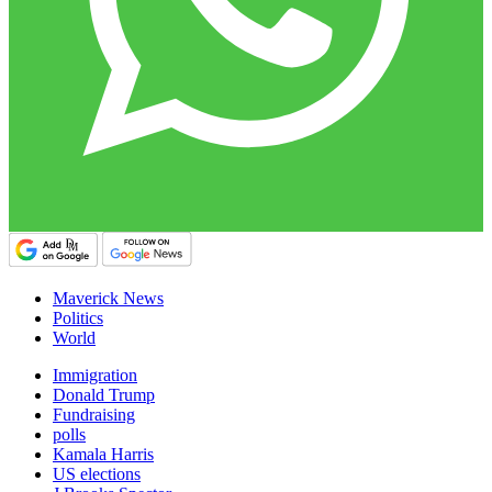
Maverick News
Politics
World
Immigration
Donald Trump
Fundraising
polls
Kamala Harris
US elections