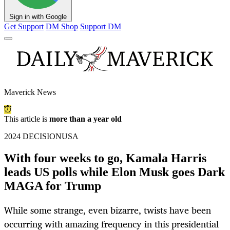
Sign in with Google
Get Support
DM Shop
Support DM
Maverick News
This article is
more than a year old
2024 DECISIONUSA
With four weeks to go, Kamala Harris
leads US polls while Elon Musk goes Dark
MAGA for Trump
While some strange, even bizarre, twists have been
occurring with amazing frequency in this presidential