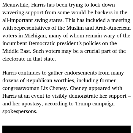
Meanwhile, Harris has been trying to lock down
wavering support from some would-be backers in the
all-important swing states. This has included a meeting
with representatives of the Muslim and Arab-American
voters in Michigan, many of whom remain wary of the
incumbent Democratic president’s policies on the
Middle East. Such voters may be a crucial part of the
electorate in that state.
Harris continues to gather endorsements from many
dozens of Republican worthies, including former
congresswoman Liz Cheney. Cheney appeared with
Harris at an event to visibly demonstrate her support –
and her apostasy, according to Trump campaign
spokespersons.