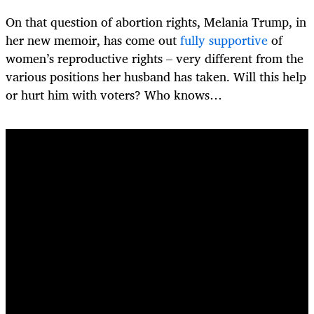
On that question of abortion rights, Melania Trump, in
her new memoir, has come out
fully supportive
of
women’s reproductive rights – very different from the
various positions her husband has taken. Will this help
or hurt him with voters? Who knows…