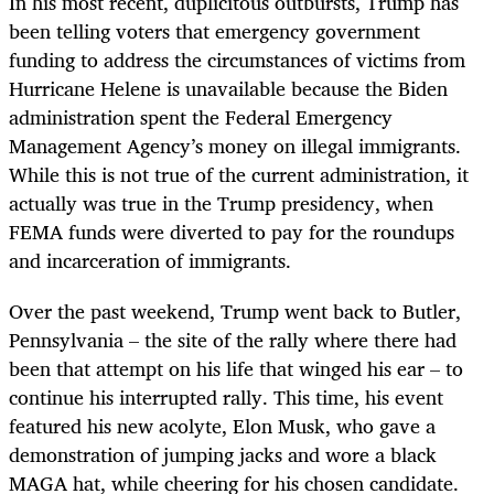
In his most recent, duplicitous outbursts, Trump has
been telling voters that emergency government
funding to address the circumstances of victims from
Hurricane Helene is unavailable because the Biden
administration spent the Federal Emergency
Management Agency’s money on illegal immigrants.
While this is not true of the current administration, it
actually was true in the Trump presidency, when
FEMA funds were diverted to pay for the roundups
and incarceration of immigrants.
Over the past weekend, Trump went back to Butler,
Pennsylvania – the site of the rally where there had
been that attempt on his life that winged his ear – to
continue his interrupted rally. This time, his event
featured his new acolyte, Elon Musk, who gave a
demonstration of jumping jacks and wore a black
MAGA hat, while cheering for his chosen candidate.