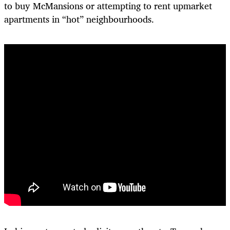
to buy McMansions or attempting to rent upmarket
apartments in “hot” neighbourhoods.