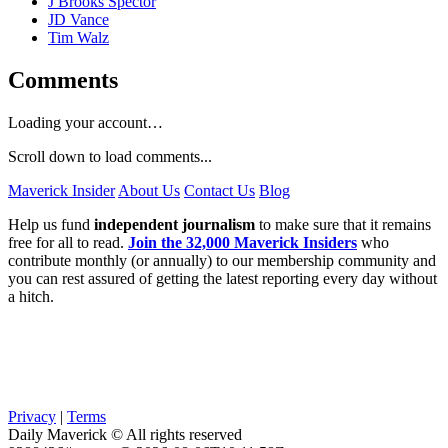
J Brooks Spector
JD Vance
Tim Walz
Comments
Loading your account…
Scroll down to load comments...
Maverick Insider
About Us
Contact Us
Blog
Help us fund
independent journalism
to make sure that it remains
free for all to read.
Join the 32,000 Maverick Insiders
who
contribute monthly (or annually) to our membership community and
you can rest assured of getting the latest reporting every day without
a hitch.
Privacy
|
Terms
Daily Maverick © All rights reserved