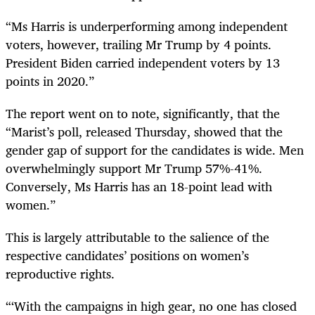
“Ms Harris is underperforming among independent
voters, however, trailing Mr Trump by 4 points.
President Biden carried independent voters by 13
points in 2020.”
The report went on to note, significantly, that the
“Marist’s poll, released Thursday, showed that the
gender gap of support for the candidates is wide. Men
overwhelmingly support Mr Trump 57%-41%.
Conversely, Ms Harris has an 18-point lead with
women.”
This is largely attributable to the salience of the
respective candidates’ positions on women’s
reproductive rights.
“‘With the campaigns in high gear, no one has closed