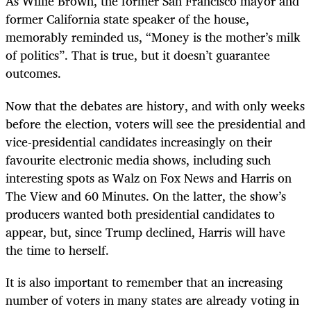
As Willie Brown, the former San Francisco mayor and
former California state speaker of the house,
memorably reminded us, “Money is the mother’s milk
of politics”. That is true, but it doesn’t guarantee
outcomes.
Now that the debates are history, and with only weeks
before the election, voters will see the presidential and
vice-presidential candidates increasingly on their
favourite electronic media shows, including such
interesting spots as Walz on Fox News and Harris on
The View and 60 Minutes. On the latter, the show’s
producers wanted both presidential candidates to
appear, but, since Trump declined, Harris will have
the time to herself.
It is also important to remember that an increasing
number of voters in many states are already voting in