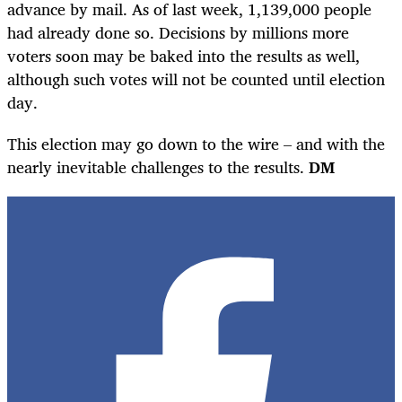
advance by mail. As of last week, 1,139,000 people
had already done so. Decisions by millions more
voters soon may be baked into the results as well,
although such votes will not be counted until election
day.
This election may go down to the wire – and with the
nearly inevitable challenges to the results.
DM