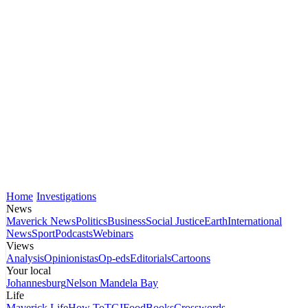
Home
Investigations
News
Maverick News
Politics
Business
Social Justice
Earth
International
News
Sport
Podcasts
Webinars
Views
Analysis
Opinionistas
Op-eds
Editorials
Cartoons
Your local
Johannesburg
Nelson Mandela Bay
Life
Maverick Life
How To
TGIFood
Books
Crosswords