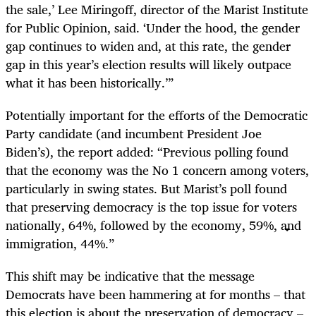
the sale,’ Lee Miringoff, director of the Marist Institute
for Public Opinion, said. ‘Under the hood, the gender
gap continues to widen and, at this rate, the gender
gap in this year’s election results will likely outpace
what it has been historically.’”
Potentially important for the efforts of the Democratic
Party candidate (and incumbent President Joe
Biden’s), the report added: “Previous polling found
that the economy was the No 1 concern among voters,
particularly in swing states. But Marist’s poll found
that preserving democracy is the top issue for voters
nationally, 64%, followed by the economy, 59%, and
immigration, 44%.”
This shift may be indicative that the message
Democrats have been hammering at for months – that
this election is about the preservation of democracy –