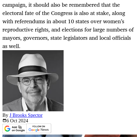
campaign, it should also be remembered that the
electoral fate of the Congress is also at stake, along
with referendums in about 10 states over women’s
reproductive rights, and elections for large numbers of
mayors, governors, state legislators and local officials
as well.
By
J Brooks Spector
6 Oct
2024