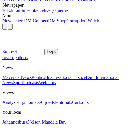
Newspaper
E-Edition
Subscribe
Delivery queries
More
Newsletters
DM Connect
DM Shop
Corruption Watch
Support
Login
Investigations
News
Maverick News
Politics
Business
Social Justice
Earth
International
News
Sport
Podcasts
Webinars
Views
Analysis
Opinionistas
Op-eds
Editorials
Cartoons
Your local
Johannesburg
Nelson Mandela Bay