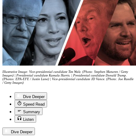
Illustrative Image: Vice-presidential candidate Tim Walz. (Photo: Stephen Maturen / Getty
Images) | Presidential candidate Kamala Harris. | Presidential candidate Donald Trump.
(Photos: EPA-EFE / Justin Lane) | Vice-presidential candidate JD Vance. (Photo: Joe Raedle
/ Getty Images)
Dive Deeper
Speed Read
Summary
Listen
Dive Deeper