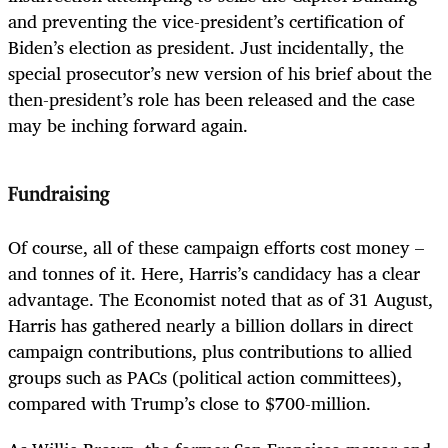
and preventing the vice-president’s certification of
Biden’s election as president. Just incidentally, the
special prosecutor’s new version of his brief about the
then-president’s role has been released and the case
may be inching forward again.
Fundraising
Of course, all of these campaign efforts cost money –
and tonnes of it. Here, Harris’s candidacy has a clear
advantage. The Economist noted that as of 31 August,
Harris has gathered nearly a billion dollars in direct
campaign contributions, plus contributions to allied
groups such as PACs (political action committees),
compared with Trump’s close to $700-million.