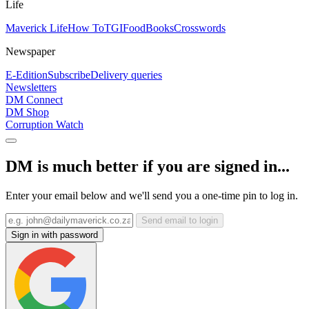
Life
Maverick Life
How To
TGIFood
Books
Crosswords
Newspaper
E-Edition
Subscribe
Delivery queries
Newsletters
DM Connect
DM Shop
Corruption Watch
DM is much better if you are signed in...
Enter your email below and we'll send you a one-time pin to log in.
Send email to login
Sign in with password