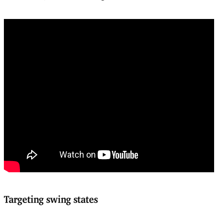
Targeting swing states