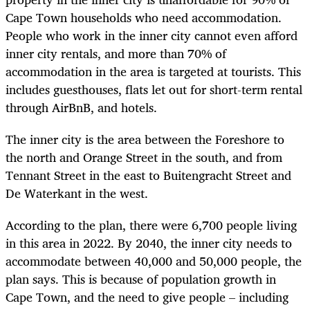
Cape Town households who need accommodation.
People who work in the inner city cannot even afford
inner city rentals, and more than 70% of
accommodation in the area is targeted at tourists. This
includes guesthouses, flats let out for short-term rental
through AirBnB, and hotels.
The inner city is the area between the Foreshore to
the north and Orange Street in the south, and from
Tennant Street in the east to Buitengracht Street and
De Waterkant in the west.
According to the plan, there were 6,700 people living
in this area in 2022. By 2040, the inner city needs to
accommodate between 40,000 and 50,000 people, the
plan says. This is because of population growth in
Cape Town, and the need to give people – including