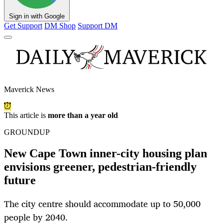
Sign in with Google
Get Support
DM Shop
Support DM
Maverick News
This article is
more than a year old
GROUNDUP
New Cape Town inner-city housing plan
envisions greener, pedestrian-friendly
future
The city centre should accommodate up to 50,000
people by 2040.