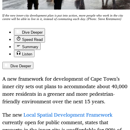
If the new inner-city development plan is put into action, more people who work in the city
centre will be able to live in it, instead of commuting each day. (Photo: Steve Kretzmann)
Dive Deeper
Speed Read
Summary
Listen
Dive Deeper
A new framework for development of Cape Town’s
inner city sets out plans to accommodate about 40,000
more residents in a greener and more pedestrian-
friendly environment over the next 15 years.
The new
Local Spatial Development Framework
currently open for public comment, states that
property in the inner city is unaffordable for 90% of