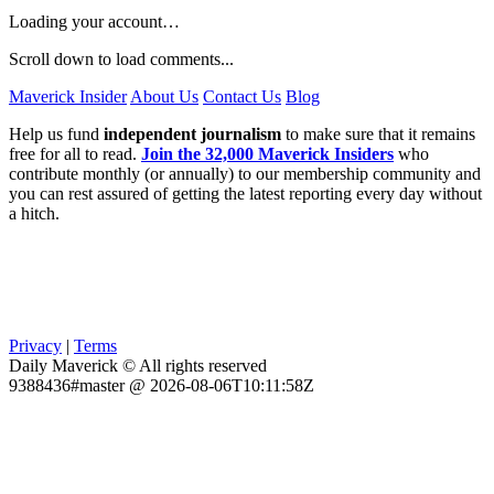
Loading your account…
Scroll down to load comments...
Maverick Insider
About Us
Contact Us
Blog
Help us fund
independent journalism
to make sure that it remains
free for all to read.
Join the 32,000 Maverick Insiders
who
contribute monthly (or annually) to our membership community and
you can rest assured of getting the latest reporting every day without
a hitch.
Privacy
|
Terms
Daily Maverick © All rights reserved
9388436#master @ 2026-08-06T10:11:58Z