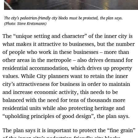
The city’s pedestrian-friendly city blocks must be protected, the plan says.
(Photo: Steve Kretzmann)
The “unique setting and character” of the inner city is
what makes it attractive to businesses, but the number
of people who work in these businesses – more than
other areas in the metropole – also drives demand for
residential accommodation, which drives up property
values. While City planners want to retain the inner
city’s attractiveness for business in order to maintain
and increase economic activity, this needs to be
balanced with the need for tens of thousands more
residential units while also protecting heritage and
“upholding principles of good design”, the plan says.
The plan says it is important to protect the “fine grain”
of the inner-city’s pedestrian-friendly city blocks