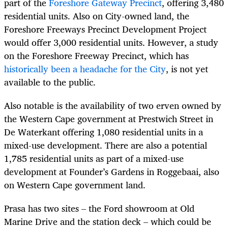
part of the
Foreshore Gateway Precinct
, offering 3,480
residential units. Also on City-owned land, the
Foreshore Freeways Precinct Development Project
would offer 3,000 residential units. However, a study
on the Foreshore Freeway Precinct, which has
historically been a headache for the City
, is not yet
available to the public.
Also notable is the availability of two erven owned by
the Western Cape government at Prestwich Street in
De Waterkant offering 1,080 residential units in a
mixed-use development. There are also a potential
1,785 residential units as part of a mixed-use
development at Founder’s Gardens in Roggebaai, also
on Western Cape government land.
Prasa has two sites – the Ford showroom at Old
Marine Drive and the station deck – which could be