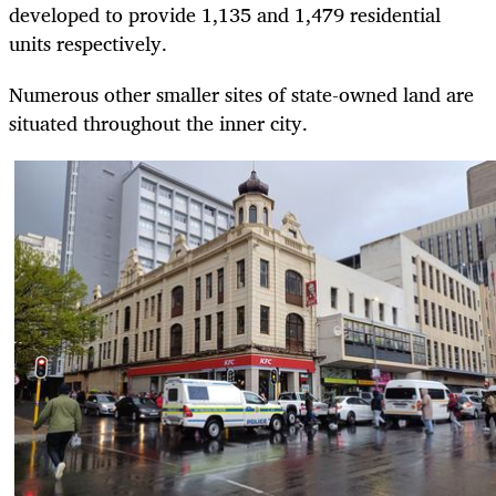
developed to provide 1,135 and 1,479 residential
units respectively.
Numerous other smaller sites of state-owned land are
situated throughout the inner city.