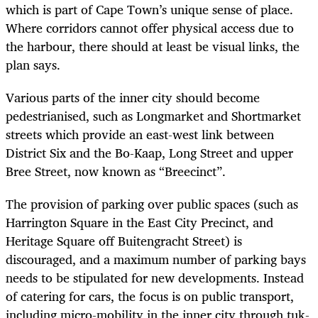
which is part of Cape Town’s unique sense of place.
Where corridors cannot offer physical access due to
the harbour, there should at least be visual links, the
plan says.
Various parts of the inner city should become
pedestrianised, such as Longmarket and Shortmarket
streets which provide an east-west link between
District Six and the Bo-Kaap, Long Street and upper
Bree Street, now known as “Breecinct”.
The provision of parking over public spaces (such as
Harrington Square in the East City Precinct, and
Heritage Square off Buitengracht Street) is
discouraged, and a maximum number of parking bays
needs to be stipulated for new developments. Instead
of catering for cars, the focus is on public transport,
including micro-mobility in the inner city through tuk-