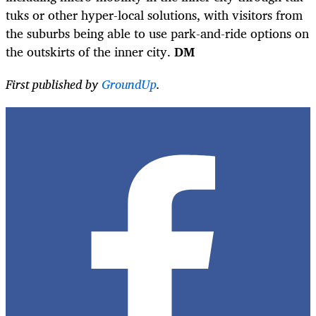
tuks or other hyper-local solutions, with visitors from
the suburbs being able to use park-and-ride options on
the outskirts of the inner city.
DM
First published by
GroundUp
.