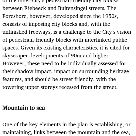
between Riebeeck and Buitensingel streets. The
Foreshore, however, developed since the 1950s,
consists of imposing city blocks and, with the
unfinished freeways, is a challenge to the City’s vision
of pedestrian-friendly blocks with interlinked public
spaces. Given its existing characteristics, it is cited for
skyscraper developments of 90m and higher.
However, these need to be individually assessed for
their shadow impact, impact on surrounding heritage
features, and should be street friendly, with the
towering upper storeys recessed from the street.
Mountain to sea
One of the key elements in the plan is establishing, or
maintaining, links between the mountain and the sea,