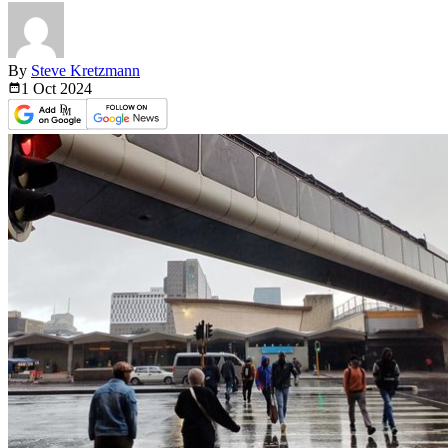
By
Steve Kretzmann
1 Oct
2024