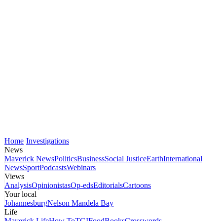
Home
Investigations
News
Maverick News
Politics
Business
Social Justice
Earth
International
News
Sport
Podcasts
Webinars
Views
Analysis
Opinionistas
Op-eds
Editorials
Cartoons
Your local
Johannesburg
Nelson Mandela Bay
Life
Maverick Life
How To
TGIFood
Books
Crosswords