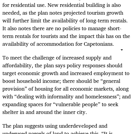
for residential use. New residential building is also
needed, as the plan notes projected tourism growth
will further limit the availability of long-term rentals.
It also notes there are no policies to manage short-
term rentals for tourists and the impact this has on the
availability of accommodation for Capetonians.
To meet the challenge of increased supply and
affordability, the plan says policy responses should
target economic growth and increased employment to
boost household income; there should be “general
provision” of housing for all economic markets, along
with “dealing with informality and homelessness”; and
expanding spaces for “vulnerable people” to seek
shelter in and around the inner city.
The plan suggests using underdeveloped and
underused parcels of land to achieve this. “It is