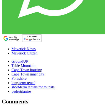
Maverick News
Maverick Citizen
GroundUP
Table Mountain
Cape Town housing
Cape Town inner city
Foreshore
long-term rental
short-term rentals for tourists
pedestrianise
Comments