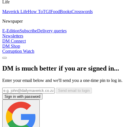
Life
Maverick Life
How To
TGIFood
Books
Crosswords
Newspaper
E-Edition
Subscribe
Delivery queries
Newsletters
DM Connect
DM Shop
Corruption Watch
DM is much better if you are signed in...
Enter your email below and we'll send you a one-time pin to log in.
Send email to login
Sign in with password