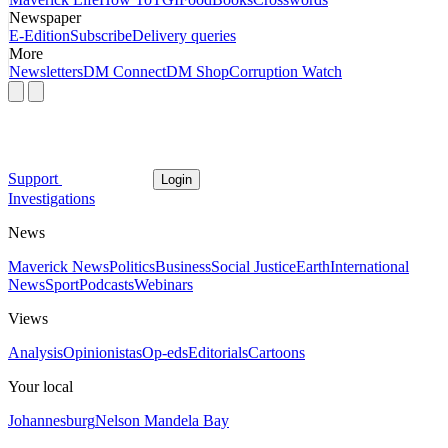
Newspaper
E-Edition
Subscribe
Delivery queries
More
Newsletters
DM Connect
DM Shop
Corruption Watch
Support
Login
Investigations
News
Maverick News
Politics
Business
Social Justice
Earth
International
News
Sport
Podcasts
Webinars
Views
Analysis
Opinionistas
Op-eds
Editorials
Cartoons
Your local
Johannesburg
Nelson Mandela Bay