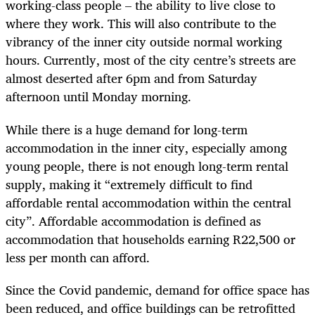
working-class people – the ability to live close to
where they work. This will also contribute to the
vibrancy of the inner city outside normal working
hours. Currently, most of the city centre’s streets are
almost deserted after 6pm and from Saturday
afternoon until Monday morning.
While there is a huge demand for long-term
accommodation in the inner city, especially among
young people, there is not enough long-term rental
supply, making it “extremely difficult to find
affordable rental accommodation within the central
city”. Affordable accommodation is defined as
accommodation that households earning R22,500 or
less per month can afford.
Since the Covid pandemic, demand for office space has
been reduced, and office buildings can be retrofitted