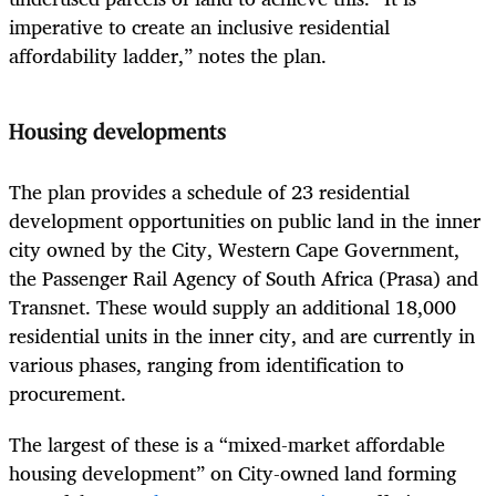
imperative to create an inclusive residential
affordability ladder,” notes the plan.
Housing developments
The plan provides a schedule of 23 residential
development opportunities on public land in the inner
city owned by the City, Western Cape Government,
the Passenger Rail Agency of South Africa (Prasa) and
Transnet. These would supply an additional 18,000
residential units in the inner city, and are currently in
various phases, ranging from identification to
procurement.
The largest of these is a “mixed-market affordable
housing development” on City-owned land forming